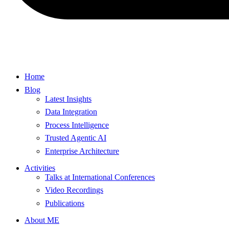
Home
Blog
Latest Insights
Data Integration
Process Intelligence
Trusted Agentic AI
Enterprise Architecture
Activities
Talks at International Conferences
Video Recordings
Publications
About ME