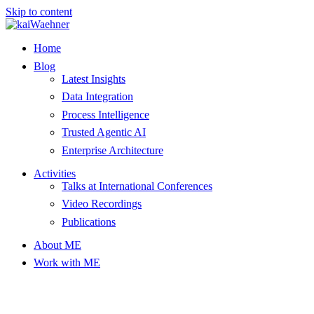
Skip to content
Home
Blog
Latest Insights
Data Integration
Process Intelligence
Trusted Agentic AI
Enterprise Architecture
Activities
Talks at International Conferences
Video Recordings
Publications
About ME
Work with ME