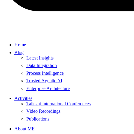
Home
Blog
Latest Insights
Data Integration
Process Intelligence
Trusted Agentic AI
Enterprise Architecture
Activities
Talks at International Conferences
Video Recordings
Publications
About ME