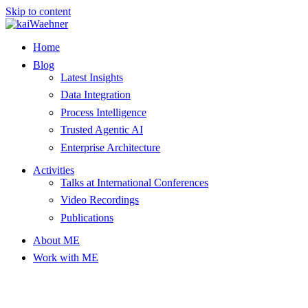
Skip to content
Home
Blog
Latest Insights
Data Integration
Process Intelligence
Trusted Agentic AI
Enterprise Architecture
Activities
Talks at International Conferences
Video Recordings
Publications
About ME
Work with ME