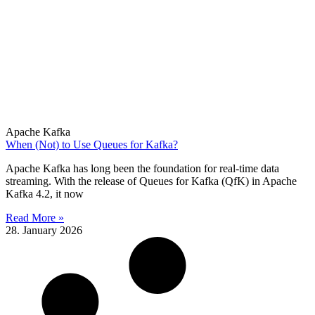
Apache Kafka
When (Not) to Use Queues for Kafka?
Apache Kafka has long been the foundation for real-time data
streaming. With the release of Queues for Kafka (QfK) in Apache
Kafka 4.2, it now
Read More »
28. January 2026