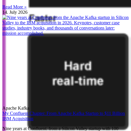
Read More »
14. July 2026
Apache Kafka
My Confluent Chapter: From Apache Kafka Startup to $11 Billion
IBM Acquisition
Nine years at Confluent: from a Silicon Valley startup with 100