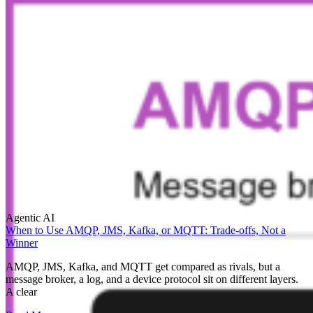
Agentic AI
When to Use AMQP, JMS, Kafka, or MQTT: Trade-offs, Not a
Winner
AMQP, JMS, Kafka, and MQTT get compared as rivals, but a
message broker, a log, and a device protocol sit on different layers.
A clear