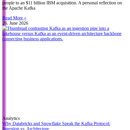
people to an $11 billion IBM acquisition. A personal reflection on
the Apache Kafka
Read More »
26. June 2026
Analytics
Why Databricks and Snowflake Speak the Kafka Protocol:
Ingestion vs. Architecture