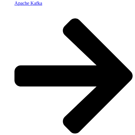
Apache Kafka