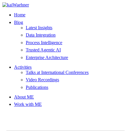
Skip
to
Home
content
Blog
Latest Insights
Data Integration
Process Intelligence
Trusted Agentic AI
Enterprise Architecture
Activities
Talks at International Conferences
Video Recordings
Publications
About ME
Work with ME