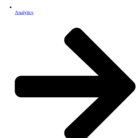
Analytics