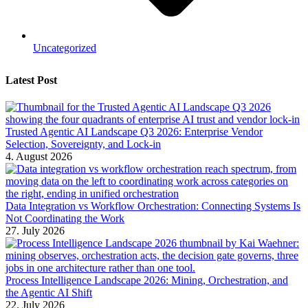
Uncategorized
Latest Post
Trusted Agentic AI Landscape Q3 2026: Enterprise Vendor
Selection, Sovereignty, and Lock-in
4. August 2026
Data Integration vs Workflow Orchestration: Connecting Systems Is
Not Coordinating the Work
27. July 2026
Process Intelligence Landscape 2026: Mining, Orchestration, and
the Agentic AI Shift
22. July 2026