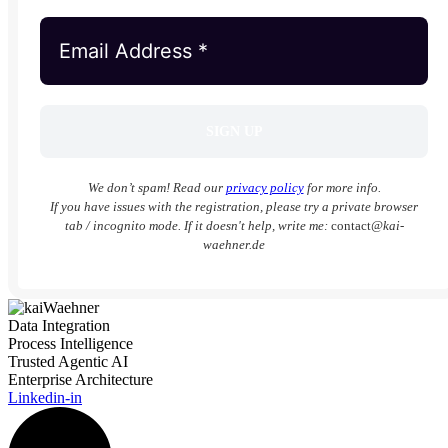
We don’t spam! Read our
privacy policy
for more info.
If you have issues with the registration, please try a private browser
tab / incognito mode. If it doesn't help, write me:
contact
@kai-
waehner.de
Data Integration
Process Intelligence
Trusted Agentic AI
Enterprise Architecture
Linkedin-in