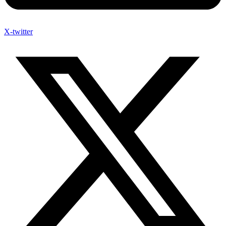
X-twitter