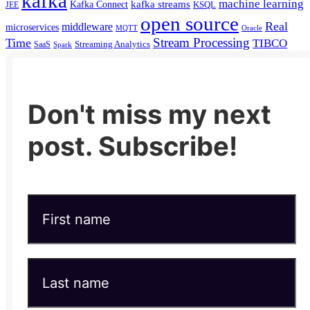
kafka
machine learning
kafka streams
Kafka Connect
KSQL
JEE
open source
Real
middleware
microservices
MQTT
Oracle
Stream Processing
Time
TIBCO
Streaming Analytics
SaaS
Spark
Don't miss my next
post. Subscribe!