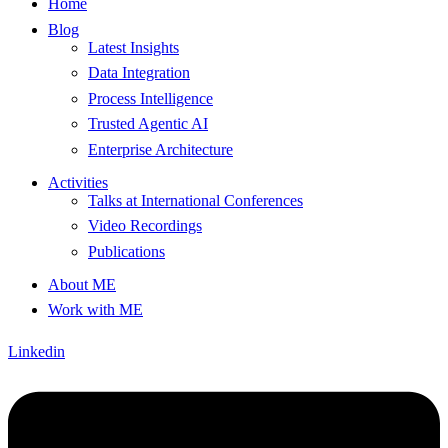
Home
Blog
Latest Insights
Data Integration
Process Intelligence
Trusted Agentic AI
Enterprise Architecture
Activities
Talks at International Conferences
Video Recordings
Publications
About ME
Work with ME
Linkedin