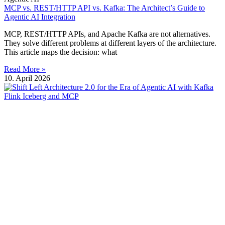
MCP vs. REST/HTTP API vs. Kafka: The Architect’s Guide to
Agentic AI Integration
MCP, REST/HTTP APIs, and Apache Kafka are not alternatives.
They solve different problems at different layers of the architecture.
This article maps the decision: what
Read More »
10. April 2026