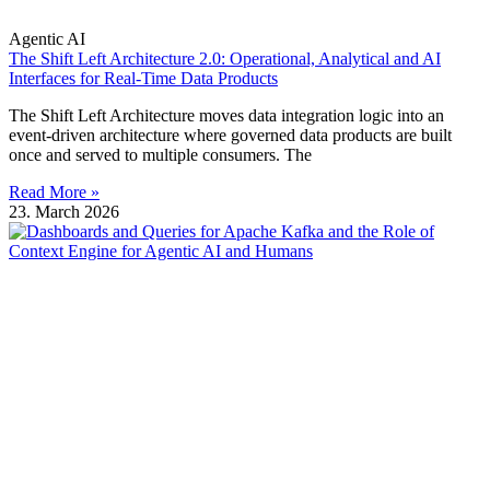
Agentic AI
The Shift Left Architecture 2.0: Operational, Analytical and AI
Interfaces for Real-Time Data Products
The Shift Left Architecture moves data integration logic into an
event-driven architecture where governed data products are built
once and served to multiple consumers. The
Read More »
23. March 2026