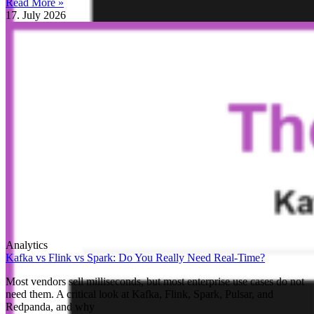
Read More »
17. July 2026
Analytics
Kafka vs Flink vs Spark: Do You Really Need Real-Time?
Most vendors sell milliseconds, but most enterprise use cases do not
need them. A critical look at Kafka, Flink, Spark, Pulsar, and
Redpanda, and why