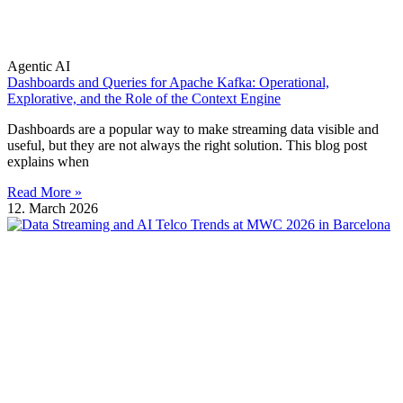
Agentic AI
Dashboards and Queries for Apache Kafka: Operational,
Explorative, and the Role of the Context Engine
Dashboards are a popular way to make streaming data visible and
useful, but they are not always the right solution. This blog post
explains when
Read More »
12. March 2026