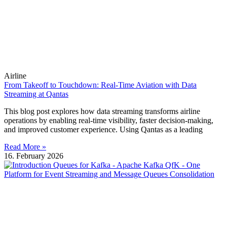
Airline
From Takeoff to Touchdown: Real-Time Aviation with Data
Streaming at Qantas
This blog post explores how data streaming transforms airline
operations by enabling real-time visibility, faster decision-making,
and improved customer experience. Using Qantas as a leading
Read More »
16. February 2026