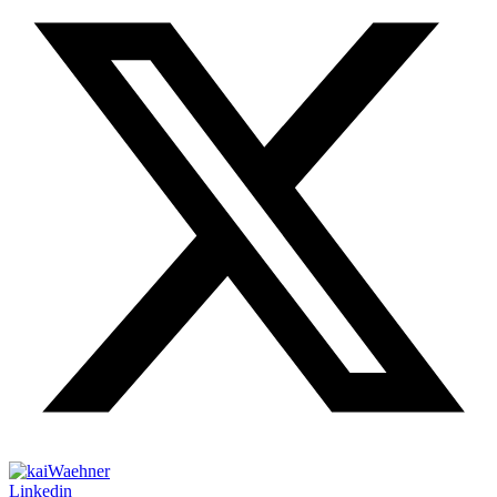
Linkedin