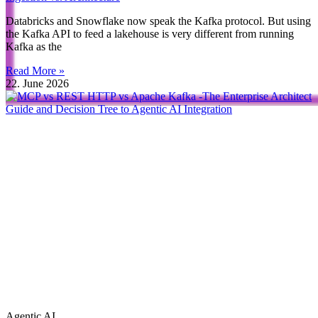
Databricks and Snowflake now speak the Kafka protocol. But using
the Kafka API to feed a lakehouse is very different from running
Kafka as the
Read More »
22. June 2026
Agentic AI