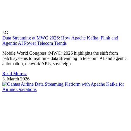
5G
Data Streaming at MWC 2026: How Apache Kafka, Flink and
Agentic AI Power Telecom Trends
Mobile World Congress (MWC) 2026 highlights the shift from
batch systems to real time data streaming in telecom. AI and agentic
automation, network APIs, sovereign
Read More »
3. March 2026