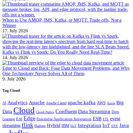
When to Use AMQP, JMS, Kafka, or MQTT: Trade-offs, Not a
Winner
17. July 2026
Kafka vs Flink vs Spark: Do You Really Need Real-Time?
14. July 2026
Edge to Cloud and Back: Four Data Movement Problems, and Why
One Technology Never Solves All of Them
9. July 2026
Tag Cloud
Analytics
Apache
apache kafka
Big
AWS
Apache Camel
AI
Azure
Cloud
Confluent
Data
Data Streaming
Deep
Cloud-Native
Edge
ESB
event
EAI
Enterprise Application Integration
Learning
ETL
flink
Java
Hybrid
Integration
IoT
streaming
IBM
Hadoop
IIoT
J2EE