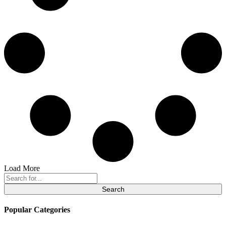
Load More
Search
for:
Popular Categories