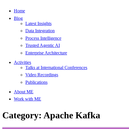
Home
Blog
Latest Insights
Data Integration
Process Intelligence
Trusted Agentic AI
Enterprise Architecture
Activities
Talks at International Conferences
Video Recordings
Publications
About ME
Work with ME
Category: Apache Kafka