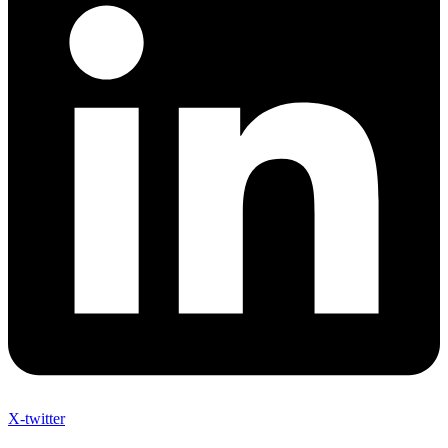
X-twitter