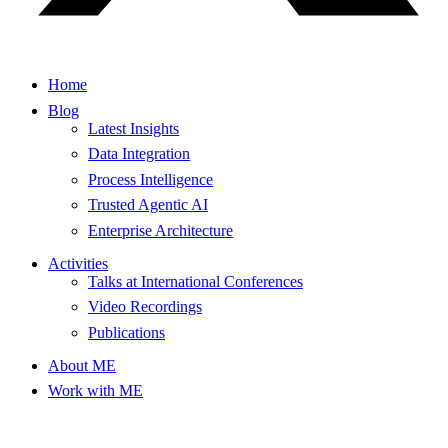
Home
Blog
Latest Insights
Data Integration
Process Intelligence
Trusted Agentic AI
Enterprise Architecture
Activities
Talks at International Conferences
Video Recordings
Publications
About ME
Work with ME