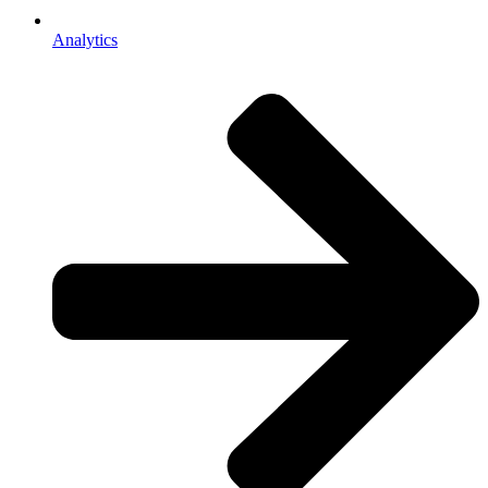
Analytics