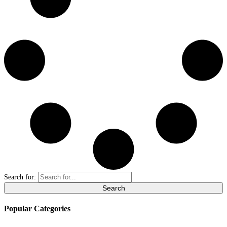
Search for:
Popular Categories