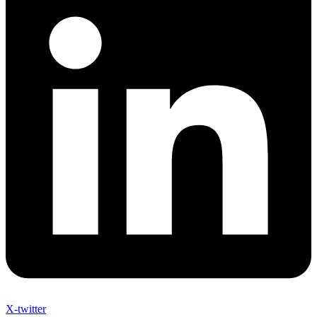
X-twitter