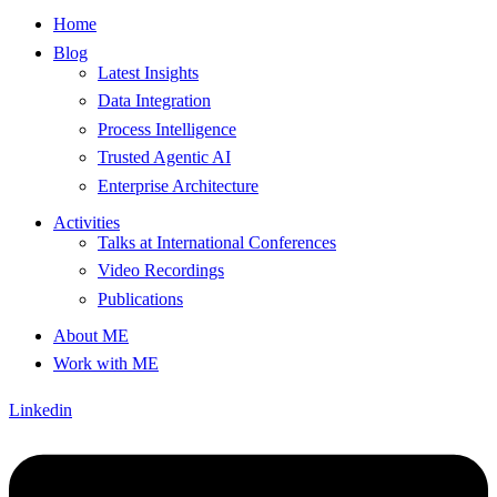
Home
Blog
Latest Insights
Data Integration
Process Intelligence
Trusted Agentic AI
Enterprise Architecture
Activities
Talks at International Conferences
Video Recordings
Publications
About ME
Work with ME
Linkedin