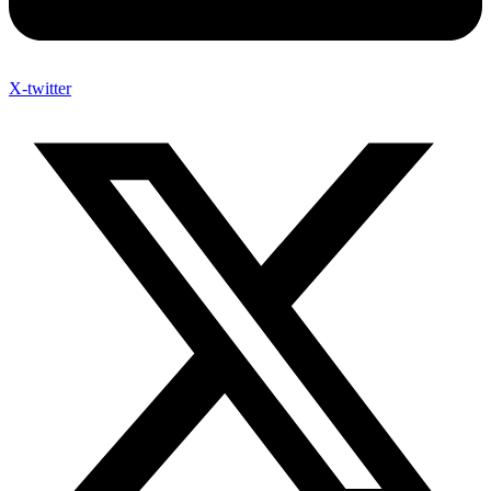
X-twitter