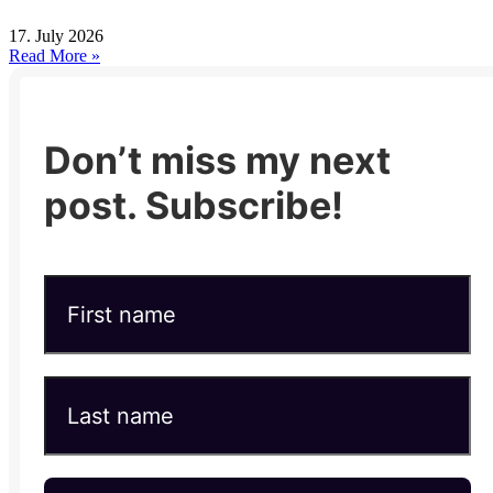
17. July 2026
Read More »
Don’t miss my next
post. Subscribe!