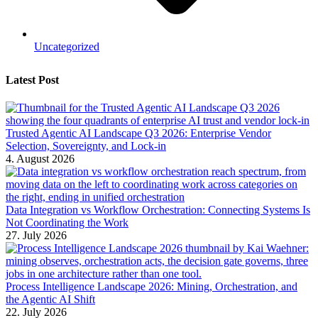
Uncategorized
Latest Post
Trusted Agentic AI Landscape Q3 2026: Enterprise Vendor
Selection, Sovereignty, and Lock-in
4. August 2026
Data Integration vs Workflow Orchestration: Connecting Systems Is
Not Coordinating the Work
27. July 2026
Process Intelligence Landscape 2026: Mining, Orchestration, and
the Agentic AI Shift
22. July 2026