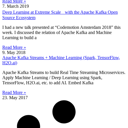
Read More »
7. March 2019
Deep Learning at Extreme Scale with the Apache Kafka Open
Source Ecosystem
I had a new talk presented at “Codemotion Amsterdam 2018” this
week. I discussed the relation of Apache Kafka and Machine
Learning to build a
Read More »
9. May 2018
Apache Kafka Streams + Machine Learning (Spark, TensorFlow,
H2O.ai)
Apache Kafka Streams to build Real Time Streaming Microservices.
Apply Machine Learning / Deep Learning using Spark,
TensorFlow, H2O.ai, etc. to add AI. Embed Kafka
Read More »
23. May 2017