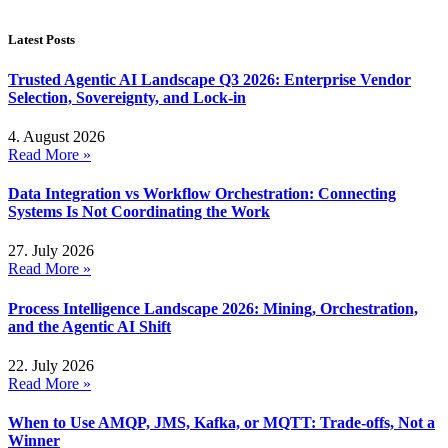
Latest Posts
Trusted Agentic AI Landscape Q3 2026: Enterprise Vendor
Selection, Sovereignty, and Lock-in
4. August 2026
Read More »
Data Integration vs Workflow Orchestration: Connecting
Systems Is Not Coordinating the Work
27. July 2026
Read More »
Process Intelligence Landscape 2026: Mining, Orchestration,
and the Agentic AI Shift
22. July 2026
Read More »
When to Use AMQP, JMS, Kafka, or MQTT: Trade-offs, Not a
Winner