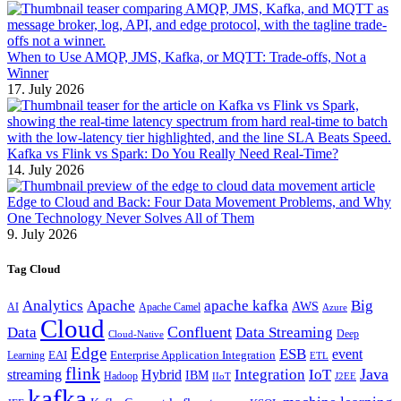
When to Use AMQP, JMS, Kafka, or MQTT: Trade-offs, Not a
Winner
17. July 2026
Kafka vs Flink vs Spark: Do You Really Need Real-Time?
14. July 2026
Edge to Cloud and Back: Four Data Movement Problems, and Why
One Technology Never Solves All of Them
9. July 2026
Tag Cloud
Analytics
Apache
apache kafka
Big
AWS
Apache Camel
AI
Azure
Cloud
Confluent
Data
Data Streaming
Deep
Cloud-Native
Edge
ESB
event
EAI
Enterprise Application Integration
Learning
ETL
flink
Java
Hybrid
Integration
IoT
streaming
IBM
Hadoop
IIoT
J2EE
kafka