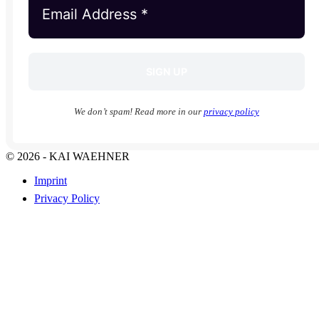
We don’t spam! Read more in our
privacy policy
© 2026 - KAI WAEHNER
Imprint
Privacy Policy