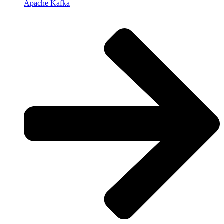
Apache Kafka