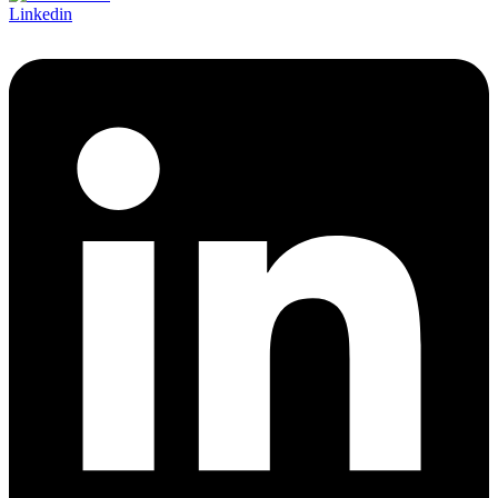
Linkedin