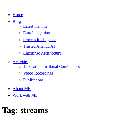
Home
Blog
Latest Insights
Data Integration
Process Intelligence
Trusted Agentic AI
Enterprise Architecture
Activities
Talks at International Conferences
Video Recordings
Publications
About ME
Work with ME
Tag: streams