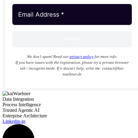
We don’t spam! Read our
privacy policy
for more info.
If you have issues with the registration, please try a private browser
tab / incognito mode. If it doesn't help, write me:
contact
@kai-
waehner.de
Data Integration
Process Intelligence
Trusted Agentic AI
Enterprise Architecture
Linkedin-in