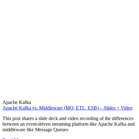
Apache Kafka
Apache Kafka vs. Middleware (MQ, ETL, ESB) – Slides + Video
This post shares a slide deck and video recording of the differences
between an event-driven streaming platform like Apache Kafka and
middleware like Message Queues