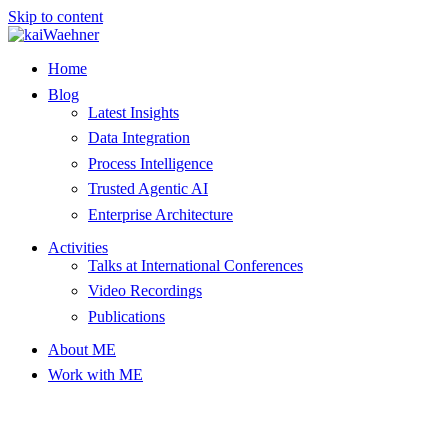
Skip to content
Home
Blog
Latest Insights
Data Integration
Process Intelligence
Trusted Agentic AI
Enterprise Architecture
Activities
Talks at International Conferences
Video Recordings
Publications
About ME
Work with ME