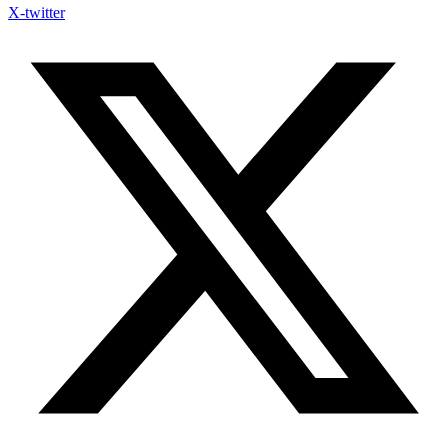
X-twitter