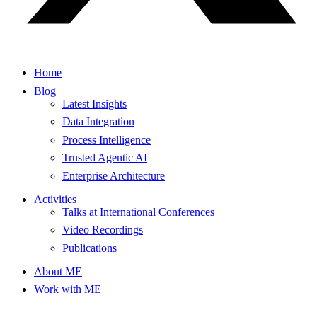
Home
Blog
Latest Insights
Data Integration
Process Intelligence
Trusted Agentic AI
Enterprise Architecture
Activities
Talks at International Conferences
Video Recordings
Publications
About ME
Work with ME