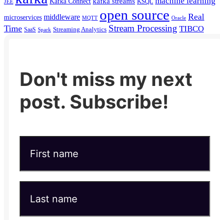
machine learning
kafka streams
Kafka Connect
KSQL
JEE
open source
Real
middleware
microservices
MQTT
Oracle
Stream Processing
Time
TIBCO
Streaming Analytics
SaaS
Spark
Don't miss my next
post. Subscribe!