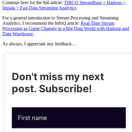
Continue here for the full article:
TIBCO StreamBase + Hadoop +
Impala = Fast Data Streaming Analytics
For a general introduction to Stream Processing and Streaming
Analytics, I recommend the InfoQ article:
Real-Time Stream
Processing as Game Changer in a Big Data World with Hadoop and
Data Warehouse
.
As always, I appreciate any feedback…
Don't miss my next
post. Subscribe!