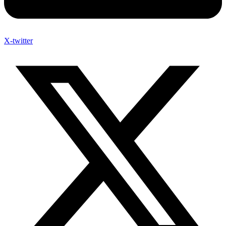
X-twitter