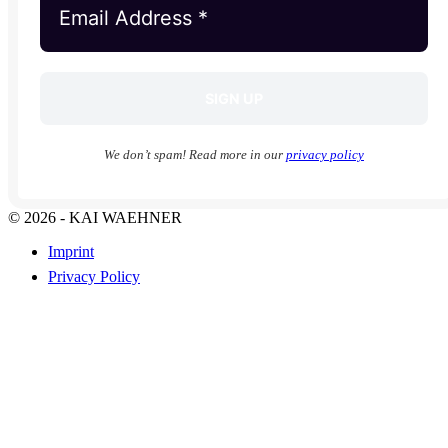
We don’t spam! Read more in our
privacy policy
© 2026 - KAI WAEHNER
Imprint
Privacy Policy