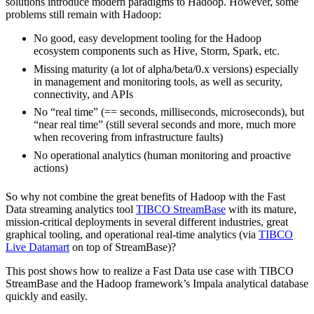
solutions introduce modern paradigms to Hadoop. However, some
problems still remain with Hadoop:
No good, easy development tooling for the Hadoop
ecosystem components such as Hive, Storm, Spark, etc.
Missing maturity (a lot of alpha/beta/0.x versions) especially
in management and monitoring tools, as well as security,
connectivity, and APIs
No “real time” (== seconds, milliseconds, microseconds), but
“near real time” (still several seconds and more, much more
when recovering from infrastructure faults)
No operational analytics (human monitoring and proactive
actions)
So why not combine the great benefits of Hadoop with the Fast
Data streaming analytics tool
TIBCO StreamBase
with its mature,
mission-critical deployments in several different industries, great
graphical tooling, and operational real-time analytics (via
TIBCO
Live Datamart
on top of StreamBase)?
This post shows how to realize a Fast Data use case with TIBCO
StreamBase and the Hadoop framework’s Impala analytical database
quickly and easily.