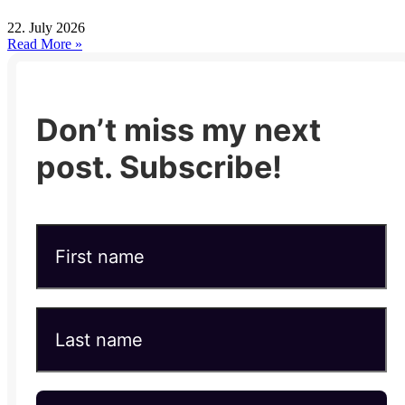
22. July 2026
Read More »
Don’t miss my next
post. Subscribe!