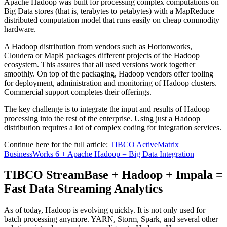
Apache Hadoop was built for processing complex computations on
Big Data stores (that is, terabytes to petabytes) with a MapReduce
distributed computation model that runs easily on cheap commodity
hardware.
A Hadoop distribution from vendors such as Hortonworks,
Cloudera or MapR packages different projects of the Hadoop
ecosystem. This assures that all used versions work together
smoothly. On top of the packaging, Hadoop vendors offer tooling
for deployment, administration and monitoring of Hadoop clusters.
Commercial support completes their offerings.
The key challenge is to integrate the input and results of Hadoop
processing into the rest of the enterprise. Using just a Hadoop
distribution requires a lot of complex coding for integration services.
Continue here for the full article:
TIBCO ActiveMatrix
BusinessWorks 6 + Apache Hadoop = Big Data Integration
TIBCO StreamBase + Hadoop + Impala =
Fast Data Streaming Analytics
As of today, Hadoop is evolving quickly. It is not only used for
batch processing anymore. YARN, Storm, Spark, and several other