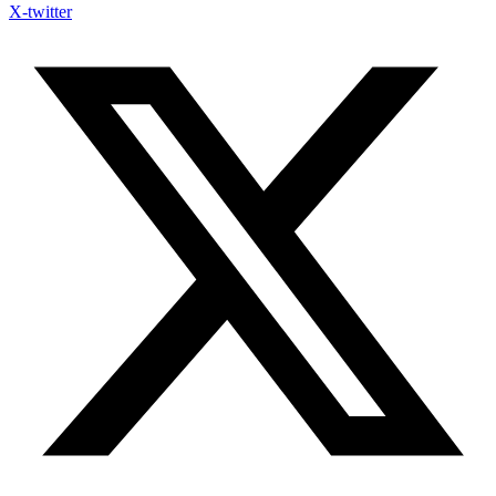
X-twitter