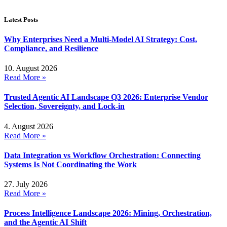
Latest Posts
Why Enterprises Need a Multi-Model AI Strategy: Cost,
Compliance, and Resilience
10. August 2026
Read More »
Trusted Agentic AI Landscape Q3 2026: Enterprise Vendor
Selection, Sovereignty, and Lock-in
4. August 2026
Read More »
Data Integration vs Workflow Orchestration: Connecting
Systems Is Not Coordinating the Work
27. July 2026
Read More »
Process Intelligence Landscape 2026: Mining, Orchestration,
and the Agentic AI Shift