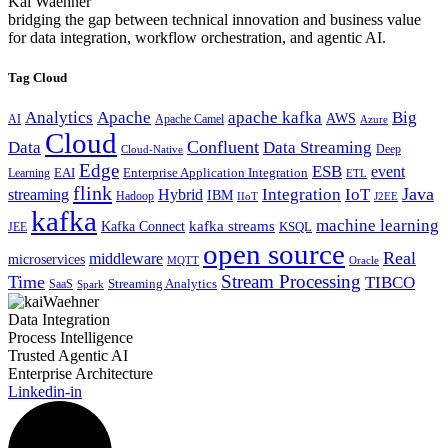
Kai Waehner
bridging the gap between technical innovation and business value
for data integration, workflow orchestration, and agentic AI.
Tag Cloud
Analytics
Apache
apache kafka
Big
AWS
Apache Camel
AI
Azure
Cloud
Confluent
Data
Data Streaming
Deep
Cloud-Native
Edge
ESB
event
EAI
Enterprise Application Integration
Learning
ETL
flink
Java
Hybrid
Integration
IoT
streaming
IBM
Hadoop
IIoT
J2EE
kafka
machine learning
kafka streams
Kafka Connect
KSQL
JEE
open source
Real
middleware
microservices
MQTT
Oracle
Stream Processing
Time
TIBCO
Streaming Analytics
SaaS
Spark
Data Integration
Process Intelligence
Trusted Agentic AI
Enterprise Architecture
Linkedin-in