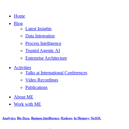
Home
Blog
Latest Insights
Data Integration
Process Intelligence
Trusted Agentic AI
Enterprise Architecture
Activities
Talks at International Conferences
Video Recordings
Publications
About ME
Work with ME
Analytics
,
Big Data
,
Business Intelligence
,
Hadoop
,
In Memory
,
NoSQL