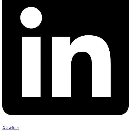
X-twitter