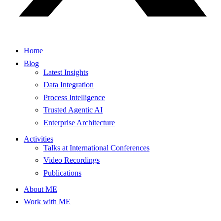
Home
Blog
Latest Insights
Data Integration
Process Intelligence
Trusted Agentic AI
Enterprise Architecture
Activities
Talks at International Conferences
Video Recordings
Publications
About ME
Work with ME