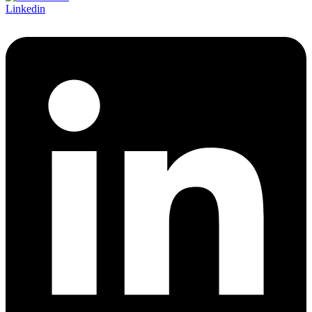
Linkedin