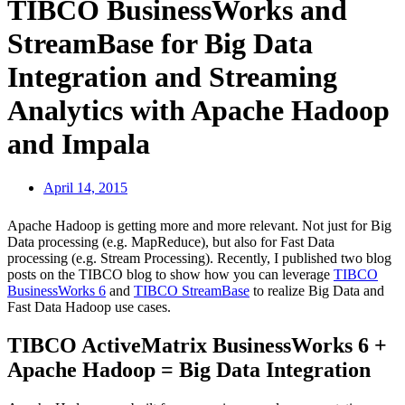
TIBCO BusinessWorks and
StreamBase for Big Data
Integration and Streaming
Analytics with Apache Hadoop
and Impala
April 14, 2015
Apache Hadoop is getting more and more relevant. Not just for Big
Data processing (e.g. MapReduce), but also for Fast Data
processing (e.g. Stream Processing). Recently, I published two blog
posts on the TIBCO blog to show how you can leverage
TIBCO
BusinessWorks 6
and
TIBCO StreamBase
to realize Big Data and
Fast Data Hadoop use cases.
TIBCO ActiveMatrix BusinessWorks 6 +
Apache Hadoop = Big Data Integration