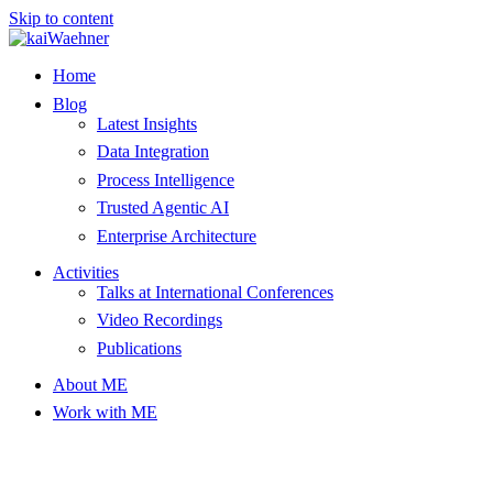
Skip to content
Home
Blog
Latest Insights
Data Integration
Process Intelligence
Trusted Agentic AI
Enterprise Architecture
Activities
Talks at International Conferences
Video Recordings
Publications
About ME
Work with ME