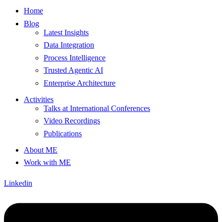
Home
Blog
Latest Insights
Data Integration
Process Intelligence
Trusted Agentic AI
Enterprise Architecture
Activities
Talks at International Conferences
Video Recordings
Publications
About ME
Work with ME
Linkedin