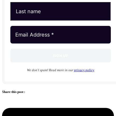
We don’t spam! Read more in our
privacy policy
Share this post :