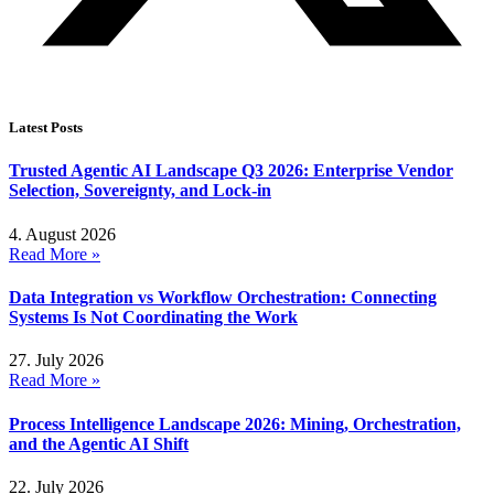
Latest Posts
Trusted Agentic AI Landscape Q3 2026: Enterprise Vendor
Selection, Sovereignty, and Lock-in
4. August 2026
Read More »
Data Integration vs Workflow Orchestration: Connecting
Systems Is Not Coordinating the Work
27. July 2026
Read More »
Process Intelligence Landscape 2026: Mining, Orchestration,
and the Agentic AI Shift
22. July 2026