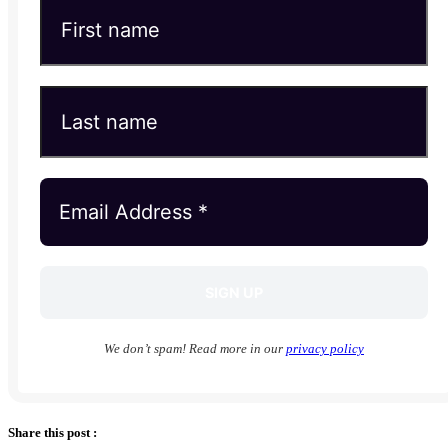
We don’t spam! Read more in our
privacy policy
Share this post :