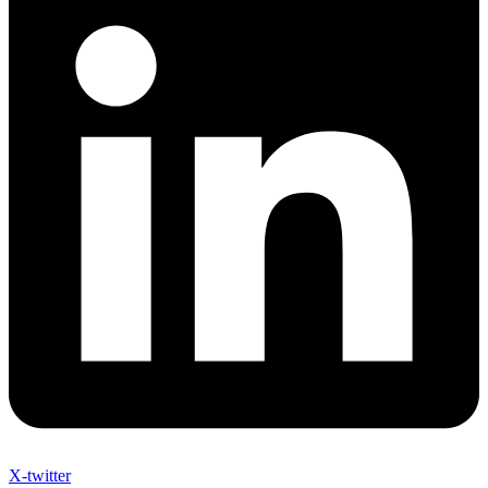
X-twitter