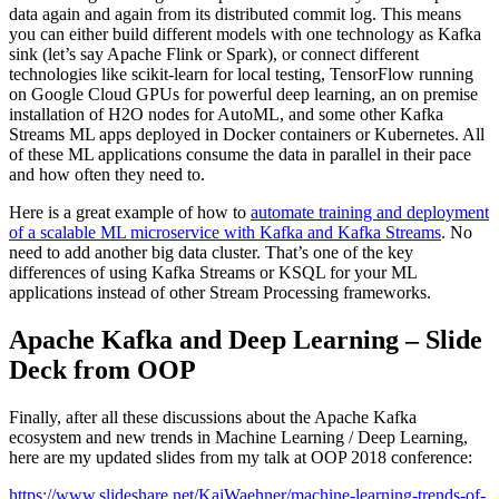
data again and again from its distributed commit log. This means
you can either build different models with one technology as Kafka
sink (let’s say Apache Flink or Spark), or connect different
technologies like scikit-learn for local testing, TensorFlow running
on Google Cloud GPUs for powerful deep learning, an on premise
installation of H2O nodes for AutoML, and some other Kafka
Streams ML apps deployed in Docker containers or Kubernetes. All
of these ML applications consume the data in parallel in their pace
and how often they need to.
Here is a great example of how to
automate training and deployment
of a scalable ML microservice with Kafka and Kafka Streams
. No
need to add another big data cluster. That’s one of the key
differences of using Kafka Streams or KSQL for your ML
applications instead of other Stream Processing frameworks.
Apache Kafka and Deep Learning – Slide
Deck from OOP
Finally, after all these discussions about the Apache Kafka
ecosystem and new trends in Machine Learning / Deep Learning,
here are my updated slides from my talk at OOP 2018 conference:
https://www.slideshare.net/KaiWaehner/machine-learning-trends-of-