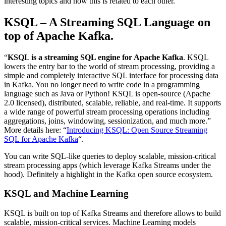
interesting topics and how this is related to each other.
KSQL – A Streaming SQL Language on
top of Apache Kafka.
“
KSQL is a streaming SQL engine for Apache Kafka
. KSQL
lowers the entry bar to the world of stream processing, providing a
simple and completely interactive SQL interface for processing data
in Kafka. You no longer need to write code in a programming
language such as Java or Python! KSQL is open-source (Apache
2.0 licensed), distributed, scalable, reliable, and real-time. It supports
a wide range of powerful stream processing operations including
aggregations, joins, windowing, sessionization, and much more.”
More details here: “
Introducing KSQL: Open Source Streaming
SQL for Apache Kafka
“.
You can write SQL-like queries to deploy scalable, mission-critical
stream processing apps (which leverage Kafka Streams under the
hood). Definitely a highlight in the Kafka open source ecosystem.
KSQL and Machine Learning
KSQL is built on top of Kafka Streams and therefore allows to build
scalable, mission-critical services. Machine Learning models