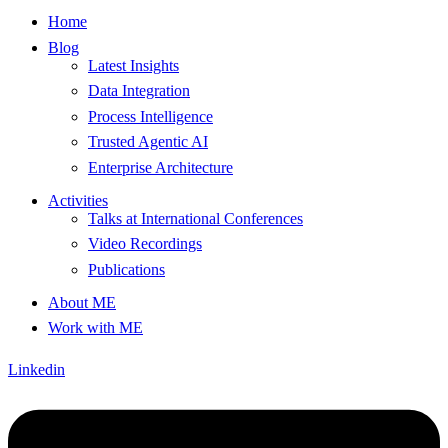
Home
Blog
Latest Insights
Data Integration
Process Intelligence
Trusted Agentic AI
Enterprise Architecture
Activities
Talks at International Conferences
Video Recordings
Publications
About ME
Work with ME
Linkedin