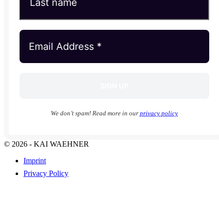
We don’t spam! Read more in our
privacy policy
© 2026 - KAI WAEHNER
Imprint
Privacy Policy