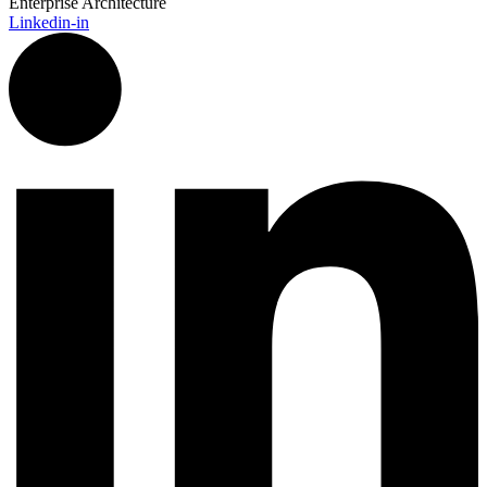
Enterprise Architecture
Linkedin-in