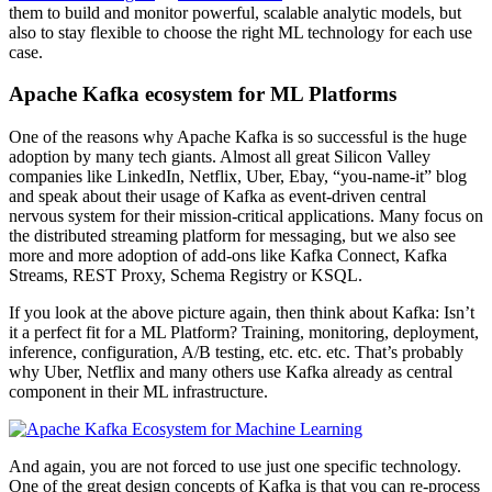
them to build and monitor powerful, scalable analytic models, but
also to stay flexible to choose the right ML technology for each use
case.
Apache Kafka ecosystem for ML Platforms
One of the reasons why Apache Kafka is so successful is the huge
adoption by many tech giants. Almost all great Silicon Valley
companies like LinkedIn, Netflix, Uber, Ebay, “you-name-it” blog
and speak about their usage of Kafka as event-driven central
nervous system for their mission-critical applications. Many focus on
the distributed streaming platform for messaging, but we also see
more and more adoption of add-ons like Kafka Connect, Kafka
Streams, REST Proxy, Schema Registry or KSQL.
If you look at the above picture again, then think about Kafka: Isn’t
it a perfect fit for a ML Platform? Training, monitoring, deployment,
inference, configuration, A/B testing, etc. etc. etc. That’s probably
why Uber, Netflix and many others use Kafka already as central
component in their ML infrastructure.
And again, you are not forced to use just one specific technology.
One of the great design concepts of Kafka is that you can re-process