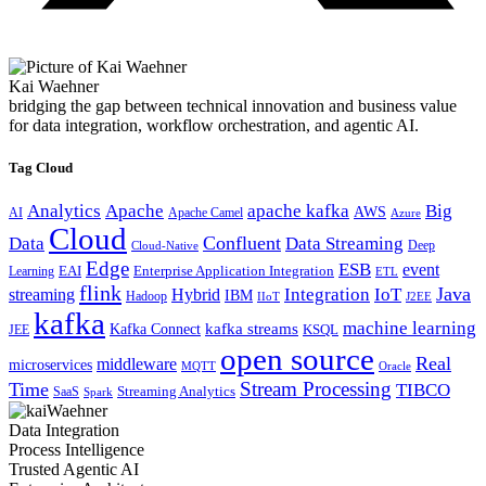
Kai Waehner
bridging the gap between technical innovation and business value
for data integration, workflow orchestration, and agentic AI.
Tag Cloud
Analytics
Apache
apache kafka
Big
AWS
Apache Camel
AI
Azure
Cloud
Confluent
Data
Data Streaming
Deep
Cloud-Native
Edge
ESB
event
EAI
Enterprise Application Integration
Learning
ETL
flink
Java
Hybrid
Integration
IoT
streaming
IBM
Hadoop
IIoT
J2EE
kafka
machine learning
kafka streams
Kafka Connect
KSQL
JEE
open source
Real
middleware
microservices
MQTT
Oracle
Stream Processing
Time
TIBCO
Streaming Analytics
SaaS
Spark
Data Integration
Process Intelligence
Trusted Agentic AI