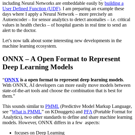
including Neural Networks are embeddable easily by
building a
User Defined Function (UDF)
. I am preparing an example these
days where I apply a Neural Network – more precisely an
Autoencoder – for sensor analytics to detect anomalies – i.e. critical
values in health checks – of hospital guests in real time to send an
alert to the doctor.
Let’s now talk about some interesting new developments in the
machine learning ecosystem.
ONNX – A Open Format to Represent
Deep Learning Models
“
ONNX
is a open format to represent deep learning models
.
With ONNX, AI developers can more easily move models between
state-of-the-art tools and choose the combination that is best for
them.”
This sounds similar to
PMML
(Predictive Model Markup Language,
see “
What is PMML
” on KDnuggets) and
PFA
(Portable Format for
Analytics), two other standards to define and share machine learning
models. However, ONNX differs in a few aspects:
focuses on Deep Learning