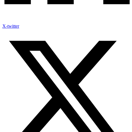
X-twitter