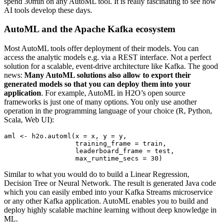
spend 30min on any AutoML tool. It is really fascinating to see how
AI tools develop these days.
AutoML and the Apache Kafka ecosystem
Most AutoML tools offer deployment of their models. You can
access the analytic models e.g. via a REST interface. Not a perfect
solution for a scalable, event-drive architecture like Kafka. The good
news:
Many AutoML solutions also allow to export their
generated models so that you can deploy them into your
application
. For example, AutoML in H2O’s open source
frameworks is just one of many options. You only use another
operation in the programming language of your choice (R, Python,
Scala, Web UI):
aml 
<-
 h2o.automl
(
x 
=
 x
,
 y 
=
 y
,
                  training_frame 
=
 train
,
                  leaderboard_frame 
=
 test
,
                  max_runtime_secs 
=
30
Similar to what you would do to build a Linear Regression,
Decision Tree or Neural Network. The result is generated Java code
which you can easily embed into your Kafka Streams microservice
or any other Kafka application. AutoML enables you to build and
deploy highly scalable machine learning without deep knowledge in
ML.