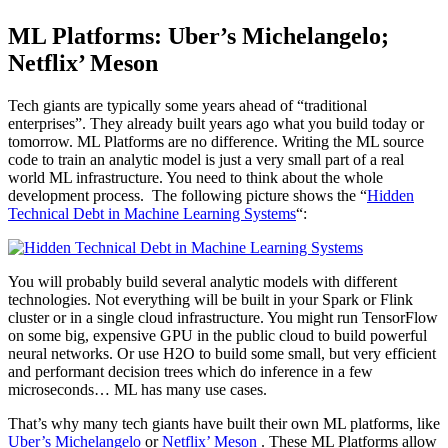
ML Platforms: Uber’s Michelangelo;
Netflix’ Meson
Tech giants are typically some years ahead of “traditional
enterprises”. They already built years ago what you build today or
tomorrow. ML Platforms are no difference. Writing the ML source
code to train an analytic model is just a very small part of a real
world ML infrastructure. You need to think about the whole
development process. The following picture shows the “
Hidden
Technical Debt in Machine Learning Systems
“:
You will probably build several analytic models with different
technologies. Not everything will be built in your Spark or Flink
cluster or in a single cloud infrastructure. You might run TensorFlow
on some big, expensive GPU in the public cloud to build powerful
neural networks. Or use H2O to build some small, but very efficient
and performant decision trees which do inference in a few
microseconds… ML has many use cases.
That’s why many tech giants have built their own ML platforms, like
Uber’s Michelangelo
or
Netflix’ Meson
. These ML Platforms allow