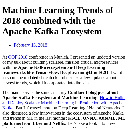
Machine Learning Trends of
2018 combined with the
Apache Kafka Ecosystem
February 13, 2018
At
OOP 2018
conference in Munich, I presented an updated version
of my talk about building scalable, mission-critical microservices
with the
Apache Kafka ecosystem and Deep Learning
frameworks like TensorFlow, DeepLearning4J or H2O
. I want
to share the updated slide deck and discuss a few updates about
newest trends, which I incorporated into the talk.
The main story is the same as in my
Confluent blog post about
Apache Kafka Ecosystem and Machine Learning
:
How to Build
and Deploy Scalable Machine Learning in Production with Apache
Kafka.
But I focused more on Deep Learning / Neural Networks. I
also discussed a few innovations in the ecosystem of Apache Kafka
and trends in ML in the last months:
KSQL, ONNX, AutoML, ML
platforms from Uber and Netflix
. Let’s take a look into these