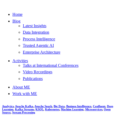
Home
Blog
Latest Insights
Data Integration
Process Intelligence
Trusted Agentic AI
Enterprise Architecture
Activities
Talks at International Conferences
Video Recordings
Publications
About ME
Work with ME
Analytics
,
Apache Kafka
,
Apache Spark
,
Big Data
,
Business Intelligence
,
Confluent
,
Deep
Learning
,
Kafka Streams
,
KSQL
,
Kubernetes
,
Machine Learning
,
Microservices
,
Open
Source
,
Stream Processing