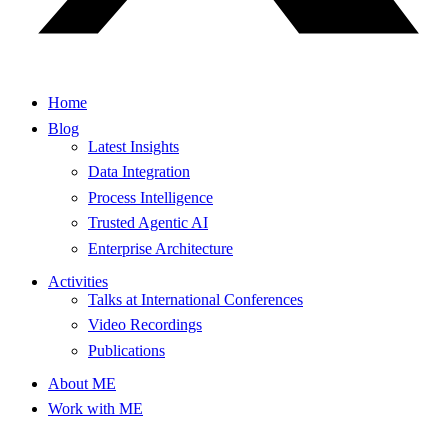
Home
Blog
Latest Insights
Data Integration
Process Intelligence
Trusted Agentic AI
Enterprise Architecture
Activities
Talks at International Conferences
Video Recordings
Publications
About ME
Work with ME