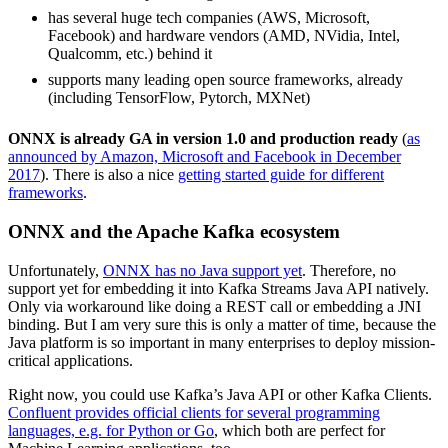
has several huge tech companies (AWS, Microsoft,
Facebook) and hardware vendors (AMD, NVidia, Intel,
Qualcomm, etc.) behind it
supports many leading open source frameworks, already
(including TensorFlow, Pytorch, MXNet)
ONNX is already GA in version 1.0 and production ready
(
as
announced by Amazon, Microsoft and Facebook in December
2017
). There is also a nice
getting started guide for different
frameworks
.
ONNX and the Apache Kafka ecosystem
Unfortunately,
ONNX has no Java support yet
. Therefore, no
support yet for embedding it into Kafka Streams Java API natively.
Only via workaround like doing a REST call or embedding a JNI
binding. But I am very sure this is only a matter of time, because the
Java platform is so important in many enterprises to deploy mission-
critical applications.
Right now, you could use Kafka’s Java API or other Kafka Clients.
Confluent provides official clients for several programming
languages, e.g. for Python or Go
, which both are perfect for