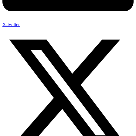
X-twitter