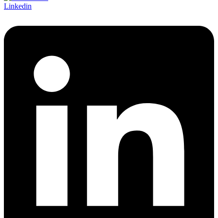
Linkedin