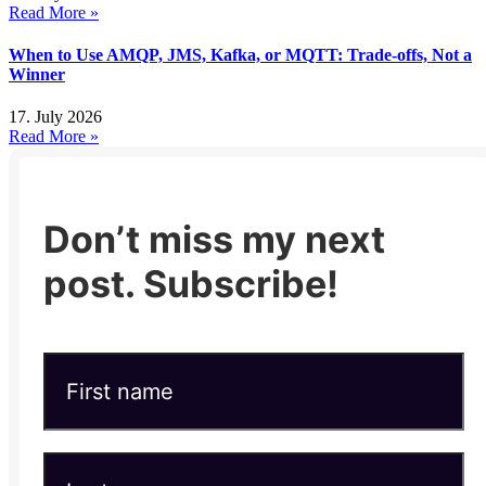
Read More »
When to Use AMQP, JMS, Kafka, or MQTT: Trade-offs, Not a
Winner
17. July 2026
Read More »
Don’t miss my next
post. Subscribe!