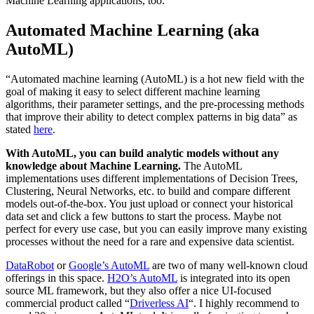
Machine Learning applications, too.
Automated Machine Learning (aka
AutoML)
“Automated machine learning (AutoML) is a hot new field with the
goal of making it easy to select different machine learning
algorithms, their parameter settings, and the pre-processing methods
that improve their ability to detect complex patterns in big data” as
stated
here
.
With AutoML, you can build analytic models without any
knowledge about Machine Learning.
The AutoML
implementations uses different implementations of Decision Trees,
Clustering, Neural Networks, etc. to build and compare different
models out-of-the-box. You just upload or connect your historical
data set and click a few buttons to start the process. Maybe not
perfect for every use case, but you can easily improve many existing
processes without the need for a rare and expensive data scientist.
DataRobot
or
Google’s AutoML
are two of many well-known cloud
offerings in this space.
H2O’s AutoML
is integrated into its open
source ML framework, but they also offer a nice UI-focused
commercial product called “
Driverless AI
“. I highly recommend to