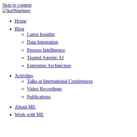
Skip to content
Home
Blog
Latest Insights
Data Integration
Process Intelligence
Trusted Agentic AI
Enterprise Architecture
Activities
Talks at International Conferences
Video Recordings
Publications
About ME
Work with ME