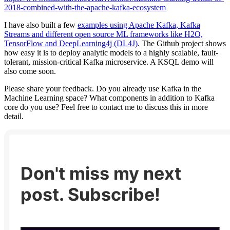
2018-combined-with-the-apache-kafka-ecosystem
I have also built a few
examples using Apache Kafka, Kafka
Streams and different open source ML frameworks like H2O,
TensorFlow and DeepLearning4j (DL4J)
. The Github project shows
how easy it is to deploy analytic models to a highly scalable, fault-
tolerant, mission-critical Kafka microservice. A KSQL demo will
also come soon.
Please share your feedback. Do you already use Kafka in the
Machine Learning space? What components in addition to Kafka
core do you use? Feel free to contact me to discuss this in more
detail.
Don't miss my next
post. Subscribe!