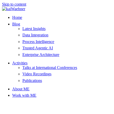
Skip to content
Home
Blog
Latest Insights
Data Integration
Process Intelligence
Trusted Agentic AI
Enterprise Architecture
Activities
Talks at International Conferences
Video Recordings
Publications
About ME
Work with ME