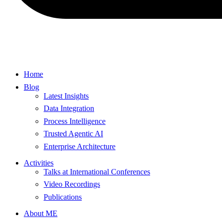
Home
Blog
Latest Insights
Data Integration
Process Intelligence
Trusted Agentic AI
Enterprise Architecture
Activities
Talks at International Conferences
Video Recordings
Publications
About ME