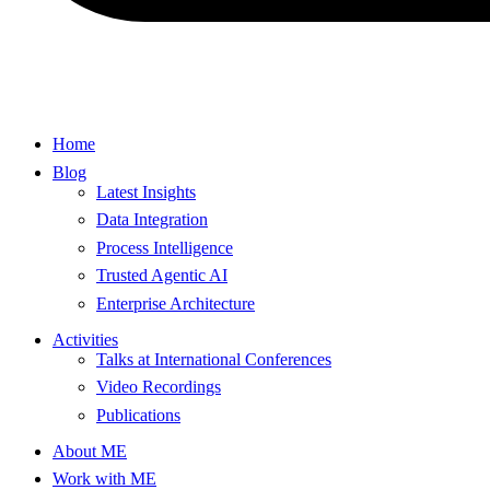
Home
Blog
Latest Insights
Data Integration
Process Intelligence
Trusted Agentic AI
Enterprise Architecture
Activities
Talks at International Conferences
Video Recordings
Publications
About ME
Work with ME