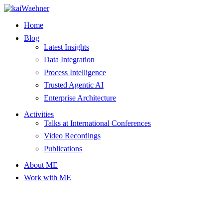
Skip
to
Home
content
Blog
Latest Insights
Data Integration
Process Intelligence
Trusted Agentic AI
Enterprise Architecture
Activities
Talks at International Conferences
Video Recordings
Publications
About ME
Work with ME