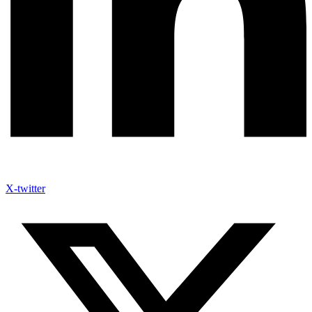
X-twitter