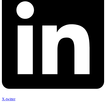
X-twitter