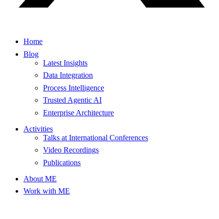
Home
Blog
Latest Insights
Data Integration
Process Intelligence
Trusted Agentic AI
Enterprise Architecture
Activities
Talks at International Conferences
Video Recordings
Publications
About ME
Work with ME