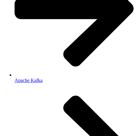
Apache Kafka