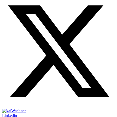
Linkedin