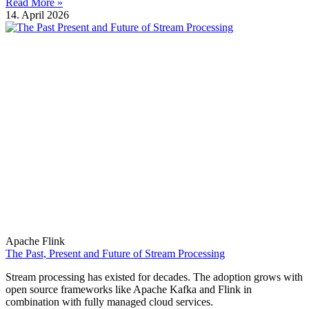
Read More »
14. April 2026
Apache Flink
The Past, Present and Future of Stream Processing
Stream processing has existed for decades. The adoption grows with
open source frameworks like Apache Kafka and Flink in
combination with fully managed cloud services.