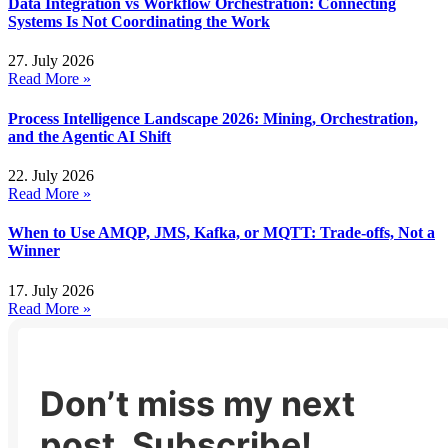
Data Integration vs Workflow Orchestration: Connecting
Systems Is Not Coordinating the Work
27. July 2026
Read More »
Process Intelligence Landscape 2026: Mining, Orchestration,
and the Agentic AI Shift
22. July 2026
Read More »
When to Use AMQP, JMS, Kafka, or MQTT: Trade-offs, Not a
Winner
17. July 2026
Read More »
Don’t miss my next
post. Subscribe!