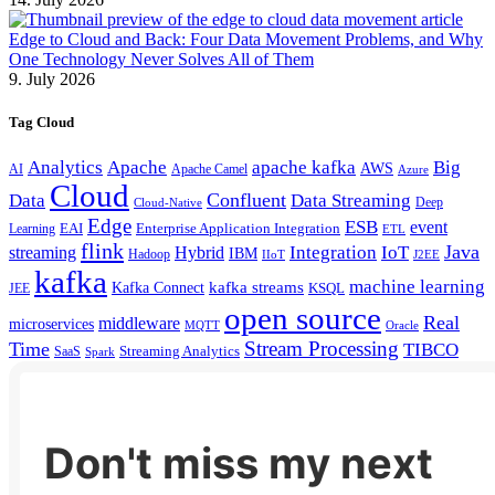
Edge to Cloud and Back: Four Data Movement Problems, and Why
One Technology Never Solves All of Them
9. July 2026
Tag Cloud
Analytics
Apache
apache kafka
Big
AWS
Apache Camel
AI
Azure
Cloud
Confluent
Data
Data Streaming
Deep
Cloud-Native
Edge
ESB
event
EAI
Enterprise Application Integration
Learning
ETL
flink
Java
Hybrid
Integration
IoT
streaming
IBM
Hadoop
IIoT
J2EE
kafka
machine learning
kafka streams
Kafka Connect
KSQL
JEE
open source
Real
middleware
microservices
MQTT
Oracle
Stream Processing
Time
TIBCO
Streaming Analytics
SaaS
Spark
Don't miss my next