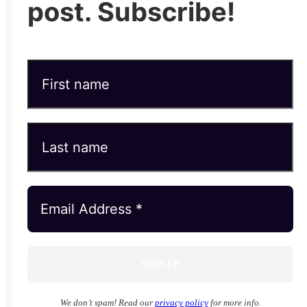
post. Subscribe!
We don’t spam! Read our
privacy policy
for more info.