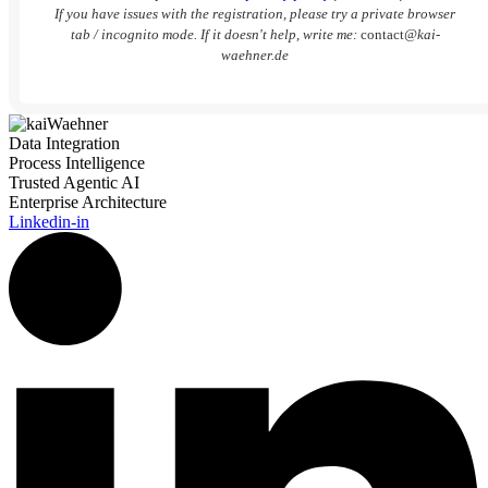
If you have issues with the registration, please try a private browser
tab / incognito mode. If it doesn't help, write me:
contact
@kai-
waehner.de
Data Integration
Process Intelligence
Trusted Agentic AI
Enterprise Architecture
Linkedin-in