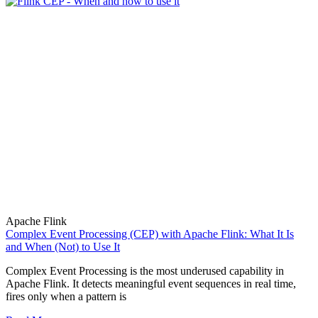
Apache Flink
Complex Event Processing (CEP) with Apache Flink: What It Is
and When (Not) to Use It
Complex Event Processing is the most underused capability in
Apache Flink. It detects meaningful event sequences in real time,
fires only when a pattern is