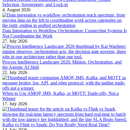
Selection, Sovereignty, and Lock-in
4. August 2026
Data Integration vs Workflow Orchestration: Connecting Systems Is
Not Coordinating the Work
27. July 2026
Process Intelligence Landscape 2026: Mining, Orchestration, and
the Agentic AI Shift
22. July 2026
When to Use AMQP, JMS, Kafka, or MQTT: Trade-offs, Not a
Winner
17. July 2026
Kafka vs Flink vs Spark: Do You Really Need Real-Time?
14. July 2026