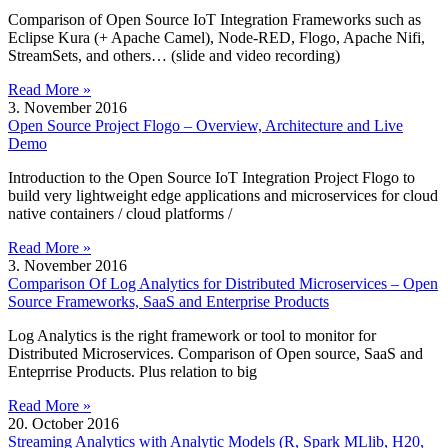
Comparison of Open Source IoT Integration Frameworks such as
Eclipse Kura (+ Apache Camel), Node-RED, Flogo, Apache Nifi,
StreamSets, and others… (slide and video recording)
Read More »
3. November 2016
Open Source Project Flogo – Overview, Architecture and Live
Demo
Introduction to the Open Source IoT Integration Project Flogo to
build very lightweight edge applications and microservices for cloud
native containers / cloud platforms /
Read More »
3. November 2016
Comparison Of Log Analytics for Distributed Microservices – Open
Source Frameworks, SaaS and Enterprise Products
Log Analytics is the right framework or tool to monitor for
Distributed Microservices. Comparison of Open source, SaaS and
Enteprrise Products. Plus relation to big
Read More »
20. October 2016
Streaming Analytics with Analytic Models (R, Spark MLlib, H20,