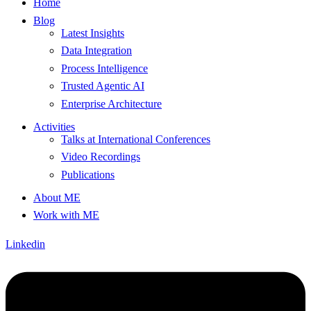
Home
Blog
Latest Insights
Data Integration
Process Intelligence
Trusted Agentic AI
Enterprise Architecture
Activities
Talks at International Conferences
Video Recordings
Publications
About ME
Work with ME
Linkedin