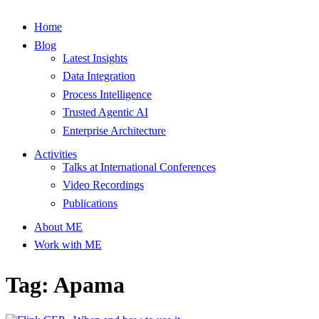
Home
Blog
Latest Insights
Data Integration
Process Intelligence
Trusted Agentic AI
Enterprise Architecture
Activities
Talks at International Conferences
Video Recordings
Publications
About ME
Work with ME
Tag: Apama