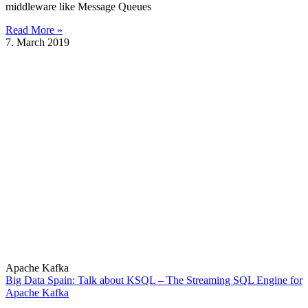
middleware like Message Queues
Read More »
7. March 2019
Apache Kafka
Big Data Spain: Talk about KSQL – The Streaming SQL Engine for
Apache Kafka