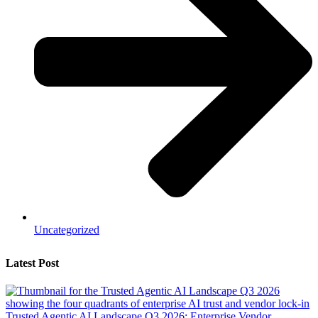
Uncategorized
Latest Post
Trusted Agentic AI Landscape Q3 2026: Enterprise Vendor