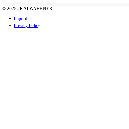
© 2026 - KAI WAEHNER
Imprint
Privacy Policy