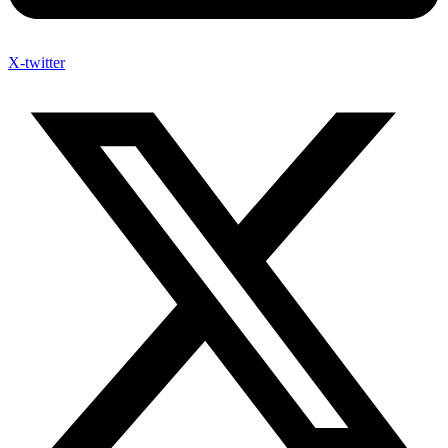
X-twitter