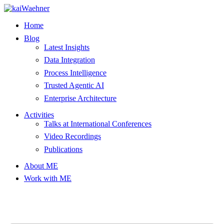
Skip
to
Home
content
Blog
Latest Insights
Data Integration
Process Intelligence
Trusted Agentic AI
Enterprise Architecture
Activities
Talks at International Conferences
Video Recordings
Publications
About ME
Work with ME