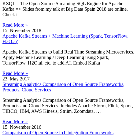
KSQL – The Open Source Streaming SQL Engine for Apache
Kafka => Slides from my talk at Big Data Spain 2018 are online.
Check it
Read More »
15. November 2018
Apache Kafka Streams + Machine Learning (Spark, TensorFlow,
H2O.ai)
Apache Kafka Streams to build Real Time Streaming Microservices.
Apply Machine Learning / Deep Learning using Spark,
TensorFlow, H2O.ai, etc. to add AI. Embed Kafka
Read More »
23. May 2017
Streaming Analytics Comparison of Open Source Frameworks,
Products, Cloud Services
Streaming Analytics Comparison of Open Source Frameworks,
Products and Cloud Services. Includes Apache Storm, Flink, Spark,
TIBCO, IBM, AWS Kinesis, Striim, Zoomdata, …
Read More »
15. November 2016
Comparison of Open Source IoT Integration Frameworks