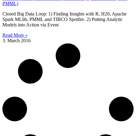
PMML)
Closed Big Data Loop: 1) Finding Insights with R, H20, Apache
Spark MLlib, PMML and TIBCO Spotfire. 2) Putting Analytic
Models into Action via Event
Read More »
3. March 2016