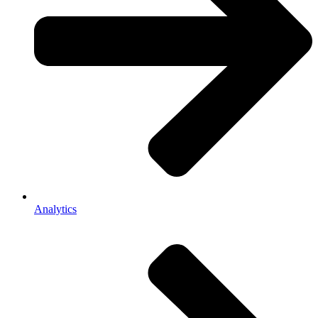
Analytics