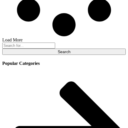
Load More
Search
for:
Popular Categories