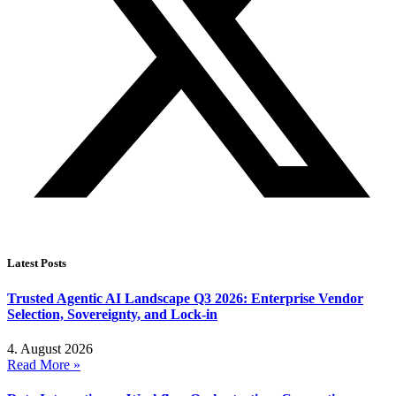
Latest Posts
Trusted Agentic AI Landscape Q3 2026: Enterprise Vendor
Selection, Sovereignty, and Lock-in
4. August 2026
Read More »