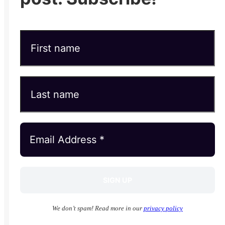
We don’t spam! Read more in our
privacy policy