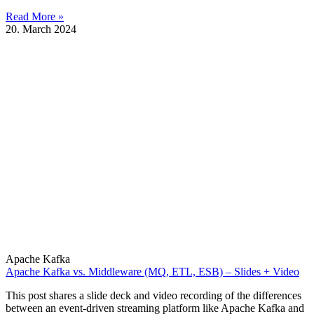
Read More »
20. March 2024
Apache Kafka
Apache Kafka vs. Middleware (MQ, ETL, ESB) – Slides + Video
This post shares a slide deck and video recording of the differences
between an event-driven streaming platform like Apache Kafka and