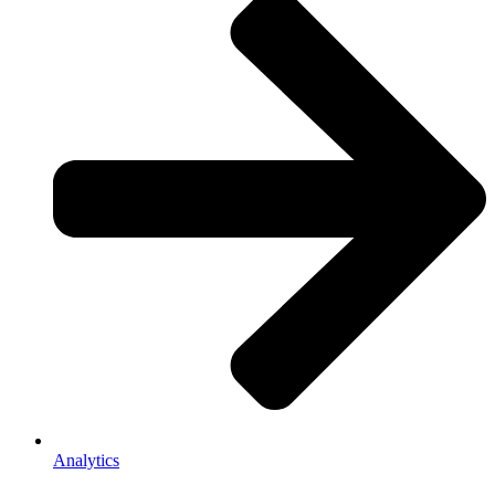
Analytics