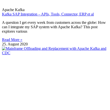
Apache Kafka
Kafka SAP Integration – APIs, Tools, Connector, ERP et al
A question I get every week from customers across the globe: How
can I integrate my SAP system with Apache Kafka? This post
explores various
Read More »
25. August 2020