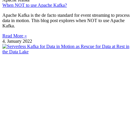
When NOT to use Apache Kafka?
Apache Kafka is the de facto standard for event streaming to process
data in motion. This blog post explores when NOT to use Apache
Kafka.
Read More »
4. January 2022