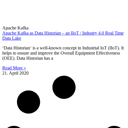
Apache Kafka
Apache Kafka as Data Historian – an IIoT / Industry 4.0 Real Time
Data Lake
‘Data Historian‘ is a well-known concept in Industrial IoT (IIoT). It
helps to ensure and improve the Overall Equipment Effectiveness
(OEE). Data Historian has a
Read More »
21. April 2020