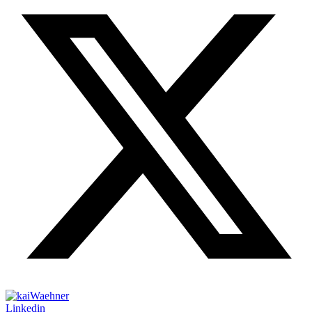
Linkedin