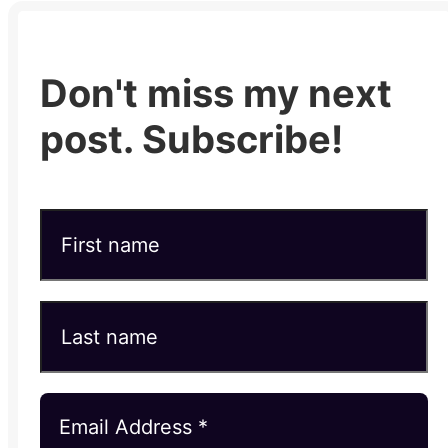
Don't miss my next
post. Subscribe!