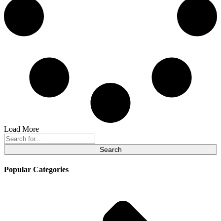
Load More
Search
for:
Popular Categories