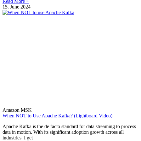
Read More »
15. June 2024
Amazon MSK
When NOT to Use Apache Kafka? (Lightboard Video)
Apache Kafka is the de facto standard for data streaming to process
data in motion. With its significant adoption growth across all
industries, I get