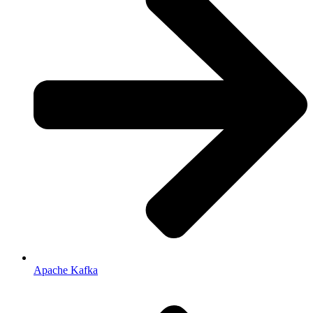
Apache Kafka