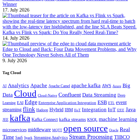
Winner
17. July 2026
Kafka vs Flink vs Spark: Do You Really Need Real-Time?
14. July 2026
Edge to Cloud and Back: Four Data Movement Problems, and Why
One Technology Never Solves All of Them
9. July 2026
Tag Cloud
Analytics
Apache
apache kafka
Big
AWS
Apache Camel
AI
Azure
Cloud
Confluent
Data
Data Streaming
Deep
Cloud-Native
Edge
ESB
event
EAI
Enterprise Application Integration
Learning
ETL
flink
Java
Hybrid
Integration
IoT
streaming
IBM
Hadoop
IIoT
J2EE
kafka
machine learning
kafka streams
Kafka Connect
KSQL
JEE
open source
Real
middleware
microservices
MQTT
Oracle
Stream Processing
Time
TIBCO
Streaming Analytics
SaaS
Spark