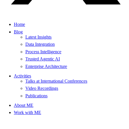
Home
Blog
Latest Insights
Data Integration
Process Intelligence
Trusted Agentic AI
Enterprise Architecture
Activities
Talks at International Conferences
Video Recordings
Publications
About ME
Work with ME