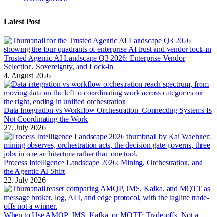
Latest Post
Trusted Agentic AI Landscape Q3 2026: Enterprise Vendor
Selection, Sovereignty, and Lock-in
4. August 2026
Data Integration vs Workflow Orchestration: Connecting Systems Is
Not Coordinating the Work
27. July 2026
Process Intelligence Landscape 2026: Mining, Orchestration, and
the Agentic AI Shift
22. July 2026
When to Use AMQP, JMS, Kafka, or MQTT: Trade-offs, Not a