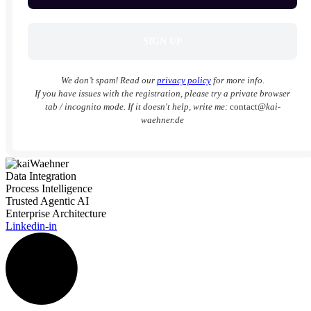
We don’t spam! Read our
privacy policy
for more info.
If you have issues with the registration, please try a private browser
tab / incognito mode. If it doesn't help, write me:
contact
@kai-
waehner.de
Data Integration
Process Intelligence
Trusted Agentic AI
Enterprise Architecture
Linkedin-in