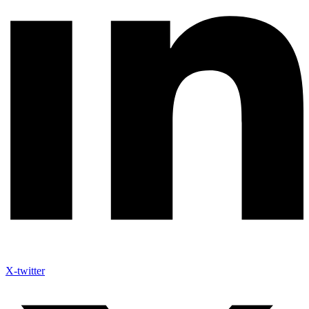
X-twitter