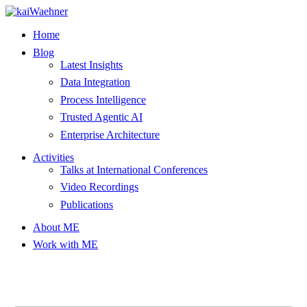
Skip
to
Home
content
Blog
Latest Insights
Data Integration
Process Intelligence
Trusted Agentic AI
Enterprise Architecture
Activities
Talks at International Conferences
Video Recordings
Publications
About ME
Work with ME