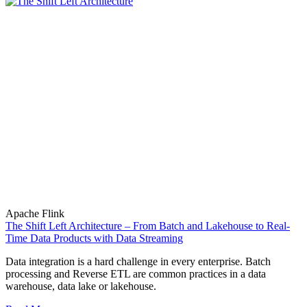
Apache Flink
The Shift Left Architecture – From Batch and Lakehouse to Real-
Time Data Products with Data Streaming
Data integration is a hard challenge in every enterprise. Batch
processing and Reverse ETL are common practices in a data
warehouse, data lake or lakehouse.