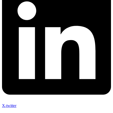
X-twitter