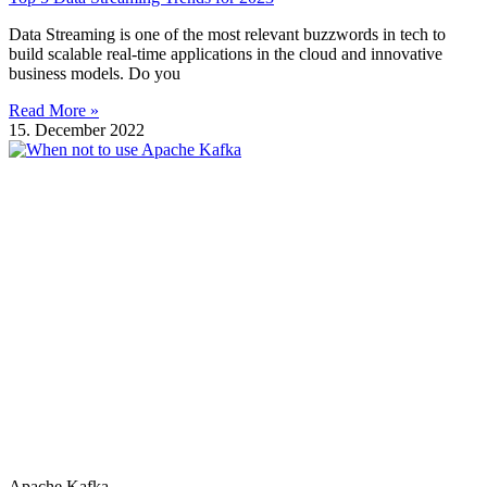
Data Streaming is one of the most relevant buzzwords in tech to
build scalable real-time applications in the cloud and innovative
business models. Do you
Read More »
15. December 2022
Apache Kafka