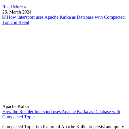
Read More »
26. March 2024
Apache Kafka
How the Retailer Intersport uses Apache Kafka as Database with
Compacted Topic
Compacted Topic is a feature of Apache Kafka to persist and query