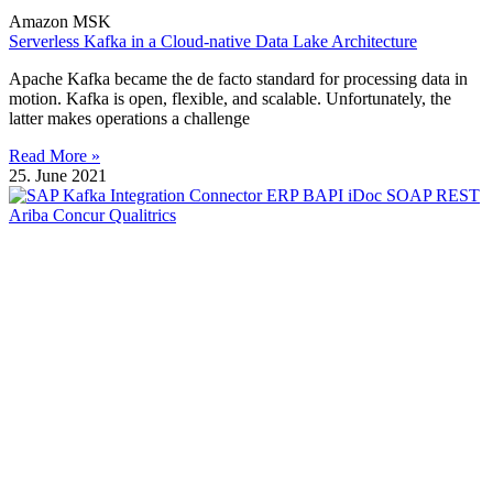
Amazon MSK
Serverless Kafka in a Cloud-native Data Lake Architecture
Apache Kafka became the de facto standard for processing data in
motion. Kafka is open, flexible, and scalable. Unfortunately, the
latter makes operations a challenge
Read More »
25. June 2021