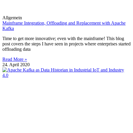
Allgemein
Mainframe Integration, Offloading and Replacement with Apache
Kafka
Time to get more innovative; even with the mainframe! This blog
post covers the steps I have seen in projects where enterprises started
offloading data
Read More »
24. April 2020