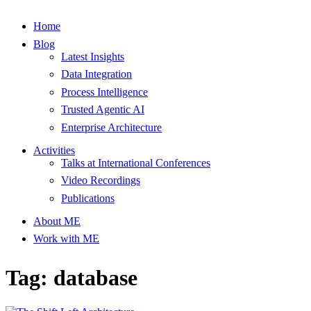
Home
Blog
Latest Insights
Data Integration
Process Intelligence
Trusted Agentic AI
Enterprise Architecture
Activities
Talks at International Conferences
Video Recordings
Publications
About ME
Work with ME
Tag: database