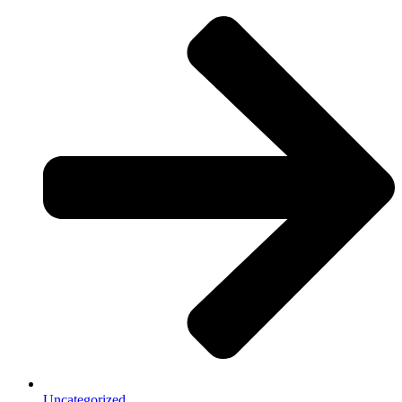
Uncategorized