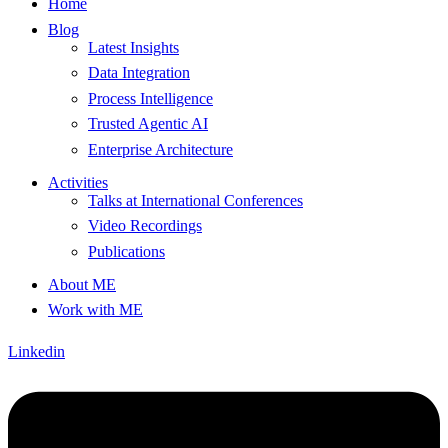
Home
Blog
Latest Insights
Data Integration
Process Intelligence
Trusted Agentic AI
Enterprise Architecture
Activities
Talks at International Conferences
Video Recordings
Publications
About ME
Work with ME
Linkedin