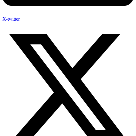
X-twitter