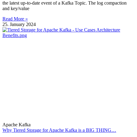
the latest up-to-date event of a Kafka Topic. The log compaction
and key/value
Read More »
25. January 2024
Apache Kafka
Why Tiered Storage for Apache Kafka is a BIG THING…