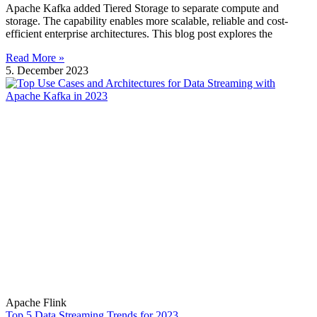
Apache Kafka added Tiered Storage to separate compute and
storage. The capability enables more scalable, reliable and cost-
efficient enterprise architectures. This blog post explores the
Read More »
5. December 2023
Apache Flink
Top 5 Data Streaming Trends for 2023