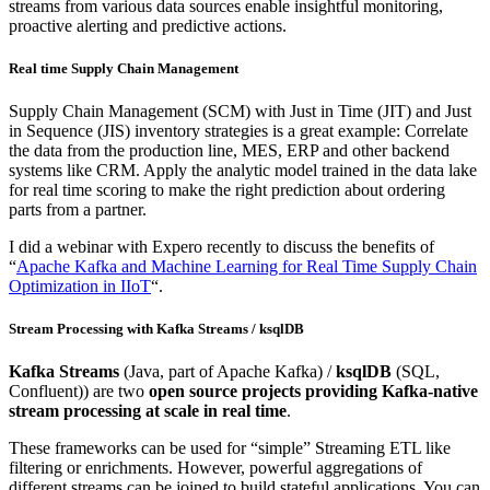
streams from various data sources enable insightful monitoring,
proactive alerting and predictive actions.
Real time Supply Chain Management
Supply Chain Management (SCM) with Just in Time (JIT) and Just
in Sequence (JIS) inventory strategies is a great example: Correlate
the data from the production line, MES, ERP and other backend
systems like CRM. Apply the analytic model trained in the data lake
for real time scoring to make the right prediction about ordering
parts from a partner.
I did a webinar with Expero recently to discuss the benefits of
“
Apache Kafka and Machine Learning for Real Time Supply Chain
Optimization in IIoT
“.
Stream Processing with Kafka Streams / ksqlDB
Kafka Streams
(Java, part of Apache Kafka) /
ksqlDB
(SQL,
Confluent)) are two
open source projects providing Kafka-native
stream processing at scale in real time
.
These frameworks can be used for “simple” Streaming ETL like
filtering or enrichments. However, powerful aggregations of
different streams can be joined to build stateful applications. You can