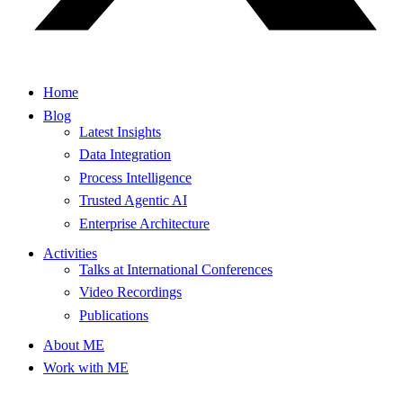
Home
Blog
Latest Insights
Data Integration
Process Intelligence
Trusted Agentic AI
Enterprise Architecture
Activities
Talks at International Conferences
Video Recordings
Publications
About ME
Work with ME