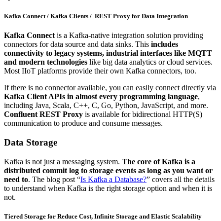
Kafka Connect / Kafka Clients / REST Proxy for Data Integration
Kafka Connect
is a Kafka-native integration solution providing
connectors for data source and data sinks. This
includes
connectivity to legacy systems, industrial interfaces like MQTT
and modern technologies
like big data analytics or cloud services.
Most IIoT platforms provide their own Kafka connectors, too.
If there is no connector available, you can easily connect directly via
Kafka Client APIs in almost every programming language
,
including Java, Scala, C++, C, Go, Python, JavaScript, and more.
Confluent REST Proxy
is available for bidirectional HTTP(S)
communication to produce and consume messages.
Data Storage
Kafka is not just a messaging system.
The core of Kafka is a
distributed commit log to storage events as long as you want or
need to
. The blog post “
Is Kafka a Database?
” covers all the details
to understand when Kafka is the right storage option and when it is
not.
Tiered Storage for Reduce Cost, Infinite Storage and Elastic Scalability