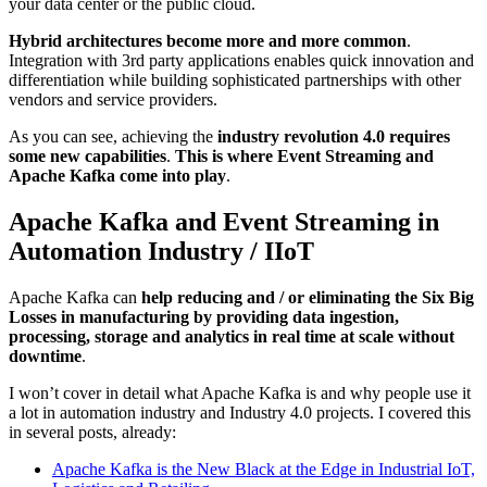
your data center or the public cloud.
Hybrid architectures become more and more common
.
Integration with 3rd party applications enables quick innovation and
differentiation while building sophisticated partnerships with other
vendors and service providers.
As you can see, achieving the
industry revolution 4.0 requires
some new capabilities
.
This is where Event Streaming and
Apache Kafka come into play
.
Apache Kafka and Event Streaming in
Automation Industry / IIoT
Apache Kafka can
help reducing and / or eliminating the Six Big
Losses in manufacturing by providing data ingestion,
processing, storage and analytics in real time at scale without
downtime
.
I won’t cover in detail what Apache Kafka is and why people use it
a lot in automation industry and Industry 4.0 projects. I covered this
in several posts, already:
Apache Kafka is the New Black at the Edge in Industrial IoT,