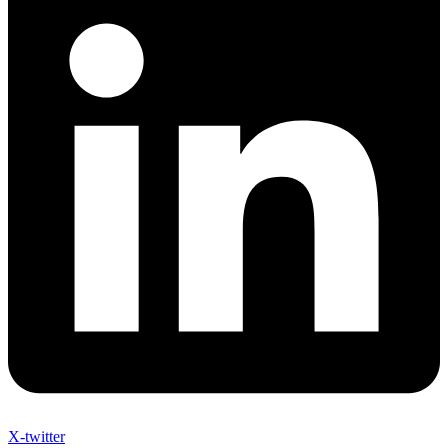
X-twitter