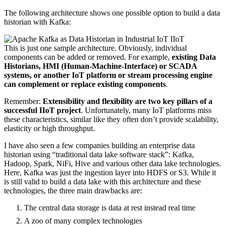
The following architecture shows one possible option to build a data
historian with Kafka:
This is just one sample architecture. Obviously, individual
components can be added or removed. For example,
existing Data
Historians, HMI (Human-Machine-Interface) or SCADA
systems, or another IoT platform or stream processing engine
can complement or replace existing components
.
Remember:
Extensibility and flexibility are two key pillars of a
successful IIoT project
. Unfortunately, many IoT platforms miss
these characteristics, similar like they often don’t provide scalability,
elasticity or high throughput.
I have also seen a few companies building an enterprise data
historian using “traditional data lake software stack”: Kafka,
Hadoop, Spark, NiFi, Hive and various other data lake technologies.
Here, Kafka was just the ingestion layer into HDFS or S3. While it
is still valid to build a data lake with this architecture and these
technologies, the three main drawbacks are:
The central data storage is data at rest instead real time
A zoo of many complex technologies