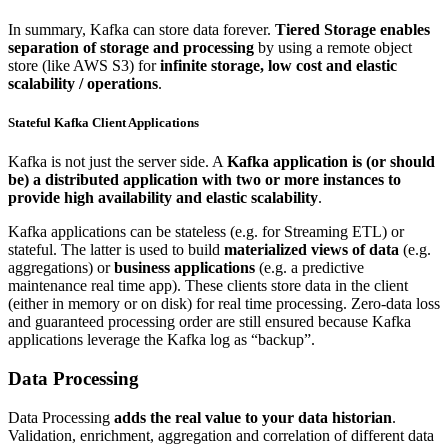
In summary, Kafka can store data forever.
Tiered Storage enables
separation of storage and processing
by using a remote object
store (like AWS S3) for
infinite storage, low cost and elastic
scalability / operations
.
Stateful Kafka Client Applications
Kafka is not just the server side. A
Kafka application is (or should
be) a distributed application with two or more instances to
provide high availability and elastic scalability
.
Kafka applications can be stateless (e.g. for Streaming ETL) or
stateful. The latter is used to build
materialized views of data
(e.g.
aggregations) or
business applications
(e.g. a predictive
maintenance real time app). These clients store data in the client
(either in memory or on disk) for real time processing. Zero-data loss
and guaranteed processing order are still ensured because Kafka
applications leverage the Kafka log as “backup”.
Data Processing
Data Processing
adds the real value to your data historian
.
Validation, enrichment, aggregation and correlation of different data