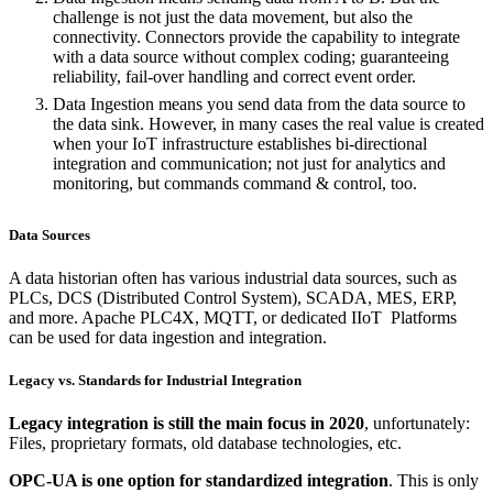
challenge is not just the data movement, but also the
connectivity. Connectors provide the capability to integrate
with a data source without complex coding; guaranteeing
reliability, fail-over handling and correct event order.
Data Ingestion means you send data from the data source to
the data sink. However, in many cases the real value is created
when your IoT infrastructure establishes bi-directional
integration and communication; not just for analytics and
monitoring, but commands command & control, too.
Data Sources
A data historian often has various industrial data sources, such as
PLCs, DCS (Distributed Control System), SCADA, MES, ERP,
and more. Apache PLC4X, MQTT, or dedicated IIoT Platforms
can be used for data ingestion and integration.
Legacy vs. Standards for Industrial Integration
Legacy integration is still the main focus in 2020
, unfortunately:
Files, proprietary formats, old database technologies, etc.
OPC-UA is one option for standardized integration
. This is only