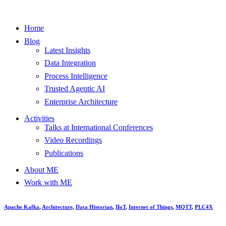
Home
Blog
Latest Insights
Data Integration
Process Intelligence
Trusted Agentic AI
Enterprise Architecture
Activities
Talks at International Conferences
Video Recordings
Publications
About ME
Work with ME
Apache Kafka
,
Architecture
,
Data Historian
,
IIoT
,
Internet of Things
,
MQTT
,
PLC4X