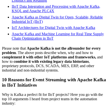
Logistics and Retailing
IIoT Data Integration and Processing
with Apache Kafka,
KSQL and Apache PLC4X
Apache Kafka as Digital Twin for Open, Scalable, Reliable
Industrial IoT (IIoT)
IoT Architectures for Digital Twin with Apache Kafka
Apache Kafka and Machine Learning for Real Time Supply
Chain Optimization in IIoT
Please note that
Apache Kafka is not the allrounder for every
problem
. The above posts describe when, why and how to
complement it with other IoT platforms and frameworks,
and
how to
combine it with existing legacy data historians
,
proprietary protocols, DCS, SCADA, MES, ERP, and other
industrial and non-industrial systems.
10 Reasons for Event Streaming with Apache Kafka
in IIoT Initiatives
Why is Kafka a perfect fit for IIoT projects? Here you go with the
top 10 arguments I heard from project teams in the automation
industry: