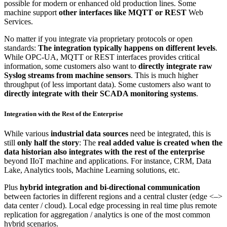
possible for modern or enhanced old production lines. Some
machine support
other interfaces like MQTT or REST
Web
Services.
No matter if you integrate via proprietary protocols or open
standards:
The integration typically happens on different levels
.
While OPC-UA, MQTT or REST interfaces provides critical
information, some customers also want to
directly integrate raw
Syslog streams from machine sensors
. This is much higher
throughput (of less important data). Some customers also want to
directly integrate with their SCADA monitoring systems
.
Integration with the Rest of the Enterprise
While various
industrial data sources
need be integrated, this is
still
only half the story
: The
real added value is created when the
data historian also integrates with the rest of the enterprise
beyond IIoT machine and applications. For instance, CRM, Data
Lake, Analytics tools, Machine Learning solutions, etc.
Plus
hybrid integration and bi-directional communication
between factories in different regions and a central cluster (edge <–>
data center / cloud). Local edge processing in real time plus remote
replication for aggregation / analytics is one of the most common
hybrid scenarios.