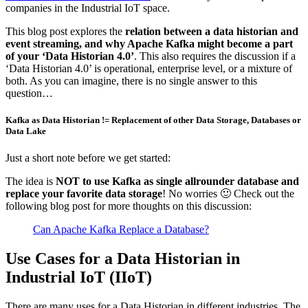
companies in the Industrial IoT space.
This blog post explores the
relation between a data historian and
event streaming, and why Apache Kafka might become a part
of your ‘Data Historian 4.0’
. This also requires the discussion if a
‘Data Historian 4.0’ is operational, enterprise level, or a mixture of
both. As you can imagine, there is no single answer to this
question…
Kafka as Data Historian != Replacement of other Data Storage, Databases or
Data Lake
Just a short note before we get started:
The idea is
NOT to use Kafka as single allrounder database and
replace your favorite data storage
! No worries 🙂 Check out the
following blog post for more thoughts on this discussion:
Can Apache Kafka Replace a Database?
Use Cases for a Data Historian in
Industrial IoT (IIoT)
There are many uses for a Data Historian in different industries. The