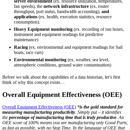
server environment
(ex. resource utilization, temperatures,
fan speeds), the
network infrastructure
(ex. router
throughput, port status, bandwidth accounting),
and
applications
(ex. health, execution statistics, resource
consumption).
Heavy Equipment monitoring
(ex. recording of run hours,
instrument and equipment readings for predictive
maintenance)
Racing
(ex. environmental and equipment readings for Sail
boats, race cars)
Environmental monitoring
(ex. weather, sea level,
atmospheric conditions, ground water contamination)
Before we talk about the capabilities of a data historian, let’s first
think of why this concept exists…
Overall Equipment Effectiveness (OEE)
Overall Equipment Effectiveness (OEE)
“is the gold standard for
measuring manufacturing productivity
. Simply put – it identifies
the
percentage of manufacturing time that is truly productive
. An
OEE score of 100% means you are manufacturing only Good Parts,
as fast as possible, with no Stop Time. In the language of OEE that