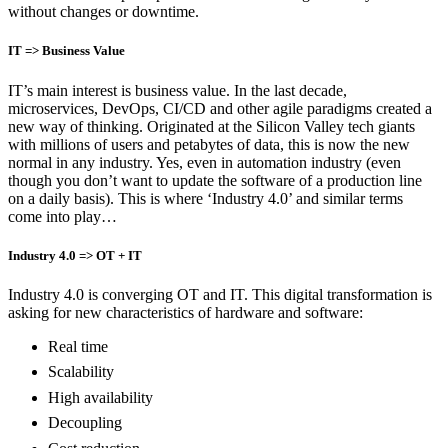
without changes or downtime.
IT => Business Value
IT’s main interest is business value. In the last decade,
microservices, DevOps, CI/CD and other agile paradigms created a
new way of thinking. Originated at the Silicon Valley tech giants
with millions of users and petabytes of data, this is now the new
normal in any industry. Yes, even in automation industry (even
though you don’t want to update the software of a production line
on a daily basis). This is where ‘Industry 4.0’ and similar terms
come into play…
Industry 4.0 => OT + IT
Industry 4.0 is converging OT and IT. This digital transformation is
asking for new characteristics of hardware and software:
Real time
Scalability
High availability
Decoupling