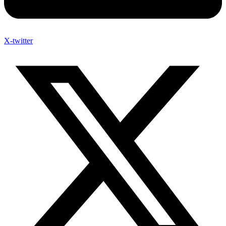
X-twitter