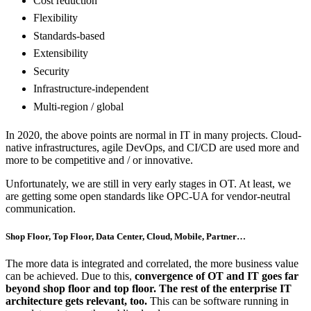
Cost reduction
Flexibility
Standards-based
Extensibility
Security
Infrastructure-independent
Multi-region / global
In 2020, the above points are normal in IT in many projects. Cloud-
native infrastructures, agile DevOps, and CI/CD are used more and
more to be competitive and / or innovative.
Unfortunately, we are still in very early stages in OT. At least, we
are getting some open standards like OPC-UA for vendor-neutral
communication.
Shop Floor, Top Floor, Data Center, Cloud, Mobile, Partner…
The more data is integrated and correlated, the more business value
can be achieved. Due to this,
convergence of OT and IT goes far
beyond shop floor and top floor. The rest of the enterprise IT
architecture gets relevant, too.
This can be software running in