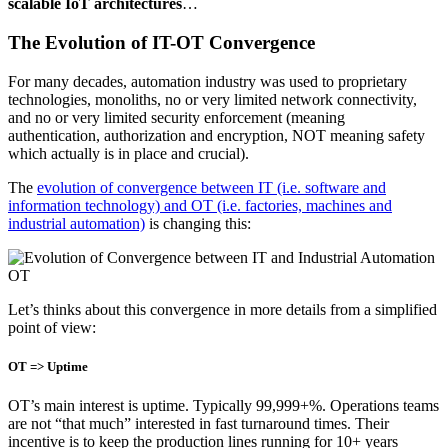
scalable IoT architectures
…
The Evolution of IT-OT Convergence
For many decades, automation industry was used to proprietary
technologies, monoliths, no or very limited network connectivity,
and no or very limited security enforcement (meaning
authentication, authorization and encryption, NOT meaning safety
which actually is in place and crucial).
The
evolution of convergence between IT (i.e. software and
information technology) and OT (i.e. factories, machines and
industrial automation)
is changing this:
Let’s thinks about this convergence in more details from a simplified
point of view:
OT => Uptime
OT’s main interest is uptime. Typically 99,999+%. Operations teams
are not “that much” interested in fast turnaround times. Their
incentive is to keep the production lines running for 10+ years