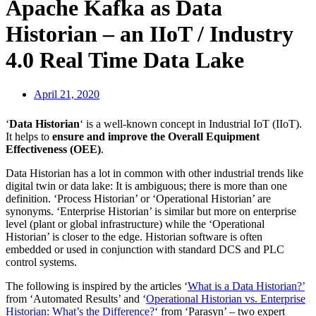
Apache Kafka as Data
Historian – an IIoT / Industry
4.0 Real Time Data Lake
April 21, 2020
‘
Data Historian
‘ is a well-known concept in Industrial IoT (IIoT).
It helps to
ensure and improve the Overall Equipment
Effectiveness (OEE)
.
Data Historian has a lot in common with other industrial trends like
digital twin or data lake: It is ambiguous; there is more than one
definition. ‘Process Historian’ or ‘Operational Historian’ are
synonyms. ‘Enterprise Historian’ is similar but more on enterprise
level (plant or global infrastructure) while the ‘Operational
Historian’ is closer to the edge. Historian software is often
embedded or used in conjunction with standard DCS and PLC
control systems.
The following is inspired by the articles ‘
What is a Data Historian?’
from ‘Automated Results’ and ‘
Operational Historian vs. Enterprise
Historian: What’s the Difference?
‘ from ‘Parasyn’ – two expert