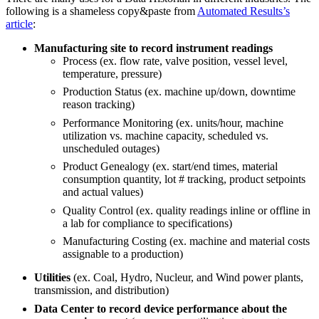
following is a shameless copy&paste from
Automated Results’s
article
:
Manufacturing site to record instrument readings
Process (ex. flow rate, valve position, vessel level,
temperature, pressure)
Production Status (ex. machine up/down, downtime
reason tracking)
Performance Monitoring (ex. units/hour, machine
utilization vs. machine capacity, scheduled vs.
unscheduled outages)
Product Genealogy (ex. start/end times, material
consumption quantity, lot # tracking, product setpoints
and actual values)
Quality Control (ex. quality readings inline or offline in
a lab for compliance to specifications)
Manufacturing Costing (ex. machine and material costs
assignable to a production)
Utilities
(ex. Coal, Hydro, Nucleur, and Wind power plants,
transmission, and distribution)
Data Center to record device performance about the