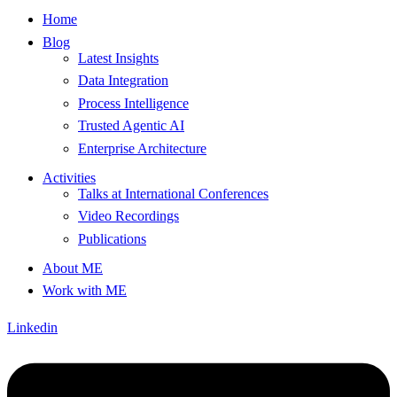
Home
Blog
Latest Insights
Data Integration
Process Intelligence
Trusted Agentic AI
Enterprise Architecture
Activities
Talks at International Conferences
Video Recordings
Publications
About ME
Work with ME
Linkedin