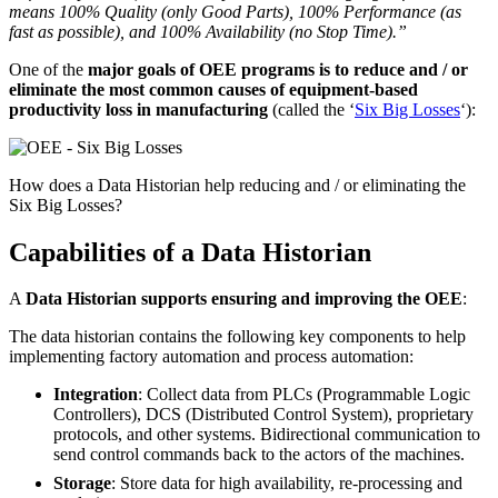
means 100% Quality (only Good Parts), 100% Performance (as
fast as possible), and 100% Availability (no Stop Time).”
One of the
major goals of OEE programs is to reduce and / or
eliminate the most common causes of equipment-based
productivity loss in manufacturing
(called the ‘
Six Big Losses
‘):
How does a Data Historian help reducing and / or eliminating the
Six Big Losses?
Capabilities of a Data Historian
A
Data Historian supports ensuring and improving the OEE
:
The data historian contains the following key components to help
implementing
factory automation and process automation:
Integration
: Collect data from PLCs (Programmable Logic
Controllers), DCS (Distributed Control System), proprietary
protocols, and other systems. Bidirectional communication to
send control commands back to the actors of the machines
.
Storage
: Store data for high availability, re-processing and