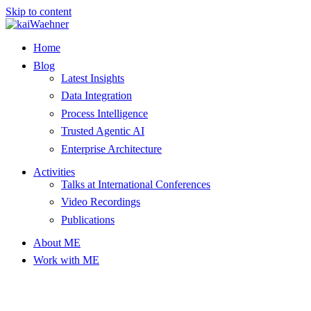
Skip to content
Home
Blog
Latest Insights
Data Integration
Process Intelligence
Trusted Agentic AI
Enterprise Architecture
Activities
Talks at International Conferences
Video Recordings
Publications
About ME
Work with ME