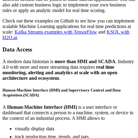
also add custom business logic to implement your own business
rules or apply an analytic model for real time scoring.
Check out these examples on Github to see how you can implement
scalable Machine Learning applications for real time predictions at
scale:
Kafka Streams examples with TensorFlow
and
KSQL with
H2O.ai
.
Data Access
A modern data historian is
more than HMI and SCADA
. Industry
4.0 with more and more streaming data requires
real time
monitoring, alerting and analytics at scale with an open
architecture and ecosystem
.
Human-Machine Interface (HMI) and Supervisory Control and Data
Acquisition (SCADA)
A
Human-Machine Interface (HMI)
is a user interface or
dashboard that connects a person to a machine, system, or device in
the context of an industrial process. A HMI allows to
visually display data
track production time, trends, and tags