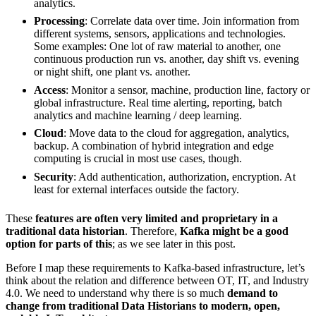
analytics.
Processing
: Correlate data over time. Join information from
different systems, sensors, applications and technologies.
Some examples: One lot of raw material to another, one
continuous production run vs. another, day shift vs. evening
or night shift, one plant vs. another.
Access
: Monitor a sensor, machine, production line, factory or
global infrastructure. Real time alerting, reporting, batch
analytics and machine learning / deep learning.
Cloud
: Move data to the cloud for aggregation, analytics,
backup. A combination of hybrid integration and edge
computing is crucial in most use cases, though.
Security
: Add authentication, authorization, encryption. At
least for external interfaces outside the factory.
These
features are often very limited and proprietary in a
traditional data historian
. Therefore,
Kafka might be a good
option for parts of this
; as we see later in this post.
Before I map these requirements to Kafka-based infrastructure, let’s
think about the relation and difference between OT, IT, and Industry
4.0. We need to understand why there is so much
demand to
change from traditional Data Historians to modern, open,