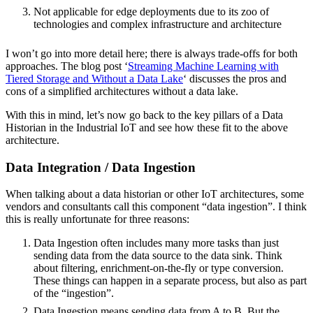
Not applicable for edge deployments due to its zoo of
technologies and complex infrastructure and architecture
I won’t go into more detail here; there is always trade-offs for both
approaches. The blog post ‘
Streaming Machine Learning with
Tiered Storage and Without a Data Lake
‘ discusses the pros and
cons of a simplified architectures without a data lake.
With this in mind, let’s now go back to the key pillars of a Data
Historian in the Industrial IoT and see how these fit to the above
architecture.
Data Integration / Data Ingestion
When talking about a data historian or other IoT architectures, some
vendors and consultants call this component “data ingestion”. I think
this is really unfortunate for three reasons:
Data Ingestion often includes many more tasks than just
sending data from the data source to the data sink. Think
about filtering, enrichment-on-the-fly or type conversion.
These things can happen in a separate process, but also as part
of the “ingestion”.
Data Ingestion means sending data from A to B. But the