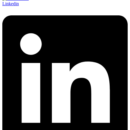
Linkedin