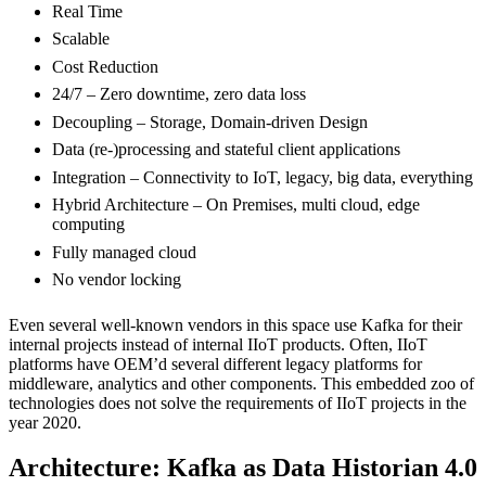
Real Time
Scalable
Cost Reduction
24/7 – Zero downtime, zero data loss
Decoupling – Storage, Domain-driven Design
Data (re-)processing and stateful client applications
Integration – Connectivity to IoT, legacy, big data, everything
Hybrid Architecture – On Premises, multi cloud, edge
computing
Fully managed cloud
No vendor locking
Even several well-known vendors in this space use Kafka for their
internal projects instead of internal IIoT products. Often, IIoT
platforms have OEM’d several different legacy platforms for
middleware, analytics and other components. This embedded zoo of
technologies does not solve the requirements of IIoT projects in the
year 2020.
Architecture: Kafka as Data Historian 4.0