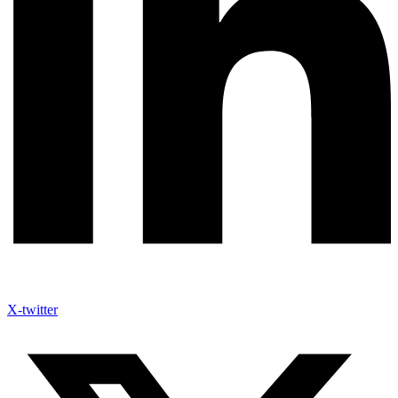
X-twitter