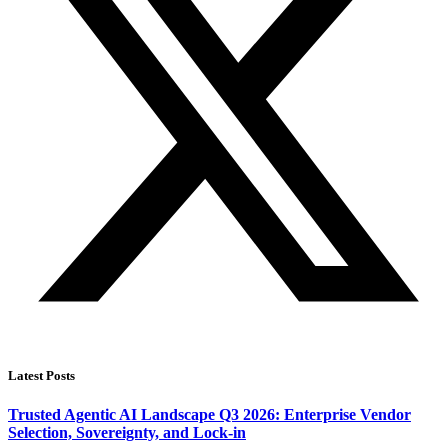
Latest Posts
Trusted Agentic AI Landscape Q3 2026: Enterprise Vendor
Selection, Sovereignty, and Lock-in