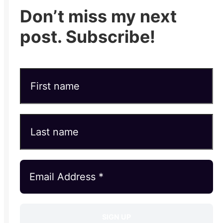
Don’t miss my next
post. Subscribe!