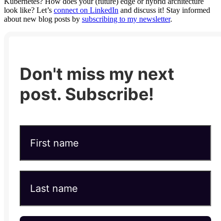
Kubernetes? How does your (future) edge or hybrid architecture
look like? Let’s
connect on LinkedIn
and discuss it! Stay informed
about new blog posts by
subscribing to my newsletter
.
Don't miss my next
post. Subscribe!