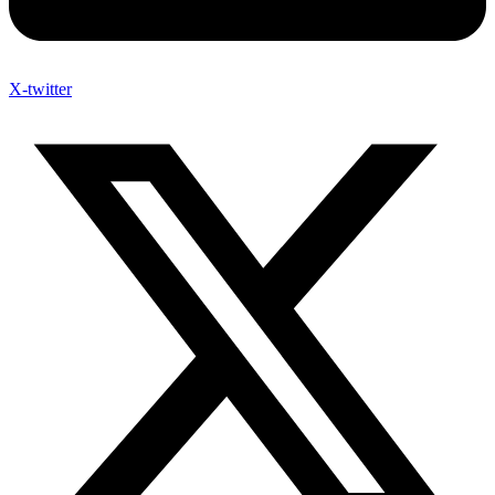
X-twitter