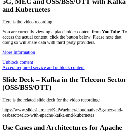
5G, MEC and OSS/BSS/OTT with Kafka
and Kubernetes
Here is the video recording:
You are currently viewing a placeholder content from
YouTube
. To
access the actual content, click the button below. Please note that
doing so will share data with third-party providers.
More Information
Unblock content
Accept required service and unblock content
Slide Deck – Kafka in the Telecom Sector
(OSS/BSS/OTT)
Here is the related slide deck for the video recording:
https://www.slideshare.net/KaiWaehner/cloudnative-5g-mec-and-
ossbssott-telco-with-apache-kafka-and-kubernetes
Use Cases and Architectures for Apache