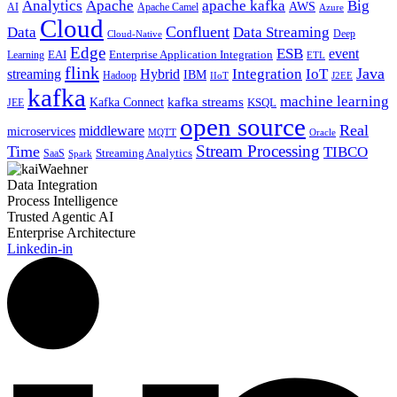
Analytics
Apache
apache kafka
Big
AWS
Apache Camel
AI
Azure
Cloud
Confluent
Data
Data Streaming
Deep
Cloud-Native
Edge
ESB
event
EAI
Enterprise Application Integration
Learning
ETL
flink
Java
Hybrid
Integration
IoT
streaming
IBM
Hadoop
IIoT
J2EE
kafka
machine learning
kafka streams
Kafka Connect
KSQL
JEE
open source
Real
middleware
microservices
MQTT
Oracle
Stream Processing
Time
TIBCO
Streaming Analytics
SaaS
Spark
Data Integration
Process Intelligence
Trusted Agentic AI
Enterprise Architecture
Linkedin-in