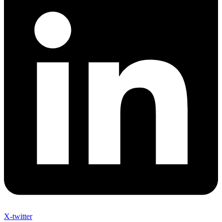
X-twitter