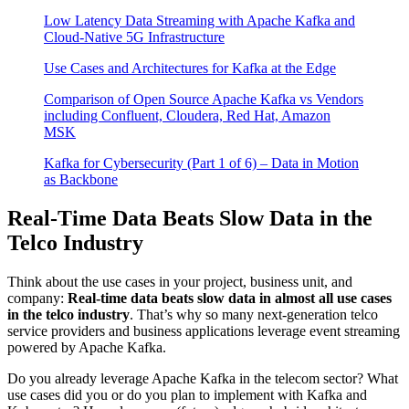
Low Latency Data Streaming with Apache Kafka and
Cloud-Native 5G Infrastructure
Use Cases and Architectures for Kafka at the Edge
Comparison of Open Source Apache Kafka vs Vendors
including Confluent, Cloudera, Red Hat, Amazon
MSK
Kafka for Cybersecurity (Part 1 of 6) – Data in Motion
as Backbone
Real-Time Data Beats Slow Data in the
Telco Industry
Think about the use cases in your project, business unit, and
company:
Real-time data beats slow data in almost all use cases
in the telco industry
. That’s why so many next-generation telco
service providers and business applications leverage event streaming
powered by Apache Kafka.
Do you already leverage Apache Kafka in the telecom sector? What
use cases did you or do you plan to implement with Kafka and