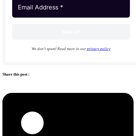
We don’t spam! Read more in our
privacy policy
Share this post :