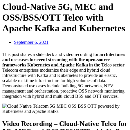
Cloud-Native 5G, MEC and
OSS/BSS/OTT Telco with
Apache Kafka and Kubernetes
September 6, 2021
This post shares a slide deck and video recording for
architectures
and use cases for event streaming with the open-source
frameworks Kubernetes and Apache Kafka in the Telco sector
.
Telecom enterprises modernize their edge and hybrid cloud
infrastructure with Kafka and Kubernetes to provide an elastic,
scalable real-time infrastructure for high volumes of data.
Demonstrated use cases include building 5G networks, NFV
management and orchestration, proactive OSS network monitoring,
integration with hybrid and multi-cloud BSS and OTT services.
Video Recording – Cloud-Native Telco for