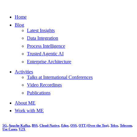
Home
Blog
Latest Insights
Data Integration
Process Intelligence
Trusted Agentic AI
Enterprise Architecture
Activities
Talks at International Conferences
Video Recordings
Publications
About ME
Work with ME
5G
,
Apache Kafka
,
BSS
,
Cloud-Native
,
Edge
,
OSS
,
OTT (Over the Top)
,
Telco
,
Telecom
,
Use Cases
,
V2X