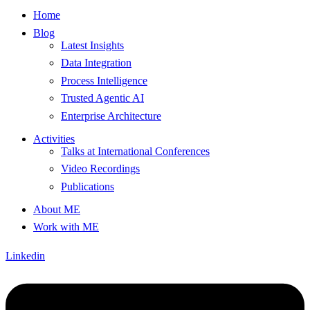
Home
Blog
Latest Insights
Data Integration
Process Intelligence
Trusted Agentic AI
Enterprise Architecture
Activities
Talks at International Conferences
Video Recordings
Publications
About ME
Work with ME
Linkedin