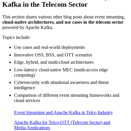
Kafka in the Telecom Sector
This section shares various other blog posts about event streaming,
cloud-native architectures, and use cases in the telecom sector
powered by Apache Kafka.
Topics include:
Use cases and real-world deployments
Innovative OSS, BSS, and OTT scenarios
Edge, hybrid, and multi-cloud architectures
Low-latency cloud-native MEC (multi-access edge
computing)
Cybersecurity with situational awareness and threat
intelligence
Comparison of different event streaming frameworks and
cloud services
Event Streaming and Apache Kafka in Telco Industry
Apache Kafka for Telco-OTT (Telecom Sector) and
Media Applications