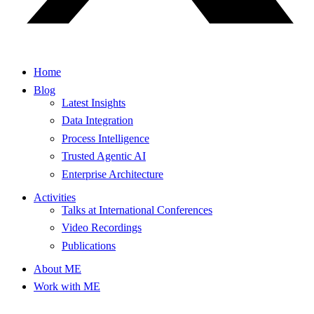
Home
Blog
Latest Insights
Data Integration
Process Intelligence
Trusted Agentic AI
Enterprise Architecture
Activities
Talks at International Conferences
Video Recordings
Publications
About ME
Work with ME