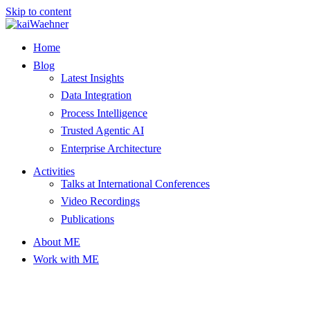
Skip to content
Home
Blog
Latest Insights
Data Integration
Process Intelligence
Trusted Agentic AI
Enterprise Architecture
Activities
Talks at International Conferences
Video Recordings
Publications
About ME
Work with ME