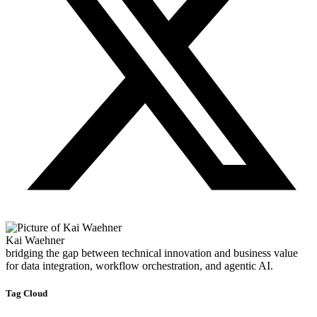
Kai Waehner
bridging the gap between technical innovation and business value
for data integration, workflow orchestration, and agentic AI.
Tag Cloud