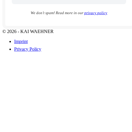
We don’t spam! Read more in our
privacy policy
© 2026 - KAI WAEHNER
Imprint
Privacy Policy