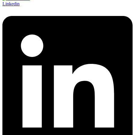
Linkedin