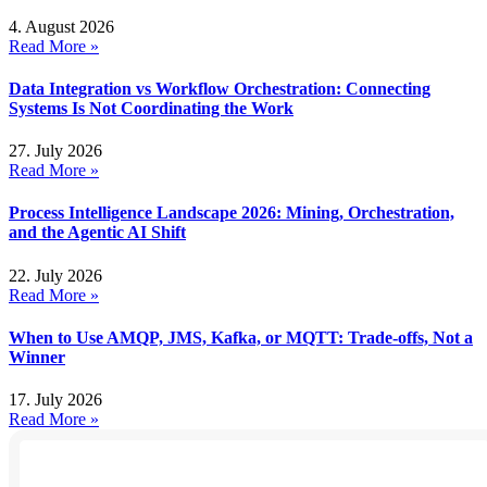
4. August 2026
Read More »
Data Integration vs Workflow Orchestration: Connecting
Systems Is Not Coordinating the Work
27. July 2026
Read More »
Process Intelligence Landscape 2026: Mining, Orchestration,
and the Agentic AI Shift
22. July 2026
Read More »
When to Use AMQP, JMS, Kafka, or MQTT: Trade-offs, Not a
Winner
17. July 2026
Read More »