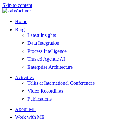
Skip to content
Home
Blog
Latest Insights
Data Integration
Process Intelligence
Trusted Agentic AI
Enterprise Architecture
Activities
Talks at International Conferences
Video Recordings
Publications
About ME
Work with ME