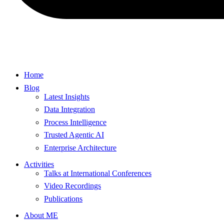
Home
Blog
Latest Insights
Data Integration
Process Intelligence
Trusted Agentic AI
Enterprise Architecture
Activities
Talks at International Conferences
Video Recordings
Publications
About ME