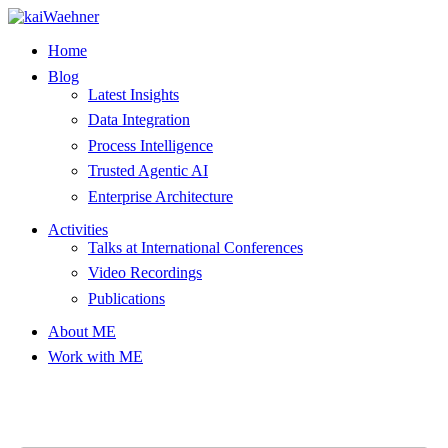
Skip
to
Home
content
Blog
Latest Insights
Data Integration
Process Intelligence
Trusted Agentic AI
Enterprise Architecture
Activities
Talks at International Conferences
Video Recordings
Publications
About ME
Work with ME