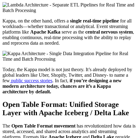
Kappa, on the other hand, offers a
single real-time pipeline
for all
workloads—whether transactional or analytical. Event streaming
platforms like
Apache Kafka
serve as the
central nervous system
,
enabling continuous, real-time processing with the ability to replay
and reprocess data as needed.
Today, the Kappa model is not just theory. It’s already deployed by
global leaders like Uber, Shopify, Twitter, and Disney- to name a
few
public success stories
. In fact,
if you’re designing a new
modern architecture today, chances are it’s a Kappa
architecture by default.
Open Table Format: Unified Storage
Layer with Apache Iceberg / Delta Lake
The
Open Table Format movement
has revolutionized how data is
stored, accessed, and shared across analytics and streaming
platforms. Formats like
Apache Iceberg
and
Delta Lake
provide