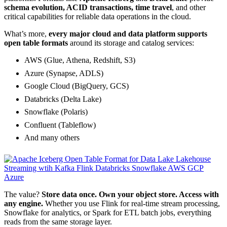
schema evolution, ACID transactions, time travel
, and other
critical capabilities for reliable data operations in the cloud.
What’s more,
every major cloud and data platform supports
open table formats
around its storage and catalog services:
AWS (Glue, Athena, Redshift, S3)
Azure (Synapse, ADLS)
Google Cloud (BigQuery, GCS)
Databricks (Delta Lake)
Snowflake (Polaris)
Confluent (Tableflow)
And many others
The value?
Store data once. Own your object store. Access with
any engine.
Whether you use Flink for real-time stream processing,
Snowflake for analytics, or Spark for ETL batch jobs, everything
reads from the same storage layer.