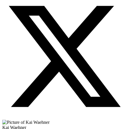
Kai Waehner