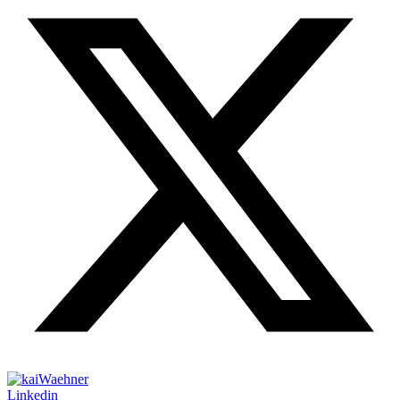
Linkedin