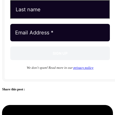
We don’t spam! Read more in our
privacy policy
Share this post :