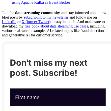
using Apache Kafka as Event Broker
Join the
data streaming community
and stay informed about new
blog posts by
subscribing to my newsletter
and follow me on
LinkedIn
or
X (former Twitter)
to stay in touch. And make sure to
download my
free book about data streaming use cases
, including
various real-world examples AI-related topics like fraud detection
and generative AI for customer service.
Don't miss my next
post. Subscribe!