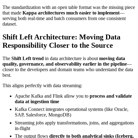
The standardization with an open table format was the missing piece
that made
Kappa architectures much easier to implement
—
serving both real-time and batch consumers from one consistent
dataset.
Shift Left Architecture: Moving Data
Responsibility Closer to the Source
The
Shift Left trend
in data architecture is about
moving data
quality, governance, and observability earlier in the pipeline
—
closer to the developers and domain teams who understand the data
best.
This aligns perfectly with data streaming:
Apache Kafka and Flink allow you to
process and validate
data at ingestion time
Kafka Connect integrates operational systems (like Oracle,
SAP, Salesforce, MongoDB)
Streaming jobs apply transformations, joins, and aggregations
in-flight
The output flows
directly to both analytical sinks (Iceberg,