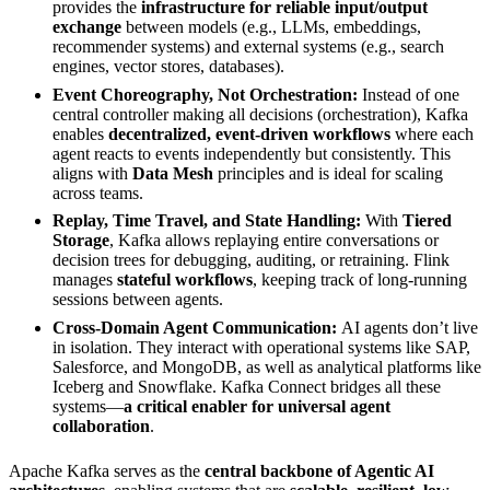
provides the
infrastructure for reliable input/output
exchange
between models (e.g., LLMs, embeddings,
recommender systems) and external systems (e.g., search
engines, vector stores, databases).
Event Choreography, Not Orchestration:
Instead of one
central controller making all decisions (orchestration), Kafka
enables
decentralized, event-driven workflows
where each
agent reacts to events independently but consistently. This
aligns with
Data Mesh
principles and is ideal for scaling
across teams.
Replay, Time Travel, and State Handling:
With
Tiered
Storage
, Kafka allows replaying entire conversations or
decision trees for debugging, auditing, or retraining. Flink
manages
stateful workflows
, keeping track of long-running
sessions between agents.
Cross-Domain Agent Communication:
AI agents don’t live
in isolation. They interact with operational systems like SAP,
Salesforce, and MongoDB, as well as analytical platforms like
Iceberg and Snowflake. Kafka Connect bridges all these
systems—
a critical enabler for universal agent
collaboration
.
Apache Kafka serves as the
central backbone of Agentic AI