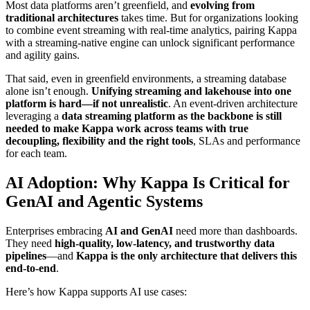
Most data platforms aren’t greenfield, and
evolving from
traditional architectures
takes time. But for organizations looking
to combine
event streaming
with
real-time analytics
, pairing Kappa
with a streaming-native engine can unlock significant performance
and agility gains.
That said, even in greenfield environments, a streaming database
alone isn’t enough.
Unifying streaming and lakehouse into one
platform is hard—if not unrealistic
. An event-driven architecture
leveraging a
data streaming platform as the backbone is still
needed to make Kappa work across teams with true
decoupling, flexibility and the right tools
, SLAs and performance
for each team.
AI Adoption: Why Kappa Is Critical for
GenAI and Agentic Systems
Enterprises embracing
AI and GenAI
need more than dashboards.
They need
high-quality, low-latency, and trustworthy data
pipelines
—and
Kappa is the only architecture that delivers this
end-to-end
.
Here’s how Kappa supports AI use cases: