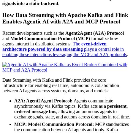
signals into a static backend
.
How Data Streaming with Apache Kafka and Flink
Enables Agentic AI with A2A and MCP Protocol
Recent developments such as the
Agent2Agent (A2A) Protocol
and
Model Communication Protocol (MCP)
formalize how
agents interact in distributed systems.
The
event-driven
architecture powered by data streaming
plays a central role in
enabling these interactions leveraging the MCP and A2A protocols
:
Data Streaming with Kafka and Flink provides the core
infrastructure for enabling real-time, autonomous collaboration
between AI agents across systems, domains, and models:
A2A: Agent2Agent Protocol:
Agents communicate
asynchronously via Kafka topics. Kafka acts as a
persistent,
ordered message bus
, allowing autonomous agents to
exchange goals, state, and actions across domains in real time.
MCP: Model Communication Protocol:
MCP standardizes
the communication between AI agents and tools. Kafka