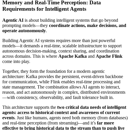
Memory and Real-Time Perception: Data
Requirements for Intelligent Agents
Agentic AI
is about building intelligent systems that go beyond
prompting models—they
coordinate actions, make decisions, and
operate autonomously
.
Building Agentic AI systems requires more than just powerful
models—it demands a real-time, scalable infrastructure to support
autonomous decision-making, context sharing, and coordination
across domains. This is where
Apache Kafka
and
Apache Flink
come into play.
Together, they form the foundation for a modern agentic
architecture: Kafka provides the persistent, event-driven backbone
for communication, while Flink enables real-time processing and
state management. The combination allows AI agents to interact,
reason, and act autonomously in complex, distributed environments
—with consistency, observability, and fault tolerance built in.
This architecture supports the
two critical data needs of intelligent
agents: access to historical context and awareness of current
events
. Just like humans, agents need both memory (from databases)
and real-time perception (from streaming)—and it’s
far more
effective to bring historical data to the stream than to push live