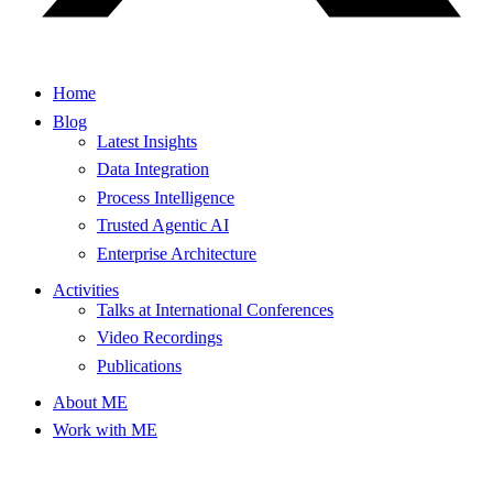
Home
Blog
Latest Insights
Data Integration
Process Intelligence
Trusted Agentic AI
Enterprise Architecture
Activities
Talks at International Conferences
Video Recordings
Publications
About ME
Work with ME