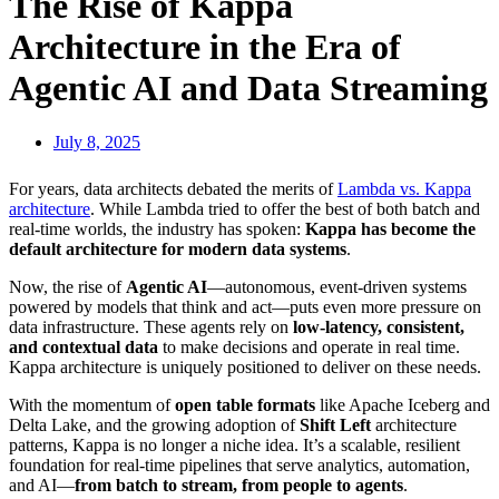
The Rise of Kappa
Architecture in the Era of
Agentic AI and Data Streaming
July 8, 2025
For years, data architects debated the merits of
Lambda vs. Kappa
architecture
. While Lambda tried to offer the best of both batch and
real-time worlds, the industry has spoken:
Kappa has become the
default architecture for modern data systems
.
Now, the rise of
Agentic AI
—autonomous, event-driven systems
powered by models that think and act—puts even more pressure on
data infrastructure. These agents rely on
low-latency, consistent,
and contextual data
to make decisions and operate in real time.
Kappa architecture is uniquely positioned to deliver on these needs.
With the momentum of
open table formats
like Apache Iceberg and
Delta Lake, and the growing adoption of
Shift Left
architecture
patterns, Kappa is no longer a niche idea. It’s a scalable, resilient
foundation for real-time pipelines that serve analytics, automation,
and AI—
from batch to stream, from people to agents
.