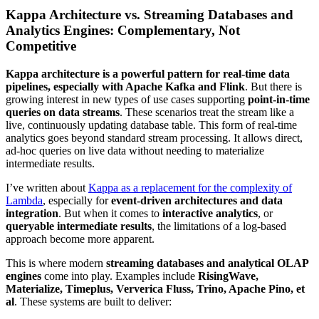
Kappa Architecture vs. Streaming Databases and
Analytics Engines: Complementary, Not
Competitive
Kappa architecture is a powerful pattern for real-time data
pipelines, especially with Apache Kafka and Flink
. But there is
growing interest in new types of use cases supporting
point-in-time
queries on data streams
. These scenarios treat the stream like a
live, continuously updating database table. This form of real-time
analytics goes beyond standard stream processing. It allows direct,
ad-hoc queries on live data without needing to materialize
intermediate results.
I’ve written about
Kappa as a replacement for the complexity of
Lambda
, especially for
event-driven architectures and data
integration
. But when it comes to
interactive analytics
, or
queryable intermediate results
, the limitations of a log-based
approach become more apparent.
This is where modern
streaming databases and analytical OLAP
engines
come into play. Examples include
RisingWave,
Materialize,
Timeplus
,
Ververica Fluss,
Trino, Apache Pino, et
al
. These systems are built to deliver: