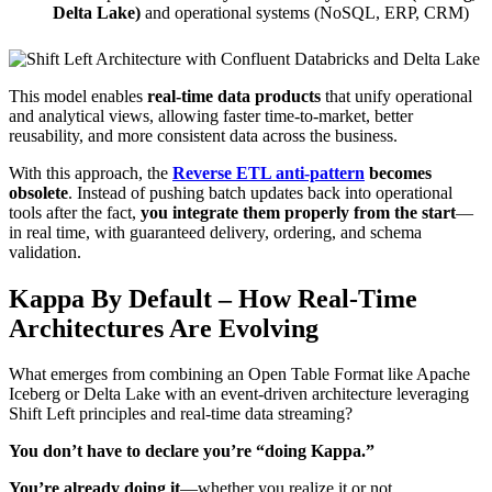
Delta Lake)
and operational systems (NoSQL, ERP, CRM)
This model enables
real-time data products
that unify operational
and analytical views, allowing faster time-to-market, better
reusability, and more consistent data across the business.
With this approach, the
Reverse ETL anti-pattern
becomes
obsolete
. Instead of pushing batch updates back into operational
tools after the fact,
you integrate them properly from the start
—
in real time, with guaranteed delivery, ordering, and schema
validation.
Kappa By Default – How Real-Time
Architectures Are Evolving
What emerges from combining an Open Table Format like Apache
Iceberg or Delta Lake with an event-driven architecture leveraging
Shift Left principles and real-time data streaming?
You don’t have to declare you’re “doing Kappa.”
You’re already doing it
—whether you realize it or not.