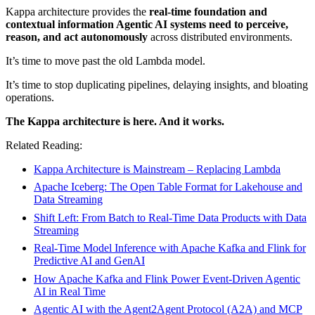
Kappa architecture provides the
real-time foundation and
contextual information Agentic AI systems need to perceive,
reason, and act autonomously
across distributed environments.
It’s time to move past the old Lambda model.
It’s time to stop duplicating pipelines, delaying insights, and bloating
operations.
The Kappa architecture is here. And it works.
Related Reading:
Kappa Architecture is Mainstream – Replacing Lambda
Apache Iceberg: The Open Table Format for Lakehouse and
Data Streaming
Shift Left: From Batch to Real-Time Data Products with Data
Streaming
Real-Time Model Inference with Apache Kafka and Flink for
Predictive AI and GenAI
How Apache Kafka and Flink Power Event-Driven Agentic
AI in Real Time
Agentic AI with the Agent2Agent Protocol (A2A) and MCP