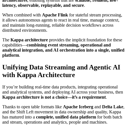
architectures
, enabling systems that are
scalable, resilient, low-
latency, observable, replayable, and secure
.
When combined with
Apache Flink
for stateful stream processing,
it allows autonomous agents to react in real time, manage context,
and maintain long-running, reliable decision workflows across
distributed environments.
The
Kappa architecture
provides the implicit foundation for these
capabilities—
combining event streaming, operational and
analytical integration, and AI orchestration into a single, unified
platform
.
Unifying Data Streaming and Agentic AI
with Kappa Architecture
If you’re building real-time data products, integrating operational
and analytical systems, and deploying AI across your business, then
Kappa architecture is not a choice—it’s a requirement
.
Thanks to open table formats like
Apache Iceberg
and
Delta Lake
,
and the Shift Left movement in data ownership and quality, Kappa
has matured into a
complete, unified data platform
for both batch
and stream, operations and analytics, people and machines.