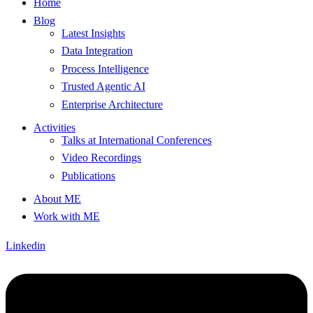
Home
Blog
Latest Insights
Data Integration
Process Intelligence
Trusted Agentic AI
Enterprise Architecture
Activities
Talks at International Conferences
Video Recordings
Publications
About ME
Work with ME
Linkedin