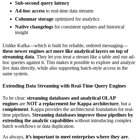
Sub-second query latency
Ad-hoc access
to real-time data streams
Columnar storage
optimized for analytics
Native changelogs
for consistent updates and historical
insight
Unlike Kafka—which is built for reliable, ordered messaging—
these newer engines act more like analytical layers on top of
streaming data
. They let you treat a stream like a table and run ad-
hoc queries against it. This makes it possible to explore and analyze
live data directly, while also supporting batch-style access in the
same system.
Extending Data Streaming with Real-Time Query Engines
To be clear:
streaming databases and analytical OLAP
engines
are
NOT a replacement for Kappa architecture
, but a
complement
. Kappa provides the architectural foundation for real-
time pipelines.
Streaming databases
improve those pipelines
by
extending the analytic capabilities
without introducing complex
batch workflows or data duplication.
As always,
it’s important to meet enterprises where they are
.