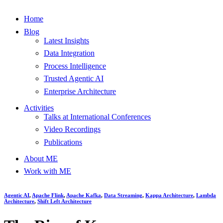
Home
Blog
Latest Insights
Data Integration
Process Intelligence
Trusted Agentic AI
Enterprise Architecture
Activities
Talks at International Conferences
Video Recordings
Publications
About ME
Work with ME
Agentic AI
,
Apache Flink
,
Apache Kafka
,
Data Streaming
,
Kappa Architecture
,
Lambda
Architecture
,
Shift Left Architecture