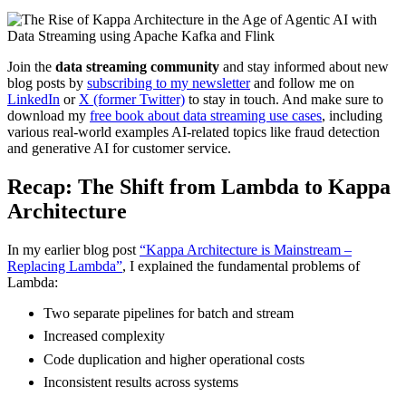
Join the
data streaming community
and stay informed about new
blog posts by
subscribing to my newsletter
and follow me on
LinkedIn
or
X (former Twitter)
to stay in touch. And make sure to
download my
free book about data streaming use cases
, including
various real-world examples AI-related topics like fraud detection
and generative AI for customer service.
Recap: The Shift from Lambda to Kappa
Architecture
In my earlier blog post
“Kappa Architecture is Mainstream –
Replacing Lambda”
, I explained the fundamental problems of
Lambda:
Two separate pipelines for batch and stream
Increased complexity
Code duplication and higher operational costs
Inconsistent results across systems