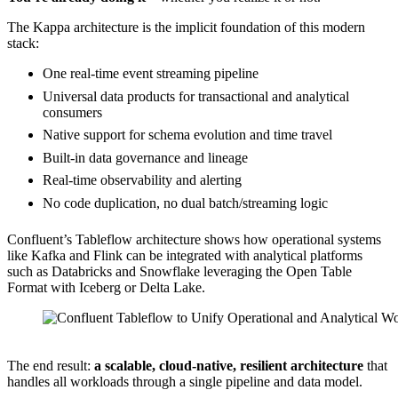
The Kappa architecture is the implicit foundation of this modern
stack:
One real-time event streaming pipeline
Universal data products for transactional and analytical
consumers
Native support for schema evolution and time travel
Built-in data governance and lineage
Real-time observability and alerting
No code duplication, no dual batch/streaming logic
Confluent’s Tableflow architecture shows how operational systems
like Kafka and Flink can be integrated with analytical platforms
such as Databricks and Snowflake leveraging the Open Table
Format with Iceberg or Delta Lake.
Source: Confluent
The end result:
a scalable, cloud-native, resilient architecture
that
handles all workloads through a single pipeline and data model.