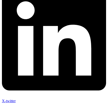
X-twitter