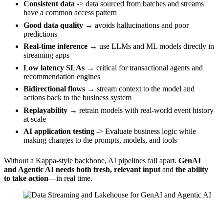
Consistent data
-> data sourced from batches and streams
have a common access pattern
Good data quality
→ avoids hallucinations and poor
predictions
Real-time inference
→ use LLMs and ML models directly in
streaming apps
Low latency SLAs
→ critical for transactional agents and
recommendation engines
Bidirectional flows
→ stream context to the model and
actions back to the business system
Replayability
→ retrain models with real-world event history
at scale
AI application testing
-> Evaluate business logic while
making changes to the prompts, models, and tools
Without a Kappa-style backbone, AI pipelines fall apart.
GenAI
and Agentic AI needs both
fresh, relevant input
and
the ability
to take action
—in real time.
Source: Confluent