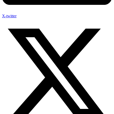
X-twitter