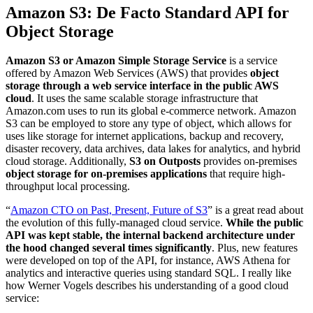
Amazon S3: De Facto Standard API for
Object Storage
Amazon S3 or Amazon Simple Storage Service
is a service
offered by Amazon Web Services (AWS) that provides
object
storage through a web service interface in the public AWS
cloud
. It uses the same scalable storage infrastructure that
Amazon.com uses to run its global e-commerce network. Amazon
S3 can be employed to store any type of object, which allows for
uses like storage for internet applications, backup and recovery,
disaster recovery, data archives, data lakes for analytics, and hybrid
cloud storage. Additionally,
S3 on Outposts
provides on-premises
object storage for on-premises applications
that require high-
throughput local processing.
“
Amazon CTO on Past, Present, Future of S3
” is a great read about
the evolution of this fully-managed cloud service.
While the public
API was kept stable, the internal backend architecture under
the hood changed several times significantly
. Plus, new features
were developed on top of the API, for instance, AWS Athena for
analytics and interactive queries using standard SQL. I really like
how Werner Vogels describes his understanding of a good cloud
service: