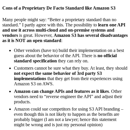
Cons of a Proprietary De Facto Standard like Amazon S3
Many people might say: “Better a proprietary standard than no
standard.” I partly agree with this. The possibility to
learn one API
and use it across multi-cloud and on-premise systems and
vendors
is great. However,
Amazon S3 has several disadvantages
as it is NOT an open standard
:
Other vendors (have to) build their implementation on a best
guess about the behavior of the API. There is
no official
standard specification
they can rely on.
Customers cannot be sure what they buy. At least, they should
not expect the same behavior of 3rd party S3
implementations
that they get from their experiences using
Amazon S3 on AWS.
Amazon can change APIs and features as it likes
. Other
vendors need to “reverse engineer the API” and adjust their
products.
Amazon could sue competitors for using S3 API branding –
even though this is not likely to happen as the benefits are
probably bigger (I am not a lawyer; hence this statement
might be wrong and is just my personal opinion)