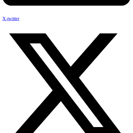
X-twitter