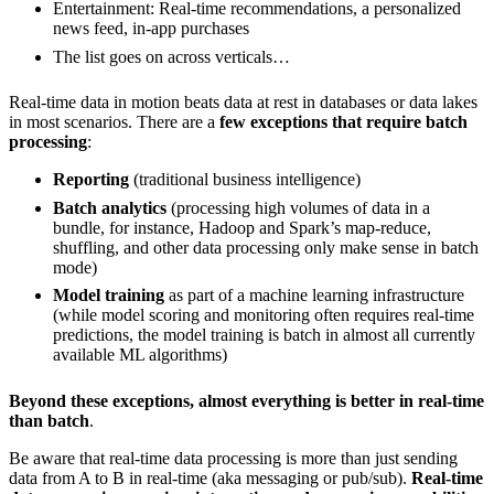
Entertainment: Real-time recommendations, a personalized
news feed, in-app purchases
The list goes on across verticals…
Real-time data in motion beats data at rest in databases or data lakes
in most scenarios. There are a
few exceptions that require batch
processing
:
Reporting
(traditional business intelligence)
Batch analytics
(processing high volumes of data in a
bundle, for instance, Hadoop and Spark’s map-reduce,
shuffling, and other data processing only make sense in batch
mode)
Model training
as part of a machine learning infrastructure
(while model scoring and monitoring often requires real-time
predictions, the model training is batch in almost all currently
available ML algorithms)
Beyond these exceptions, almost everything is better in real-time
than batch
.
Be aware that real-time data processing is more than just sending
data from A to B in real-time (aka messaging or pub/sub).
Real-time