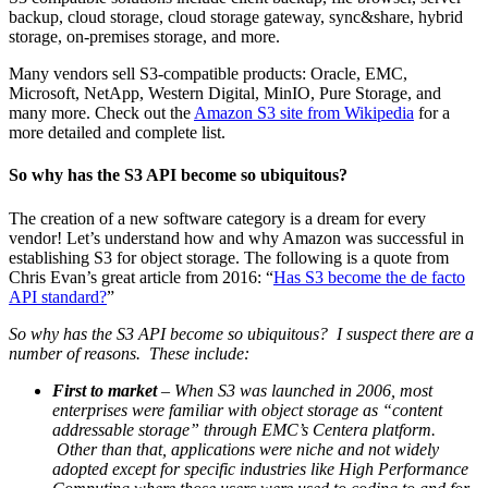
backup, cloud storage, cloud storage gateway, sync&share, hybrid
storage, on-premises storage, and more.
Many vendors sell S3-compatible products: Oracle, EMC,
Microsoft, NetApp, Western Digital, MinIO, Pure Storage, and
many more. Check out the
Amazon S3 site from Wikipedia
for a
more detailed and complete list.
So why has the S3 API become so ubiquitous?
The creation of a new software category is a dream for every
vendor! Let’s understand how and why Amazon was successful in
establishing S3 for object storage. The following is a quote from
Chris Evan’s great article from 2016: “
Has S3 become the de facto
API standard?
”
So why has the S3 API become so ubiquitous? I suspect there are a
number of reasons. These include:
First to market
– When S3 was launched in 2006, most
enterprises were familiar with object storage as “content
addressable storage” through EMC’s Centera platform.
Other than that, applications were niche and not widely
adopted except for specific industries like High Performance