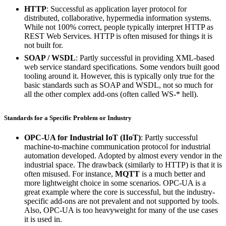
HTTP
: Successful as application layer protocol for
distributed, collaborative, hypermedia information systems.
While not 100% correct, people typically interpret HTTP as
REST Web Services. HTTP is often misused for things it is
not built for.
SOAP / WSDL
: Partly successful in providing XML-based
web service standard specifications. Some vendors built good
tooling around it. However, this is typically only true for the
basic standards such as SOAP and WSDL, not so much for
all the other complex add-ons (often called WS-* hell).
Standards for a Specific Problem or Industry
OPC-UA for Industrial IoT (IIoT)
: Partly successful
machine-to-machine communication protocol for industrial
automation developed. Adopted by almost every vendor in the
industrial space. The drawback (similarly to HTTP) is that it is
often misused. For instance,
MQTT
is a much better and
more lightweight choice in some scenarios. OPC-UA is a
great example where the core is successful, but the industry-
specific add-ons are not prevalent and not supported by tools.
Also, OPC-UA is too heavyweight for many of the use cases
it is used in.