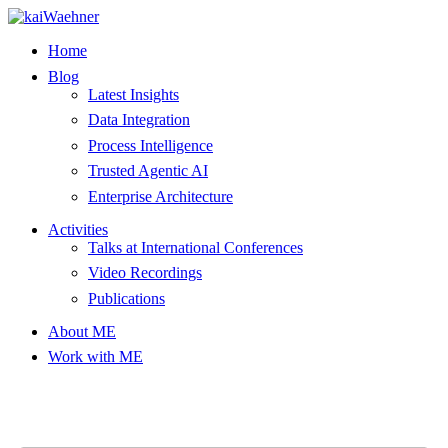
Skip
to
Home
content
Blog
Latest Insights
Data Integration
Process Intelligence
Trusted Agentic AI
Enterprise Architecture
Activities
Talks at International Conferences
Video Recordings
Publications
About ME
Work with ME