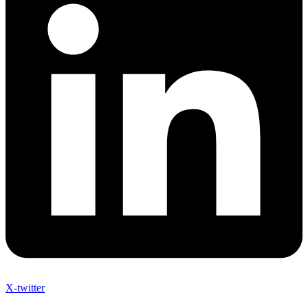
X-twitter