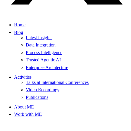
Home
Blog
Latest Insights
Data Integration
Process Intelligence
Trusted Agentic AI
Enterprise Architecture
Activities
Talks at International Conferences
Video Recordings
Publications
About ME
Work with ME