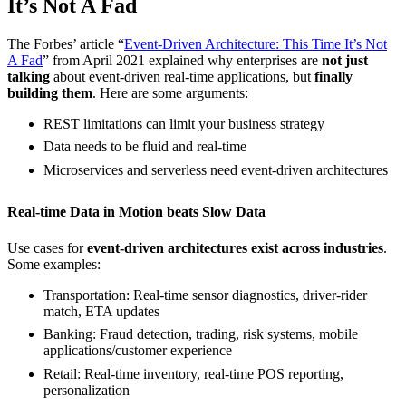
It’s Not A Fad
The Forbes’ article “
Event-Driven Architecture: This Time It’s Not
A Fad
” from April 2021 explained why enterprises are
not just
talking
about event-driven real-time applications, but
finally
building them
. Here are some arguments:
REST limitations can limit your business strategy
Data needs to be fluid and real-time
Microservices and serverless need event-driven architectures
Real-time Data in Motion beats Slow Data
Use cases for
event-driven architectures exist across industries
.
Some examples:
Transportation: Real-time sensor diagnostics, driver-rider
match, ETA updates
Banking: Fraud detection, trading, risk systems, mobile
applications/customer experience
Retail: Real-time inventory, real-time POS reporting,
personalization