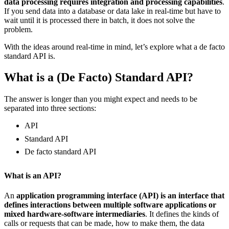
data processing requires integration and processing capabilities
.
If you send data into a database or data lake in real-time but have to
wait until it is processed there in batch, it does not solve the
problem.
With the ideas around real-time in mind, let’s explore what a de facto
standard API is.
What is a (De Facto) Standard API?
The answer is longer than you might expect and needs to be
separated into three sections:
API
Standard API
De facto standard API
What is an API?
An
application programming interface (API) is an interface that
defines interactions between multiple software applications or
mixed hardware-software intermediaries
. It defines the kinds of
calls or requests that can be made, how to make them, the data