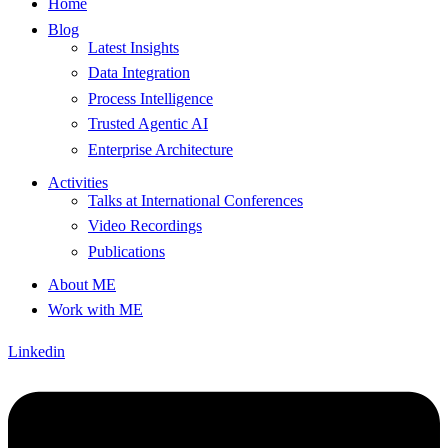
Home
Blog
Latest Insights
Data Integration
Process Intelligence
Trusted Agentic AI
Enterprise Architecture
Activities
Talks at International Conferences
Video Recordings
Publications
About ME
Work with ME
Linkedin