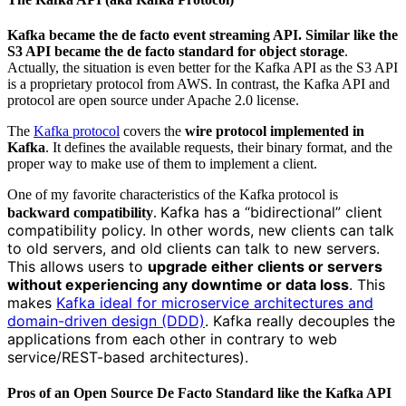
Kafka became the de facto event streaming API. Similar like the
S3 API became the de facto standard for object storage
.
Actually, the situation is even better for the Kafka API as the S3 API
is a proprietary protocol from AWS. In contrast, the Kafka API and
protocol are open source under Apache 2.0 license.
The
Kafka protocol
covers the
wire protocol implemented in
Kafka
. It defines the available requests, their binary format, and the
proper way to make use of them to implement a client.
One of my favorite characteristics of the Kafka protocol is
Kafka has a “bidirectional” client
backward compatibility
.
compatibility policy. In other words, new clients can talk
to old servers, and old clients can talk to new servers.
This allows users to
upgrade either clients or servers
without experiencing any downtime or data loss
. This
makes
Kafka ideal for microservice architectures and
domain-driven design (DDD)
. Kafka really decouples the
applications from each other in contrary to web
service/REST-based architectures).
Pros of an Open Source De Facto Standard like the Kafka API