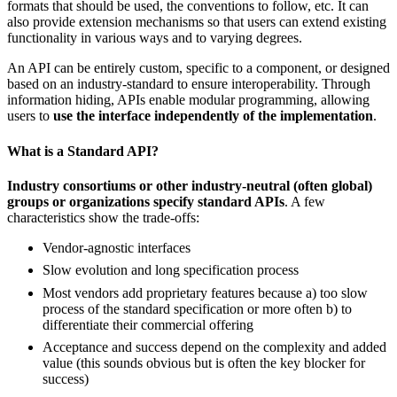
formats that should be used, the conventions to follow, etc. It can
also provide extension mechanisms so that users can extend existing
functionality in various ways and to varying degrees.
An API can be entirely custom, specific to a component, or designed
based on an industry-standard to ensure interoperability. Through
information hiding, APIs enable modular programming, allowing
users to
use the interface independently of the implementation
.
What is a Standard API?
Industry consortiums or other industry-neutral (often global)
groups or organizations specify standard APIs
. A few
characteristics show the trade-offs:
Vendor-agnostic interfaces
Slow evolution and long specification process
Most vendors add proprietary features because a) too slow
process of the standard specification or more often b) to
differentiate their commercial offering
Acceptance and success depend on the complexity and added
value (this sounds obvious but is often the key blocker for
success)