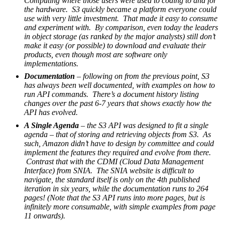
Computing where those users were used to coding to and for
the hardware. S3 quickly became a platform everyone could
use with very little investment. That made it easy to consume
and experiment with. By comparison, even today the leaders
in object storage (as ranked by the major analysts) still don’t
make it easy (or possible) to download and evaluate their
products, even though most are software only
implementations.
Documentation
– following on from the previous point, S3
has always been well documented, with examples on how to
run API commands. There’s a document history listing
changes over the past 6-7 years that shows exactly how the
API has evolved.
A Single Agenda
– the S3 API was designed to fit a single
agenda – that of storing and retrieving objects from S3. As
such, Amazon didn’t have to design by committee and could
implement the features they required and evolve from there.
Contrast that with the CDMI (Cloud Data Management
Interface) from SNIA. The SNIA website is difficult to
navigate, the standard itself is only on the 4th published
iteration in six years, while the documentation runs to 264
pages! (Note that the S3 API runs into more pages, but is
infinitely more consumable, with simple examples from page
11 onwards).