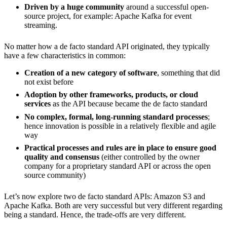
Driven by a huge community
around a successful open-
source project, for example: Apache Kafka for event
streaming.
No matter how a de facto standard API originated, they typically
have a few characteristics in common:
Creation of a new category of software
, something that did
not exist before
Adoption by other frameworks, products, or cloud
services
as the API because became the de facto standard
No complex, formal, long-running standard processes
;
hence innovation is possible in a relatively flexible and agile
way
Practical processes and rules are in place to ensure good
quality and consensus
(either controlled by the owner
company for a proprietary standard API or across the open
source community)
Let’s now explore two de facto standard APIs: Amazon S3 and
Apache Kafka. Both are very successful but very different regarding
being a standard. Hence, the trade-offs are very different.