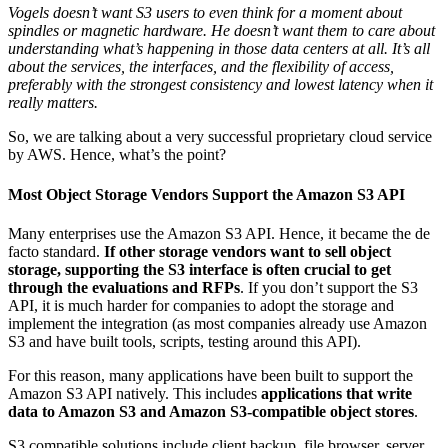
Vogels doesn’t want S3 users to even think for a moment about
spindles or magnetic hardware. He doesn’t want them to care about
understanding what’s happening in those data centers at all. It’s all
about the services, the interfaces, and the flexibility of access,
preferably with the strongest consistency and lowest latency when it
really matters.
So, we are talking about a very successful proprietary cloud service
by AWS. Hence, what’s the point?
Most Object Storage Vendors Support the Amazon S3 API
Many enterprises use the Amazon S3 API. Hence, it became the de
facto standard.
If other storage vendors want to sell object
storage, supporting the S3 interface is often crucial to get
through the evaluations and RFPs
. If you don’t support the S3
API, it is much harder for companies to adopt the storage and
implement the integration (as most companies already use Amazon
S3 and have built tools, scripts, testing around this API).
For this reason, many applications have been built to support the
Amazon S3 API natively. This includes
applications that write
data to Amazon S3 and Amazon S3-compatible object stores
.
S3 compatible solutions include client backup, file browser, server