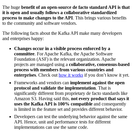
The huge
benefit of an open-source de facto standard API is that
it is open and usually follows a collaborative standardized
process to make changes to the API
. This brings various benefits
to the community and software vendors.
The following facts about the Kafka API make many developers
and enterprises happy:
Changes occur in a visible process enforced by a
committee
. For Apache Kafka, the Apache Software
Foundation (ASF) is the relevant organization. Apache
projects are managed using a
collaborative, consensus-based
process with members from various countries and
enterprises
. Check out
how it works
if you don’t know it yet.
Frameworks and vendors can
implement against the open
protocol and validate the implementation
. That is
significantly different from proprietary de facto standards like
Amazon S3. Having said this,
not every product that says it
uses the Kafka API is 100% compatible
and consequently
is limited in the feature set and provides different behavior.
Developers can test the underlying behavior against the same
API. Hence, unit and performance tests for different
implementations can use the same code.