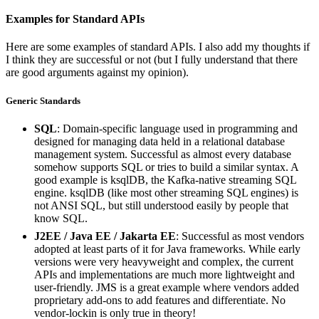
Examples for Standard APIs
Here are some examples of standard APIs. I also add my thoughts if
I think they are successful or not (but I fully understand that there
are good arguments against my opinion).
Generic Standards
SQL
: Domain-specific language used in programming and
designed for managing data held in a relational database
management system. Successful as almost every database
somehow supports SQL or tries to build a similar syntax. A
good example is ksqlDB, the Kafka-native streaming SQL
engine. ksqlDB (like most other streaming SQL engines) is
not ANSI SQL, but still understood easily by people that
know SQL.
J2EE / Java EE / Jakarta EE
: Successful as most vendors
adopted at least parts of it for Java frameworks. While early
versions were very heavyweight and complex, the current
APIs and implementations are much more lightweight and
user-friendly. JMS is a great example where vendors added
proprietary add-ons to add features and differentiate. No
vendor-lockin is only true in theory!