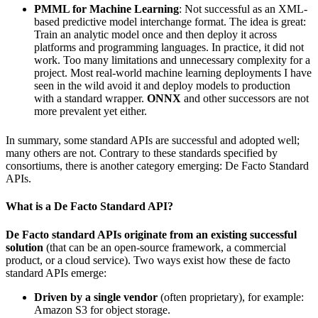
PMML for Machine Learning
: Not successful as an XML-
based predictive model interchange format. The idea is great:
Train an analytic model once and then deploy it across
platforms and programming languages. In practice, it did not
work. Too many limitations and unnecessary complexity for a
project. Most real-world machine learning deployments I have
seen in the wild avoid it and deploy models to production
with a standard wrapper.
ONNX
and other successors are not
more prevalent yet either.
In summary, some standard APIs are successful and adopted well;
many others are not. Contrary to these standards specified by
consortiums, there is another category emerging: De Facto Standard
APIs.
What is a De Facto Standard API?
De Facto standard APIs originate from an existing successful
solution
(that can be an open-source framework, a commercial
product, or a cloud service). Two ways exist how these de facto
standard APIs emerge:
Driven by a single vendor
(often proprietary), for example:
Amazon S3 for object storage.