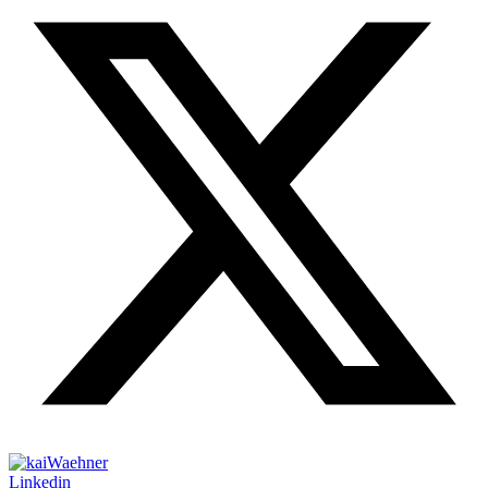
Linkedin