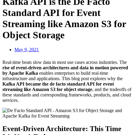
Kafka API is the De Facto
Standard API for Event
Streaming like Amazon S3 for
Object Storage
May 9, 2021
Real-time beats slow data in most use cases across industries. The
rise of event-driven architectures and data in motion powered
by Apache Kafka
enables enterprises to build real-time
infrastructure and applications. This blog post explores why the
Kafka API became the de facto standard API for event
streaming like Amazon S3 for object storage
, and the tradeoffs of
these standards and corresponding frameworks, products, and cloud
services.
Event-Driven Architecture: This Time