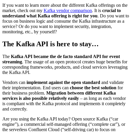
If you want to learn more about the different Kafka offerings on the
market, check out my
Kafka vendor comparison
. It is
crucial to
understand what Kafka offering is right for you
. Do you want to
focus on business logic and consume the Kafka infrastructure as a
service? Or do you want to implement security, integration,
monitoring, etc., by yourself?
The Kafka API is here to stay…
The
Kafka API became the de facto standard API for event
streaming
. The usage of an open protocol creates huge benefits for
corresponding frameworks, products, and cloud services leveraging
the Kafka API.
Vendors can
implement against the open standard
and validate
their implementation. End users can
choose the best solution
for
their business problem.
Migration between different Kafka
services is also possible relatively easily
– as long as each vendor
is compliant with the Kafka protocol and implements it completely
and correctly.
Are you using the Kafka API today? Open source Kafka (“car
engine”), a commercial self-managed offering (“complete car”), or
the serverless Confluent Cloud (“self-driving car) to focus on