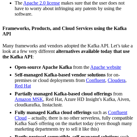
The
Apache 2.0 license
makes sure that the user does not
have to worry about infringing any patents by using the
software.
Frameworks, Products, and Cloud Services using the Kafka
API
Many frameworks and vendors adopted the Kafka API. Let’s take a
look at a few very different
alternatives available today that use
the Kafka API
:
Open-source Apache Kafka
from the
Apache website
Self-managed Kafka-based vendor solutions
for on-
premises or cloud deployments from
Confluent
,
Cloudera
,
Red Hat
Partially managed Kafka-based cloud offerings
from
Amazon MSK
, Red Hat, Azure HD Insight’s Kafka, Aiven,
cloudkarafka, Instaclustr.
Fully managed Kafka cloud offerings
such as
Confluent
Cloud
– actually, there is no other serverless, fully compatible
Kafka SaaS offering on the market today (even though many
marketing departments try to sell it like this)
Partly protocol-compatible, self-managed solutions
such