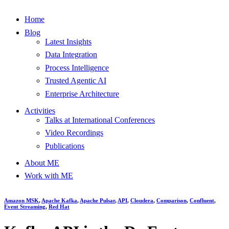
Home
Blog
Latest Insights
Data Integration
Process Intelligence
Trusted Agentic AI
Enterprise Architecture
Activities
Talks at International Conferences
Video Recordings
Publications
About ME
Work with ME
Amazon MSK
,
Apache Kafka
,
Apache Pulsar
,
API
,
Cloudera
,
Comparison
,
Confluent
,
Event Streaming
,
Red Hat