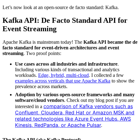
Let’s now look at an open-source de facto standard: Kafka.
Kafka API: De Facto Standard API for
Event Streaming
Apache Kafka is mainstream today! The
Kafka API became the de
facto standard for event-driven architectures and event
streaming
. Two proof points:
Use cases across all industries and infrastructure
.
Including various kinds of transactional and analytics
workloads.
Edge, hybrid, multi-cloud
. I collected a few
examples across verticals that use Apache Kafka
to show the
prevalence across markets.
Adoption by various open-source frameworks and many
software/cloud vendors
. Check out my blog post if you are
comparison of Kafka vendors such as
interested in a
Confluent, Cloudera, Red Hat or Amazon MSK and
related technologies like Azure Event Hubs, AWS
Kinesis, RedPanda, or Apache Pulsar
.
The Kafka API (aka Kafka Protocol)