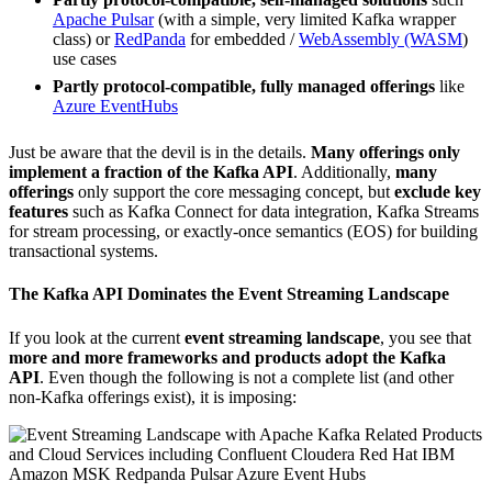
Apache Pulsar
(with a simple, very limited Kafka wrapper
class) or
RedPanda
for embedded /
WebAssembly (WASM
)
use cases
Partly protocol-compatible, fully managed offerings
like
Azure EventHubs
Just be aware that the devil is in the details.
Many offerings only
implement a fraction of the Kafka API
. Additionally,
many
offerings
only support the core messaging concept, but
exclude key
features
such as Kafka Connect for data integration, Kafka Streams
for stream processing, or exactly-once semantics (EOS) for building
transactional systems.
The Kafka API Dominates the Event Streaming Landscape
If you look at the current
event streaming landscape
, you see that
more and more frameworks and products adopt the Kafka
API
. Even though the following is not a complete list (and other
non-Kafka offerings exist), it is imposing: