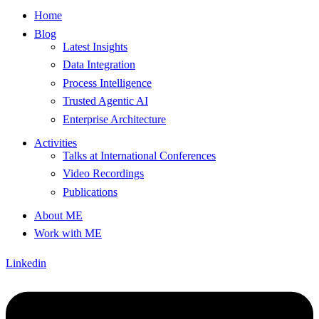
Home
Blog
Latest Insights
Data Integration
Process Intelligence
Trusted Agentic AI
Enterprise Architecture
Activities
Talks at International Conferences
Video Recordings
Publications
About ME
Work with ME
Linkedin