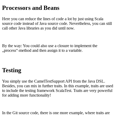
Processors and Beans
Here you can reduce the lines of code a lot by just using Scala
source code instead of Java source code. Nevertheless, you can still
call other Java libraries as you did until now.
By the way: You could also use a closure to implement the
„process“-method and then assign it to a variable.
Testing
You simply use the CamelTestSupport API from the Java DSL.
Besides, you can mix in further traits. In this example, traits are used
to include the testing framework ScalaTest. Traits are very powerful
for adding more functionality!
In the Git source code, there is one more example, where traits are