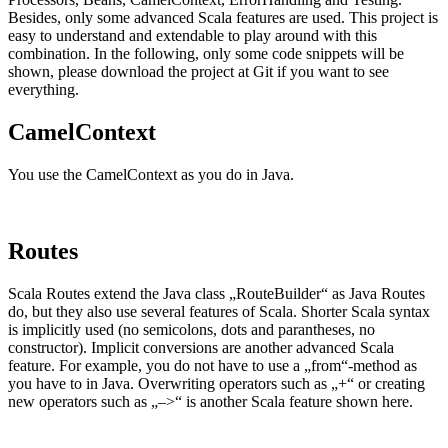
Besides, only some advanced Scala features are used. This project is
easy to understand and extendable to play around with this
combination. In the following, only some code snippets will be
shown, please download the project at Git if you want to see
everything.
CamelContext
You use the CamelContext as you do in Java.
Routes
Scala Routes extend the Java class „RouteBuilder“ as Java Routes
do, but they also use several features of Scala. Shorter Scala syntax
is implicitly used (no semicolons, dots and parantheses, no
constructor). Implicit conversions are another advanced Scala
feature. For example, you do not have to use a „from“-method as
you have to in Java. Overwriting operators such as „+“ or creating
new operators such as „–>“ is another Scala feature shown here.