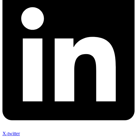
X-twitter