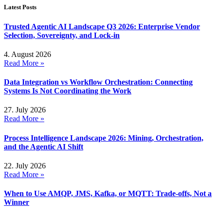
Latest Posts
Trusted Agentic AI Landscape Q3 2026: Enterprise Vendor
Selection, Sovereignty, and Lock-in
4. August 2026
Read More »
Data Integration vs Workflow Orchestration: Connecting
Systems Is Not Coordinating the Work
27. July 2026
Read More »
Process Intelligence Landscape 2026: Mining, Orchestration,
and the Agentic AI Shift
22. July 2026
Read More »
When to Use AMQP, JMS, Kafka, or MQTT: Trade-offs, Not a
Winner