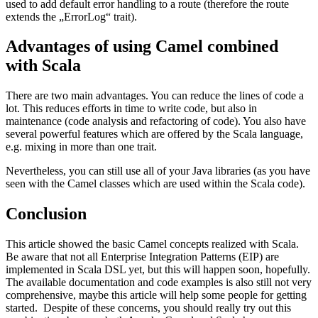
used to add default error handling to a route (therefore the route
extends the „ErrorLog“ trait).
Advantages of using Camel combined
with Scala
There are two main advantages. You can reduce the lines of code a
lot. This reduces efforts in time to write code, but also in
maintenance (code analysis and refactoring of code). You also have
several powerful features which are offered by the Scala language,
e.g. mixing in more than one trait.
Nevertheless, you can still use all of your Java libraries (as you have
seen with the Camel classes which are used within the Scala code).
Conclusion
This article showed the basic Camel concepts realized with Scala.
Be aware that not all Enterprise Integration Patterns (EIP) are
implemented in Scala DSL yet, but this will happen soon, hopefully.
The available documentation and code examples is also still not very
comprehensive, maybe this article will help some people for getting
started. Despite of these concerns, you should really try out this