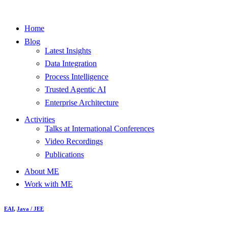
Home
Blog
Latest Insights
Data Integration
Process Intelligence
Trusted Agentic AI
Enterprise Architecture
Activities
Talks at International Conferences
Video Recordings
Publications
About ME
Work with ME
EAI
,
Java / JEE