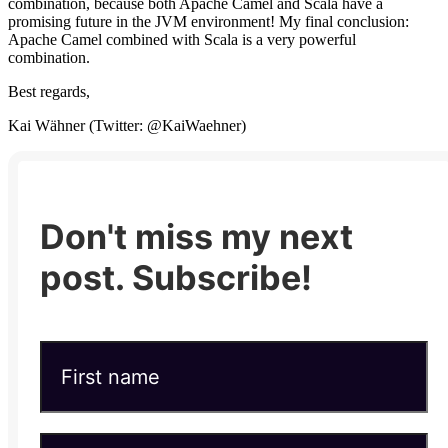
combination, because both Apache Camel and Scala have a
promising future in the JVM environment! My final conclusion:
Apache Camel combined with Scala is a very powerful
combination.
Best regards,
Kai Wähner (Twitter: @KaiWaehner)
Don't miss my next
post. Subscribe!