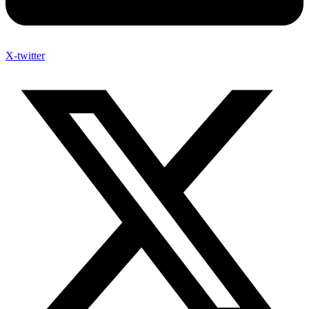
X-twitter