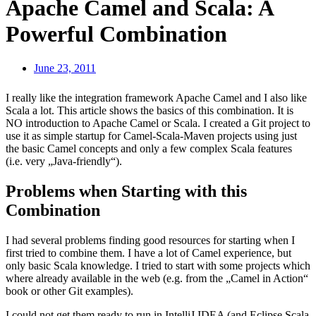
Apache Camel and Scala: A
Powerful Combination
June 23, 2011
I really like the integration framework Apache Camel and I also like
Scala a lot. This article shows the basics of this combination. It is
NO introduction to Apache Camel or Scala. I created a Git project to
use it as simple startup for Camel-Scala-Maven projects using just
the basic Camel concepts and only a few complex Scala features
(i.e. very „Java-friendly“).
Problems when Starting with this
Combination
I had several problems finding good resources for starting when I
first tried to combine them. I have a lot of Camel experience, but
only basic Scala knowledge. I tried to start with some projects which
where already available in the web (e.g. from the „Camel in Action“
book or other Git examples).
I could not get them ready to run in IntelliJ IDEA (and Eclipse Scala