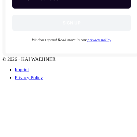
We don’t spam! Read more in our
privacy policy
© 2026 - KAI WAEHNER
Imprint
Privacy Policy