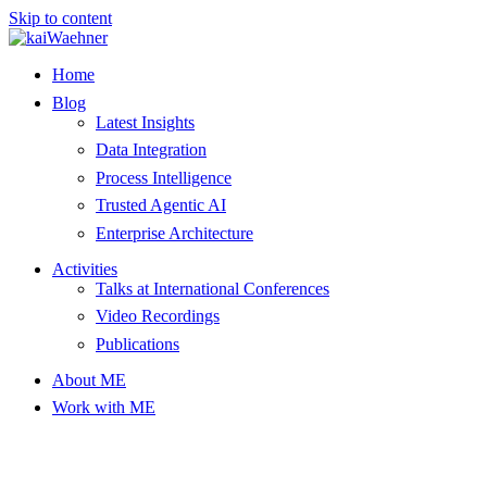
Skip to content
Home
Blog
Latest Insights
Data Integration
Process Intelligence
Trusted Agentic AI
Enterprise Architecture
Activities
Talks at International Conferences
Video Recordings
Publications
About ME
Work with ME