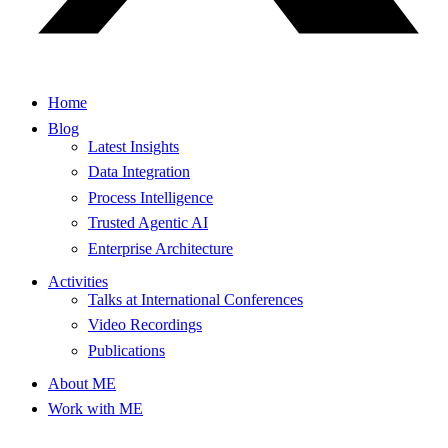
Home
Blog
Latest Insights
Data Integration
Process Intelligence
Trusted Agentic AI
Enterprise Architecture
Activities
Talks at International Conferences
Video Recordings
Publications
About ME
Work with ME