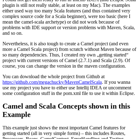
plugin is still not really stable, at least on my Mac). The examples
either used way too many Scala features (and thus contained very
complex source code for a Scala beginner), were too basic (here I
mean the camel-scala archetype) or did not work because of
problems with IDE support or version problems with Maven, Scala,
and so on.
Nevertheless, it is also tough to create a Camel project (and even
more a Camel Scala project) from scratch without Maven because of
so many dependencies. Thus, I created my own „getting started“
project with current versions of Camel (2.7.1) and Scala (2.9). Of
course, you can change the version in the maven configuration.
You can download the whole project from Github at
https://github.com/megachucky/MavenCamelScala
. If you wanna
use my project you have to either use Intellij IDEA or uncomment
some configuration stuff in the pom.xml file to use it within Eclipse.
Camel and Scala Concepts shown in this
Example
This example just shows the most important Camel features for
getting started (all in very simple forms) – this includes Routes,
Processors, Beans, CamelContext, ErrorHandling and Testing.