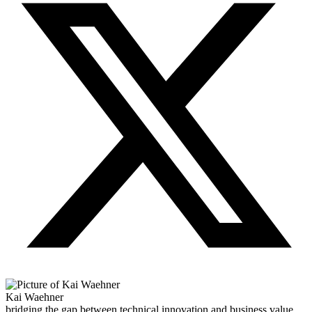
Kai Waehner
bridging the gap between technical innovation and business value