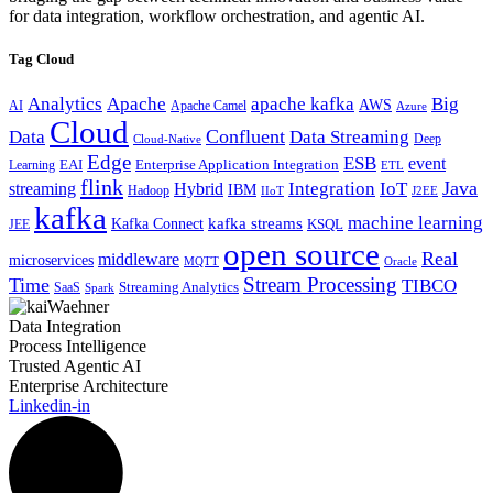
for data integration, workflow orchestration, and agentic AI.
Tag Cloud
Analytics
Apache
apache kafka
Big
AWS
Apache Camel
AI
Azure
Cloud
Confluent
Data
Data Streaming
Deep
Cloud-Native
Edge
ESB
event
EAI
Enterprise Application Integration
Learning
ETL
flink
Java
Hybrid
Integration
IoT
streaming
IBM
Hadoop
IIoT
J2EE
kafka
machine learning
kafka streams
Kafka Connect
KSQL
JEE
open source
Real
middleware
microservices
MQTT
Oracle
Stream Processing
Time
TIBCO
Streaming Analytics
SaaS
Spark
Data Integration
Process Intelligence
Trusted Agentic AI
Enterprise Architecture
Linkedin-in