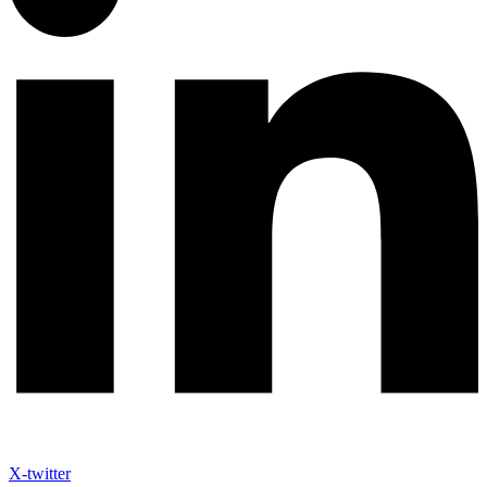
X-twitter