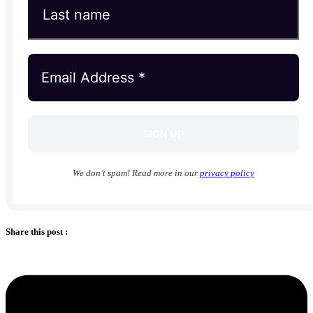
We don’t spam! Read more in our
privacy policy
Share this post :