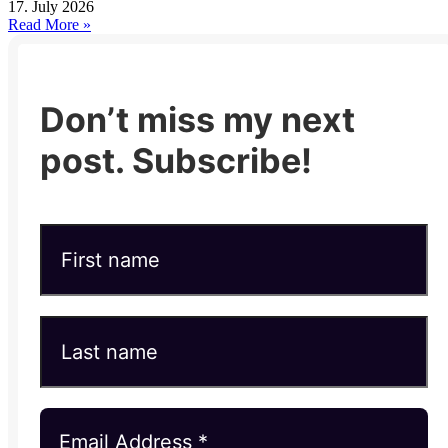
17. July 2026
Read More »
Don’t miss my next
post. Subscribe!