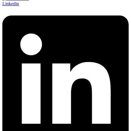
Linkedin