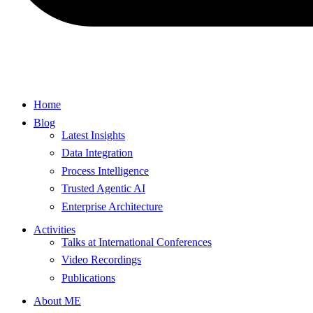
Home
Blog
Latest Insights
Data Integration
Process Intelligence
Trusted Agentic AI
Enterprise Architecture
Activities
Talks at International Conferences
Video Recordings
Publications
About ME