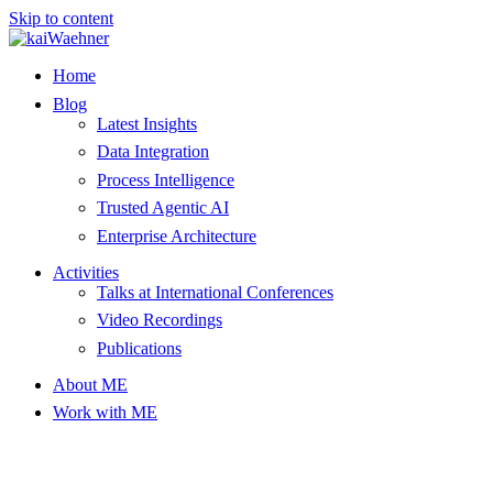
Skip to content
Home
Blog
Latest Insights
Data Integration
Process Intelligence
Trusted Agentic AI
Enterprise Architecture
Activities
Talks at International Conferences
Video Recordings
Publications
About ME
Work with ME