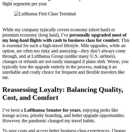
flight segments per year.
Lufthansa First Class Terminal Lounge
While my company typically covers economy (short haul) or
premium economy (long haul), I’ve
personally upgraded most of
my long-haul flights with cash to business class for comfort
. This
is essential for such a high-travel lifestyle. Mile upgrades, while an
option, are often too risky and annoying—they don’t always come
through, and at Lufthansa Group (unlike many U.S. airlines),
changes or refunds are not easily managed if plans shift. Worse, you
typically lose the upgrade entirely in the process, making it an
unreliable and costly choice for frequent and flexible travelers like
me.
Reassessing Loyalty: Balancing Quality,
Cost, and Comfort
I’ve been a
Lufthansa Senator for years
, enjoying perks like
lounge access, priority boarding, and better upgrade opportunities.
However, the pandemic changed my travel habits.
To save costs and access better business class experiences, I began