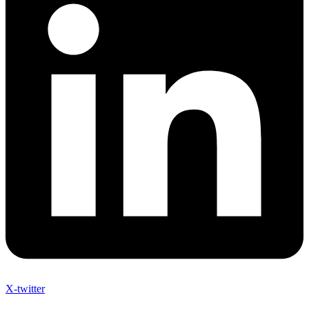
X-twitter