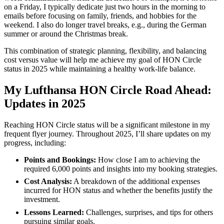
on a Friday, I typically dedicate just two hours in the morning to
emails before focusing on family, friends, and hobbies for the
weekend. I also do longer travel breaks, e.g., during the German
summer or around the Christmas break.
This combination of strategic planning, flexibility, and balancing
cost versus value will help me achieve my goal of HON Circle
status in 2025 while maintaining a healthy work-life balance.
My Lufthansa HON Circle Road Ahead:
Updates in 2025
Reaching HON Circle status will be a significant milestone in my
frequent flyer journey. Throughout 2025, I’ll share updates on my
progress, including:
Points and Bookings:
How close I am to achieving the
required 6,000 points and insights into my booking strategies.
Cost Analysis:
A breakdown of the additional expenses
incurred for HON status and whether the benefits justify the
investment.
Lessons Learned:
Challenges, surprises, and tips for others
pursuing similar goals.