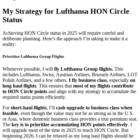
My Strategy for Lufthansa HON Circle
Status
Achieving HON Circle status in 2025 will require careful and
deliberate planning. Here’s the approach I’m taking to make it a
reality:
Prioritize Lufthansa Group Flights
Whenever possible, I will
fly Lufthansa Group flights.
This
includes Lufthansa, Swiss, Austrian Airlines, Brussels Airlines, LOT
Polish Airlines, and a few others.
I fly business class
, especially
on
long haul flights
. This ensures that
most of my flights contribute
to HON Circle points
and align with my strategy to accumulate the
required status points efficiently.
For
short-haul flights
, I’ll
cash upgrade to business class when
feasible
, even though the value may not be as strong as in the U.S.
or Asia, where domestic business class provides a true premium seat.
The
key is to prioritize accumulating HON points effectively
. I
will upgrade most of the time in 2025 to reach HON Circle. But
beginning 2026, I can be relaxed as my long haul flights should be