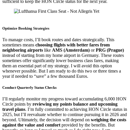
sufficient to keep the HON Circle status for the next year.
Lufthansa First Class Seat
Optimize Booking Strategies
To manage costs, I’ll book routes and dates strategically. This
sometimes means
choosing flights with better fares from
neighboring airports
like
AMS (Amsterdam)
or
PRG (Prague)
instead of starting from my home airport in Germany. These routes
sometimes offer significantly lower business class fares, making
them an essential part of my strategy. I will avoid this option
whenever possible. But I am ready to do this two or three times a
year if needed to “save” a few thousand Euros.
Conduct Quarterly Status Checks
I’ll regularly monitor my progress toward accumulating 6,000 HON
Circle points by
reviewing my points balance and upcoming
travel plans
. I’m fully committed to achieving HON Circle status in
2025, but I’ll reevaluate whether to continue pursuing it in 2026 and
beyond. Ultimately, the decision will depend on
weighing the costs
against the value and comfort
provided by the benefits. But