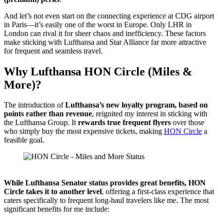
And let’s not even start on the connecting experience at CDG airport
in Paris—it’s easily one of the worst in Europe. Only LHR in
London can rival it for sheer chaos and inefficiency. These factors
make sticking with Lufthansa and Star Alliance far more attractive
for frequent and seamless travel.
Why Lufthansa HON Circle (Miles &
More)?
The introduction of
Lufthansa’s new loyalty program, based on
points rather than revenue
, reignited my interest in sticking with
the Lufthansa Group. It
rewards true frequent flyers
over those
who simply buy the most expensive tickets, making
HON Circle
a
feasible goal.
Source: Miles & More
While Lufthansa Senator status provides great benefits, HON
Circle takes it to another level
, offering a first-class experience that
caters specifically to frequent long-haul travelers like me. The most
significant benefits for me include: