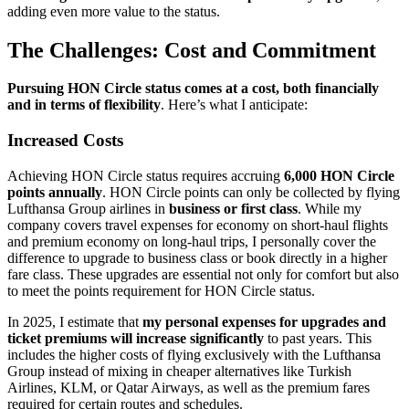
adding even more value to the status.
The Challenges: Cost and Commitment
Pursuing HON Circle status comes at a cost, both financially
and in terms of flexibility
. Here’s what I anticipate:
Increased Costs
Achieving HON Circle status requires accruing
6,000 HON Circle
points annually
. HON Circle points can only be collected by flying
Lufthansa Group airlines in
business or first class
. While my
company covers travel expenses for economy on short-haul flights
and premium economy on long-haul trips, I personally cover the
difference to upgrade to business class or book directly in a higher
fare class. These upgrades are essential not only for comfort but also
to meet the points requirement for HON Circle status.
In 2025, I estimate that
my
personal expenses for upgrades and
ticket premiums
will increase significantly
to past years. This
includes the higher costs of flying exclusively with the Lufthansa
Group instead of mixing in cheaper alternatives like Turkish
Airlines, KLM, or Qatar Airways, as well as the premium fares
required for certain routes and schedules.