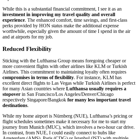
While this is a substantial financial commitment, I see it as an
investment in improving my travel quality and overall
experience
. The enhanced comfort, time savings, and first-class
perks provided by HON status make the additional expense
worthwhile, especially given the amount of time I spend in the air
and at airports for my job.
Reduced Flexibility
Sticking with the Lufthansa Group means foregoing cheaper or
more convenient flights with other airlines like KLM or Turkish
Airlines. This commitment to maintaining loyalty often requires
compromises in terms of flexibility
. For instance, KLM has
excellent direct flights to Las Vegas while Turkish Airlines is perfect
for many Asian countries where
Lufthansa usually requires a
stopover
in San Francisco/Los Angeles/Denver/Chicago
respectively Singapore/Bangkok
for many less important travel
destinations
.
While my home airport is Nürnberg (NUE), Lufthansa’s pricing or
flight schedules sometimes make it necessary for me to start my
journey from Munich (MUC), which involves a two-hour car drive.
In contrast, from NUE, I could easily connect to hubs like
Amsterdam (AMS), Paris (CDG) or Istanbul (IST) with multiple