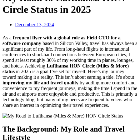
Circle Status in 2025
December 13, 2024
As a
frequent flyer with a global role as Field CTO for a
software company
based in Silicon Valley, travel has always been a
significant part of my life. From long-haul flights to international
conferences to short-haul connections between European cities, I
spend at least roughly 30% of my working time in planes, lounges,
and hotels. Achieving
Lufthansa HON Circle (Miles & More)
status
in 2025 is a goal I’ve set for myself. Here’s my journey
toward making it a reality. This isn’t about earning a title. It’s about
improving my life and travel quality
by adding more comfort and
convenience to my frequent journeys, making the time I spend in the
air and at airports more enjoyable and productive. This is primarily a
technology blog, but many of my peers are frequent travelers who
share an interest in optimizing their travel experiences.
The Background: My Role and Travel
Lifestyle