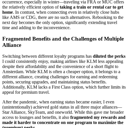
occurrence, especially in winter—traveling via FRA or MUC offers
the relatively efficient option of
taking a train or rental car to get
home
. In contrast, when connecting even in relatively close hubs
like AMS or CDG, there are no such alternatives. Rebooking to the
next day becomes the only option, significantly extending travel
time and adding to the inconvenience.
Fragmented Benefits and the Challenges of Multiple
Alliance
Switching between different loyalty programs has
diluted the perks
I could consistently enjoy, making airlines like KLM less appealing
despite their affordability and the convenience of a short flight to
Amsterdam. While KLM is often a cheaper option, it belongs to a
different alliance, creating challenges for earning and redeeming
points, securing upgrades, and maintaining status benefits.
Additionally, KLM lacks a First Class option, which further limits its
appeal for premium travel.
After the pandemic, when earning status became easier, I even
(unintentionally) achieved gold status in all three major alliances—
Star Alliance, SkyTeam, and oneworld. While this gave me broader
access to lounges and benefits, it also
fragmented my rewards and
made it harder to concentrate on one program to maximize the
(premium) perks
.