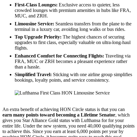
First-Class Lounges:
Exclusive access to quieter, less
crowded lounges with premium amenities in hubs like FRA,
MUC, and ZRH.
Limousine Service:
Seamless transfers from the plane to the
terminal in a luxury car, avoiding long walks or bus rides.
Top Upgrade Priority:
The highest chances of securing
upgrades to first class, especially valuable on ultra-long-haul
flights.
Enhanced Comfort for Connecting Flights:
Traveling via
FRA, MUC or ZRH becomes a pleasant experience rather
than a hassle.
Simplified Travel:
Sticking with one airline group simplifies
bookings, loyalty points, and service consistency.
Lufthansa First Class Limousine Service
An extra benefit of achieving HON Circle status is that you can
earn many points toward becoming a Lifetime Senator
, which
gives you Star Alliance Gold status with Lufthansa for for your
entire life. Under the new system, you need 40,000 qualifying points
to achieve this. Since you earn at least 6,000 points per year by
reaching HON Circle, it becomes quite easy to reach this goal.