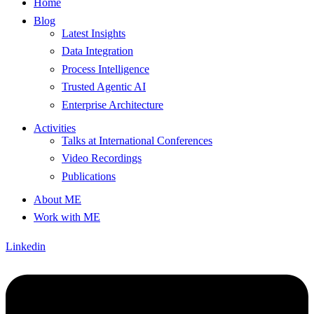
Home
Blog
Latest Insights
Data Integration
Process Intelligence
Trusted Agentic AI
Enterprise Architecture
Activities
Talks at International Conferences
Video Recordings
Publications
About ME
Work with ME
Linkedin