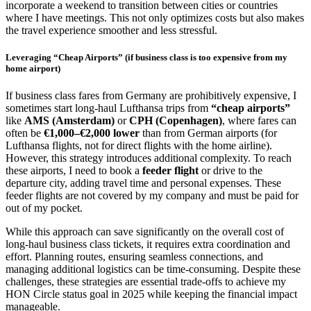
incorporate a weekend to transition between cities or countries
where I have meetings. This not only optimizes costs but also makes
the travel experience smoother and less stressful.
Leveraging “Cheap Airports” (if business class is too expensive from my
home airport)
If business class fares from Germany are prohibitively expensive, I
sometimes start long-haul Lufthansa trips from
“cheap airports”
like
AMS (Amsterdam)
or
CPH (Copenhagen)
, where fares can
often be
€1,000–€2,000 lower
than from German airports (for
Lufthansa flights, not for direct flights with the home airline).
However, this strategy introduces additional complexity. To reach
these airports, I need to book a
feeder flight
or drive to the
departure city, adding travel time and personal expenses. These
feeder flights are not covered by my company and must be paid for
out of my pocket.
While this approach can save significantly on the overall cost of
long-haul business class tickets, it requires extra coordination and
effort. Planning routes, ensuring seamless connections, and
managing additional logistics can be time-consuming. Despite these
challenges, these strategies are essential trade-offs to achieve my
HON Circle status goal in 2025 while keeping the financial impact
manageable.