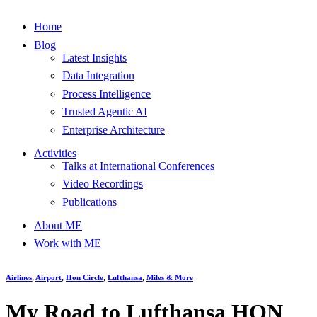
Home
Blog
Latest Insights
Data Integration
Process Intelligence
Trusted Agentic AI
Enterprise Architecture
Activities
Talks at International Conferences
Video Recordings
Publications
About ME
Work with ME
Airlines
,
Airport
,
Hon Circle
,
Lufthansa
,
Miles & More
My Road to Lufthansa HON