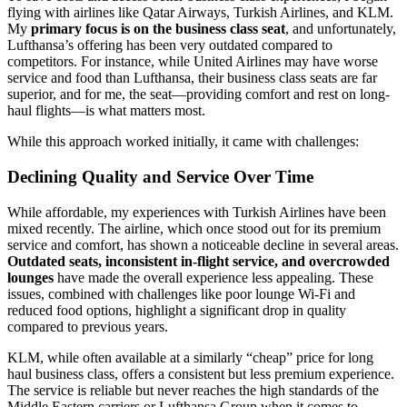
flying with airlines like Qatar Airways, Turkish Airlines, and KLM.
My
primary focus is on the business class seat
, and unfortunately,
Lufthansa’s offering has been very outdated compared to
competitors. For instance, while United Airlines may have worse
service and food than Lufthansa, their business class seats are far
superior, and for me, the seat—providing comfort and rest on long-
haul flights—is what matters most.
While this approach worked initially, it came with challenges:
Declining Quality and Service Over Time
While affordable, my experiences with Turkish Airlines have been
mixed recently. The airline, which once stood out for its premium
service and comfort, has shown a noticeable decline in several areas.
Outdated seats, inconsistent in-flight service, and overcrowded
lounges
have made the overall experience less appealing. These
issues, combined with challenges like poor lounge Wi-Fi and
reduced food options, highlight a significant drop in quality
compared to previous years.
KLM, while often available at a similarly “cheap” price for long
haul business class, offers a consistent but less premium experience.
The service is reliable but never reaches the high standards of the
Middle Eastern carriers or Lufthansa Group when it comes to