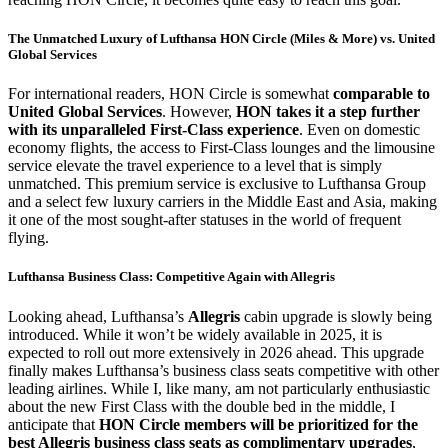
The Unmatched Luxury of Lufthansa HON Circle (Miles & More) vs. United
Global Services
For international readers, HON Circle is somewhat
comparable to
United Global Services
. However,
HON takes it a step further
with its unparalleled First-Class experience
. Even on domestic
economy flights, the access to First-Class lounges and the limousine
service elevate the travel experience to a level that is simply
unmatched. This premium service is exclusive to Lufthansa Group
and a select few luxury carriers in the Middle East and Asia, making
it one of the most sought-after statuses in the world of frequent
flying.
Lufthansa Business Class: Competitive Again with Allegris
Looking ahead, Lufthansa’s
Allegris
cabin upgrade is slowly being
introduced. While it won’t be widely available in 2025, it is
expected to roll out more extensively in 2026 ahead. This upgrade
finally makes Lufthansa’s business class seats competitive with other
leading airlines. While I, like many, am not particularly enthusiastic
about the new First Class with the double bed in the middle, I
anticipate that
HON Circle members will be prioritized for the
best Allegris business class seats as complimentary upgrades
,