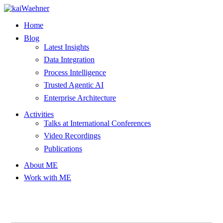
Skip
to
Home
content
Blog
Latest Insights
Data Integration
Process Intelligence
Trusted Agentic AI
Enterprise Architecture
Activities
Talks at International Conferences
Video Recordings
Publications
About ME
Work with ME