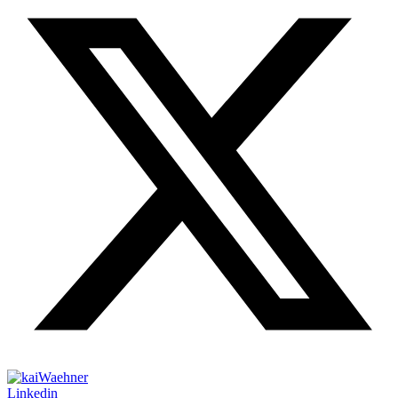
Linkedin