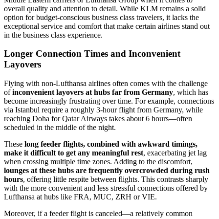
overall quality and attention to detail. While KLM remains a solid
option for budget-conscious business class travelers, it lacks the
exceptional service and comfort that make certain airlines stand out
in the business class experience.
Longer Connection Times and Inconvenient
Layovers
Flying with non-Lufthansa airlines often comes with the challenge
of
inconvenient layovers at hubs far from Germany
, which has
become increasingly frustrating over time. For example, connections
via Istanbul require a roughly 3-hour flight from Germany, while
reaching Doha for Qatar Airways takes about 6 hours—often
scheduled in the middle of the night.
These
long feeder flights, combined with awkward timings,
make it difficult to get any meaningful rest
, exacerbating jet lag
when crossing multiple time zones. Adding to the discomfort,
lounges at these hubs are frequently overcrowded during rush
hours
, offering little respite between flights. This contrasts sharply
with the more convenient and less stressful connections offered by
Lufthansa at hubs like FRA, MUC, ZRH or VIE.
Moreover, if a feeder flight is canceled—a relatively common