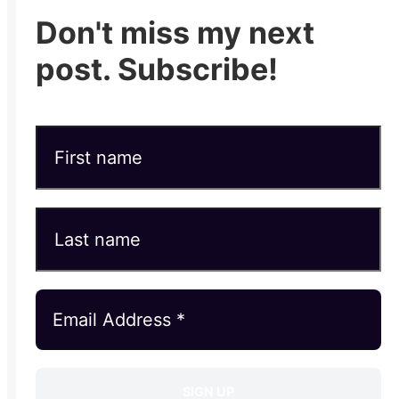
Don't miss my next
post. Subscribe!