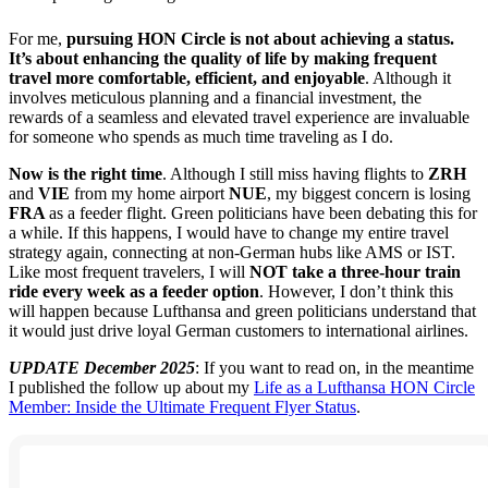
For me,
pursuing HON Circle is not about achieving a status.
It’s about enhancing the quality of life by making frequent
travel more comfortable, efficient, and enjoyable
. Although it
involves meticulous planning and a financial investment, the
rewards of a seamless and elevated travel experience are invaluable
for someone who spends as much time traveling as I do.
Now is the right time
. Although I still miss having flights to
ZRH
and
VIE
from my home airport
NUE
, my biggest concern is losing
FRA
as a feeder flight. Green politicians have been debating this for
a while. If this happens, I would have to change my entire travel
strategy again, connecting at non-German hubs like AMS or IST.
Like most frequent travelers, I will
NOT
take a three-hour train
ride every week as a feeder option
. However, I don’t think this
will happen because Lufthansa and green politicians understand that
it would just drive loyal German customers to international airlines.
UPDATE December 2025
: If you want to read on, in the meantime
I published the follow up about my
Life as a Lufthansa HON Circle
Member: Inside the Ultimate Frequent Flyer Status
.