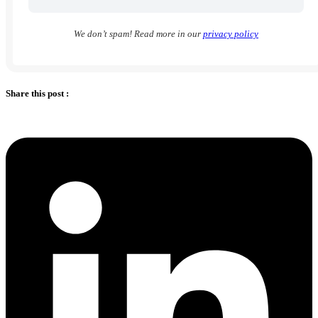
We don’t spam! Read more in our
privacy policy
Share this post :