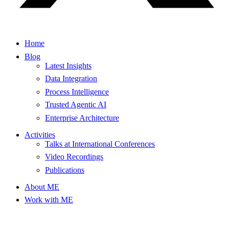
Home
Blog
Latest Insights
Data Integration
Process Intelligence
Trusted Agentic AI
Enterprise Architecture
Activities
Talks at International Conferences
Video Recordings
Publications
About ME
Work with ME