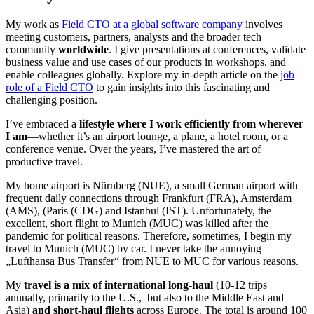
My work as
Field CTO at a global software company
involves
meeting customers, partners, analysts and the broader tech
community
worldwide
. I give presentations at conferences, validate
business value and use cases of our products in workshops, and
enable colleagues globally. Explore my in-depth article on the
job
role of a Field CTO
to gain insights into this fascinating and
challenging position.
I’ve embraced a
lifestyle where I work efficiently from wherever
I am
—whether it’s an airport lounge, a plane, a hotel room, or a
conference venue. Over the years, I’ve mastered the art of
productive travel.
My home airport is Nürnberg (NUE), a small German airport with
frequent daily connections through Frankfurt (FRA), Amsterdam
(AMS), (Paris (CDG) and Istanbul (IST). Unfortunately, the
excellent, short flight to Munich (MUC) was killed after the
pandemic for political reasons. Therefore, sometimes, I begin my
travel to Munich (MUC) by car. I never take the annoying
„Lufthansa Bus Transfer“ from NUE to MUC for various reasons.
My
travel is a mix of international long-haul
(10-12 trips
annually, primarily to the U.S., but also to the Middle East and
Asia)
and short-haul flights
across Europe. The total is around 100