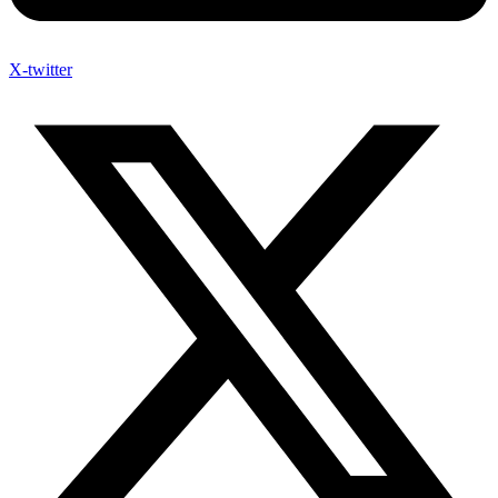
X-twitter