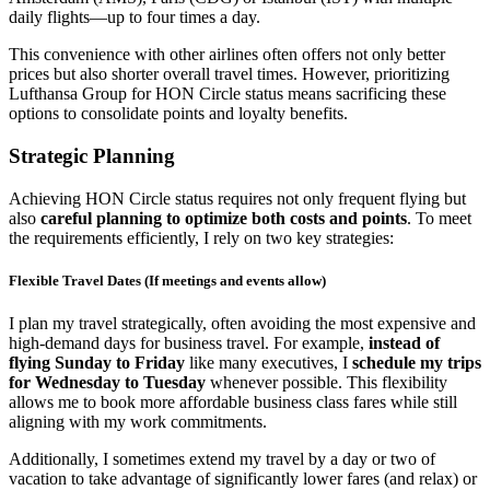
daily flights—up to four times a day.
This convenience with other airlines often offers not only better
prices but also shorter overall travel times. However, prioritizing
Lufthansa Group for HON Circle status means sacrificing these
options to consolidate points and loyalty benefits.
Strategic Planning
Achieving HON Circle status requires not only frequent flying but
also
careful planning to optimize both costs and points
. To meet
the requirements efficiently, I rely on two key strategies:
Flexible Travel Dates (If meetings and events allow)
I plan my travel strategically, often avoiding the most expensive and
high-demand days for business travel. For example,
instead of
flying
Sunday to Friday
like many executives, I
schedule my trips
for
Wednesday to Tuesday
whenever possible. This flexibility
allows me to book more affordable business class fares while still
aligning with my work commitments.
Additionally, I sometimes extend my travel by a day or two of
vacation to take advantage of significantly lower fares (and relax) or