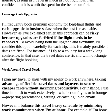
honestly, as long as I travel as much as I do right now, I am
confident that it is worth the spent for the better comfort.
Leverage Cash Upgrades
I’ll frequently book premium economy for long-haul flights and
cash upgrade to business class
when the cost is reasonable.
However, as I’ve explained earlier, this approach can be
risky
because upgrades are forfeited if the flight needs to be
rebooked
. To avoid losing both the upgrade and flexibility, I’ll
consider this option carefully for each trip. This is mainly possible if
dates are fixed. For instance, if I fly to a country for a week long
conference. In that case, the travel dates are fix and will not change
after the flight booking.
Work Around Travel Needs
I plan my travel to align with my ability to work anywhere,
taking
advantage of flexible travel dates and layovers to secure
cheaper fares without sacrificing productivity
. For instance, I use
time in transit to work extensively—whether on flights or in lounges
—preparing presentations, writing, or catching up on emails.
However, I
balance this travel-heavy schedule by minimizing
work commitments when I’m at home
. For example, if I’m home