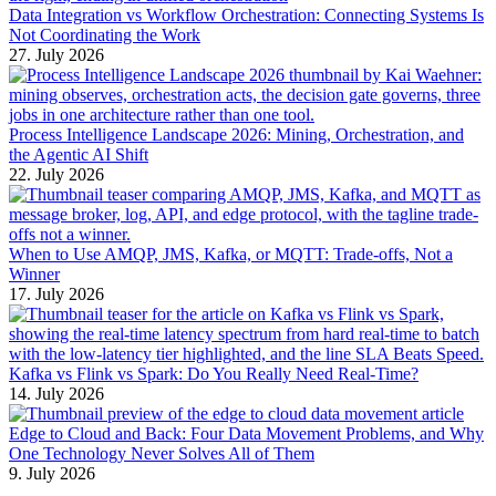
Data Integration vs Workflow Orchestration: Connecting Systems Is
Not Coordinating the Work
27. July 2026
Process Intelligence Landscape 2026: Mining, Orchestration, and
the Agentic AI Shift
22. July 2026
When to Use AMQP, JMS, Kafka, or MQTT: Trade-offs, Not a
Winner
17. July 2026
Kafka vs Flink vs Spark: Do You Really Need Real-Time?
14. July 2026
Edge to Cloud and Back: Four Data Movement Problems, and Why
One Technology Never Solves All of Them
9. July 2026