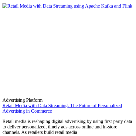
Advertising Platform
Retail Media with Data Streaming: The Future of Personalized
Advertising in Commerce
Retail media is reshaping digital advertising by using first-party data
to deliver personalized, timely ads across online and in-store
channels. As retailers build retail media