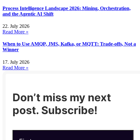
Process Intelligence Landscape 2026: Mining, Orchestration,
and the Agentic AI Shift
22. July 2026
Read More »
When to Use AMQP, JMS, Kafka, or MQTT: Trade-offs, Not a
Winner
17. July 2026
Read More »
Don’t miss my next
post. Subscribe!