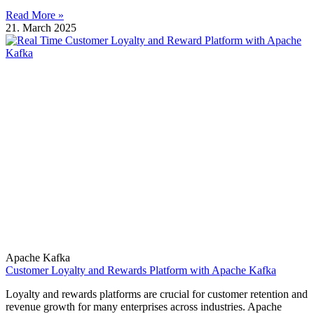
Read More »
21. March 2025
Apache Kafka
Customer Loyalty and Rewards Platform with Apache Kafka
Loyalty and rewards platforms are crucial for customer retention and
revenue growth for many enterprises across industries. Apache