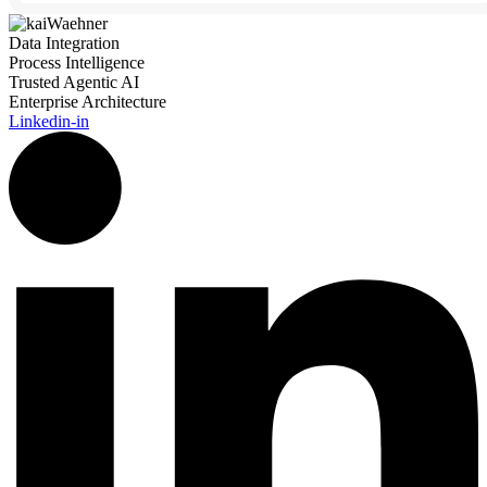
Data Integration
Process Intelligence
Trusted Agentic AI
Enterprise Architecture
Linkedin-in