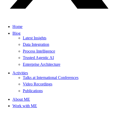
Home
Blog
Latest Insights
Data Integration
Process Intelligence
Trusted Agentic AI
Enterprise Architecture
Activities
Talks at International Conferences
Video Recordings
Publications
About ME
Work with ME