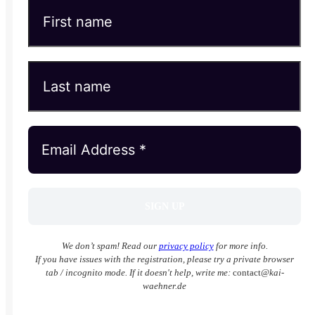
We don’t spam! Read our
privacy policy
for more info.
If you have issues with the registration, please try a private browser
tab / incognito mode. If it doesn't help, write me:
contact
@kai-
waehner.de