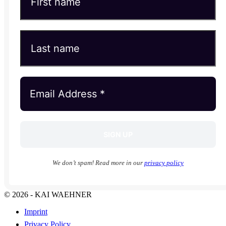
We don’t spam! Read more in our
privacy policy
© 2026 - KAI WAEHNER
Imprint
Privacy Policy