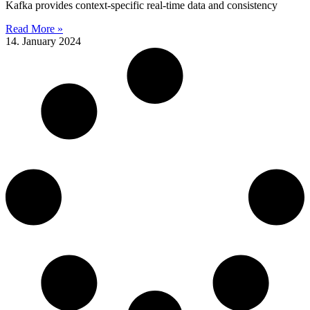
Kafka provides context-specific real-time data and consistency
Read More »
14. January 2024