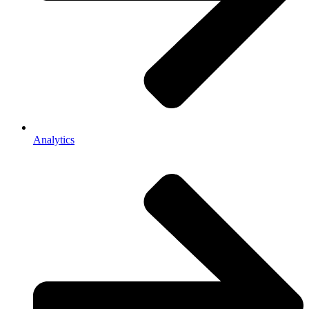
Analytics