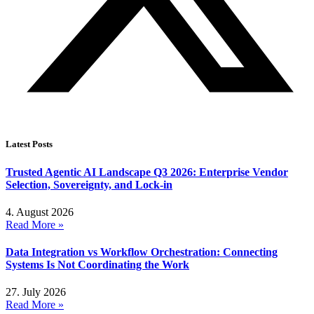
Latest Posts
Trusted Agentic AI Landscape Q3 2026: Enterprise Vendor
Selection, Sovereignty, and Lock-in
4. August 2026
Read More »
Data Integration vs Workflow Orchestration: Connecting
Systems Is Not Coordinating the Work
27. July 2026
Read More »