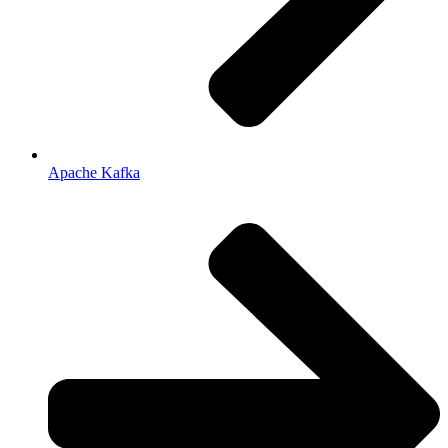
Apache Kafka