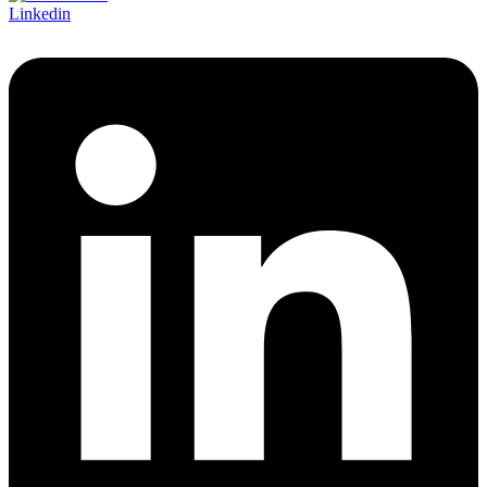
Linkedin