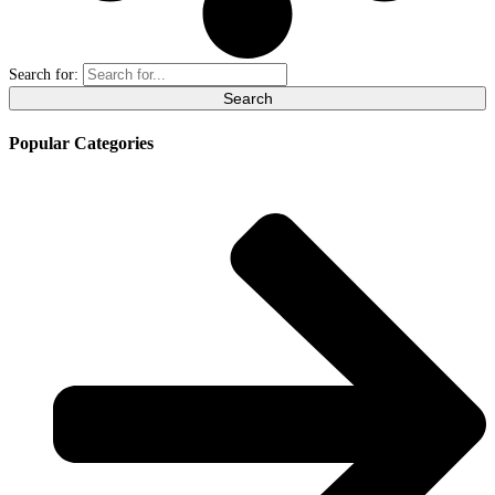
Search for:
Popular Categories