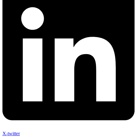
X-twitter