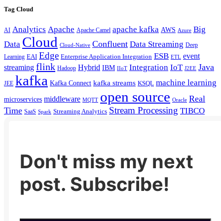
Tag Cloud
Analytics
Apache
apache kafka
Big
AWS
Apache Camel
AI
Azure
Cloud
Confluent
Data
Data Streaming
Deep
Cloud-Native
Edge
ESB
event
EAI
Enterprise Application Integration
Learning
ETL
flink
Java
Hybrid
Integration
IoT
streaming
IBM
Hadoop
IIoT
J2EE
kafka
machine learning
kafka streams
Kafka Connect
KSQL
JEE
open source
Real
middleware
microservices
MQTT
Oracle
Stream Processing
Time
TIBCO
Streaming Analytics
SaaS
Spark
Don't miss my next
post. Subscribe!