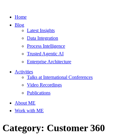
Home
Blog
Latest Insights
Data Integration
Process Intelligence
Trusted Agentic AI
Enterprise Architecture
Activities
Talks at International Conferences
Video Recordings
Publications
About ME
Work with ME
Category: Customer 360