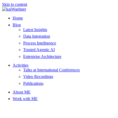
Skip to content
Home
Blog
Latest Insights
Data Integration
Process Intelligence
Trusted Agentic AI
Enterprise Architecture
Activities
Talks at International Conferences
Video Recordings
Publications
About ME
Work with ME