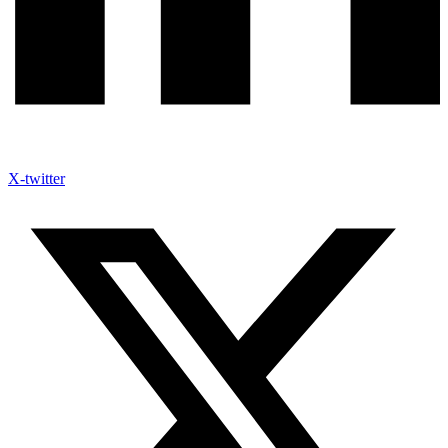
X-twitter