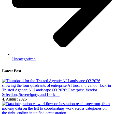
Uncategorized
Latest Post
Trusted Agentic AI Landscape Q3 2026: Enterprise Vendor
Selection, Sovereignty, and Lock-in
4. August 2026