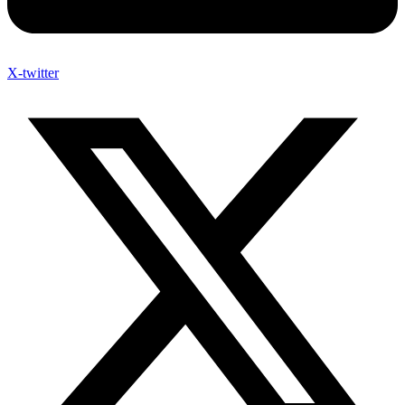
X-twitter