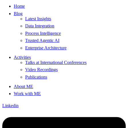
Home
Blog
Latest Insights
Data Integration
Process Intelligence
Trusted Agentic AI
Enterprise Architecture
Activities
Talks at International Conferences
Video Recordings
Publications
About ME
Work with ME
Linkedin