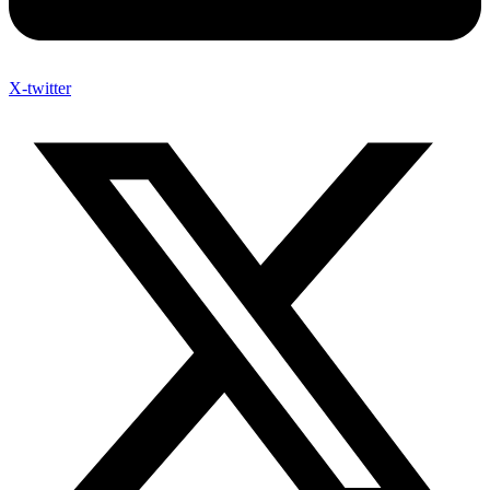
X-twitter