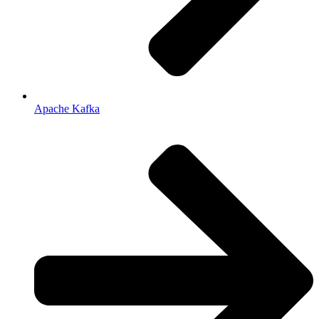
Apache Kafka