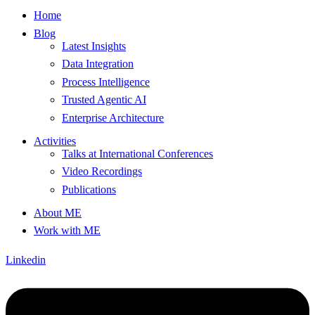
Home
Blog
Latest Insights
Data Integration
Process Intelligence
Trusted Agentic AI
Enterprise Architecture
Activities
Talks at International Conferences
Video Recordings
Publications
About ME
Work with ME
Linkedin