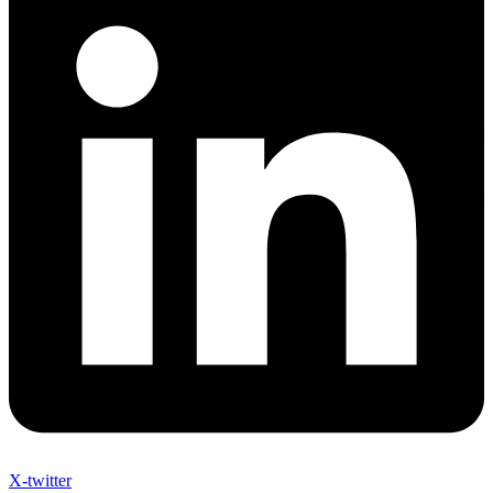
X-twitter