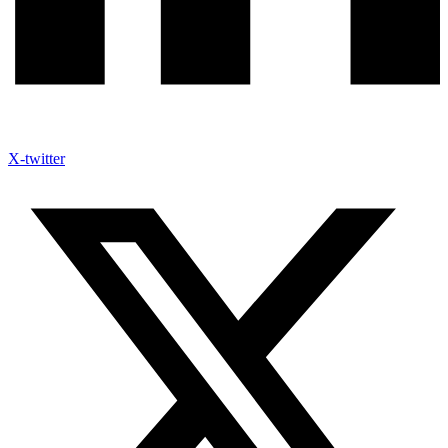
X-twitter