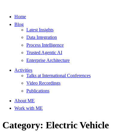
Home
Blog
Latest Insights
Data Integration
Process Intelligence
Trusted Agentic AI
Enterprise Architecture
Activities
Talks at International Conferences
Video Recordings
Publications
About ME
Work with ME
Category: Electric Vehicle