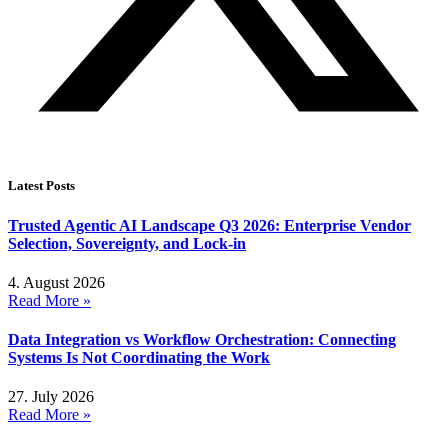
Latest Posts
Trusted Agentic AI Landscape Q3 2026: Enterprise Vendor
Selection, Sovereignty, and Lock-in
4. August 2026
Read More »
Data Integration vs Workflow Orchestration: Connecting
Systems Is Not Coordinating the Work
27. July 2026
Read More »