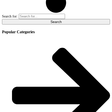
Search for:
Popular Categories