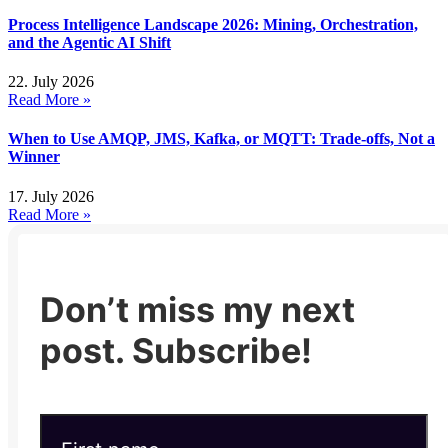
Process Intelligence Landscape 2026: Mining, Orchestration,
and the Agentic AI Shift
22. July 2026
Read More »
When to Use AMQP, JMS, Kafka, or MQTT: Trade-offs, Not a
Winner
17. July 2026
Read More »
Don’t miss my next
post. Subscribe!