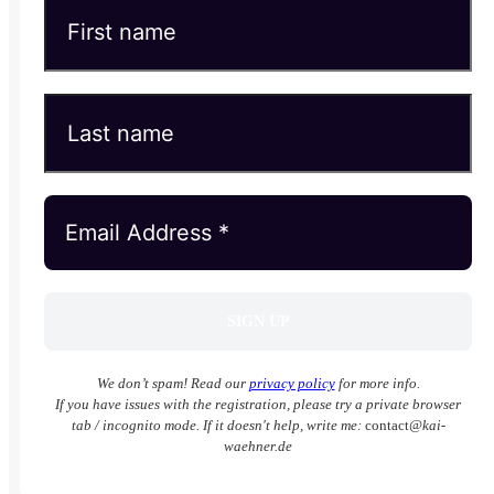
We don’t spam! Read our
privacy policy
for more info.
If you have issues with the registration, please try a private browser
tab / incognito mode. If it doesn't help, write me:
contact
@kai-
waehner.de