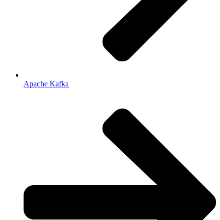
Apache Kafka