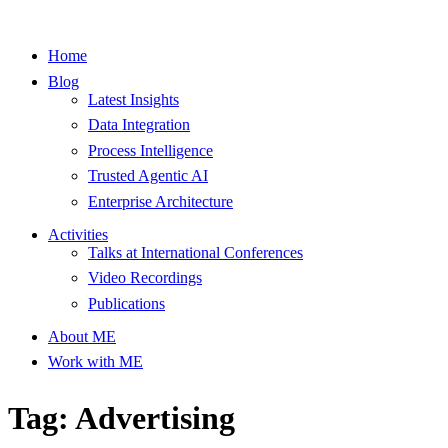
Home
Blog
Latest Insights
Data Integration
Process Intelligence
Trusted Agentic AI
Enterprise Architecture
Activities
Talks at International Conferences
Video Recordings
Publications
About ME
Work with ME
Tag: Advertising