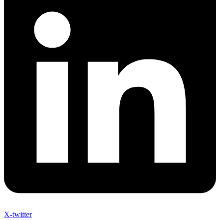
X-twitter