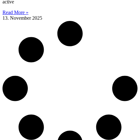
active
Read More »
13. November 2025