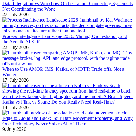
Data Integration vs Workflow Orchestration: Connecting Systems Is
Not Coordinating the Work
27. July 2026
Process Intelligence Landscape 2026: Mining, Orchestration, and
the Agentic AI Shift
22. July 2026
When to Use AMQP, JMS, Kafka, or MQTT: Trade-offs, Not a
Winner
17. July 2026
Kafka vs Flink vs Spark: Do You Really Need Real-Time?
14. July 2026
Edge to Cloud and Back: Four Data Movement Problems, and Why
One Technology Never Solves All of Them
9. July 2026