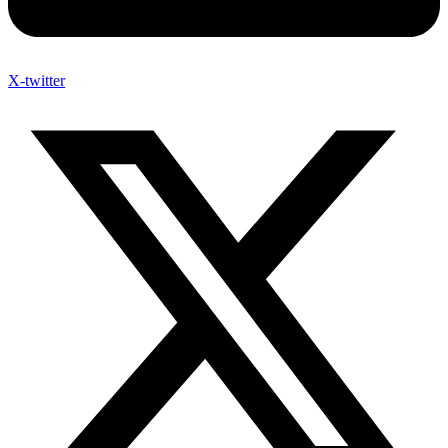
X-twitter