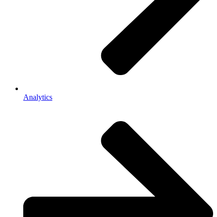
Analytics