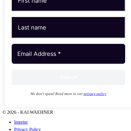
We don’t spam! Read more in our
privacy policy
© 2026 - KAI WAEHNER
Imprint
Privacy Policy