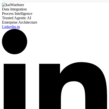
Data Integration
Process Intelligence
Trusted Agentic AI
Enterprise Architecture
Linkedin-in