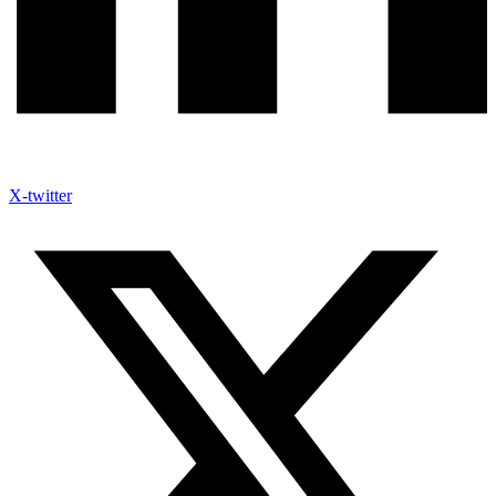
X-twitter