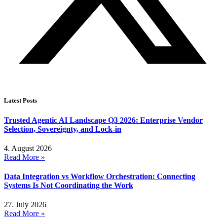
Latest Posts
Trusted Agentic AI Landscape Q3 2026: Enterprise Vendor
Selection, Sovereignty, and Lock-in
4. August 2026
Read More »
Data Integration vs Workflow Orchestration: Connecting
Systems Is Not Coordinating the Work
27. July 2026
Read More »