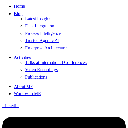
Home
Blog
Latest Insights
Data Integration
Process Intelligence
Trusted Agentic AI
Enterprise Architecture
Activities
Talks at International Conferences
Video Recordings
Publications
About ME
Work with ME
Linkedin