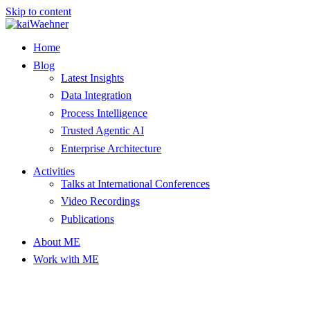
Skip to content
Home
Blog
Latest Insights
Data Integration
Process Intelligence
Trusted Agentic AI
Enterprise Architecture
Activities
Talks at International Conferences
Video Recordings
Publications
About ME
Work with ME