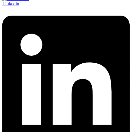
Linkedin