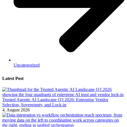
Uncategorized
Latest Post
Trusted Agentic AI Landscape Q3 2026: Enterprise Vendor
Selection, Sovereignty, and Lock-in
4. August 2026