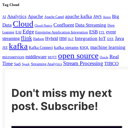
Tag Cloud
Analytics
Apache
apache kafka
Big
AWS
Apache Camel
AI
Azure
Cloud
Confluent
Data
Data Streaming
Deep
Cloud-Native
Edge
ESB
event
EAI
Enterprise Application Integration
Learning
ETL
flink
Java
Hybrid
Integration
IoT
streaming
IBM
Hadoop
IIoT
J2EE
kafka
machine learning
kafka streams
Kafka Connect
KSQL
JEE
open source
Real
middleware
microservices
MQTT
Oracle
Stream Processing
Time
TIBCO
Streaming Analytics
SaaS
Spark
Don't miss my next
post. Subscribe!