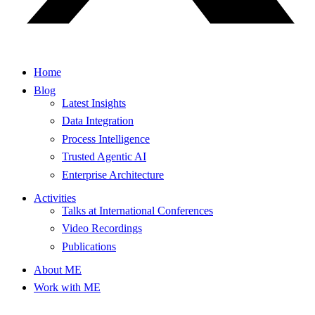
Home
Blog
Latest Insights
Data Integration
Process Intelligence
Trusted Agentic AI
Enterprise Architecture
Activities
Talks at International Conferences
Video Recordings
Publications
About ME
Work with ME