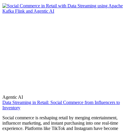
Agentic AI
Data Streaming in Retail: Social Commerce from Influencers to
Inventory
Social commerce is reshaping retail by merging entertainment,
influencer marketing, and instant purchasing into one real-time
experience. Platforms like TikTok and Instagram have become