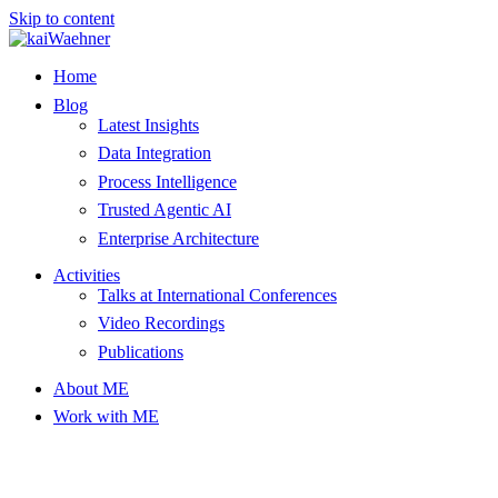
Skip to content
Home
Blog
Latest Insights
Data Integration
Process Intelligence
Trusted Agentic AI
Enterprise Architecture
Activities
Talks at International Conferences
Video Recordings
Publications
About ME
Work with ME