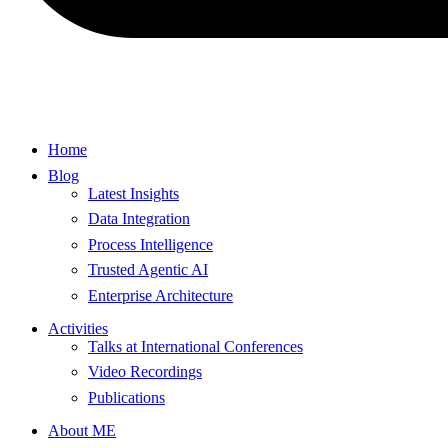
Home
Blog
Latest Insights
Data Integration
Process Intelligence
Trusted Agentic AI
Enterprise Architecture
Activities
Talks at International Conferences
Video Recordings
Publications
About ME