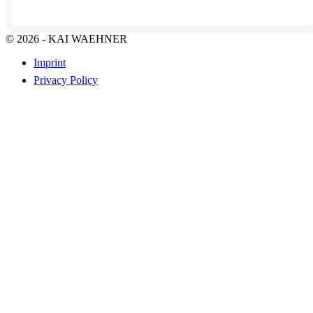
© 2026 - KAI WAEHNER
Imprint
Privacy Policy