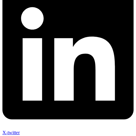
X-twitter