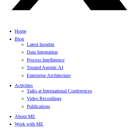
Home
Blog
Latest Insights
Data Integration
Process Intelligence
Trusted Agentic AI
Enterprise Architecture
Activities
Talks at International Conferences
Video Recordings
Publications
About ME
Work with ME