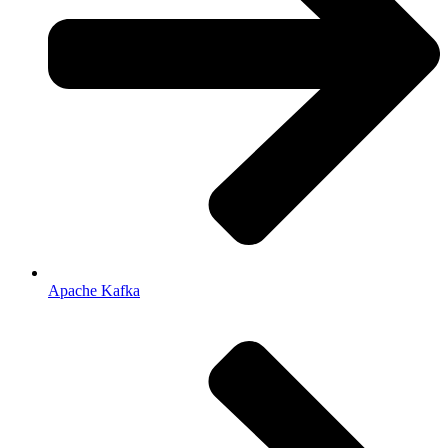
Apache Kafka