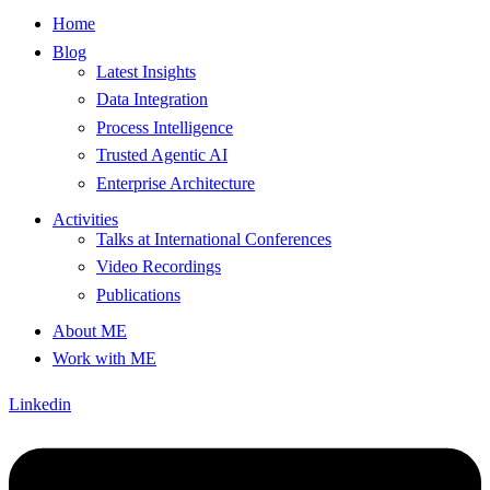
Home
Blog
Latest Insights
Data Integration
Process Intelligence
Trusted Agentic AI
Enterprise Architecture
Activities
Talks at International Conferences
Video Recordings
Publications
About ME
Work with ME
Linkedin