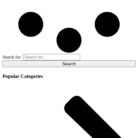
Search for:
Popular Categories