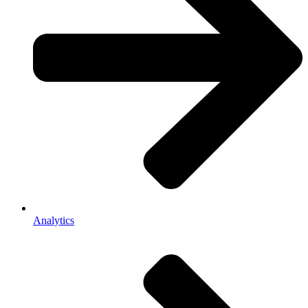
Analytics