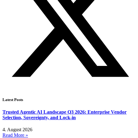
Latest Posts
Trusted Agentic AI Landscape Q3 2026: Enterprise Vendor
Selection, Sovereignty, and Lock-in
4. August 2026
Read More »