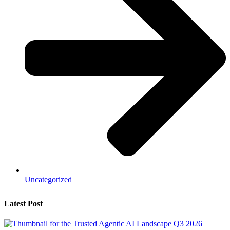
Uncategorized
Latest Post