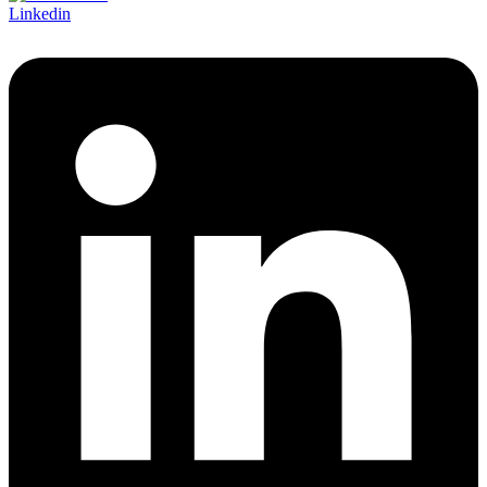
Linkedin