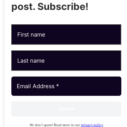
post. Subscribe!
We don’t spam! Read more in our
privacy policy