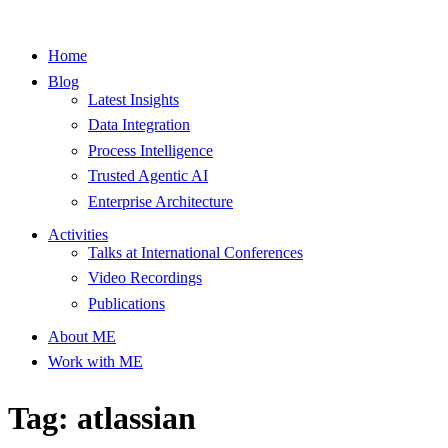
Home
Blog
Latest Insights
Data Integration
Process Intelligence
Trusted Agentic AI
Enterprise Architecture
Activities
Talks at International Conferences
Video Recordings
Publications
About ME
Work with ME
Tag: atlassian