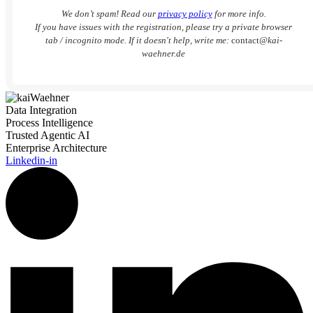
We don’t spam! Read our
privacy policy
for more info.
If you have issues with the registration, please try a private browser
tab / incognito mode. If it doesn't help, write me:
contact
@kai-
waehner.de
Data Integration
Process Intelligence
Trusted Agentic AI
Enterprise Architecture
Linkedin-in