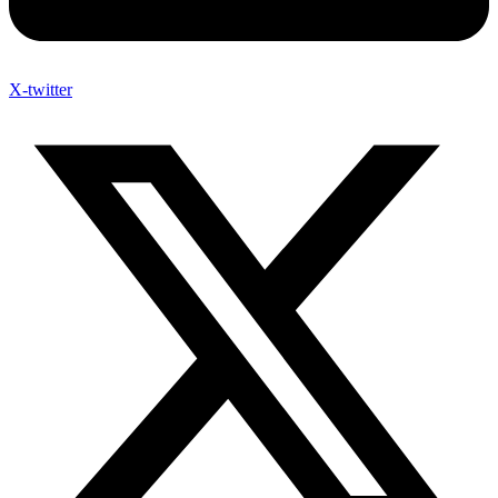
X-twitter