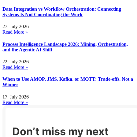
Data Integration vs Workflow Orchestration: Connecting
Systems Is Not Coordinating the Work
27. July 2026
Read More »
Process Intelligence Landscape 2026: Mining, Orchestration,
and the Agentic AI Shift
22. July 2026
Read More »
When to Use AMQP, JMS, Kafka, or MQTT: Trade-offs, Not a
Winner
17. July 2026
Read More »
Don’t miss my next