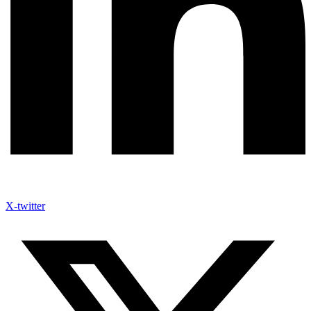
X-twitter