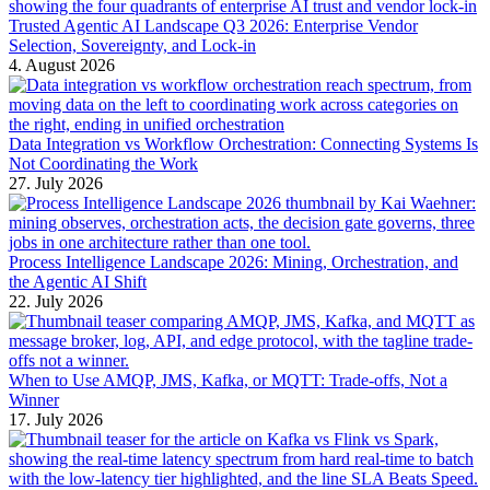
Trusted Agentic AI Landscape Q3 2026: Enterprise Vendor
Selection, Sovereignty, and Lock-in
4. August 2026
Data Integration vs Workflow Orchestration: Connecting Systems Is
Not Coordinating the Work
27. July 2026
Process Intelligence Landscape 2026: Mining, Orchestration, and
the Agentic AI Shift
22. July 2026
When to Use AMQP, JMS, Kafka, or MQTT: Trade-offs, Not a
Winner
17. July 2026