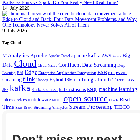
Kafka vs Flink vs Spark: Do You Really Need Real-Time?
14. July 2026
Edge to Cloud and Back: Four Data Movement Problems, and Why
One Technology Never Solves All of Them
9. July 2026
Tag Cloud
Analytics
Apache
apache kafka
Big
AWS
Apache Camel
AI
Azure
Cloud
Confluent
Data
Data Streaming
Deep
Cloud-Native
Edge
ESB
event
EAI
Enterprise Application Integration
Learning
ETL
flink
Java
Hybrid
Integration
IoT
streaming
IBM
Hadoop
IIoT
J2EE
kafka
machine learning
kafka streams
Kafka Connect
KSQL
JEE
open source
Real
middleware
microservices
MQTT
Oracle
Stream Processing
Time
TIBCO
Streaming Analytics
SaaS
Spark
Don't miss my next