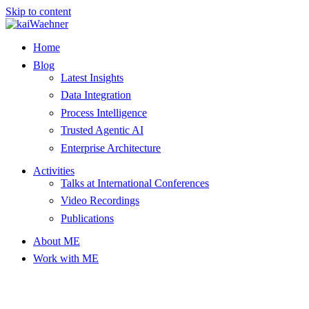
Skip to content
Home
Blog
Latest Insights
Data Integration
Process Intelligence
Trusted Agentic AI
Enterprise Architecture
Activities
Talks at International Conferences
Video Recordings
Publications
About ME
Work with ME