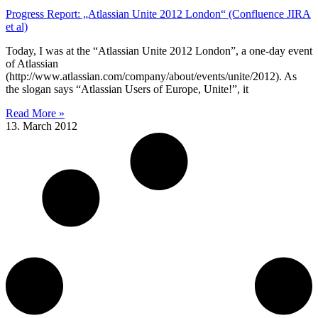
Progress Report: „Atlassian Unite 2012 London“ (Confluence JIRA
et al)
Today, I was at the “Atlassian Unite 2012 London”, a one-day event
of Atlassian
(http://www.atlassian.com/company/about/events/unite/2012). As
the slogan says “Atlassian Users of Europe, Unite!”, it
Read More »
13. March 2012