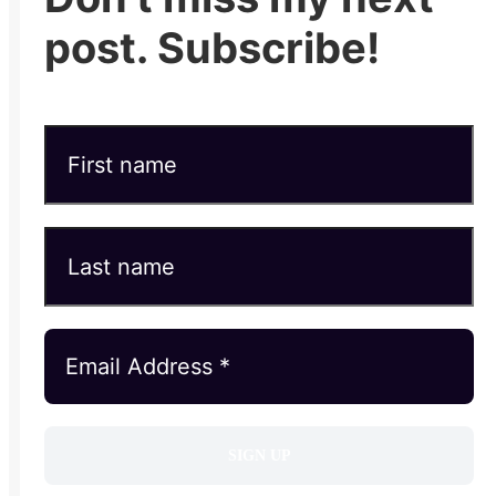
post. Subscribe!