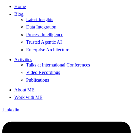
Home
Blog
Latest Insights
Data Integration
Process Intelligence
Trusted Agentic AI
Enterprise Architecture
Activities
Talks at International Conferences
Video Recordings
Publications
About ME
Work with ME
Linkedin