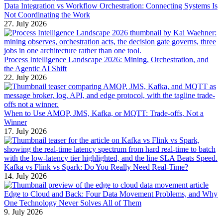
Data Integration vs Workflow Orchestration: Connecting Systems Is
Not Coordinating the Work
27. July 2026
Process Intelligence Landscape 2026: Mining, Orchestration, and
the Agentic AI Shift
22. July 2026
When to Use AMQP, JMS, Kafka, or MQTT: Trade-offs, Not a
Winner
17. July 2026
Kafka vs Flink vs Spark: Do You Really Need Real-Time?
14. July 2026
Edge to Cloud and Back: Four Data Movement Problems, and Why
One Technology Never Solves All of Them
9. July 2026