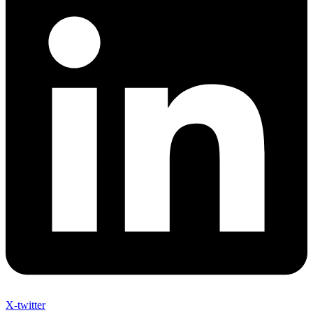
X-twitter