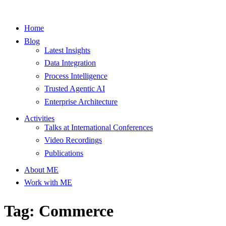
Home
Blog
Latest Insights
Data Integration
Process Intelligence
Trusted Agentic AI
Enterprise Architecture
Activities
Talks at International Conferences
Video Recordings
Publications
About ME
Work with ME
Tag: Commerce