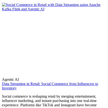
Agentic AI
Data Streaming in Retail: Social Commerce from Influencers to
Inventory
Social commerce is reshaping retail by merging entertainment,
influencer marketing, and instant purchasing into one real-time
experience. Platforms like TikTok and Instagram have become