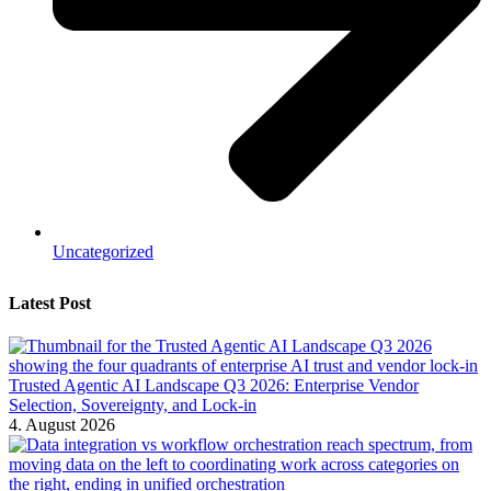
Uncategorized
Latest Post
Trusted Agentic AI Landscape Q3 2026: Enterprise Vendor
Selection, Sovereignty, and Lock-in
4. August 2026