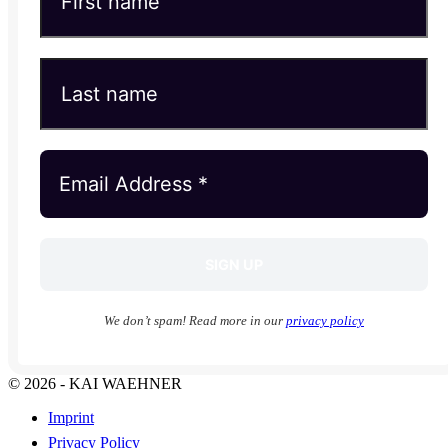
We don’t spam! Read more in our
privacy policy
© 2026 - KAI WAEHNER
Imprint
Privacy Policy