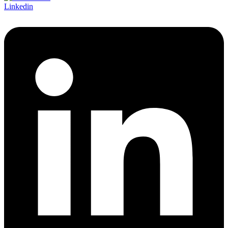
Linkedin