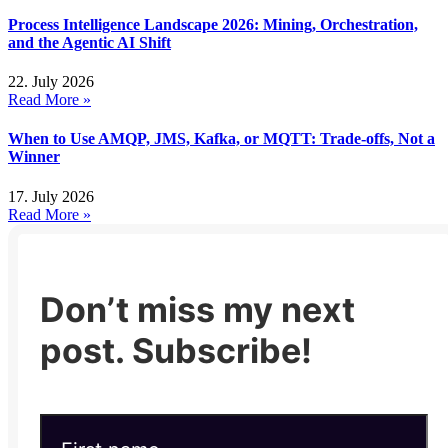
Process Intelligence Landscape 2026: Mining, Orchestration,
and the Agentic AI Shift
22. July 2026
Read More »
When to Use AMQP, JMS, Kafka, or MQTT: Trade-offs, Not a
Winner
17. July 2026
Read More »
Don’t miss my next
post. Subscribe!