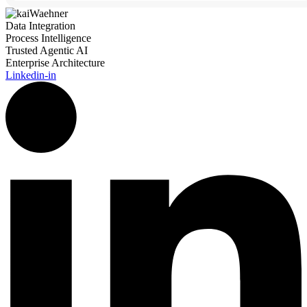
Data Integration
Process Intelligence
Trusted Agentic AI
Enterprise Architecture
Linkedin-in