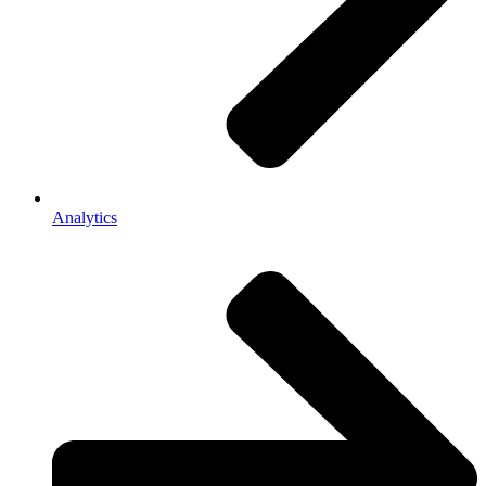
Analytics