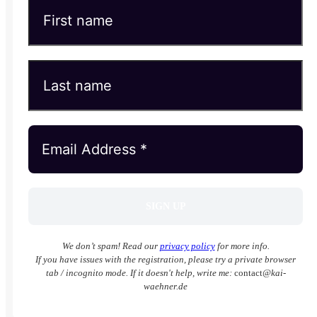
We don’t spam! Read our
privacy policy
for more info.
If you have issues with the registration, please try a private browser
tab / incognito mode. If it doesn't help, write me:
contact
@kai-
waehner.de