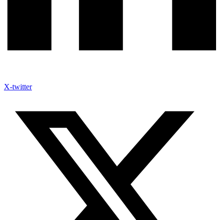
X-twitter