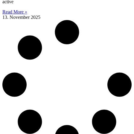
active
Read More »
13. November 2025