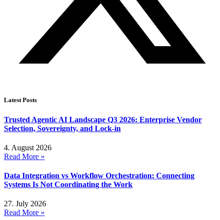
Latest Posts
Trusted Agentic AI Landscape Q3 2026: Enterprise Vendor
Selection, Sovereignty, and Lock-in
4. August 2026
Read More »
Data Integration vs Workflow Orchestration: Connecting
Systems Is Not Coordinating the Work
27. July 2026
Read More »