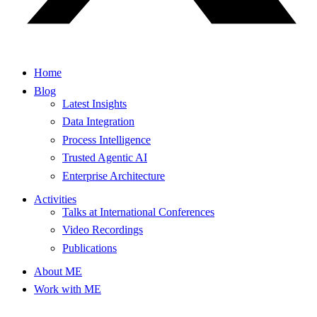
Home
Blog
Latest Insights
Data Integration
Process Intelligence
Trusted Agentic AI
Enterprise Architecture
Activities
Talks at International Conferences
Video Recordings
Publications
About ME
Work with ME