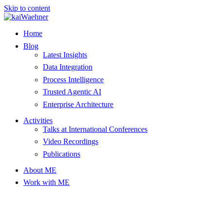
Skip to content
Home
Blog
Latest Insights
Data Integration
Process Intelligence
Trusted Agentic AI
Enterprise Architecture
Activities
Talks at International Conferences
Video Recordings
Publications
About ME
Work with ME