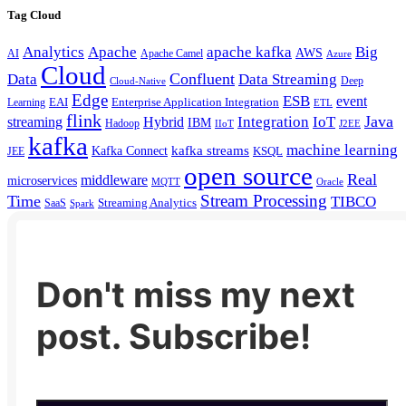
Tag Cloud
Analytics
Apache
apache kafka
Big
AWS
Apache Camel
AI
Azure
Cloud
Confluent
Data
Data Streaming
Deep
Cloud-Native
Edge
ESB
event
EAI
Enterprise Application Integration
Learning
ETL
flink
Java
Hybrid
Integration
IoT
streaming
IBM
Hadoop
IIoT
J2EE
kafka
machine learning
kafka streams
Kafka Connect
KSQL
JEE
open source
Real
middleware
microservices
MQTT
Oracle
Stream Processing
Time
TIBCO
Streaming Analytics
SaaS
Spark
Don't miss my next
post. Subscribe!