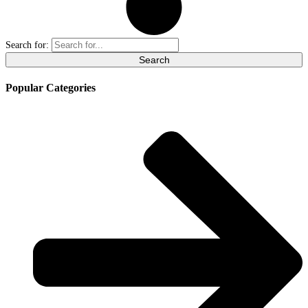
Search for:
Popular Categories