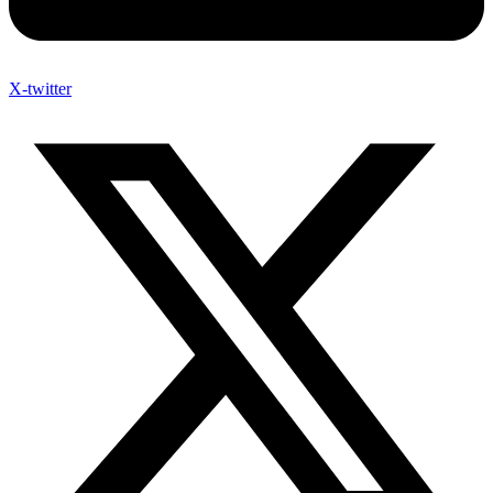
X-twitter