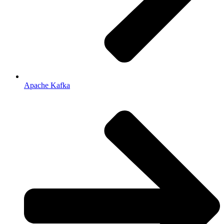
Apache Kafka