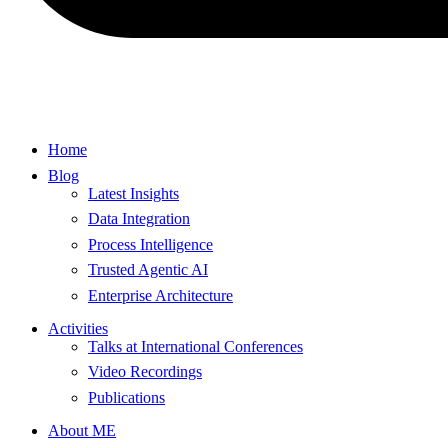
Home
Blog
Latest Insights
Data Integration
Process Intelligence
Trusted Agentic AI
Enterprise Architecture
Activities
Talks at International Conferences
Video Recordings
Publications
About ME