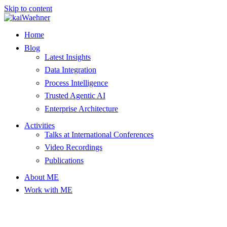
Skip to content
Home
Blog
Latest Insights
Data Integration
Process Intelligence
Trusted Agentic AI
Enterprise Architecture
Activities
Talks at International Conferences
Video Recordings
Publications
About ME
Work with ME