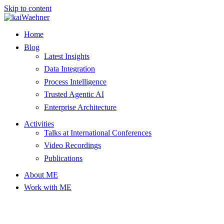
Skip to content
Home
Blog
Latest Insights
Data Integration
Process Intelligence
Trusted Agentic AI
Enterprise Architecture
Activities
Talks at International Conferences
Video Recordings
Publications
About ME
Work with ME