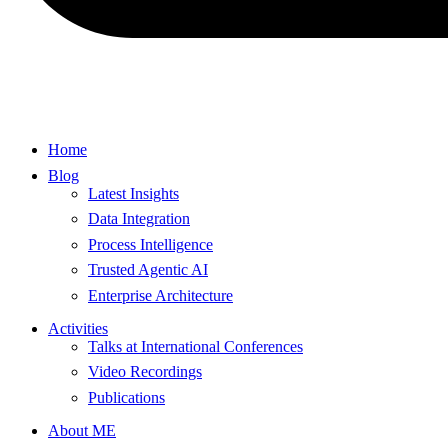
Home
Blog
Latest Insights
Data Integration
Process Intelligence
Trusted Agentic AI
Enterprise Architecture
Activities
Talks at International Conferences
Video Recordings
Publications
About ME