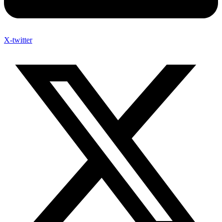
X-twitter