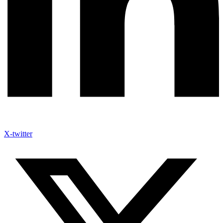
X-twitter