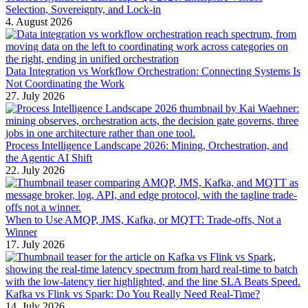
Selection, Sovereignty, and Lock-in
4. August 2026
Data Integration vs Workflow Orchestration: Connecting Systems Is
Not Coordinating the Work
27. July 2026
Process Intelligence Landscape 2026: Mining, Orchestration, and
the Agentic AI Shift
22. July 2026
When to Use AMQP, JMS, Kafka, or MQTT: Trade-offs, Not a
Winner
17. July 2026
Kafka vs Flink vs Spark: Do You Really Need Real-Time?
14. July 2026