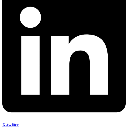
X-twitter