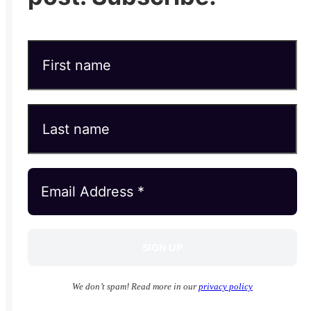
We don’t spam! Read more in our
privacy policy