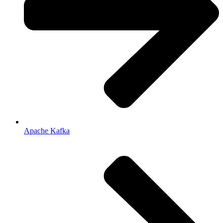
Apache Kafka