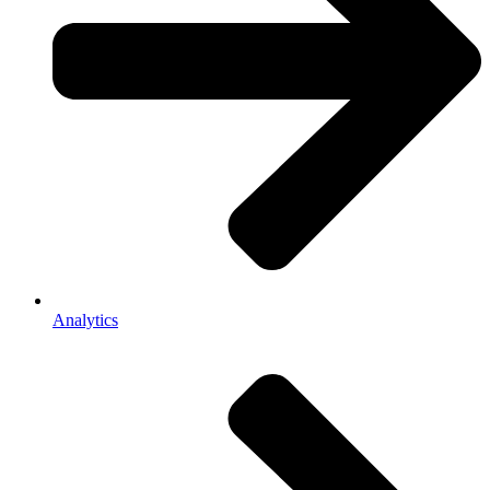
Analytics