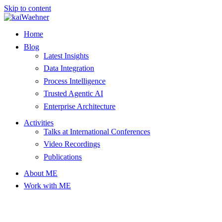
Skip to content
Home
Blog
Latest Insights
Data Integration
Process Intelligence
Trusted Agentic AI
Enterprise Architecture
Activities
Talks at International Conferences
Video Recordings
Publications
About ME
Work with ME