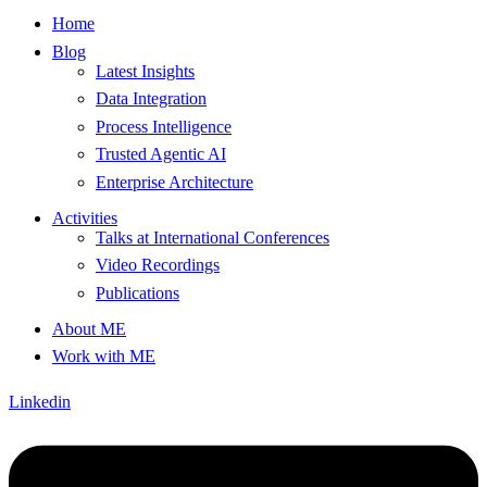
Home
Blog
Latest Insights
Data Integration
Process Intelligence
Trusted Agentic AI
Enterprise Architecture
Activities
Talks at International Conferences
Video Recordings
Publications
About ME
Work with ME
Linkedin