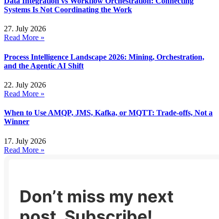
Data Integration vs Workflow Orchestration: Connecting
Systems Is Not Coordinating the Work
27. July 2026
Read More »
Process Intelligence Landscape 2026: Mining, Orchestration,
and the Agentic AI Shift
22. July 2026
Read More »
When to Use AMQP, JMS, Kafka, or MQTT: Trade-offs, Not a
Winner
17. July 2026
Read More »
Don’t miss my next
post. Subscribe!