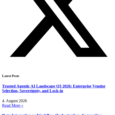
Latest Posts
Trusted Agentic AI Landscape Q3 2026: Enterprise Vendor
Selection, Sovereignty, and Lock-in
4. August 2026
Read More »