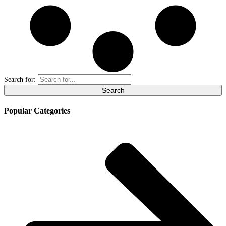
Search for:
Popular Categories