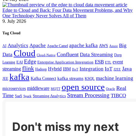
Edge to Cloud and Back: Four Data Movement Problems, and Why
One Technology Never Solves All of Them
9. July 2026
Tag Cloud
Analytics
Apache
apache kafka
Big
AWS
Apache Camel
AI
Azure
Cloud
Confluent
Data
Data Streaming
Deep
Cloud-Native
Edge
ESB
event
EAI
Enterprise Application Integration
Learning
ETL
flink
Java
Hybrid
Integration
IoT
streaming
IBM
Hadoop
IIoT
J2EE
kafka
machine learning
kafka streams
Kafka Connect
KSQL
JEE
open source
Real
middleware
microservices
MQTT
Oracle
Stream Processing
Time
TIBCO
Streaming Analytics
SaaS
Spark
Don't miss my next