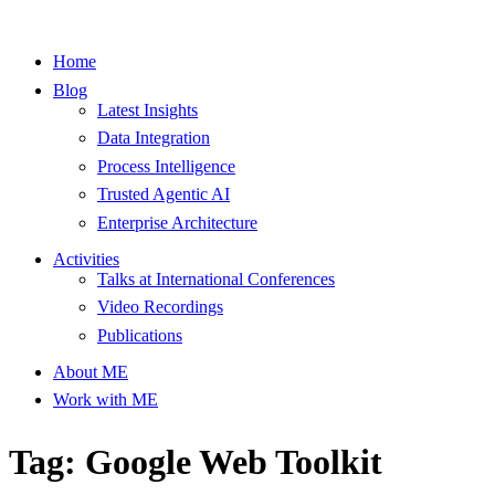
Home
Blog
Latest Insights
Data Integration
Process Intelligence
Trusted Agentic AI
Enterprise Architecture
Activities
Talks at International Conferences
Video Recordings
Publications
About ME
Work with ME
Tag: Google Web Toolkit