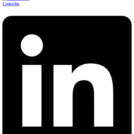
Linkedin