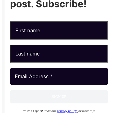
post. Subscribe!
We don’t spam! Read our
privacy policy
for more info.