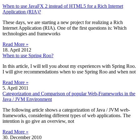
When to use JavaFX 2 instead of HTML5 for a Rich Internet
Application (RIA)?
These days, we are starting a new project for realizing a Rich
Internet Application (RIA). One of the first questions is: Which
technologies and frameworks
Read More »
18. April 2012
When to use Spring Roo?
In this article, I will tell you about my experiences with Spring Roo.
I will give recommendations when to use Spring Roo and when not
Read More »
5. April 2011
Categorization and Comparison of popular Web-Frameworks in the
Java / JVM Environment
The following article shows a categorization of Java / JVM web-
frameworks, considering different types of web applications. The
intention is go give an overview, not
Read More »
30. December 2010