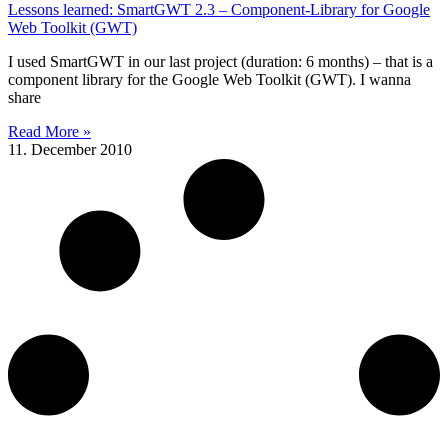
Lessons learned: SmartGWT 2.3 – Component-Library for Google
Web Toolkit (GWT)
I used SmartGWT in our last project (duration: 6 months) – that is a
component library for the Google Web Toolkit (GWT). I wanna
share
Read More »
11. December 2010