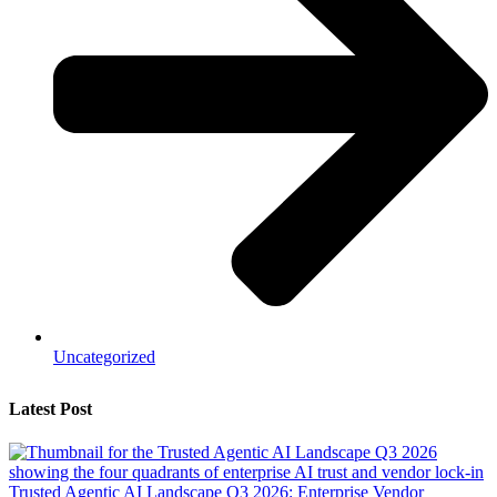
Uncategorized
Latest Post
Trusted Agentic AI Landscape Q3 2026: Enterprise Vendor