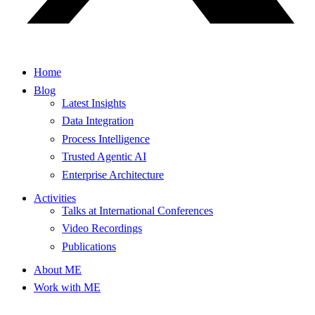
Home
Blog
Latest Insights
Data Integration
Process Intelligence
Trusted Agentic AI
Enterprise Architecture
Activities
Talks at International Conferences
Video Recordings
Publications
About ME
Work with ME