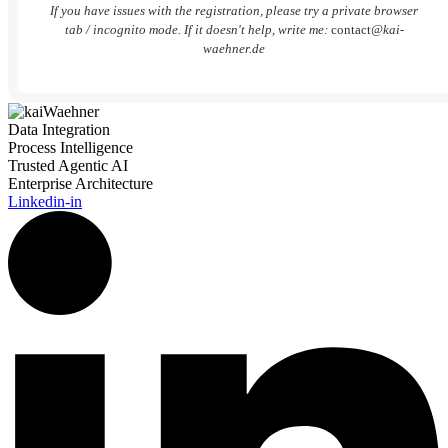
If you have issues with the registration, please try a private browser
tab / incognito mode. If it doesn't help, write me:
contact
@kai-
waehner.de
Data Integration
Process Intelligence
Trusted Agentic AI
Enterprise Architecture
Linkedin-in