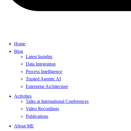
Home
Blog
Latest Insights
Data Integration
Process Intelligence
Trusted Agentic AI
Enterprise Architecture
Activities
Talks at International Conferences
Video Recordings
Publications
About ME