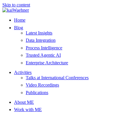
Skip to content
Home
Blog
Latest Insights
Data Integration
Process Intelligence
Trusted Agentic AI
Enterprise Architecture
Activities
Talks at International Conferences
Video Recordings
Publications
About ME
Work with ME