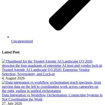
Uncategorized
Latest Post
Trusted Agentic AI Landscape Q3 2026: Enterprise Vendor
Selection, Sovereignty, and Lock-in
4. August 2026
Data Integration vs Workflow Orchestration: Connecting Systems Is
Not Coordinating the Work
27. July 2026