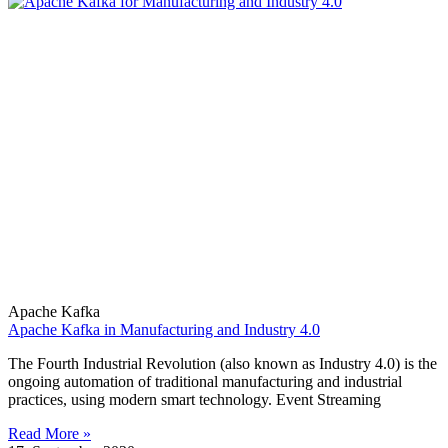
Apache Kafka
Apache Kafka in Manufacturing and Industry 4.0
The Fourth Industrial Revolution (also known as Industry 4.0) is the
ongoing automation of traditional manufacturing and industrial
practices, using modern smart technology. Event Streaming
Read More »