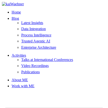
Skip
to
Home
content
Blog
Latest Insights
Data Integration
Process Intelligence
Trusted Agentic AI
Enterprise Architecture
Activities
Talks at International Conferences
Video Recordings
Publications
About ME
Work with ME