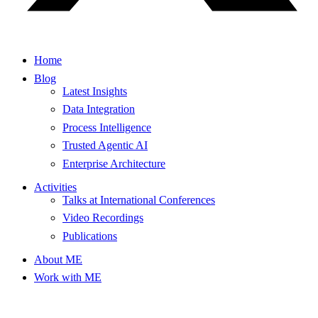
Home
Blog
Latest Insights
Data Integration
Process Intelligence
Trusted Agentic AI
Enterprise Architecture
Activities
Talks at International Conferences
Video Recordings
Publications
About ME
Work with ME