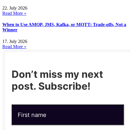
22. July 2026
Read More »
When to Use AMQP, JMS, Kafka, or MQTT: Trade-offs, Not a
Winner
17. July 2026
Read More »
Don’t miss my next
post. Subscribe!