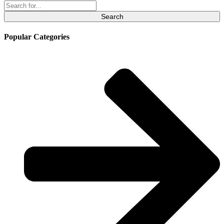
Search
for:
Popular Categories