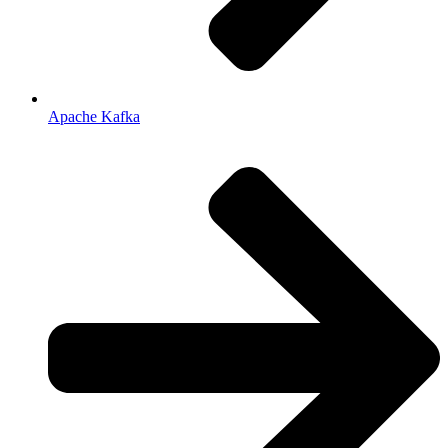
Apache Kafka