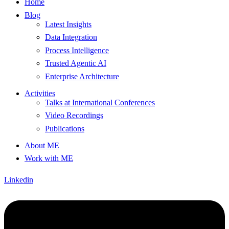
Home
Blog
Latest Insights
Data Integration
Process Intelligence
Trusted Agentic AI
Enterprise Architecture
Activities
Talks at International Conferences
Video Recordings
Publications
About ME
Work with ME
Linkedin