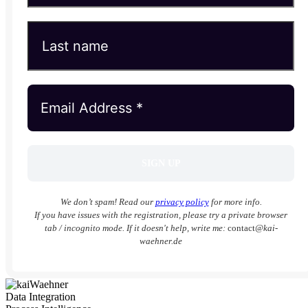
We don’t spam! Read our
privacy policy
for more info.
If you have issues with the registration, please try a private browser
tab / incognito mode. If it doesn't help, write me:
contact
@kai-
waehner.de
Data Integration