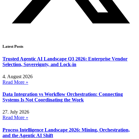
Latest Posts
Trusted Agentic AI Landscape Q3 2026: Enterprise Vendor
Selection, Sovereignty, and Lock-in
4. August 2026
Read More »
Data Integration vs Workflow Orchestration: Connecting
Systems Is Not Coordinating the Work
27. July 2026
Read More »
Process Intelligence Landscape 2026: Mining, Orchestration,
and the Agentic AI Shift