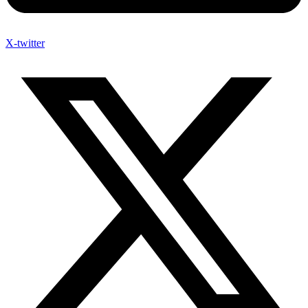
X-twitter