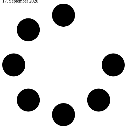
17. September 2020