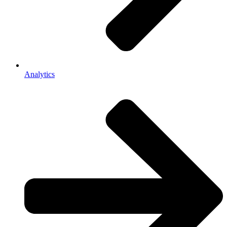
Analytics