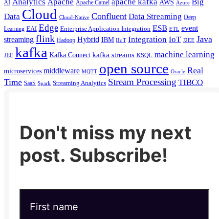
Analytics
Apache
apache kafka
Big
AWS
Apache Camel
AI
Azure
Cloud
Confluent
Data
Data Streaming
Deep
Cloud-Native
Edge
ESB
event
EAI
Enterprise Application Integration
Learning
ETL
flink
Java
Hybrid
Integration
IoT
streaming
IBM
Hadoop
IIoT
J2EE
kafka
machine learning
kafka streams
Kafka Connect
KSQL
JEE
open source
Real
middleware
microservices
MQTT
Oracle
Stream Processing
Time
TIBCO
Streaming Analytics
SaaS
Spark
Don't miss my next
post. Subscribe!