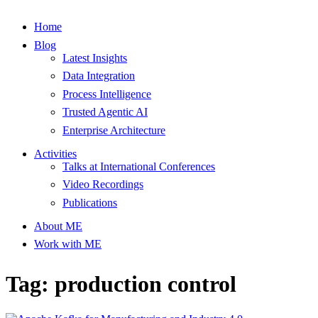
Home
Blog
Latest Insights
Data Integration
Process Intelligence
Trusted Agentic AI
Enterprise Architecture
Activities
Talks at International Conferences
Video Recordings
Publications
About ME
Work with ME
Tag: production control