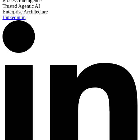
Process Intelligence
Trusted Agentic AI
Enterprise Architecture
Linkedin-in