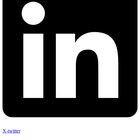
X-twitter