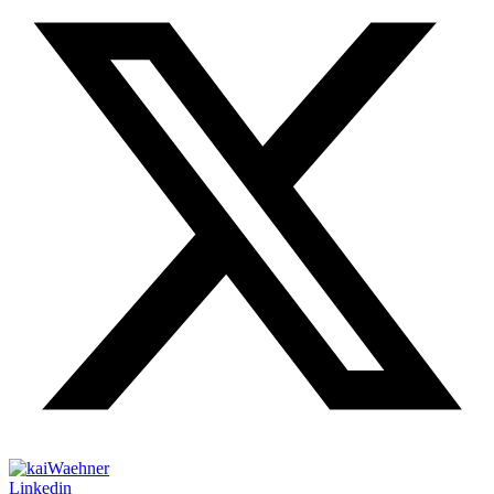
Linkedin