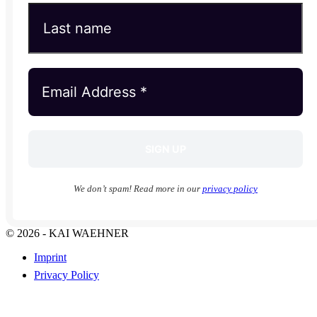
We don’t spam! Read more in our
privacy policy
© 2026 - KAI WAEHNER
Imprint
Privacy Policy