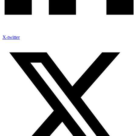
X-twitter