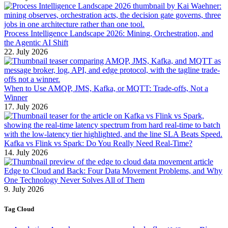
Process Intelligence Landscape 2026: Mining, Orchestration, and
the Agentic AI Shift
22. July 2026
When to Use AMQP, JMS, Kafka, or MQTT: Trade-offs, Not a
Winner
17. July 2026
Kafka vs Flink vs Spark: Do You Really Need Real-Time?
14. July 2026
Edge to Cloud and Back: Four Data Movement Problems, and Why
One Technology Never Solves All of Them
9. July 2026
Tag Cloud