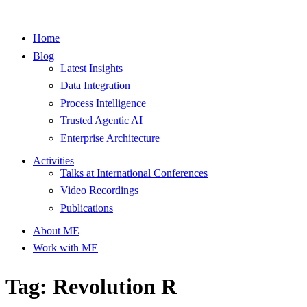
Home
Blog
Latest Insights
Data Integration
Process Intelligence
Trusted Agentic AI
Enterprise Architecture
Activities
Talks at International Conferences
Video Recordings
Publications
About ME
Work with ME
Tag: Revolution R