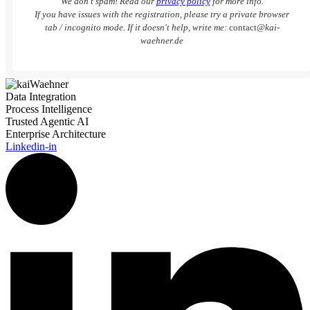
We don’t spam! Read our
privacy policy
for more info.
If you have issues with the registration, please try a private browser
tab / incognito mode. If it doesn't help, write me:
contact
@kai-
waehner.de
Data Integration
Process Intelligence
Trusted Agentic AI
Enterprise Architecture
Linkedin-in