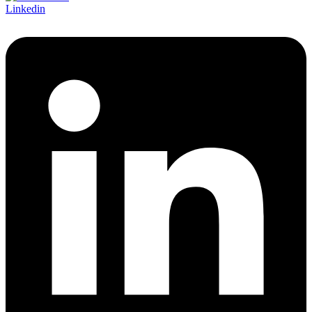
Linkedin