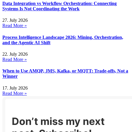
Data Integration vs Workflow Orchestration: Connecting
Systems Is Not Coordinating the Work
27. July 2026
Read More »
Process Intelligence Landscape 2026: Mining, Orchestration,
and the Agentic AI Shift
22. July 2026
Read More »
When to Use AMQP, JMS, Kafka, or MQTT: Trade-offs, Not a
Winner
17. July 2026
Read More »
Don’t miss my next