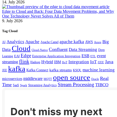
14. July 2026
Edge to Cloud and Back: Four Data Movement Problems, and Why
One Technology Never Solves All of Them
9. July 2026
Tag Cloud
Analytics
Apache
apache kafka
Big
AWS
Apache Camel
AI
Azure
Cloud
Confluent
Data
Data Streaming
Deep
Cloud-Native
Edge
ESB
event
EAI
Enterprise Application Integration
Learning
ETL
flink
Java
Hybrid
Integration
IoT
streaming
IBM
Hadoop
IIoT
J2EE
kafka
machine learning
kafka streams
Kafka Connect
KSQL
JEE
open source
Real
middleware
microservices
MQTT
Oracle
Stream Processing
Time
TIBCO
Streaming Analytics
SaaS
Spark
Don't miss my next