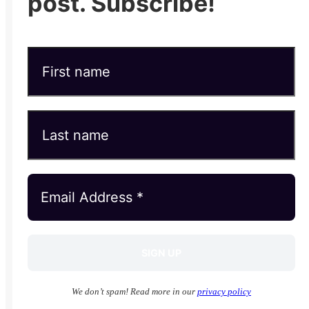
post. Subscribe!
We don’t spam! Read more in our
privacy policy