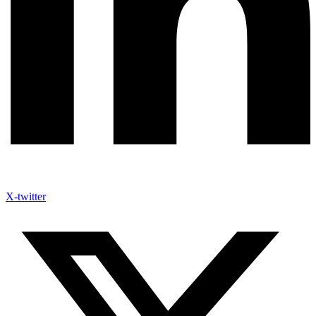
X-twitter