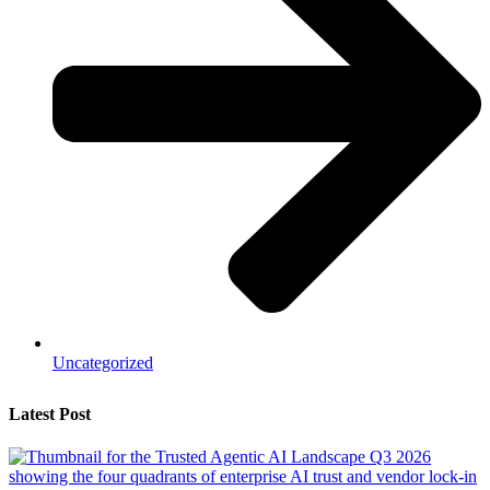
Uncategorized
Latest Post