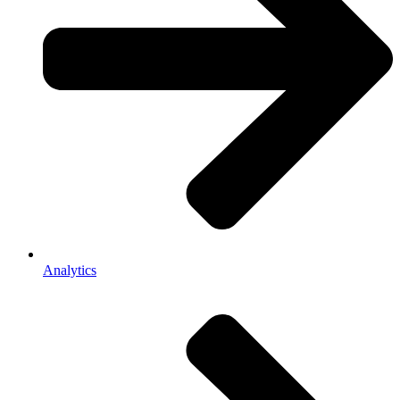
Analytics