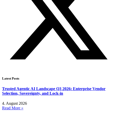
Latest Posts
Trusted Agentic AI Landscape Q3 2026: Enterprise Vendor
Selection, Sovereignty, and Lock-in
4. August 2026
Read More »