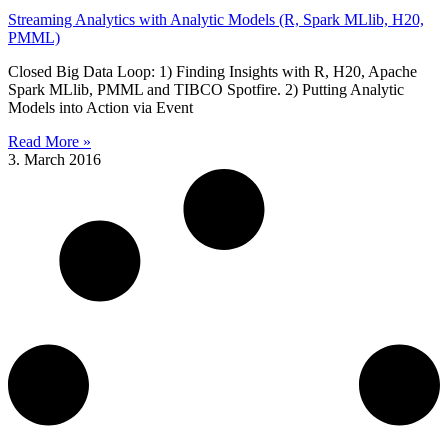
Streaming Analytics with Analytic Models (R, Spark MLlib, H20,
PMML)
Closed Big Data Loop: 1) Finding Insights with R, H20, Apache
Spark MLlib, PMML and TIBCO Spotfire. 2) Putting Analytic
Models into Action via Event
Read More »
3. March 2016