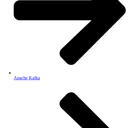
Apache Kafka