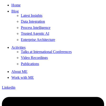
Home
Blog
Latest Insights
Data Integration
Process Intelligence
Trusted Agentic AI
Enterprise Architecture
Activities
Talks at International Conferences
Video Recordings
Publications
About ME
Work with ME
Linkedin