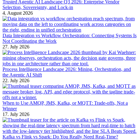
Trusted Agentic AI Landscape Q3 2026: Enterprise Vendor
Selection, Sovereignty, and Lock-in
4. August 2026
Data Integration vs Workflow Orchestration: Connecting Systems Is
Not Coordinating the Work
27. July 2026
Process Intelligence Landscape 2026: Mining, Orchestration, and
the Agentic AI Shift
22. July 2026
When to Use AMQP, JMS, Kafka, or MQTT: Trade-offs, Not a
Winner
17. July 2026
Kafka vs Flink vs Spark: Do You Really Need Real-Time?