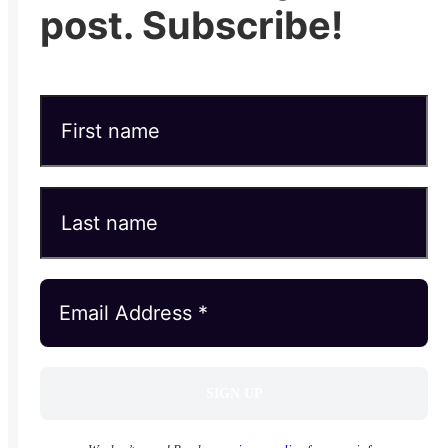
post. Subscribe!