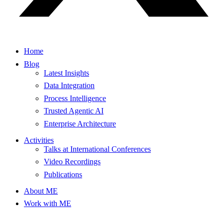
Home
Blog
Latest Insights
Data Integration
Process Intelligence
Trusted Agentic AI
Enterprise Architecture
Activities
Talks at International Conferences
Video Recordings
Publications
About ME
Work with ME