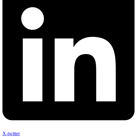
X-twitter