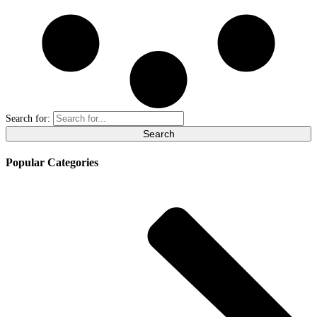
Search for:
Popular Categories