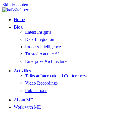
Skip to content
Home
Blog
Latest Insights
Data Integration
Process Intelligence
Trusted Agentic AI
Enterprise Architecture
Activities
Talks at International Conferences
Video Recordings
Publications
About ME
Work with ME