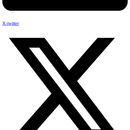
X-twitter