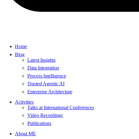
Home
Blog
Latest Insights
Data Integration
Process Intelligence
Trusted Agentic AI
Enterprise Architecture
Activities
Talks at International Conferences
Video Recordings
Publications
About ME