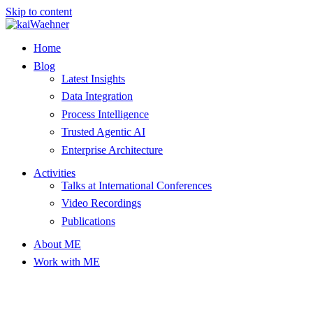
Skip to content
Home
Blog
Latest Insights
Data Integration
Process Intelligence
Trusted Agentic AI
Enterprise Architecture
Activities
Talks at International Conferences
Video Recordings
Publications
About ME
Work with ME