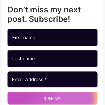
Don’t miss my next
post. Subscribe!