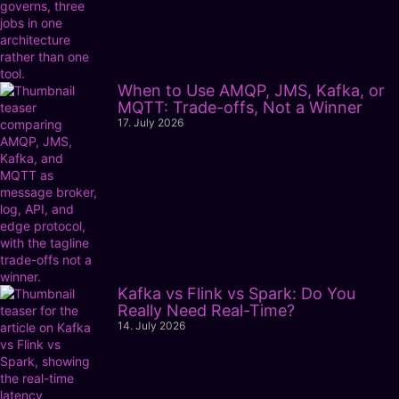
When to Use AMQP, JMS, Kafka, or
MQTT: Trade-offs, Not a Winner
17. July 2026
Kafka vs Flink vs Spark: Do You
Really Need Real-Time?
14. July 2026