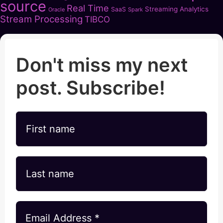
source
Real Time
Streaming Analytics
SaaS
Oracle
Spark
Stream Processing
TIBCO
Don't miss my next
post. Subscribe!