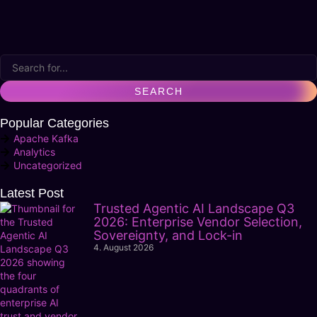
Popular Categories
Apache Kafka
Analytics
Uncategorized
Latest Post
Trusted Agentic AI Landscape Q3
2026: Enterprise Vendor Selection,
Sovereignty, and Lock-in
4. August 2026