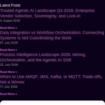
Latest Posts
Trusted Agentic AI Landscape Q3 2026: Enterprise
Vendor Selection, Sovereignty, and Lock-in
4. August 2026
Read More »
Data Integration vs Workflow Orchestration: Connecting
Systems Is Not Coordinating the Work
27. July 2026
Read More »
Process Intelligence Landscape 2026: Mining,
Orchestration, and the Agentic AI Shift
22. July 2026
Read More »
When to Use AMQP, JMS, Kafka, or MQTT: Trade-offs,
Not a Winner
17. July 2026
Read More »