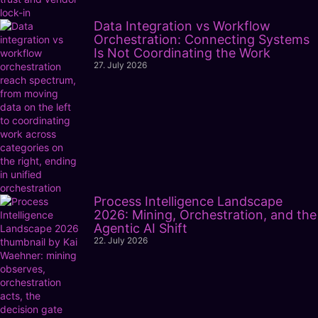
Data Integration vs Workflow
Orchestration: Connecting Systems
Is Not Coordinating the Work
27. July 2026
Process Intelligence Landscape
2026: Mining, Orchestration, and the
Agentic AI Shift
22. July 2026