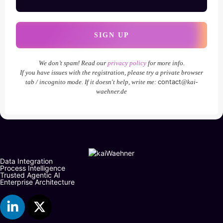
We don’t spam! Read our
privacy policy
for more info.
If you have issues with the registration, please try a private browser
contact
tab / incognito mode. If it doesn't help, write me:
@kai-
waehner.de
Data Integration
Process Intelligence
Trusted Agentic AI
Enterprise Architecture