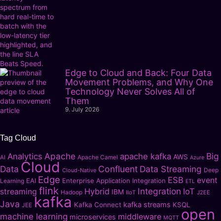
Edge to Cloud and Back: Four Data
Movement Problems, and Why One
Technology Never Solves All of
Them
9. July 2026
Tag Cloud
Apache
Big
Analytics
apache kafka
AWS
Apache Camel
AI
Azure
Cloud
Data
Confluent
Data Streaming
Deep
Cloud-Native
Edge
ESB
event
EAI
Enterprise Application Integration
Learning
ETL
flink
Integration
Hybrid
IoT
streaming
IBM
Hadoop
IIoT
J2EE
kafka
Java
kafka streams
Kafka Connect
KSQL
JEE
open
machine learning
middleware
microservices
MQTT