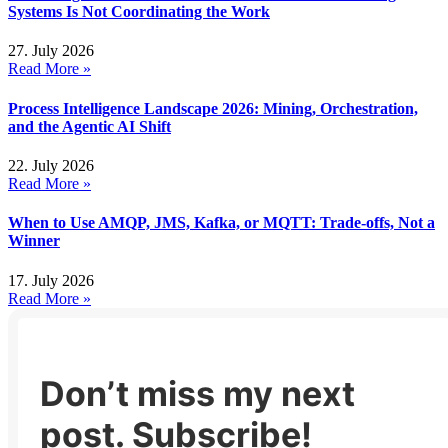
Systems Is Not Coordinating the Work
27. July 2026
Read More »
Process Intelligence Landscape 2026: Mining, Orchestration,
and the Agentic AI Shift
22. July 2026
Read More »
When to Use AMQP, JMS, Kafka, or MQTT: Trade-offs, Not a
Winner
17. July 2026
Read More »
Don’t miss my next
post. Subscribe!