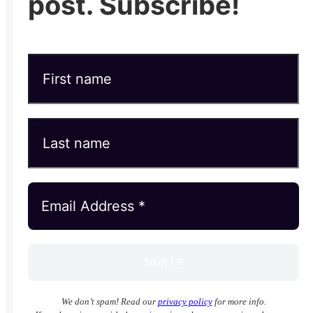
post. Subscribe!
We don’t spam! Read our
privacy policy
for more info.