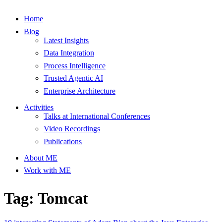
Home
Blog
Latest Insights
Data Integration
Process Intelligence
Trusted Agentic AI
Enterprise Architecture
Activities
Talks at International Conferences
Video Recordings
Publications
About ME
Work with ME
Tag: Tomcat