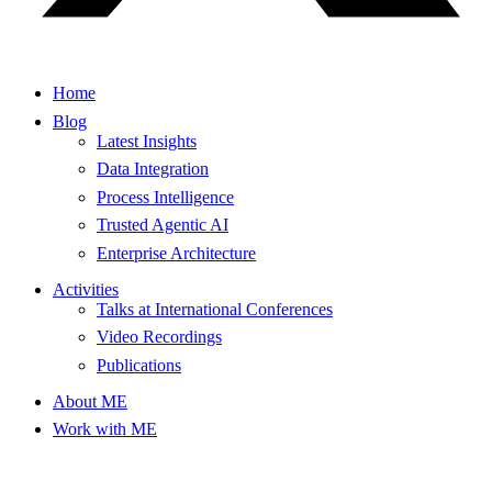
Home
Blog
Latest Insights
Data Integration
Process Intelligence
Trusted Agentic AI
Enterprise Architecture
Activities
Talks at International Conferences
Video Recordings
Publications
About ME
Work with ME