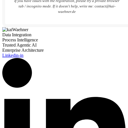
If you have issues with the registration, please try a private browser
tab / incognito mode. If it doesn't help, write me:
contact
@kai-
waehner.de
Data Integration
Process Intelligence
Trusted Agentic AI
Enterprise Architecture
Linkedin-in