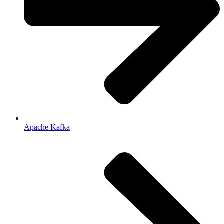
Apache Kafka