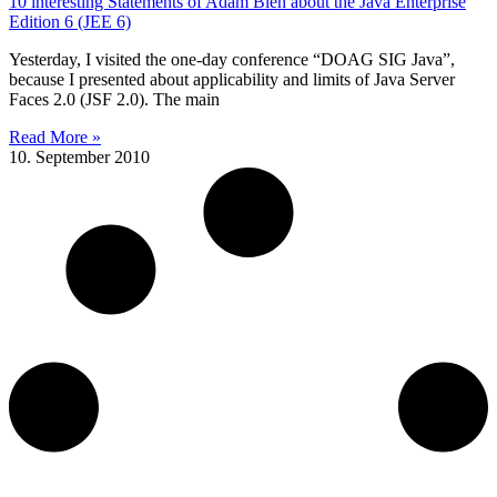
10 interesting Statements of Adam Bien about the Java Enterprise
Edition 6 (JEE 6)
Yesterday, I visited the one-day conference “DOAG SIG Java”,
because I presented about applicability and limits of Java Server
Faces 2.0 (JSF 2.0). The main
Read More »
10. September 2010