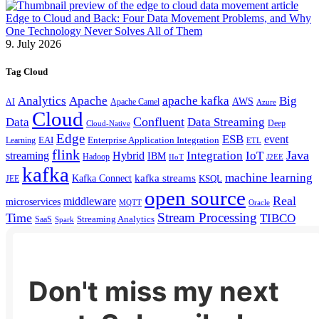
Edge to Cloud and Back: Four Data Movement Problems, and Why
One Technology Never Solves All of Them
9. July 2026
Tag Cloud
Analytics
Apache
apache kafka
Big
AWS
Apache Camel
AI
Azure
Cloud
Confluent
Data
Data Streaming
Deep
Cloud-Native
Edge
ESB
event
EAI
Enterprise Application Integration
Learning
ETL
flink
Java
Hybrid
Integration
IoT
streaming
IBM
Hadoop
IIoT
J2EE
kafka
machine learning
kafka streams
Kafka Connect
KSQL
JEE
open source
Real
middleware
microservices
MQTT
Oracle
Stream Processing
Time
TIBCO
Streaming Analytics
SaaS
Spark
Don't miss my next