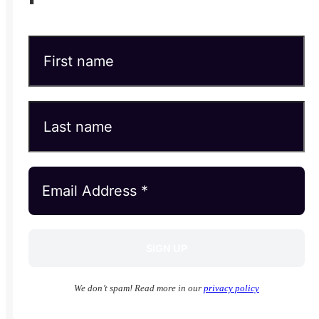
We don’t spam! Read more in our
privacy policy