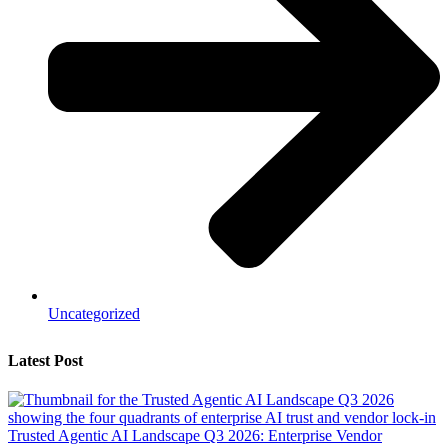
Uncategorized
Latest Post
Trusted Agentic AI Landscape Q3 2026: Enterprise Vendor