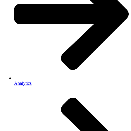
Analytics