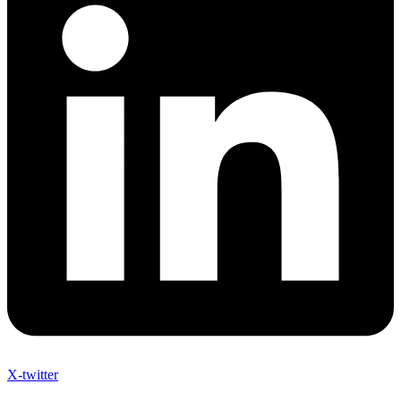
X-twitter