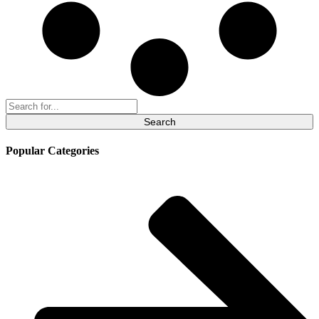
Search
for:
Popular Categories