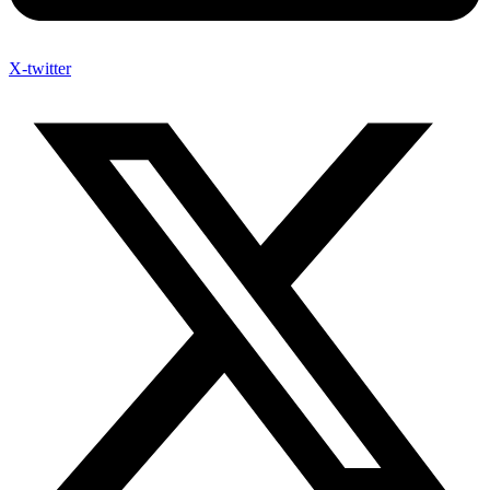
X-twitter