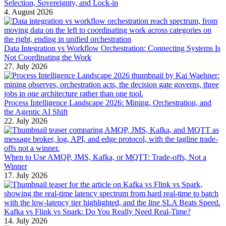
Selection, Sovereignty, and Lock-in
4. August 2026
Data Integration vs Workflow Orchestration: Connecting Systems Is
Not Coordinating the Work
27. July 2026
Process Intelligence Landscape 2026: Mining, Orchestration, and
the Agentic AI Shift
22. July 2026
When to Use AMQP, JMS, Kafka, or MQTT: Trade-offs, Not a
Winner
17. July 2026
Kafka vs Flink vs Spark: Do You Really Need Real-Time?
14. July 2026