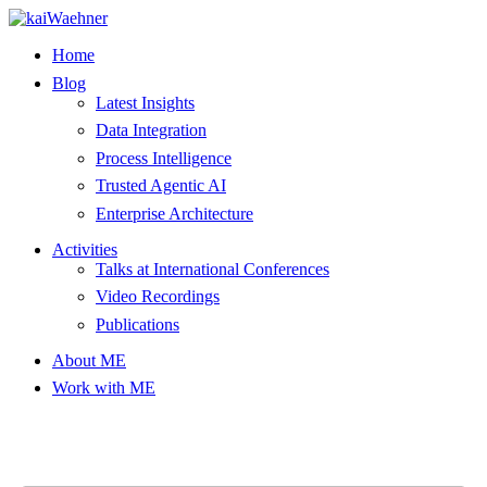
Skip
to
Home
content
Blog
Latest Insights
Data Integration
Process Intelligence
Trusted Agentic AI
Enterprise Architecture
Activities
Talks at International Conferences
Video Recordings
Publications
About ME
Work with ME