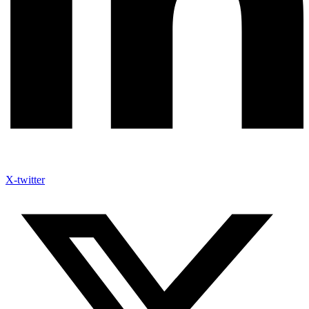
X-twitter