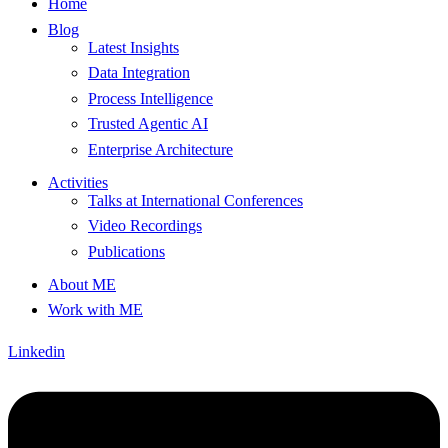
Home
Blog
Latest Insights
Data Integration
Process Intelligence
Trusted Agentic AI
Enterprise Architecture
Activities
Talks at International Conferences
Video Recordings
Publications
About ME
Work with ME
Linkedin