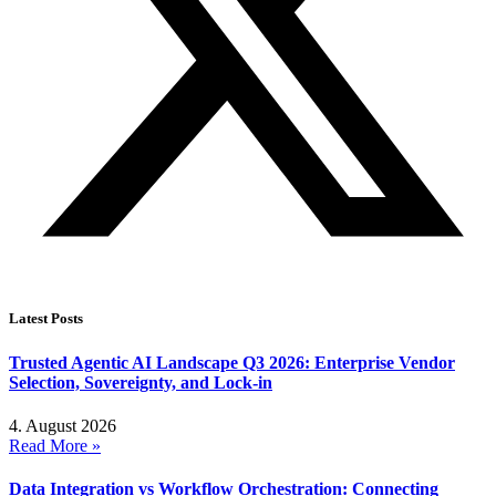
Latest Posts
Trusted Agentic AI Landscape Q3 2026: Enterprise Vendor
Selection, Sovereignty, and Lock-in
4. August 2026
Read More »
Data Integration vs Workflow Orchestration: Connecting