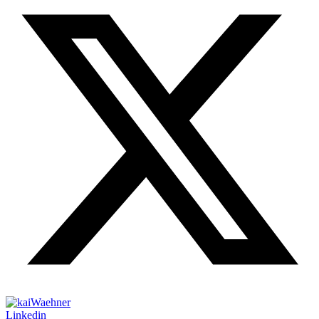
Linkedin