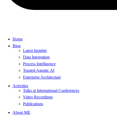
Home
Blog
Latest Insights
Data Integration
Process Intelligence
Trusted Agentic AI
Enterprise Architecture
Activities
Talks at International Conferences
Video Recordings
Publications
About ME