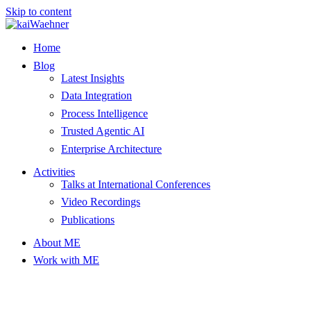
Skip to content
Home
Blog
Latest Insights
Data Integration
Process Intelligence
Trusted Agentic AI
Enterprise Architecture
Activities
Talks at International Conferences
Video Recordings
Publications
About ME
Work with ME