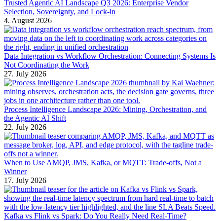
Trusted Agentic AI Landscape Q3 2026: Enterprise Vendor
Selection, Sovereignty, and Lock-in
4. August 2026
Data Integration vs Workflow Orchestration: Connecting Systems Is
Not Coordinating the Work
27. July 2026
Process Intelligence Landscape 2026: Mining, Orchestration, and
the Agentic AI Shift
22. July 2026
When to Use AMQP, JMS, Kafka, or MQTT: Trade-offs, Not a
Winner
17. July 2026
Kafka vs Flink vs Spark: Do You Really Need Real-Time?