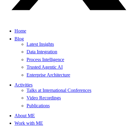
Home
Blog
Latest Insights
Data Integration
Process Intelligence
Trusted Agentic AI
Enterprise Architecture
Activities
Talks at International Conferences
Video Recordings
Publications
About ME
Work with ME