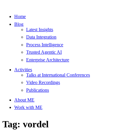
Home
Blog
Latest Insights
Data Integration
Process Intelligence
Trusted Agentic AI
Enterprise Architecture
Activities
Talks at International Conferences
Video Recordings
Publications
About ME
Work with ME
Tag: vordel