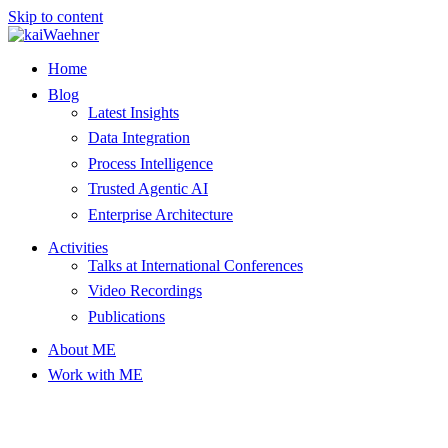
Skip to content
Home
Blog
Latest Insights
Data Integration
Process Intelligence
Trusted Agentic AI
Enterprise Architecture
Activities
Talks at International Conferences
Video Recordings
Publications
About ME
Work with ME