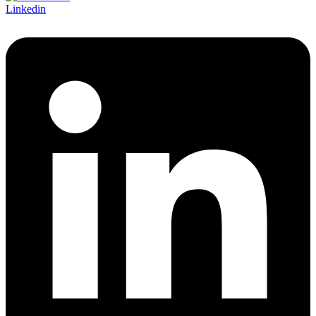
Linkedin