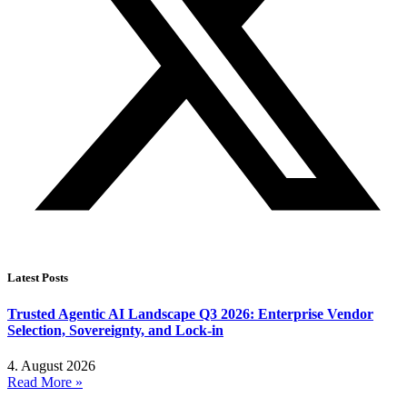
Latest Posts
Trusted Agentic AI Landscape Q3 2026: Enterprise Vendor
Selection, Sovereignty, and Lock-in
4. August 2026
Read More »