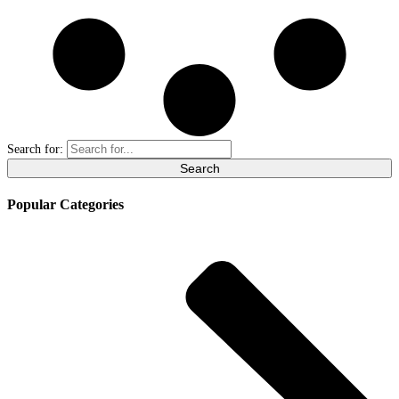
Search for:
Popular Categories