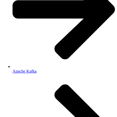
Apache Kafka