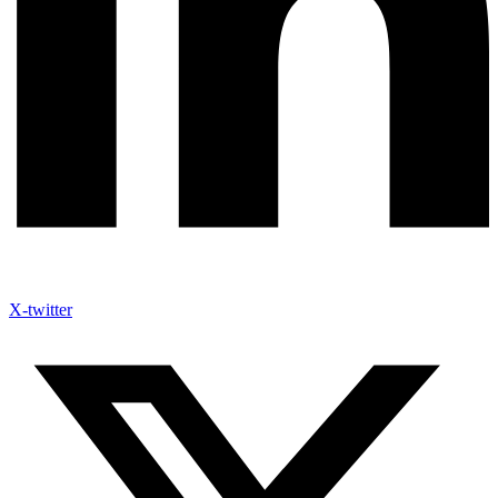
X-twitter