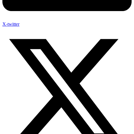
X-twitter