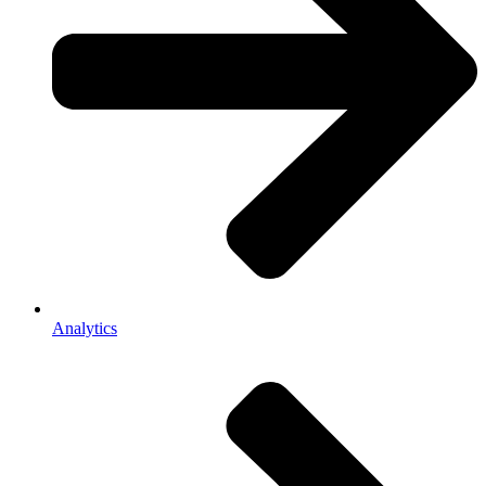
Analytics