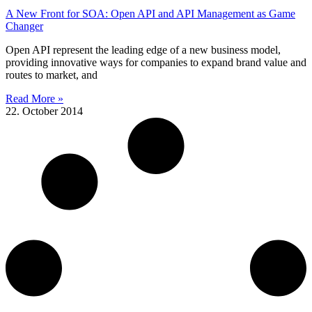
A New Front for SOA: Open API and API Management as Game
Changer
Open API represent the leading edge of a new business model,
providing innovative ways for companies to expand brand value and
routes to market, and
Read More »
22. October 2014