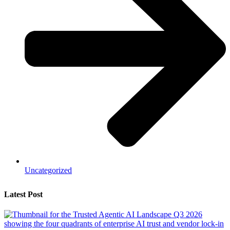
Uncategorized
Latest Post