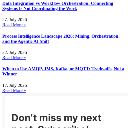
Data Integration vs Workflow Orchestration: Connecting
Systems Is Not Coordinating the Work
27. July 2026
Read More »
Process Intelligence Landscape 2026: Mining, Orchestration,
and the Agentic AI Shift
22. July 2026
Read More »
When to Use AMQP, JMS, Kafka, or MQTT: Trade-offs, Not a
Winner
17. July 2026
Read More »
Don’t miss my next