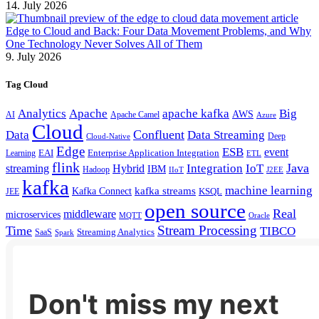
14. July 2026
Edge to Cloud and Back: Four Data Movement Problems, and Why
One Technology Never Solves All of Them
9. July 2026
Tag Cloud
Analytics
Apache
apache kafka
Big
AWS
Apache Camel
AI
Azure
Cloud
Confluent
Data
Data Streaming
Deep
Cloud-Native
Edge
ESB
event
EAI
Enterprise Application Integration
Learning
ETL
flink
Java
Hybrid
Integration
IoT
streaming
IBM
Hadoop
IIoT
J2EE
kafka
machine learning
kafka streams
Kafka Connect
KSQL
JEE
open source
Real
middleware
microservices
MQTT
Oracle
Stream Processing
Time
TIBCO
Streaming Analytics
SaaS
Spark
Don't miss my next