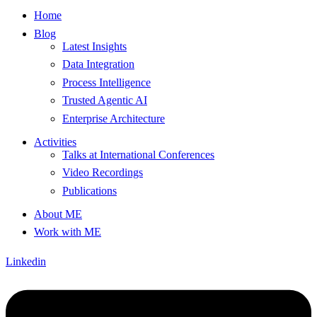
Home
Blog
Latest Insights
Data Integration
Process Intelligence
Trusted Agentic AI
Enterprise Architecture
Activities
Talks at International Conferences
Video Recordings
Publications
About ME
Work with ME
Linkedin