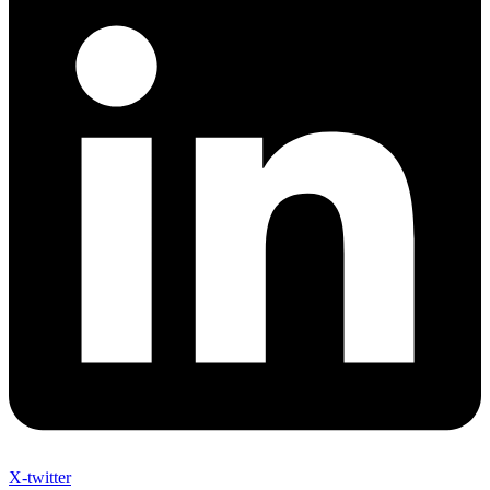
X-twitter