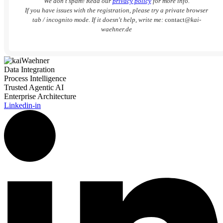
We don’t spam! Read our
privacy policy
for more info.
If you have issues with the registration, please try a private browser
tab / incognito mode. If it doesn't help, write me:
contact
@kai-
waehner.de
Data Integration
Process Intelligence
Trusted Agentic AI
Enterprise Architecture
Linkedin-in