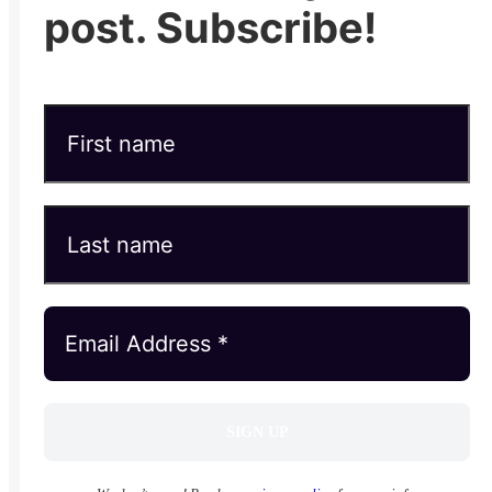
post. Subscribe!