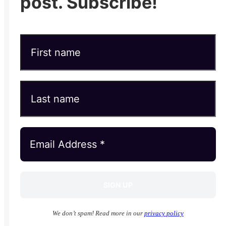
post. Subscribe!
We don’t spam! Read more in our
privacy policy