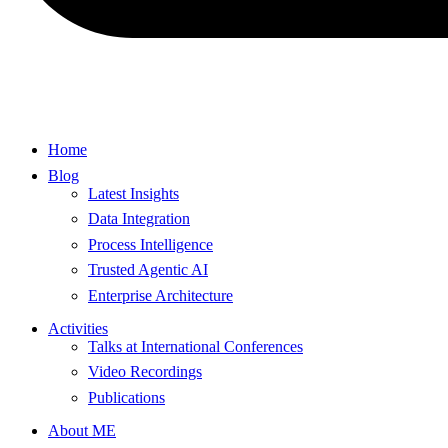
Home
Blog
Latest Insights
Data Integration
Process Intelligence
Trusted Agentic AI
Enterprise Architecture
Activities
Talks at International Conferences
Video Recordings
Publications
About ME