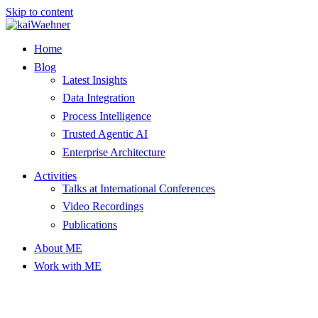
Skip to content
Home
Blog
Latest Insights
Data Integration
Process Intelligence
Trusted Agentic AI
Enterprise Architecture
Activities
Talks at International Conferences
Video Recordings
Publications
About ME
Work with ME