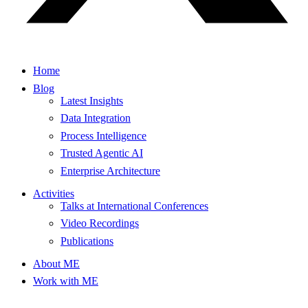
Home
Blog
Latest Insights
Data Integration
Process Intelligence
Trusted Agentic AI
Enterprise Architecture
Activities
Talks at International Conferences
Video Recordings
Publications
About ME
Work with ME