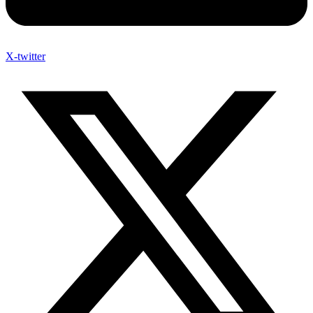
X-twitter