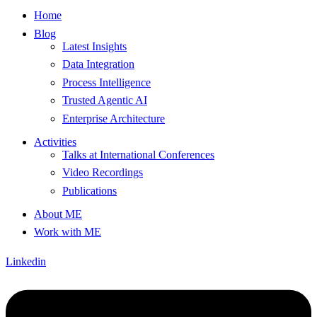
Home
Blog
Latest Insights
Data Integration
Process Intelligence
Trusted Agentic AI
Enterprise Architecture
Activities
Talks at International Conferences
Video Recordings
Publications
About ME
Work with ME
Linkedin