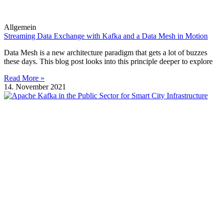
Allgemein
Streaming Data Exchange with Kafka and a Data Mesh in Motion
Data Mesh is a new architecture paradigm that gets a lot of buzzes
these days. This blog post looks into this principle deeper to explore
Read More »
14. November 2021