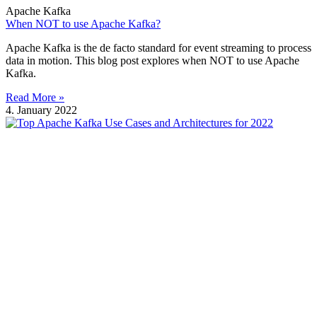
Apache Kafka
When NOT to use Apache Kafka?
Apache Kafka is the de facto standard for event streaming to process
data in motion. This blog post explores when NOT to use Apache
Kafka.
Read More »
4. January 2022