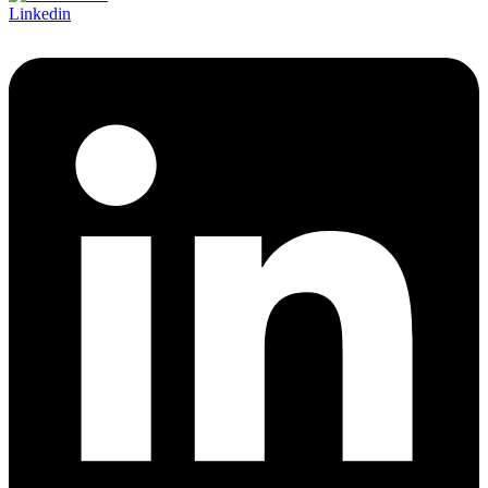
Linkedin