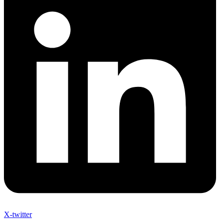
X-twitter