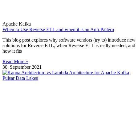
Apache Kafka
When to Use Reverse ETL and when it is an Anti-Pattern
This blog post explores why software vendors (try to) introduce new
solutions for Reverse ETL, when Reverse ETL is really needed, and
how it fits
Read More »
30. September 2021