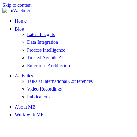
Skip to content
Home
Blog
Latest Insights
Data Integration
Process Intelligence
Trusted Agentic AI
Enterprise Architecture
Activities
Talks at International Conferences
Video Recordings
Publications
About ME
Work with ME