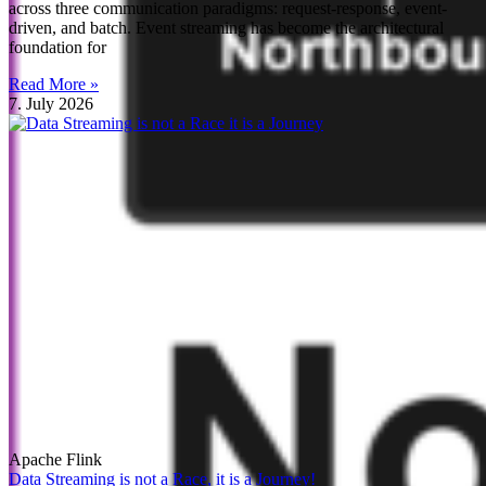
across three communication paradigms: request-response, event-
driven, and batch. Event streaming has become the architectural
foundation for
Read More »
7. July 2026
Apache Flink
Data Streaming is not a Race, it is a Journey!