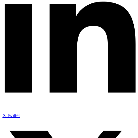
X-twitter