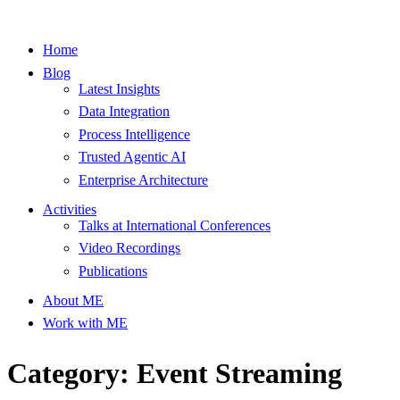
Home
Blog
Latest Insights
Data Integration
Process Intelligence
Trusted Agentic AI
Enterprise Architecture
Activities
Talks at International Conferences
Video Recordings
Publications
About ME
Work with ME
Category: Event Streaming