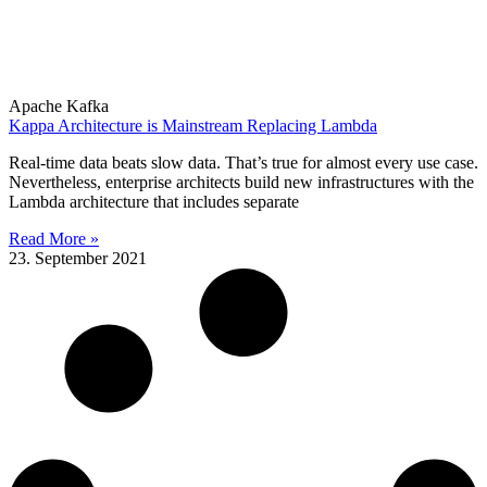
Apache Kafka
Kappa Architecture is Mainstream Replacing Lambda
Real-time data beats slow data. That’s true for almost every use case.
Nevertheless, enterprise architects build new infrastructures with the
Lambda architecture that includes separate
Read More »
23. September 2021