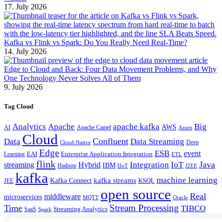
17. July 2026
Kafka vs Flink vs Spark: Do You Really Need Real-Time?
14. July 2026
Edge to Cloud and Back: Four Data Movement Problems, and Why
One Technology Never Solves All of Them
9. July 2026
Tag Cloud
Analytics
Apache
apache kafka
Big
AWS
Apache Camel
AI
Azure
Cloud
Confluent
Data
Data Streaming
Deep
Cloud-Native
Edge
ESB
event
EAI
Enterprise Application Integration
Learning
ETL
flink
Java
Hybrid
Integration
IoT
streaming
IBM
Hadoop
IIoT
J2EE
kafka
machine learning
kafka streams
Kafka Connect
KSQL
JEE
open source
Real
middleware
microservices
MQTT
Oracle
Stream Processing
Time
TIBCO
Streaming Analytics
SaaS
Spark