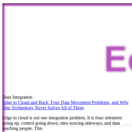
Data Integration
Edge to Cloud and Back: Four Data Movement Problems, and Why
One Technology Never Solves All of Them
Edge to cloud is not one integration problem. It is four: telemetry
going up, control going down, sites syncing sideways, and data
reaching people. This