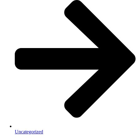
Uncategorized