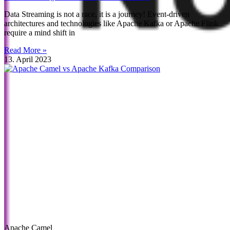
Data Streaming is not a race, it is a journey! Event-driven
architectures and technologies like Apache Kafka or Apache Flink
require a mind shift in
Read More »
13. April 2023
Apache Camel