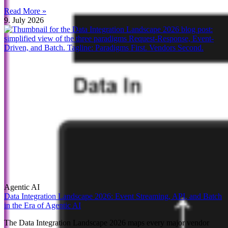
Read More »
9. July 2026
Agentic AI
Data Integration Landscape 2026: Event Streaming, API, and Batch
in the Era of Agentic AI
The Data Integration Landscape 2026 maps every major vendor