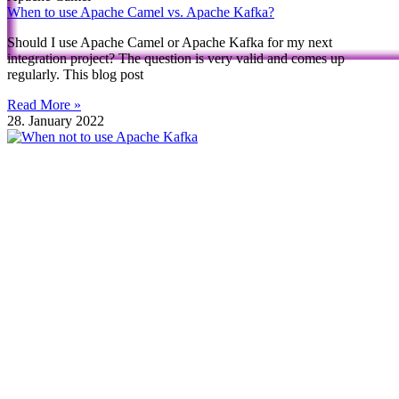
When to use Apache Camel vs. Apache Kafka?
Should I use Apache Camel or Apache Kafka for my next
integration project? The question is very valid and comes up
regularly. This blog post
Read More »
28. January 2022