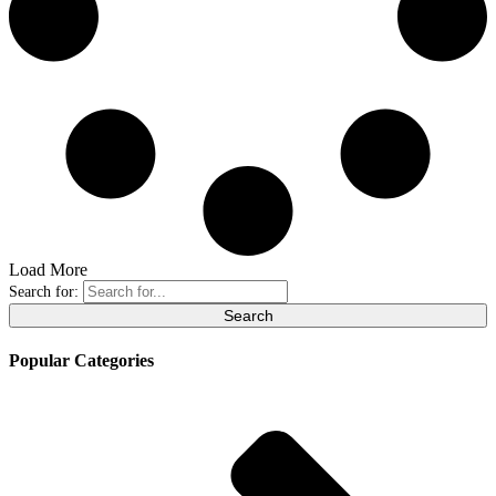
Load More
Search for:
Popular Categories