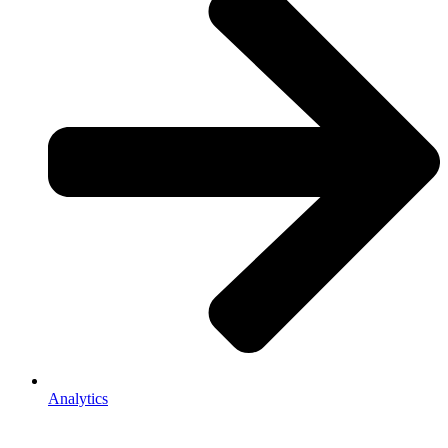
Analytics