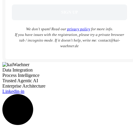
We don’t spam! Read our
privacy policy
for more info.
If you have issues with the registration, please try a private browser
tab / incognito mode. If it doesn't help, write me:
contact
@kai-
waehner.de
Data Integration
Process Intelligence
Trusted Agentic AI
Enterprise Architecture
Linkedin-in