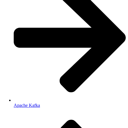
Apache Kafka