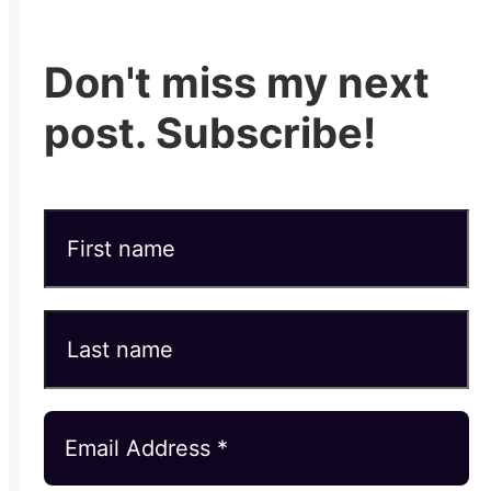
Don't miss my next
post. Subscribe!