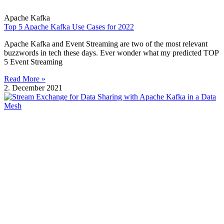
Apache Kafka
Top 5 Apache Kafka Use Cases for 2022
Apache Kafka and Event Streaming are two of the most relevant
buzzwords in tech these days. Ever wonder what my predicted TOP
5 Event Streaming
Read More »
2. December 2021