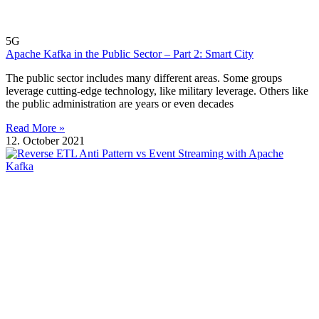
5G
Apache Kafka in the Public Sector – Part 2: Smart City
The public sector includes many different areas. Some groups
leverage cutting-edge technology, like military leverage. Others like
the public administration are years or even decades
Read More »
12. October 2021