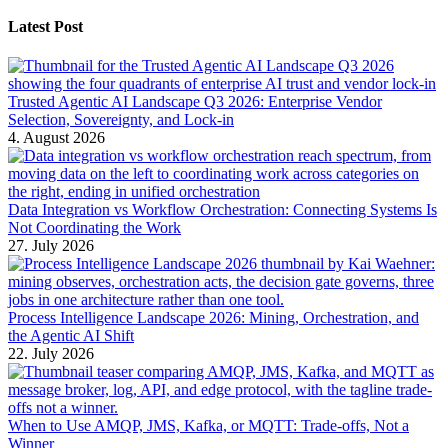
Latest Post
Trusted Agentic AI Landscape Q3 2026: Enterprise Vendor
Selection, Sovereignty, and Lock-in
4. August 2026
Data Integration vs Workflow Orchestration: Connecting Systems Is
Not Coordinating the Work
27. July 2026
Process Intelligence Landscape 2026: Mining, Orchestration, and
the Agentic AI Shift
22. July 2026
When to Use AMQP, JMS, Kafka, or MQTT: Trade-offs, Not a
Winner