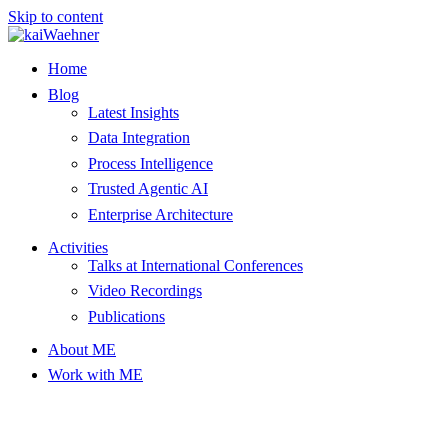
Skip to content
Home
Blog
Latest Insights
Data Integration
Process Intelligence
Trusted Agentic AI
Enterprise Architecture
Activities
Talks at International Conferences
Video Recordings
Publications
About ME
Work with ME