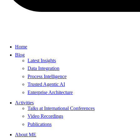
Home
Blog
Latest Insights
Data Integration
Process Intelligence
Trusted Agentic AI
Enterprise Architecture
Activities
Talks at International Conferences
Video Recordings
Publications
About ME