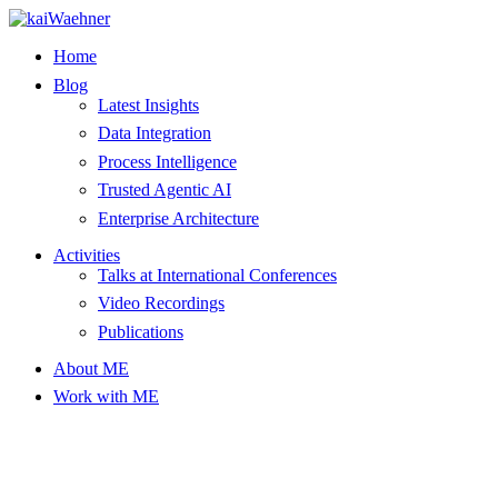
Skip
to
Home
content
Blog
Latest Insights
Data Integration
Process Intelligence
Trusted Agentic AI
Enterprise Architecture
Activities
Talks at International Conferences
Video Recordings
Publications
About ME
Work with ME