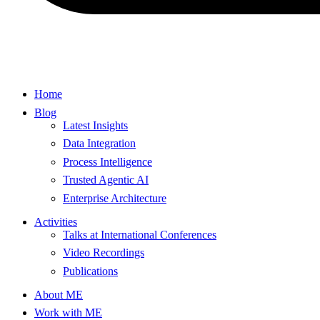
Home
Blog
Latest Insights
Data Integration
Process Intelligence
Trusted Agentic AI
Enterprise Architecture
Activities
Talks at International Conferences
Video Recordings
Publications
About ME
Work with ME