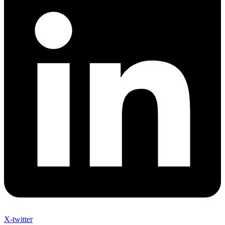
X-twitter