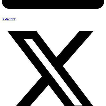
X-twitter