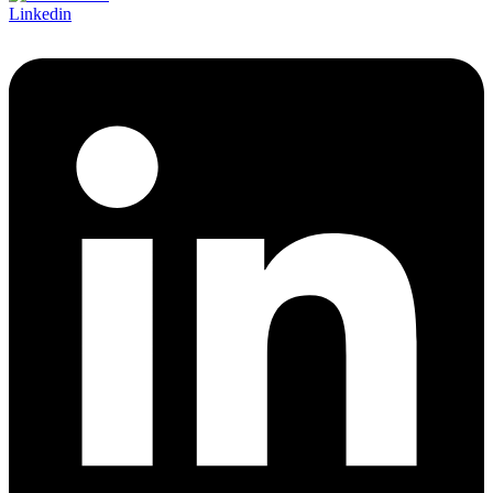
Linkedin