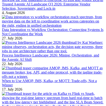
Trusted Agentic AI Landscape Q3 2026: Enterprise Vendor
Selection, Sovereignty, and Lock-in
4. August 2026
Data Integration vs Workflow Orchestration: Connecting Systems Is
Not Coordinating the Work
27. July 2026
Process Intelligence Landscape 2026: Mining, Orchestration, and
the Agentic AI Shift
22. July 2026
When to Use AMQP, JMS, Kafka, or MQTT: Trade-offs, Not a
Winner
17. July 2026