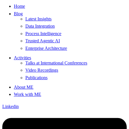
Home
Blog
Latest Insights
Data Integration
Process Intelligence
Trusted Agentic AI
Enterprise Architecture
Activities
Talks at International Conferences
Video Recordings
Publications
About ME
Work with ME
Linkedin