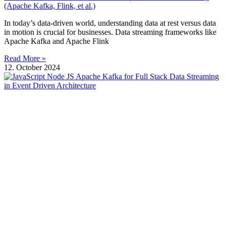
(Apache Kafka, Flink, et al.)
In today’s data-driven world, understanding data at rest versus data
in motion is crucial for businesses. Data streaming frameworks like
Apache Kafka and Apache Flink
Read More »
12. October 2024