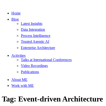
Home
Blog
Latest Insights
Data Integration
Process Intelligence
Trusted Agentic AI
Enterprise Architecture
Activities
Talks at International Conferences
Video Recordings
Publications
About ME
Work with ME
Tag: Event-driven Architecture