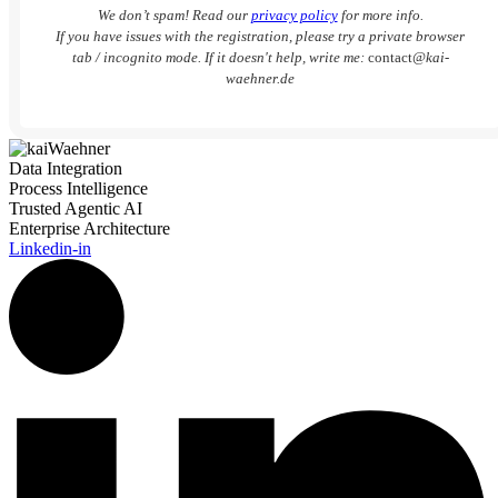
We don’t spam! Read our
privacy policy
for more info.
If you have issues with the registration, please try a private browser
tab / incognito mode. If it doesn't help, write me:
contact
@kai-
waehner.de
Data Integration
Process Intelligence
Trusted Agentic AI
Enterprise Architecture
Linkedin-in