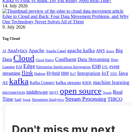
Kafka vs Flink vs Spark: Do You Really Need Real-Time?
14. July 2026
Edge to Cloud and Back: Four Data Movement Problems, and Why
One Technology Never Solves All of Them
9. July 2026
Tag Cloud
Analytics
Apache
apache kafka
Big
AWS
Apache Camel
AI
Azure
Cloud
Confluent
Data
Data Streaming
Deep
Cloud-Native
Edge
ESB
event
EAI
Enterprise Application Integration
Learning
ETL
flink
Java
Hybrid
Integration
IoT
streaming
IBM
Hadoop
IIoT
J2EE
kafka
machine learning
kafka streams
Kafka Connect
KSQL
JEE
open source
Real
middleware
microservices
MQTT
Oracle
Stream Processing
Time
TIBCO
Streaming Analytics
SaaS
Spark
Don't miss my next