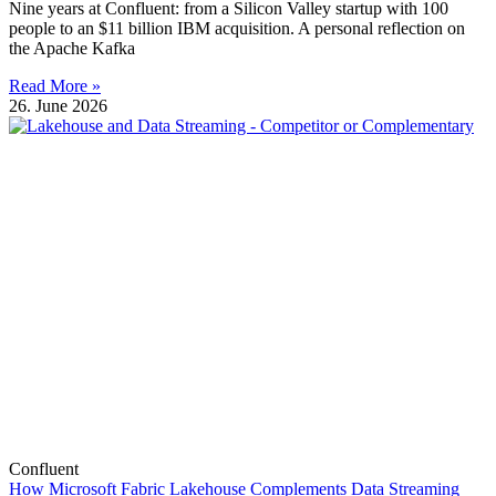
Nine years at Confluent: from a Silicon Valley startup with 100
people to an $11 billion IBM acquisition. A personal reflection on
the Apache Kafka
Read More »
26. June 2026
Confluent
How Microsoft Fabric Lakehouse Complements Data Streaming