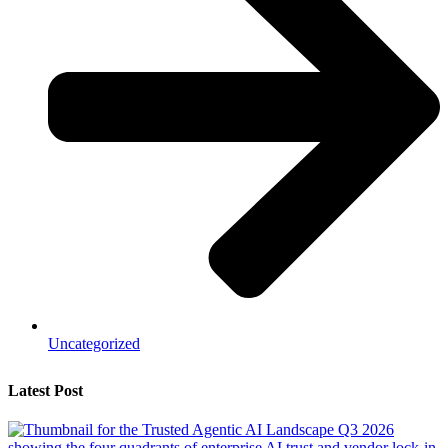
Uncategorized
Latest Post