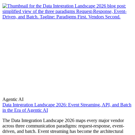
Agentic AI
Data Integration Landscape 2026: Event Streaming, API, and Batch
in the Era of Agentic AI
The Data Integration Landscape 2026 maps every major vendor
across three communication paradigms: request-response, event-
driven, and batch. Event streaming has become the architectural