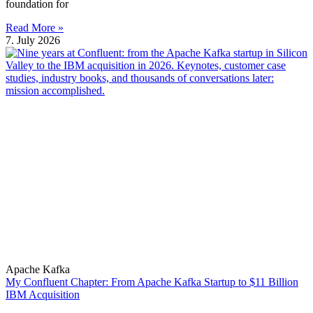
foundation for
Read More »
7. July 2026
Apache Kafka
My Confluent Chapter: From Apache Kafka Startup to $11 Billion
IBM Acquisition