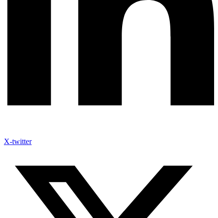
X-twitter