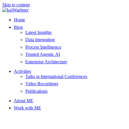
Skip to content
Home
Blog
Latest Insights
Data Integration
Process Intelligence
Trusted Agentic AI
Enterprise Architecture
Activities
Talks at International Conferences
Video Recordings
Publications
About ME
Work with ME