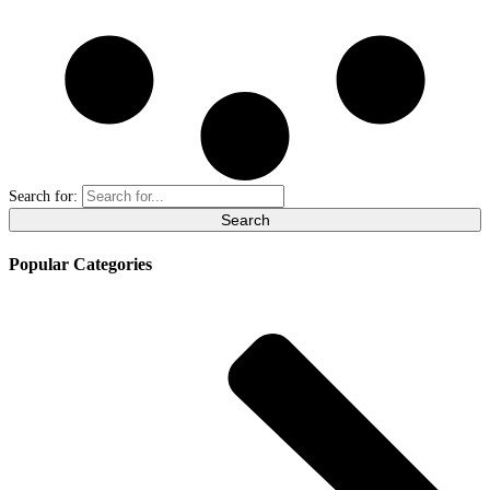
Search for:
Popular Categories