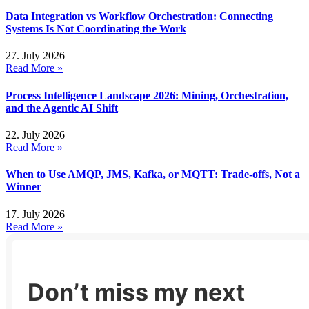
Data Integration vs Workflow Orchestration: Connecting
Systems Is Not Coordinating the Work
27. July 2026
Read More »
Process Intelligence Landscape 2026: Mining, Orchestration,
and the Agentic AI Shift
22. July 2026
Read More »
When to Use AMQP, JMS, Kafka, or MQTT: Trade-offs, Not a
Winner
17. July 2026
Read More »
Don’t miss my next