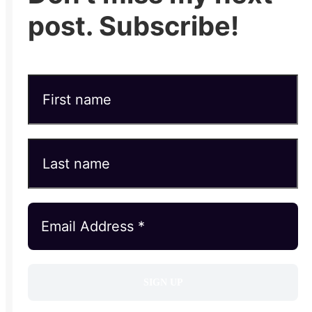
post. Subscribe!