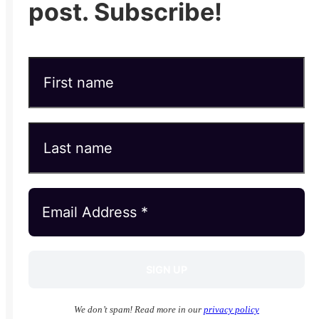
post. Subscribe!
We don’t spam! Read more in our
privacy policy