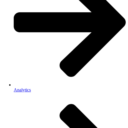
Analytics