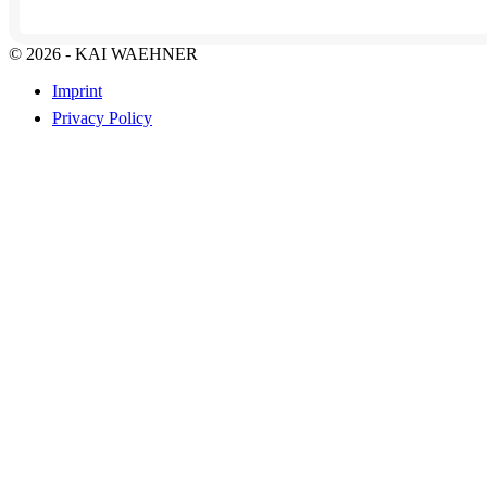
© 2026 - KAI WAEHNER
Imprint
Privacy Policy