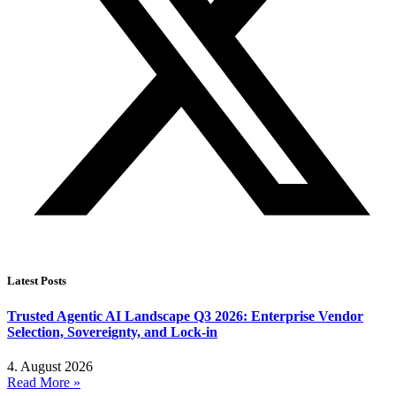
Latest Posts
Trusted Agentic AI Landscape Q3 2026: Enterprise Vendor
Selection, Sovereignty, and Lock-in
4. August 2026
Read More »