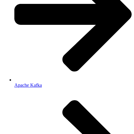
Apache Kafka