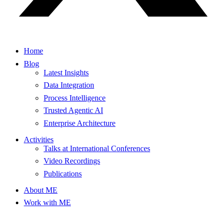
Home
Blog
Latest Insights
Data Integration
Process Intelligence
Trusted Agentic AI
Enterprise Architecture
Activities
Talks at International Conferences
Video Recordings
Publications
About ME
Work with ME