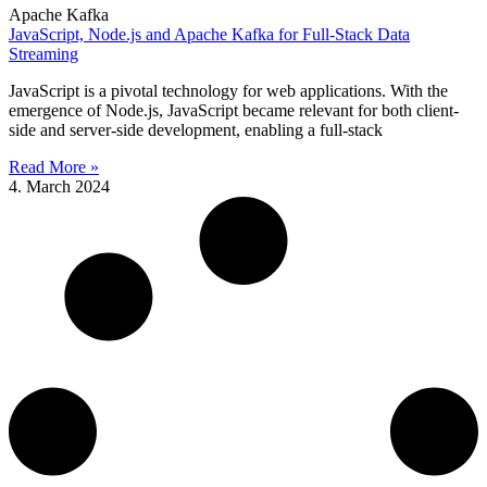
Apache Kafka
JavaScript, Node.js and Apache Kafka for Full-Stack Data
Streaming
JavaScript is a pivotal technology for web applications. With the
emergence of Node.js, JavaScript became relevant for both client-
side and server-side development, enabling a full-stack
Read More »
4. March 2024