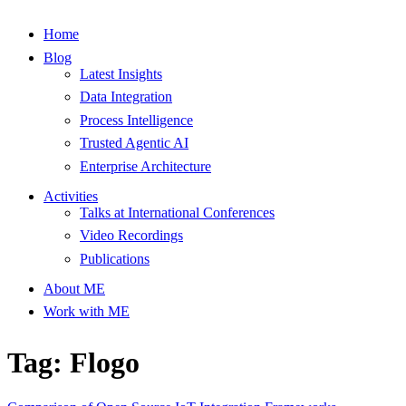
Home
Blog
Latest Insights
Data Integration
Process Intelligence
Trusted Agentic AI
Enterprise Architecture
Activities
Talks at International Conferences
Video Recordings
Publications
About ME
Work with ME
Tag: Flogo