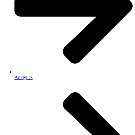
Analytics