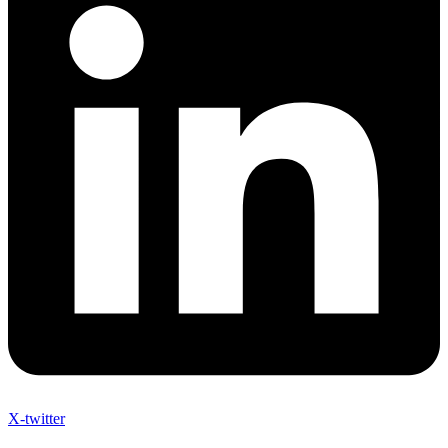
X-twitter