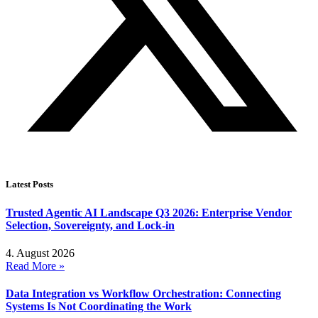
Latest Posts
Trusted Agentic AI Landscape Q3 2026: Enterprise Vendor
Selection, Sovereignty, and Lock-in
4. August 2026
Read More »
Data Integration vs Workflow Orchestration: Connecting
Systems Is Not Coordinating the Work