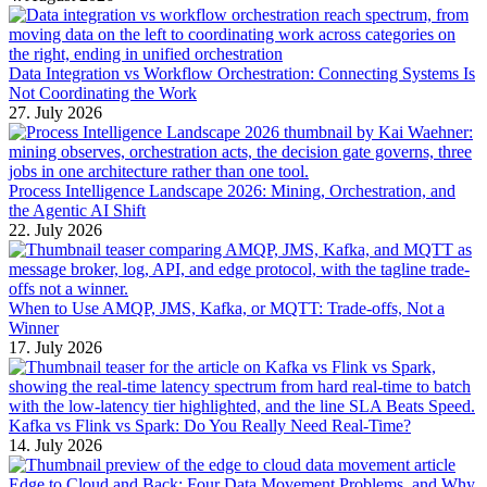
Data Integration vs Workflow Orchestration: Connecting Systems Is
Not Coordinating the Work
27. July 2026
Process Intelligence Landscape 2026: Mining, Orchestration, and
the Agentic AI Shift
22. July 2026
When to Use AMQP, JMS, Kafka, or MQTT: Trade-offs, Not a
Winner
17. July 2026
Kafka vs Flink vs Spark: Do You Really Need Real-Time?
14. July 2026
Edge to Cloud and Back: Four Data Movement Problems, and Why