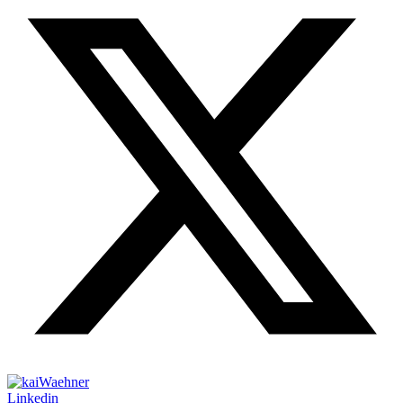
Linkedin