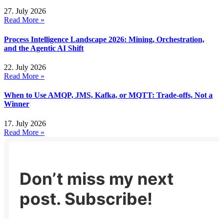
27. July 2026
Read More »
Process Intelligence Landscape 2026: Mining, Orchestration,
and the Agentic AI Shift
22. July 2026
Read More »
When to Use AMQP, JMS, Kafka, or MQTT: Trade-offs, Not a
Winner
17. July 2026
Read More »
Don’t miss my next
post. Subscribe!