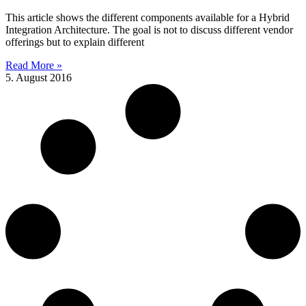
This article shows the different components available for a Hybrid
Integration Architecture. The goal is not to discuss different vendor
offerings but to explain different
Read More »
5. August 2016