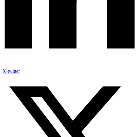
X-twitter