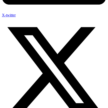
X-twitter