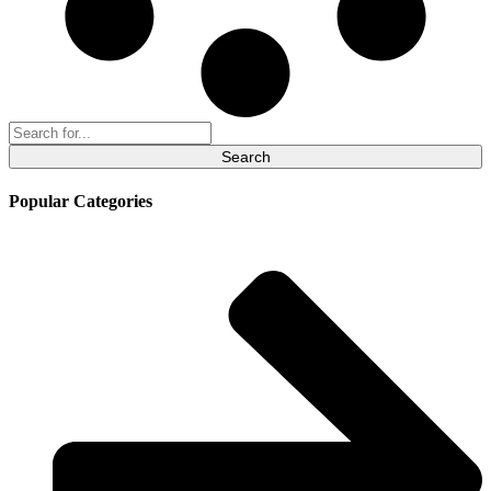
Search
for:
Popular Categories