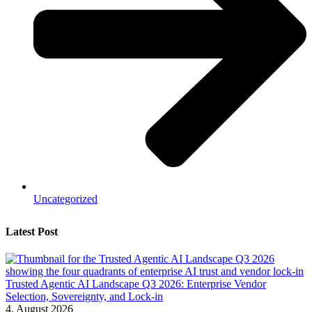
Uncategorized
Latest Post
Trusted Agentic AI Landscape Q3 2026: Enterprise Vendor
Selection, Sovereignty, and Lock-in
4. August 2026