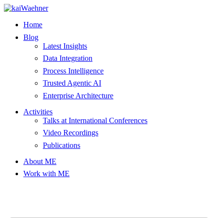
Skip
to
Home
content
Blog
Latest Insights
Data Integration
Process Intelligence
Trusted Agentic AI
Enterprise Architecture
Activities
Talks at International Conferences
Video Recordings
Publications
About ME
Work with ME