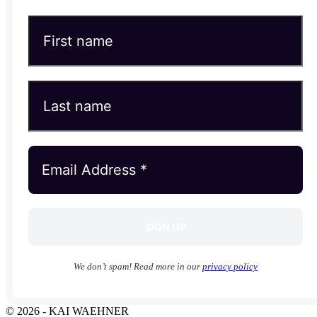
We don’t spam! Read more in our
privacy policy
© 2026 - KAI WAEHNER