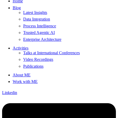
Home
Blog
Latest Insights
Data Integration
Process Intelligence
Trusted Agentic AI
Enterprise Architecture
Activities
Talks at International Conferences
Video Recordings
Publications
About ME
Work with ME
Linkedin