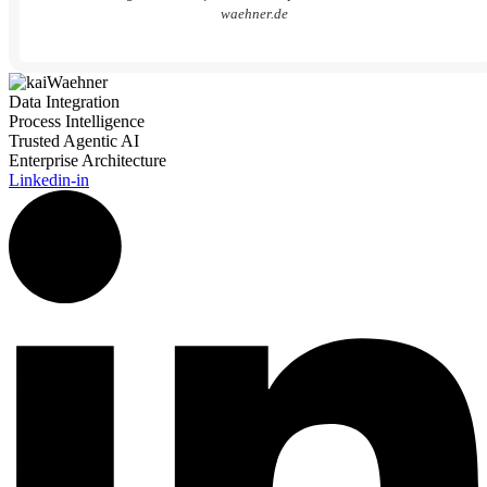
waehner.de
Data Integration
Process Intelligence
Trusted Agentic AI
Enterprise Architecture
Linkedin-in