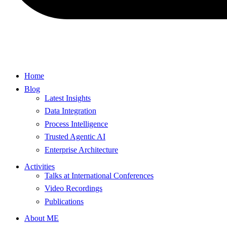
Home
Blog
Latest Insights
Data Integration
Process Intelligence
Trusted Agentic AI
Enterprise Architecture
Activities
Talks at International Conferences
Video Recordings
Publications
About ME