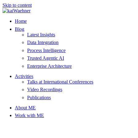
Skip to content
Home
Blog
Latest Insights
Data Integration
Process Intelligence
Trusted Agentic AI
Enterprise Architecture
Activities
Talks at International Conferences
Video Recordings
Publications
About ME
Work with ME