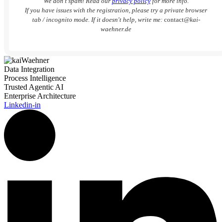
We don’t spam! Read our
privacy policy
for more info.
If you have issues with the registration, please try a private browser
tab / incognito mode. If it doesn't help, write me:
contact
@kai-
waehner.de
Data Integration
Process Intelligence
Trusted Agentic AI
Enterprise Architecture
Linkedin-in