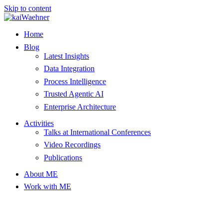
Skip to content
Home
Blog
Latest Insights
Data Integration
Process Intelligence
Trusted Agentic AI
Enterprise Architecture
Activities
Talks at International Conferences
Video Recordings
Publications
About ME
Work with ME