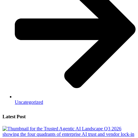
Uncategorized
Latest Post