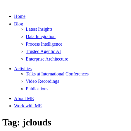
Home
Blog
Latest Insights
Data Integration
Process Intelligence
Trusted Agentic AI
Enterprise Architecture
Activities
Talks at International Conferences
Video Recordings
Publications
About ME
Work with ME
Tag: jclouds