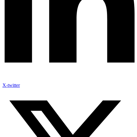
X-twitter