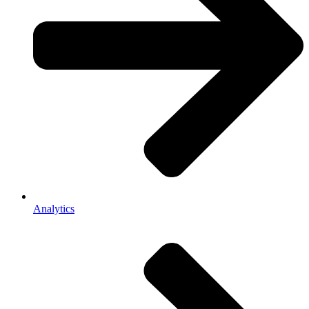
Analytics