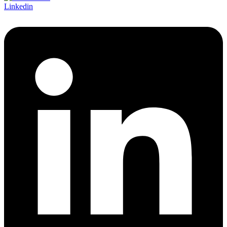
Linkedin