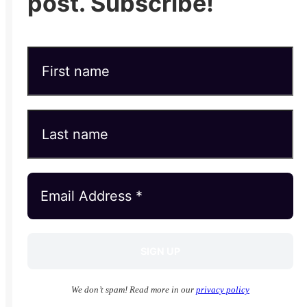
post. Subscribe!
We don’t spam! Read more in our
privacy policy