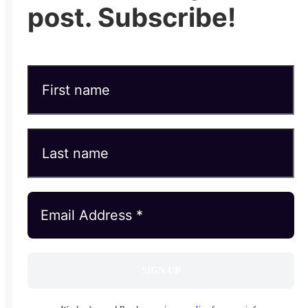
post. Subscribe!