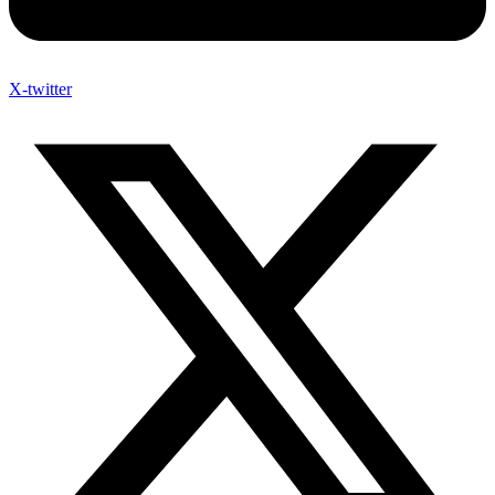
X-twitter