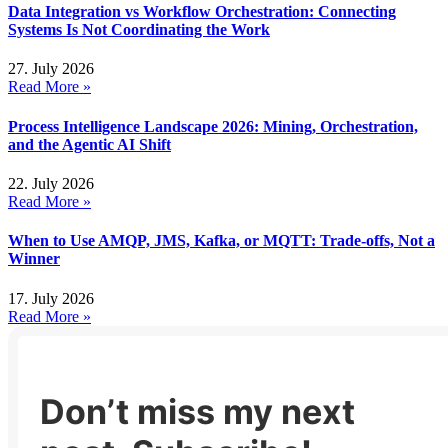
Data Integration vs Workflow Orchestration: Connecting
Systems Is Not Coordinating the Work
27. July 2026
Read More »
Process Intelligence Landscape 2026: Mining, Orchestration,
and the Agentic AI Shift
22. July 2026
Read More »
When to Use AMQP, JMS, Kafka, or MQTT: Trade-offs, Not a
Winner
17. July 2026
Read More »
Don’t miss my next