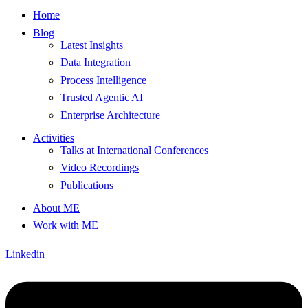
Home
Blog
Latest Insights
Data Integration
Process Intelligence
Trusted Agentic AI
Enterprise Architecture
Activities
Talks at International Conferences
Video Recordings
Publications
About ME
Work with ME
Linkedin