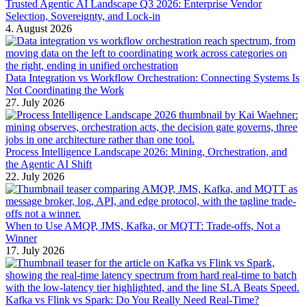
Trusted Agentic AI Landscape Q3 2026: Enterprise Vendor
Selection, Sovereignty, and Lock-in
4. August 2026
Data Integration vs Workflow Orchestration: Connecting Systems Is
Not Coordinating the Work
27. July 2026
Process Intelligence Landscape 2026: Mining, Orchestration, and
the Agentic AI Shift
22. July 2026
When to Use AMQP, JMS, Kafka, or MQTT: Trade-offs, Not a
Winner
17. July 2026
Kafka vs Flink vs Spark: Do You Really Need Real-Time?