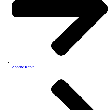
Apache Kafka