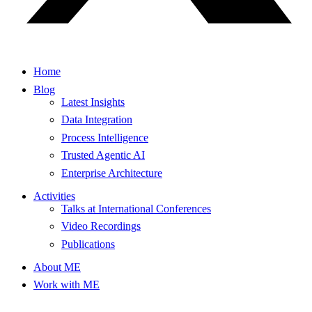
Home
Blog
Latest Insights
Data Integration
Process Intelligence
Trusted Agentic AI
Enterprise Architecture
Activities
Talks at International Conferences
Video Recordings
Publications
About ME
Work with ME