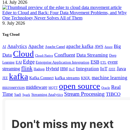
14. July 2026
Edge to Cloud and Back: Four Data Movement Problems, and Why
One Technology Never Solves All of Them
9. July 2026
Tag Cloud
Analytics
Apache
apache kafka
Big
AWS
Apache Camel
AI
Azure
Cloud
Confluent
Data
Data Streaming
Deep
Cloud-Native
Edge
ESB
event
EAI
Enterprise Application Integration
Learning
ETL
flink
Java
Hybrid
Integration
IoT
streaming
IBM
Hadoop
IIoT
J2EE
kafka
machine learning
kafka streams
Kafka Connect
KSQL
JEE
open source
Real
middleware
microservices
MQTT
Oracle
Stream Processing
Time
TIBCO
Streaming Analytics
SaaS
Spark
Don't miss my next