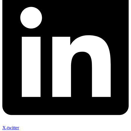
X-twitter