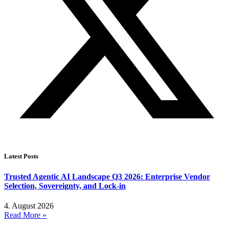
Latest Posts
Trusted Agentic AI Landscape Q3 2026: Enterprise Vendor
Selection, Sovereignty, and Lock-in
4. August 2026
Read More »