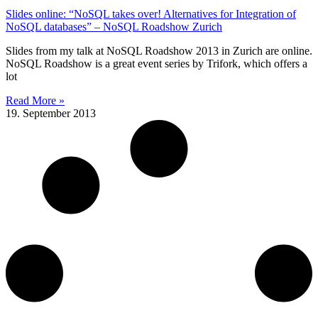
Slides online: “NoSQL takes over! Alternatives for Integration of
NoSQL databases” – NoSQL Roadshow Zurich
Slides from my talk at NoSQL Roadshow 2013 in Zurich are online.
NoSQL Roadshow is a great event series by Trifork, which offers a
lot
Read More »
19. September 2013