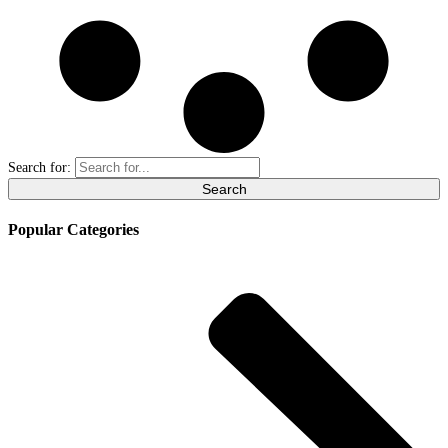
Search for:
Popular Categories