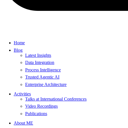
Home
Blog
Latest Insights
Data Integration
Process Intelligence
Trusted Agentic AI
Enterprise Architecture
Activities
Talks at International Conferences
Video Recordings
Publications
About ME