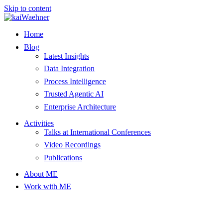
Skip to content
Home
Blog
Latest Insights
Data Integration
Process Intelligence
Trusted Agentic AI
Enterprise Architecture
Activities
Talks at International Conferences
Video Recordings
Publications
About ME
Work with ME