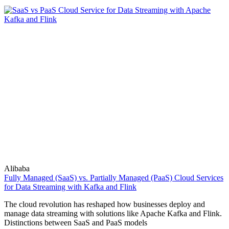
Alibaba
Fully Managed (SaaS) vs. Partially Managed (PaaS) Cloud Services
for Data Streaming with Kafka and Flink
The cloud revolution has reshaped how businesses deploy and
manage data streaming with solutions like Apache Kafka and Flink.
Distinctions between SaaS and PaaS models