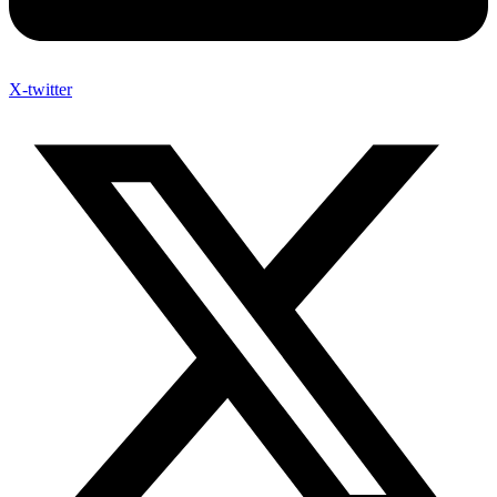
X-twitter