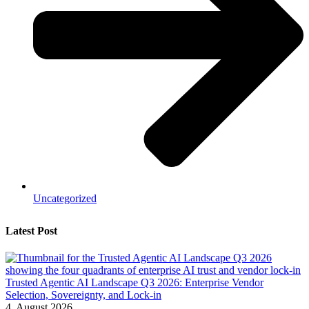
Uncategorized
Latest Post
Trusted Agentic AI Landscape Q3 2026: Enterprise Vendor
Selection, Sovereignty, and Lock-in
4. August 2026