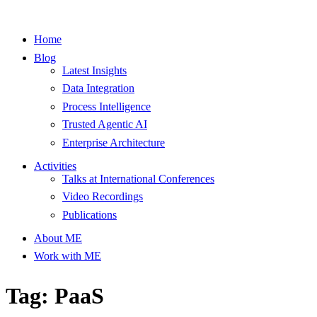
Home
Blog
Latest Insights
Data Integration
Process Intelligence
Trusted Agentic AI
Enterprise Architecture
Activities
Talks at International Conferences
Video Recordings
Publications
About ME
Work with ME
Tag: PaaS