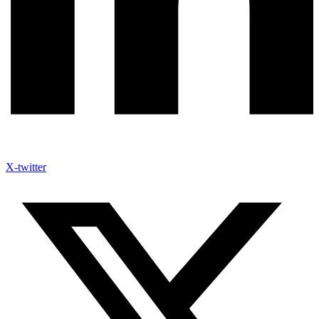
X-twitter