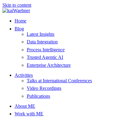
Skip to content
Home
Blog
Latest Insights
Data Integration
Process Intelligence
Trusted Agentic AI
Enterprise Architecture
Activities
Talks at International Conferences
Video Recordings
Publications
About ME
Work with ME