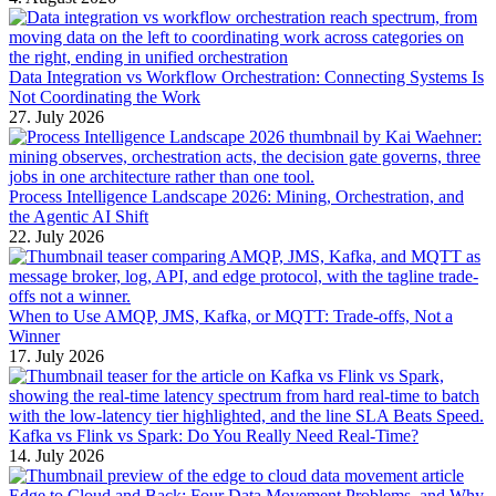
Data Integration vs Workflow Orchestration: Connecting Systems Is
Not Coordinating the Work
27. July 2026
Process Intelligence Landscape 2026: Mining, Orchestration, and
the Agentic AI Shift
22. July 2026
When to Use AMQP, JMS, Kafka, or MQTT: Trade-offs, Not a
Winner
17. July 2026
Kafka vs Flink vs Spark: Do You Really Need Real-Time?
14. July 2026
Edge to Cloud and Back: Four Data Movement Problems, and Why