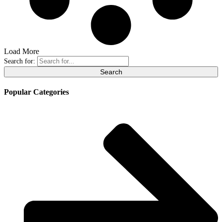
Load More
Search for:
Popular Categories