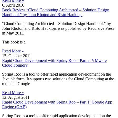
Read More »
6. April 2016
Book Review “Cloud Computing Architected – Solution Design
Handbook” by John Rhoton and Risto Haukioja
“Cloud Computing Architected – Solution Design Handbook” by
John Rhoton and Risto Haukioja was published by Recursive Press
in May 2011.
This book is a
Read More »
15. October 2011
Rapid Cloud Development with Spring Roo – Part 2: VMware
Cloud Foundry
Spring Roo is a tool to offer rapid application development on the
Java platform. It supports two solutions for Cloud Computing at the
moment: Google
Read More »
12. August 2011
Rapid Cloud Development with Spring Roo – Part 1: Google App
Engine (GAE)
Spring Roo is a tool to offer rapid application development on the