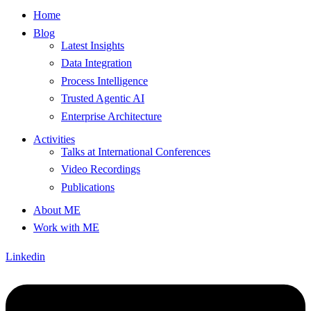
Home
Blog
Latest Insights
Data Integration
Process Intelligence
Trusted Agentic AI
Enterprise Architecture
Activities
Talks at International Conferences
Video Recordings
Publications
About ME
Work with ME
Linkedin