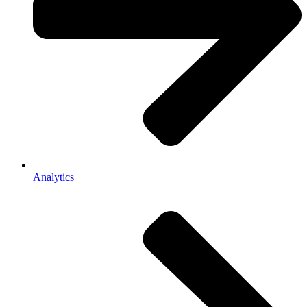
Analytics