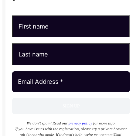
We don’t spam! Read our
privacy policy
for more info.
If you have issues with the registration, please try a private browser
tab / incognito mode. If it doesn't help, write me:
contact
@kai-