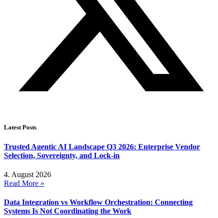
Latest Posts
Trusted Agentic AI Landscape Q3 2026: Enterprise Vendor
Selection, Sovereignty, and Lock-in
4. August 2026
Read More »
Data Integration vs Workflow Orchestration: Connecting
Systems Is Not Coordinating the Work