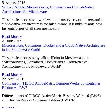
5. August 2016
Voxxed Article: Microservices, Containers and Cloud-Native
Architectures for Middleware
This article discusses how relevant microservices, containers and a
cloud-native architecture is for middleware. It is unbelievable how
fast enterprises of all sizes are moving
Read More »
2. June 2016
Microservices, Containers, Docker and a Cloud-Native Architecture
in the Middleware World
This article discusses my talk at JPoint in Moscow about:
“Microservices, Containers, Docker and a Cloud-Native
Architecture in the Middleware World”.
Read More »
22. April 2016
Comparison: TIBCO ActiveMatrix BusinessWorks 6 / Container
Edition vs. BW5
Differentiators of TIBCO ActiveMatrix BusinessWorks 6 (BW6)
and BusinessWorks Container Edition (BW CE).