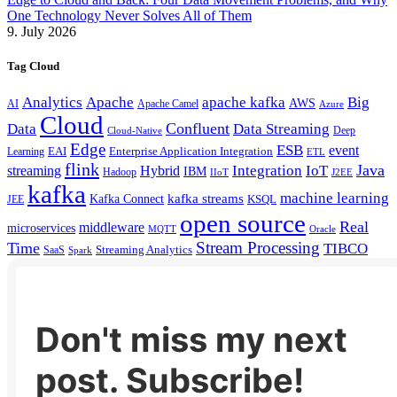
One Technology Never Solves All of Them
9. July 2026
Tag Cloud
Analytics
Apache
apache kafka
Big
AWS
Apache Camel
AI
Azure
Cloud
Confluent
Data
Data Streaming
Deep
Cloud-Native
Edge
ESB
event
EAI
Enterprise Application Integration
Learning
ETL
flink
Java
Hybrid
Integration
IoT
streaming
IBM
Hadoop
IIoT
J2EE
kafka
machine learning
kafka streams
Kafka Connect
KSQL
JEE
open source
Real
middleware
microservices
MQTT
Oracle
Stream Processing
Time
TIBCO
Streaming Analytics
SaaS
Spark
Don't miss my next
post. Subscribe!