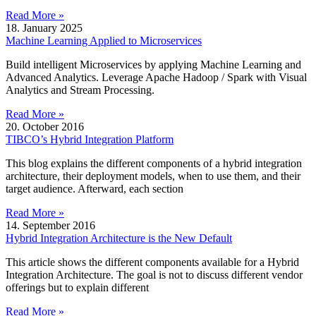
Read More »
18. January 2025
Machine Learning Applied to Microservices
Build intelligent Microservices by applying Machine Learning and
Advanced Analytics. Leverage Apache Hadoop / Spark with Visual
Analytics and Stream Processing.
Read More »
20. October 2016
TIBCO’s Hybrid Integration Platform
This blog explains the different components of a hybrid integration
architecture, their deployment models, when to use them, and their
target audience. Afterward, each section
Read More »
14. September 2016
Hybrid Integration Architecture is the New Default
This article shows the different components available for a Hybrid
Integration Architecture. The goal is not to discuss different vendor
offerings but to explain different
Read More »