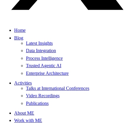
Home
Blog
Latest Insights
Data Integration
Process Intelligence
Trusted Agentic AI
Enterprise Architecture
Activities
Talks at International Conferences
Video Recordings
Publications
About ME
Work with ME