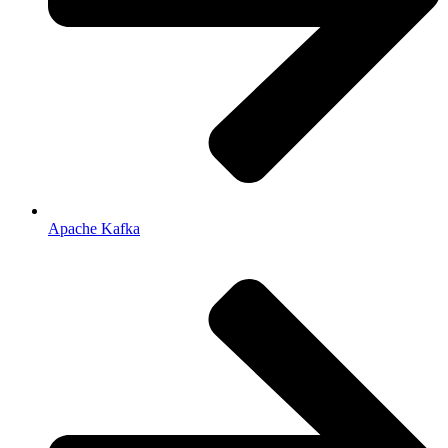
Apache Kafka