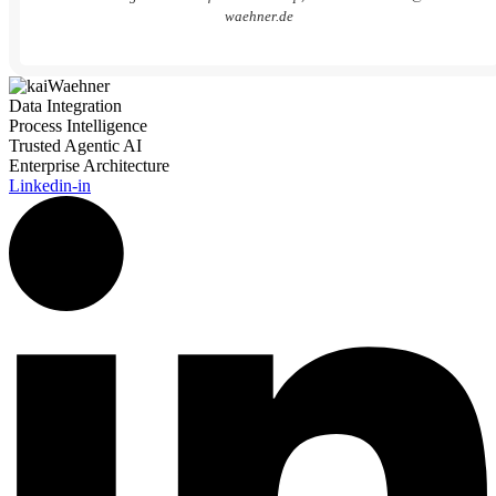
waehner.de
Data Integration
Process Intelligence
Trusted Agentic AI
Enterprise Architecture
Linkedin-in