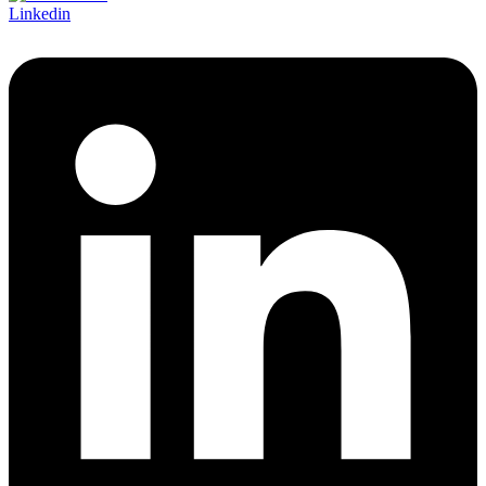
Linkedin