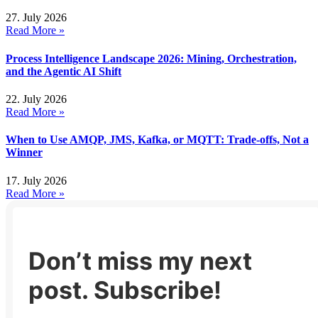
27. July 2026
Read More »
Process Intelligence Landscape 2026: Mining, Orchestration,
and the Agentic AI Shift
22. July 2026
Read More »
When to Use AMQP, JMS, Kafka, or MQTT: Trade-offs, Not a
Winner
17. July 2026
Read More »
Don’t miss my next
post. Subscribe!