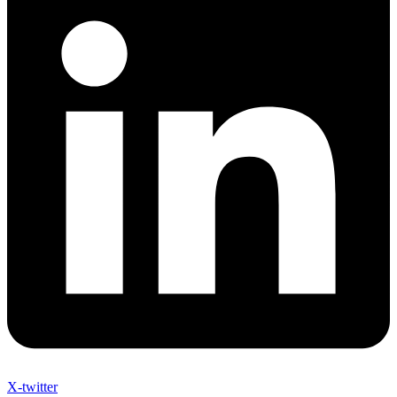
X-twitter