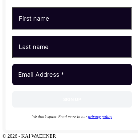
We don’t spam! Read more in our
privacy policy
© 2026 - KAI WAEHNER