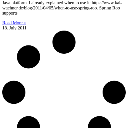
Java platform. I already explained when to use it: https://www.kai-
waehner.de/blog/2011/04/05/when-to-use-spring-roo. Spring Roo
supports
Read More »
18. July 2011