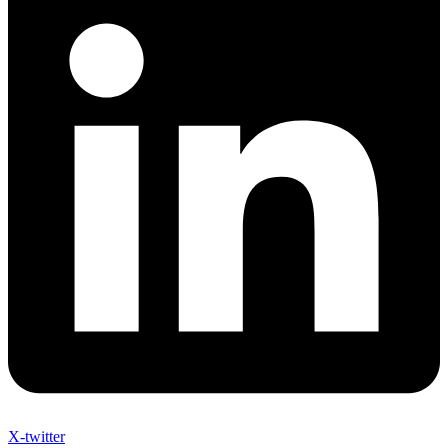
X-twitter