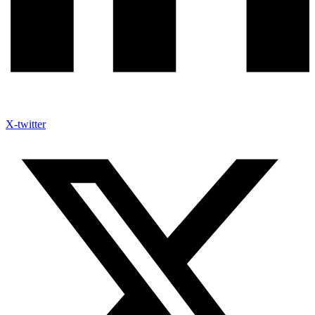
X-twitter