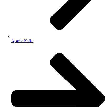
Apache Kafka