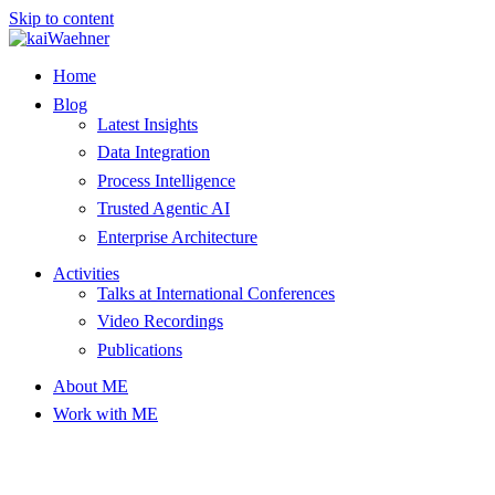
Skip to content
Home
Blog
Latest Insights
Data Integration
Process Intelligence
Trusted Agentic AI
Enterprise Architecture
Activities
Talks at International Conferences
Video Recordings
Publications
About ME
Work with ME