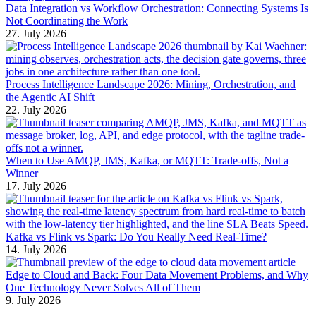
Data Integration vs Workflow Orchestration: Connecting Systems Is
Not Coordinating the Work
27. July 2026
Process Intelligence Landscape 2026: Mining, Orchestration, and
the Agentic AI Shift
22. July 2026
When to Use AMQP, JMS, Kafka, or MQTT: Trade-offs, Not a
Winner
17. July 2026
Kafka vs Flink vs Spark: Do You Really Need Real-Time?
14. July 2026
Edge to Cloud and Back: Four Data Movement Problems, and Why
One Technology Never Solves All of Them
9. July 2026