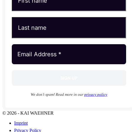
We don’t spam! Read more in our
privacy policy
© 2026 - KAI WAEHNER
Imprint
Privacy Policy