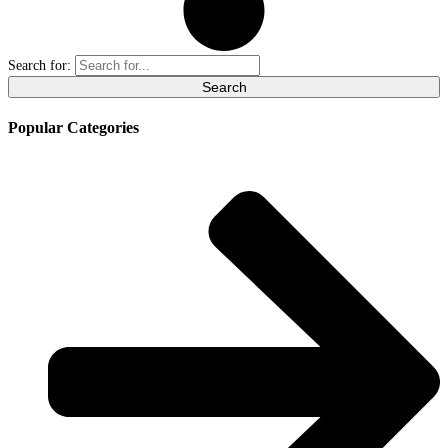
Search for:
Popular Categories