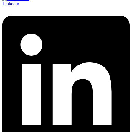
Linkedin