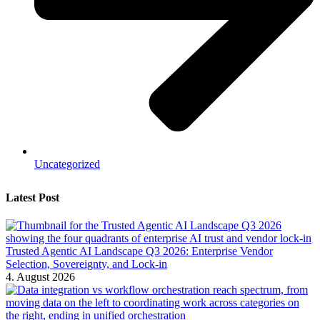
Uncategorized
Latest Post
Trusted Agentic AI Landscape Q3 2026: Enterprise Vendor
Selection, Sovereignty, and Lock-in
4. August 2026