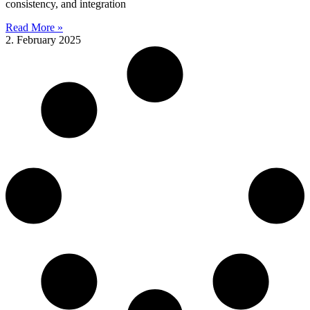
consistency, and integration
Read More »
2. February 2025