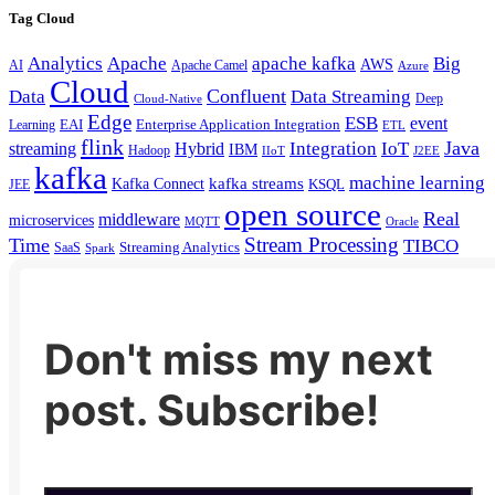
Tag Cloud
Analytics
Apache
apache kafka
Big
AWS
Apache Camel
AI
Azure
Cloud
Confluent
Data
Data Streaming
Deep
Cloud-Native
Edge
ESB
event
EAI
Enterprise Application Integration
Learning
ETL
flink
Java
Hybrid
Integration
IoT
streaming
IBM
Hadoop
IIoT
J2EE
kafka
machine learning
kafka streams
Kafka Connect
KSQL
JEE
open source
Real
middleware
microservices
MQTT
Oracle
Stream Processing
Time
TIBCO
Streaming Analytics
SaaS
Spark
Don't miss my next
post. Subscribe!