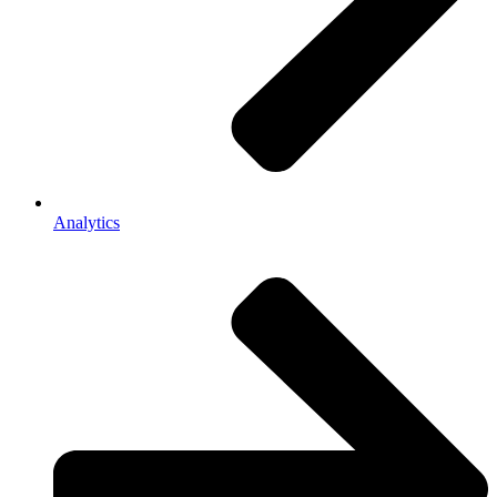
Analytics