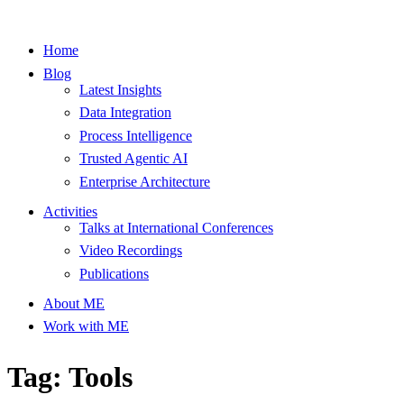
Home
Blog
Latest Insights
Data Integration
Process Intelligence
Trusted Agentic AI
Enterprise Architecture
Activities
Talks at International Conferences
Video Recordings
Publications
About ME
Work with ME
Tag: Tools