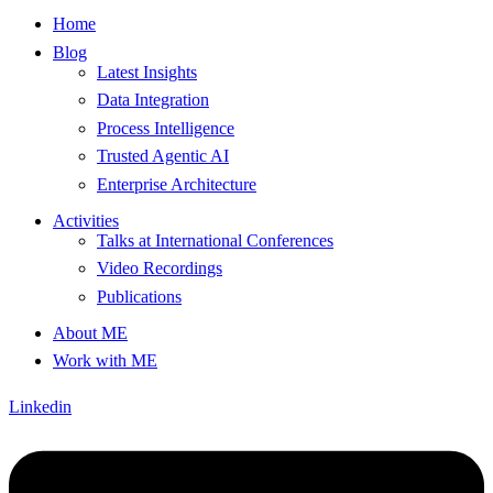
Home
Blog
Latest Insights
Data Integration
Process Intelligence
Trusted Agentic AI
Enterprise Architecture
Activities
Talks at International Conferences
Video Recordings
Publications
About ME
Work with ME
Linkedin