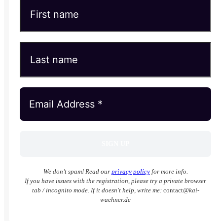
We don’t spam! Read our
privacy policy
for more info.
If you have issues with the registration, please try a private browser
tab / incognito mode. If it doesn't help, write me:
contact
@kai-
waehner.de