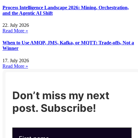
Process Intelligence Landscape 2026: Mining, Orchestration,
and the Agentic AI Shift
22. July 2026
Read More »
When to Use AMQP, JMS, Kafka, or MQTT: Trade-offs, Not a
Winner
17. July 2026
Read More »
Don’t miss my next
post. Subscribe!