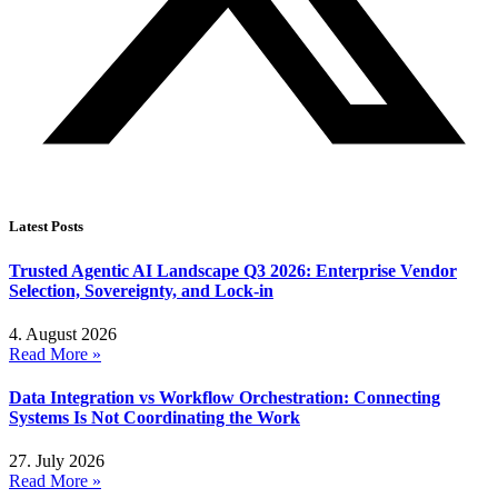
Latest Posts
Trusted Agentic AI Landscape Q3 2026: Enterprise Vendor
Selection, Sovereignty, and Lock-in
4. August 2026
Read More »
Data Integration vs Workflow Orchestration: Connecting
Systems Is Not Coordinating the Work
27. July 2026
Read More »