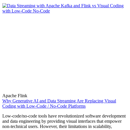
Apache Flink
Why Generative AI and Data Streaming Are Replacing Visual
Coding with Low-Code / No-Code Platforms
Low-code/no-code tools have revolutionized software development
and data engineering by providing visual interfaces that empower
non-technical users. However, their limitations in scalability,