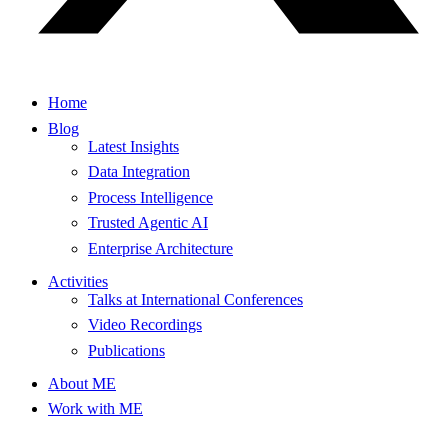
Home
Blog
Latest Insights
Data Integration
Process Intelligence
Trusted Agentic AI
Enterprise Architecture
Activities
Talks at International Conferences
Video Recordings
Publications
About ME
Work with ME