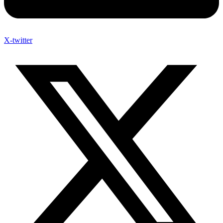
X-twitter