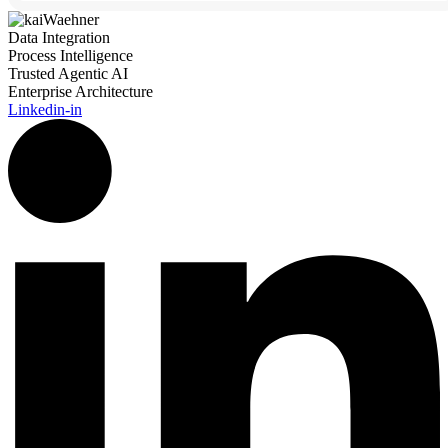
Data Integration
Process Intelligence
Trusted Agentic AI
Enterprise Architecture
Linkedin-in