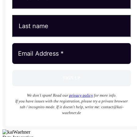
We don’t spam! Read our
privacy policy
for more info.
If you have issues with the registration, please try a private browser
tab / incognito mode. If it doesn't help, write me:
contact
@kai-
waehner.de