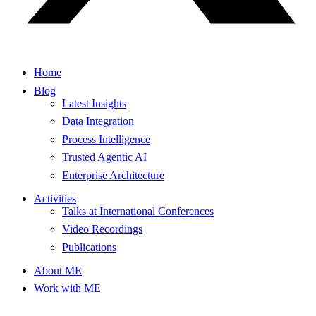
Home
Blog
Latest Insights
Data Integration
Process Intelligence
Trusted Agentic AI
Enterprise Architecture
Activities
Talks at International Conferences
Video Recordings
Publications
About ME
Work with ME