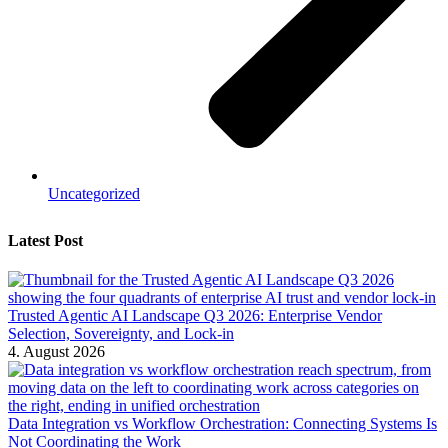
Uncategorized
Latest Post
Trusted Agentic AI Landscape Q3 2026: Enterprise Vendor
Selection, Sovereignty, and Lock-in
4. August 2026
Data Integration vs Workflow Orchestration: Connecting Systems Is
Not Coordinating the Work