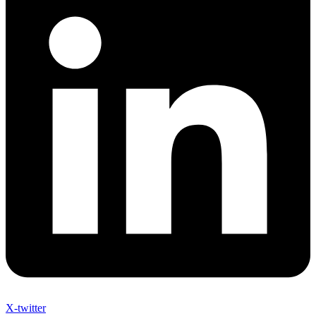
X-twitter