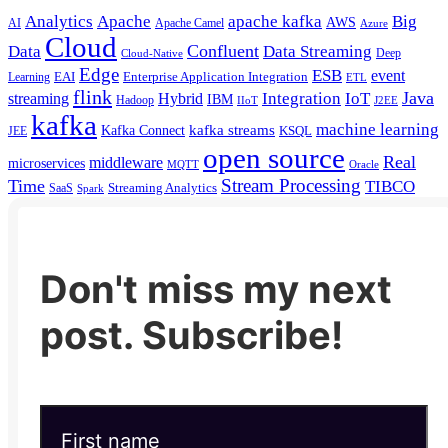
Analytics
Apache
apache kafka
Big
AWS
Apache Camel
AI
Azure
Cloud
Confluent
Data
Data Streaming
Deep
Cloud-Native
Edge
ESB
event
EAI
Enterprise Application Integration
Learning
ETL
flink
Java
Hybrid
Integration
IoT
streaming
IBM
Hadoop
IIoT
J2EE
kafka
machine learning
kafka streams
Kafka Connect
KSQL
JEE
open source
Real
middleware
microservices
MQTT
Oracle
Stream Processing
Time
TIBCO
Streaming Analytics
SaaS
Spark
Don't miss my next
post. Subscribe!