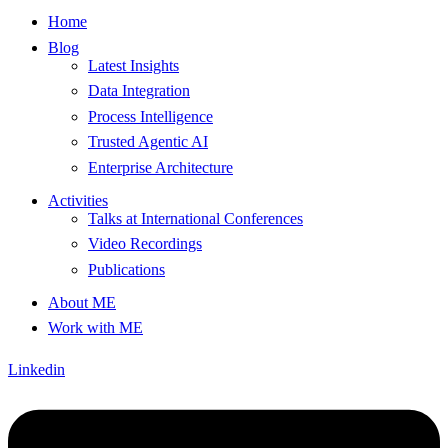
Home
Blog
Latest Insights
Data Integration
Process Intelligence
Trusted Agentic AI
Enterprise Architecture
Activities
Talks at International Conferences
Video Recordings
Publications
About ME
Work with ME
Linkedin