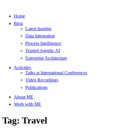
Home
Blog
Latest Insights
Data Integration
Process Intelligence
Trusted Agentic AI
Enterprise Architecture
Activities
Talks at International Conferences
Video Recordings
Publications
About ME
Work with ME
Tag: Travel