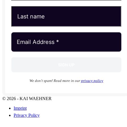
We don’t spam! Read more in our
privacy policy
© 2026 - KAI WAEHNER
Imprint
Privacy Policy