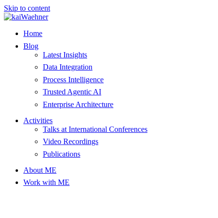
Skip to content
Home
Blog
Latest Insights
Data Integration
Process Intelligence
Trusted Agentic AI
Enterprise Architecture
Activities
Talks at International Conferences
Video Recordings
Publications
About ME
Work with ME