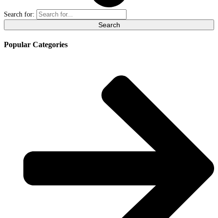
Search for:
Popular Categories