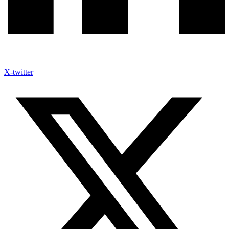
X-twitter