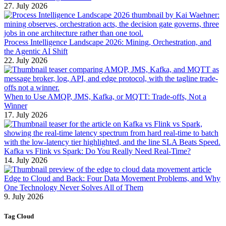
27. July 2026
Process Intelligence Landscape 2026: Mining, Orchestration, and
the Agentic AI Shift
22. July 2026
When to Use AMQP, JMS, Kafka, or MQTT: Trade-offs, Not a
Winner
17. July 2026
Kafka vs Flink vs Spark: Do You Really Need Real-Time?
14. July 2026
Edge to Cloud and Back: Four Data Movement Problems, and Why
One Technology Never Solves All of Them
9. July 2026
Tag Cloud