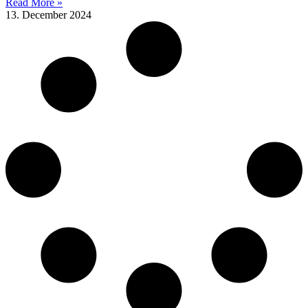
Read More »
13. December 2024