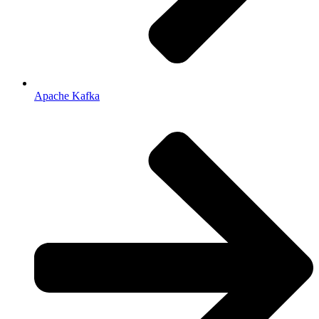
Apache Kafka