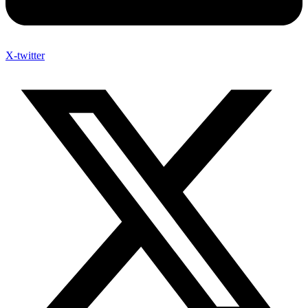
X-twitter