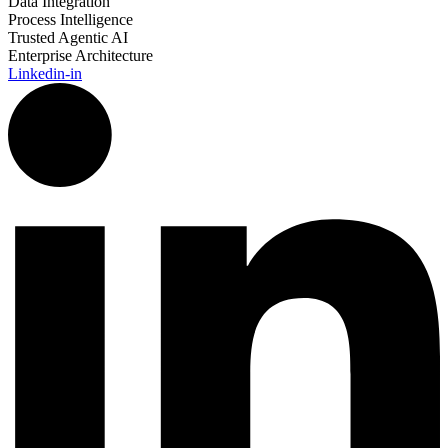
Data Integration
Process Intelligence
Trusted Agentic AI
Enterprise Architecture
Linkedin-in