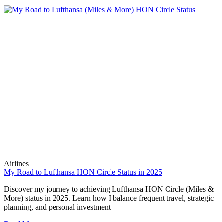
Airlines
My Road to Lufthansa HON Circle Status in 2025
Discover my journey to achieving Lufthansa HON Circle (Miles &
More) status in 2025. Learn how I balance frequent travel, strategic
planning, and personal investment