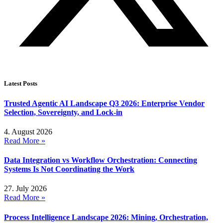
Latest Posts
Trusted Agentic AI Landscape Q3 2026: Enterprise Vendor
Selection, Sovereignty, and Lock-in
4. August 2026
Read More »
Data Integration vs Workflow Orchestration: Connecting
Systems Is Not Coordinating the Work
27. July 2026
Read More »
Process Intelligence Landscape 2026: Mining, Orchestration,