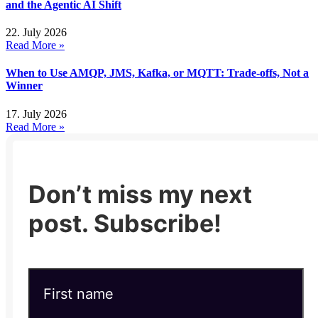
and the Agentic AI Shift
22. July 2026
Read More »
When to Use AMQP, JMS, Kafka, or MQTT: Trade-offs, Not a
Winner
17. July 2026
Read More »
Don’t miss my next
post. Subscribe!