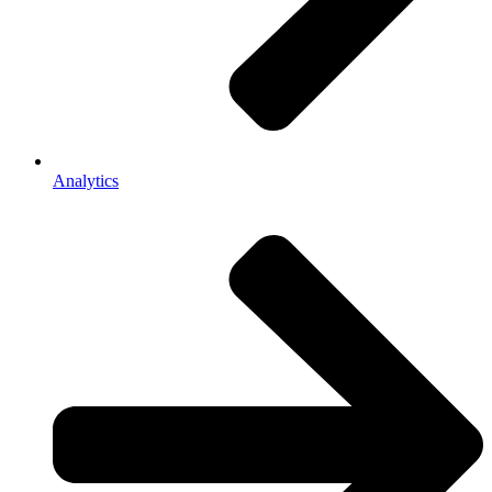
Analytics