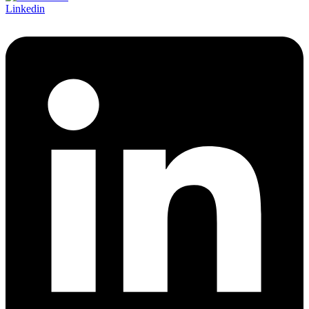
Linkedin