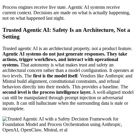
Process engines receive live state. Agentic AI systems receive
current context. Decisions are made on what is actually happening,
not on what happened last night.
Trusted Agentic AI: Safety Is an Architecture, Not a
Setting
Trusted agentic AI is an architectural property, not a product feature.
Agentic AI systems do not just generate responses. They take
actions, trigger workflows, and interact with operational
systems.
That autonomy is what makes trust and safety an
architectural concern rather than a model configuration. It operates at
two levels. The
first is the model itself
. Vendors like Anthropic and
Mistral build alignment, constitutional constraints, and refusal
behaviors directly into their models. This provides a baseline. The
second level is the process intelligence layer.
A well-aligned model
can still be manipulated through prompt injection or adversarial
inputs. It can still hallucinate when the surrounding data is stale or
incomplete.