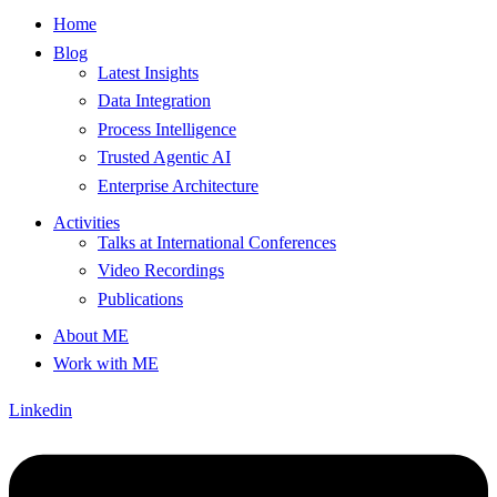
Home
Blog
Latest Insights
Data Integration
Process Intelligence
Trusted Agentic AI
Enterprise Architecture
Activities
Talks at International Conferences
Video Recordings
Publications
About ME
Work with ME
Linkedin