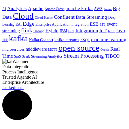
Analytics
Apache
apache kafka
Big
AWS
Apache Camel
AI
Azure
Cloud
Confluent
Data
Data Streaming
Deep
Cloud-Native
Edge
ESB
event
EAI
Enterprise Application Integration
Learning
ETL
flink
Java
Hybrid
Integration
IoT
streaming
IBM
Hadoop
IIoT
J2EE
kafka
machine learning
kafka streams
Kafka Connect
KSQL
JEE
open source
Real
middleware
microservices
MQTT
Oracle
Stream Processing
Time
TIBCO
Streaming Analytics
SaaS
Spark
Data Integration
Process Intelligence
Trusted Agentic AI
Enterprise Architecture
Linkedin-in