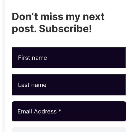
Don’t miss my next
post. Subscribe!