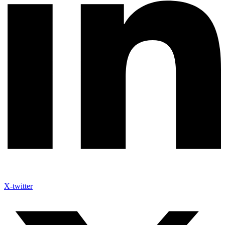
X-twitter