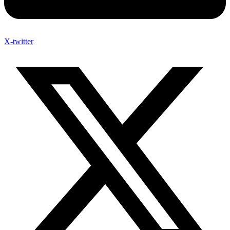
X-twitter