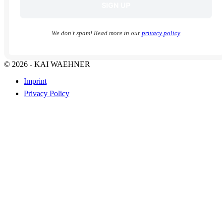
We don’t spam! Read more in our
privacy policy
© 2026 - KAI WAEHNER
Imprint
Privacy Policy