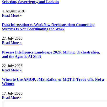
Selection, Sovereignty, and Lock-in
4. August 2026
Read More »
Data Integration vs Workflow Orchestration: Connecting
Systems Is Not Coordinating the Work
27. July 2026
Read More »
Process Intelligence Landscape 2026: Mining, Orchestration,
and the Agentic AI Shift
22. July 2026
Read More »
When to Use AMQP, JMS, Kafka, or MQTT: Trade-offs, Not a
Winner
17. July 2026
Read More »