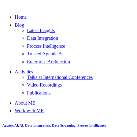
Home
Blog
Latest Insights
Data Integration
Process Intelligence
Trusted Agentic AI
Enterprise Architecture
Activities
Talks at International Conferences
Video Recordings
Publications
About ME
Work with ME
Agentic AI
,
AI
,
Data Integration
,
Data Streaming
,
Process Intelligence