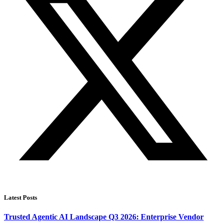
Latest Posts
Trusted Agentic AI Landscape Q3 2026: Enterprise Vendor