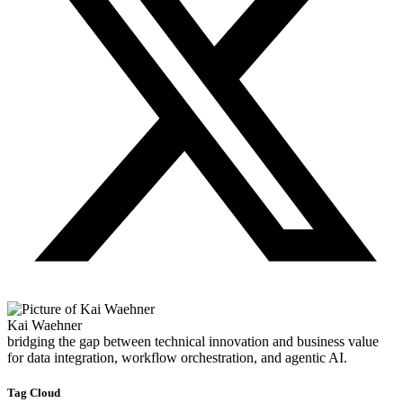
Kai Waehner
bridging the gap between technical innovation and business value
for data integration, workflow orchestration, and agentic AI.
Tag Cloud