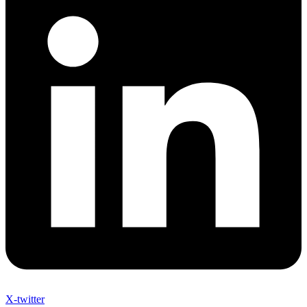
X-twitter