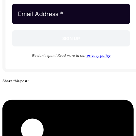
We don’t spam! Read more in our
privacy policy
Share this post :