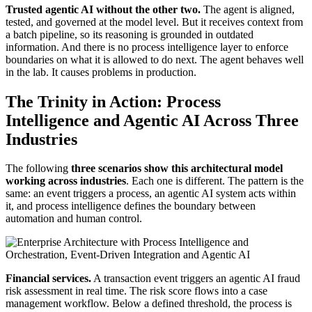
Trusted agentic AI without the other two.
The agent is aligned,
tested, and governed at the model level. But it receives context from
a batch pipeline, so its reasoning is grounded in outdated
information. And there is no process intelligence layer to enforce
boundaries on what it is allowed to do next. The agent behaves well
in the lab. It causes problems in production.
The Trinity in Action: Process
Intelligence and Agentic AI Across Three
Industries
The following
three scenarios show this architectural model
working across industries
. Each one is different. The pattern is the
same: an event triggers a process, an agentic AI system acts within
it, and process intelligence defines the boundary between
automation and human control.
Financial services.
A transaction event triggers an agentic AI fraud
risk assessment in real time. The risk score flows into a case
management workflow. Below a defined threshold, the process is