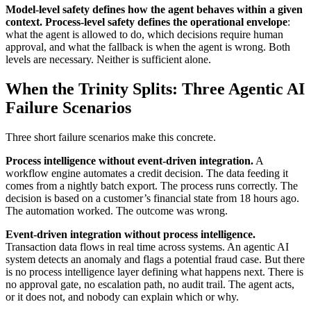
Model-level safety defines how the agent behaves within a given
context. Process-level safety defines the operational envelope
:
what the agent is allowed to do, which decisions require human
approval, and what the fallback is when the agent is wrong. Both
levels are necessary. Neither is sufficient alone.
When the Trinity Splits: Three Agentic AI
Failure Scenarios
Three short failure scenarios make this concrete.
Process intelligence without event-driven integration.
A
workflow engine automates a credit decision. The data feeding it
comes from a nightly batch export. The process runs correctly. The
decision is based on a customer’s financial state from 18 hours ago.
The automation worked. The outcome was wrong.
Event-driven integration without process intelligence.
Transaction data flows in real time across systems. An agentic AI
system detects an anomaly and flags a potential fraud case. But there
is no process intelligence layer defining what happens next. There is
no approval gate, no escalation path, no audit trail. The agent acts,
or it does not, and nobody can explain which or why.