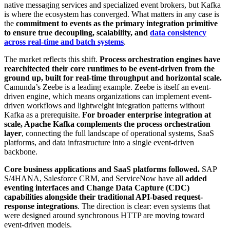
native messaging services and specialized event brokers, but Kafka
is where the ecosystem has converged. What matters in any case is
the
commitment to events as the primary integration primitive
to ensure true decoupling, scalability, and
data consistency
across real-time and batch systems
.
The market reflects this shift.
Process orchestration engines have
rearchitected their core runtimes to be event-driven from the
ground up, built for real-time throughput and horizontal scale.
Camunda’s Zeebe is a leading example. Zeebe is itself an event-
driven engine, which means organizations can implement event-
driven workflows and lightweight integration patterns without
Kafka as a prerequisite.
For broader enterprise integration at
scale, Apache Kafka complements the process orchestration
layer
, connecting the full landscape of operational systems, SaaS
platforms, and data infrastructure into a single event-driven
backbone.
Core business applications and SaaS platforms followed.
SAP
S/4HANA, Salesforce CRM, and ServiceNow have all
added
eventing interfaces and Change Data Capture (CDC)
capabilities alongside their traditional API-based request-
response integrations
. The direction is clear: even systems that
were designed around synchronous HTTP are moving toward
event-driven models.