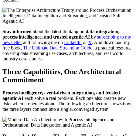
Stay informed
about the latest thinking on
data integration,
process intelligence, and trusted agentic AI
by
subscribing to my
newsletter
and following me on
LinkedIn
or
X
. And download my
free book,
The Ultimate Data Streaming Guide
, a practical resource
covering data streaming use cases, architectures, and real-world
industry case studies.
Three Capabilities, One Architectural
Commitment
Process intelligence, event-driven integration, and trusted
agentic AI
each solve a real problem. Each one also creates new
risks when it operates alone. The following architecture shows how
the three layers connect into a single, converged system.