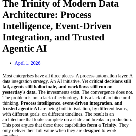
The Trinity of Modern Data
Architecture: Process
Intelligence, Event-Driven
Integration, and Trusted
Agentic AI
April 1, 2026
Most enterprises have all three pieces. A process automation layer. A
data integration strategy. An AI initiative. Yet
critical decisions still
fail, agents still hallucinate, and workflows still run on
yesterday’s data.
The investments exist. The convergence does not.
The problem is not a lack of technology. It is a lack of architectural
thinking.
Process intelligence, event-driven integration, and
trusted agentic AI
are being built in isolation, by different teams,
with different goals, on different timelines. The result is an
architecture that looks complete on a slide and breaks in production.
This post argues that these three capabilities
form a Trinity
. They
only deliver their full value when they are designed to work
together.