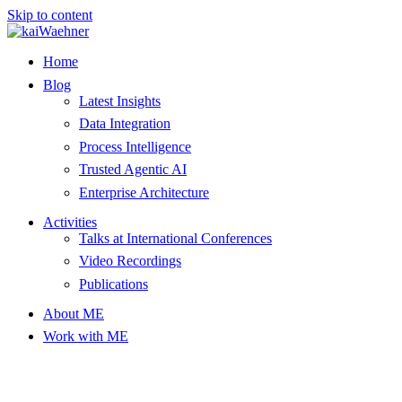
Skip to content
Home
Blog
Latest Insights
Data Integration
Process Intelligence
Trusted Agentic AI
Enterprise Architecture
Activities
Talks at International Conferences
Video Recordings
Publications
About ME
Work with ME