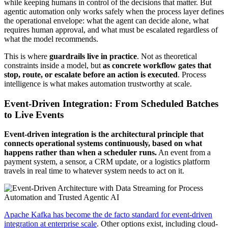
while keeping humans in control of the decisions that matter. But
agentic automation only works safely when the process layer defines
the operational envelope: what the agent can decide alone, what
requires human approval, and what must be escalated regardless of
what the model recommends.
This is where
guardrails live in practice
. Not as theoretical
constraints inside a model, but
as concrete workflow gates that
stop, route, or escalate before an action is executed
. Process
intelligence is what makes automation trustworthy at scale.
Event-Driven Integration: From Scheduled Batches
to Live Events
Event-driven integration is the architectural principle that
connects operational systems continuously, based on what
happens rather than when a scheduler runs.
An event from a
payment system, a sensor, a CRM update, or a logistics platform
travels in real time to whatever system needs to act on it.
Apache Kafka has become the de facto standard for event-driven
integration at enterprise scale
. Other options exist, including cloud-