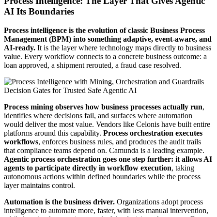
Process Intelligence: The Layer That Gives Agentic
AI Its Boundaries
Process intelligence is the evolution of classic Business Process
Management (BPM) into something adaptive, event-aware, and
AI-ready.
It is the layer where technology maps directly to business
value. Every workflow connects to a concrete business outcome: a
loan approved, a shipment rerouted, a fraud case resolved.
Process mining observes how business processes actually run
,
identifies where decisions fail, and surfaces where automation
would deliver the most value. Vendors like Celonis have built entire
platforms around this capability.
Process orchestration executes
workflows
, enforces business rules, and produces the audit trails
that compliance teams depend on. Camunda is a leading example.
Agentic process orchestration goes one step further: it allows AI
agents to participate directly in workflow execution
, taking
autonomous actions within defined boundaries while the process
layer maintains control.
Automation is the business driver.
Organizations adopt process
intelligence to automate more, faster, with less manual intervention,