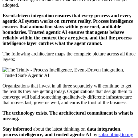
adopted.
Event-driven integration ensures that every process and every
agentic AI system works on current reality. Process intelligence
ensures that automation stays within governed, auditable
boundaries. Trusted agentic AI ensures that agents behave
reliably within the context they are given, and that the process
intelligence layer catches what the agent cannot.
The following architecture maps the complete picture across all three
layers:
Organizations that invest in all three separately will continue to get
the results they are getting today. Organizations that design them to
converge will build something qualitatively different: infrastructure
that moves fast, governs well, and earns the trust of the business.
The technology exists. The architectural commitment is what is
missing.
Stay informed
about the latest thinking on
data integration,
process intelligence, and trusted agentic AI
by
subscribing to my