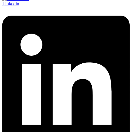
Linkedin