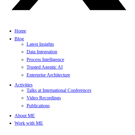
Home
Blog
Latest Insights
Data Integration
Process Intelligence
Trusted Agentic AI
Enterprise Architecture
Activities
Talks at International Conferences
Video Recordings
Publications
About ME
Work with ME