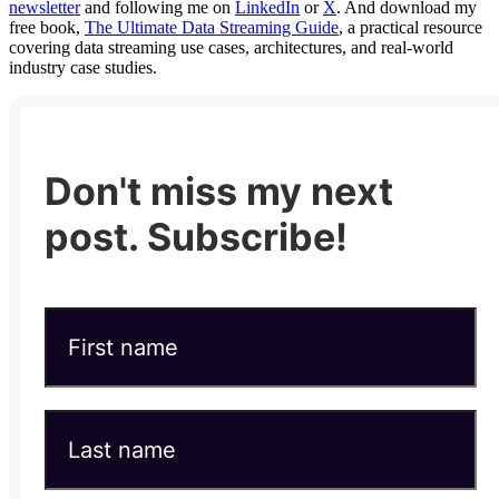
newsletter
and following me on
LinkedIn
or
X
. And download my
free book,
The Ultimate Data Streaming Guide
, a practical resource
covering data streaming use cases, architectures, and real-world
industry case studies.
Don't miss my next
post. Subscribe!