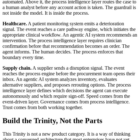
automated. Above it, the process intelligence layer routes the case to
a human analyst before any account action is taken. The guardrail is
not inside the model. It is inside the process.
Healthcare.
A patient monitoring system emits a deterioration
signal. The event reaches a care pathway engine, which initiates the
appropriate clinical workflow. An agentic AI system recommends an
intervention. The process intelligence layer requires clinician
confirmation before that recommendation becomes an order. The
agent informs. The human decides. The process enforces that
boundary every time.
Supply chain.
A supplier sends a disruption signal. The event
reaches the process engine before the procurement team opens their
inbox. An agentic AI system analyzes inventory, evaluates
alternative suppliers, and proposes rerouting options. The process
intelligence layer defines which decisions the agent can execute
autonomously and which require sign-off. Speed comes from the
event-driven layer. Governance comes from process intelligence.
Trust comes from both working together.
Build the Trinity, Not the Parts
This Trinity is not a new product category. It is a way of thinking
about a converged architecture that most enterprises have not yet