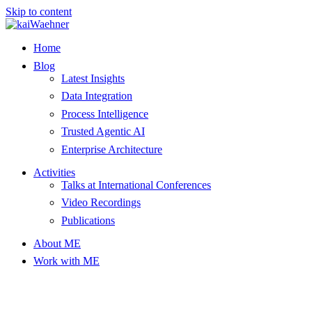
Skip to content
Home
Blog
Latest Insights
Data Integration
Process Intelligence
Trusted Agentic AI
Enterprise Architecture
Activities
Talks at International Conferences
Video Recordings
Publications
About ME
Work with ME