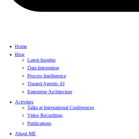
Home
Blog
Latest Insights
Data Integration
Process Intelligence
Trusted Agentic AI
Enterprise Architecture
Activities
Talks at International Conferences
Video Recordings
Publications
About ME