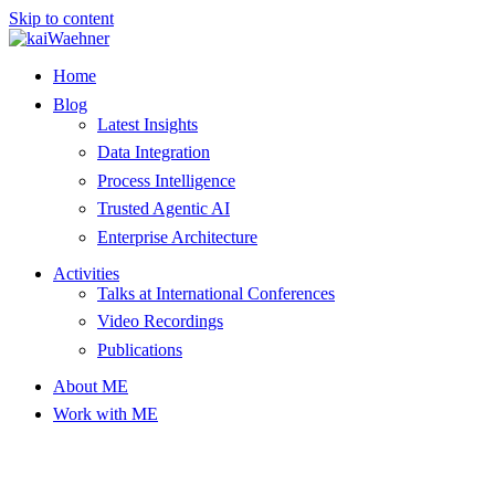
Skip to content
Home
Blog
Latest Insights
Data Integration
Process Intelligence
Trusted Agentic AI
Enterprise Architecture
Activities
Talks at International Conferences
Video Recordings
Publications
About ME
Work with ME