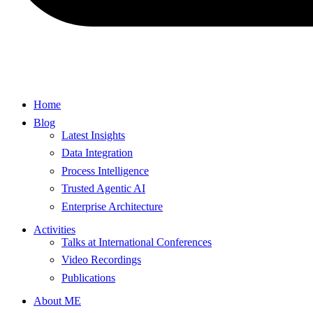
Home
Blog
Latest Insights
Data Integration
Process Intelligence
Trusted Agentic AI
Enterprise Architecture
Activities
Talks at International Conferences
Video Recordings
Publications
About ME